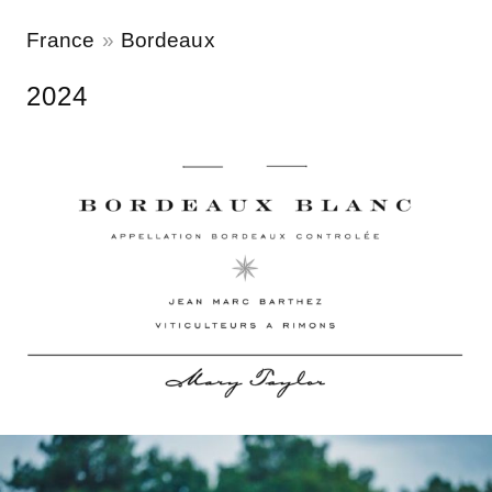
France
Bordeaux
2024