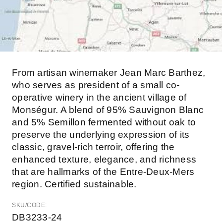
From artisan winemaker Jean Marc Barthez,
who serves as president of a small co-
operative winery in the ancient village of
Monségur. A blend of 95% Sauvignon Blanc
and 5% Semillon fermented without oak to
preserve the underlying expression of its
classic, gravel-rich terroir, offering the
enhanced texture, elegance, and richness
that are hallmarks of the Entre-Deux-Mers
region. Certified sustainable.
SKU/CODE:
DB3233-24