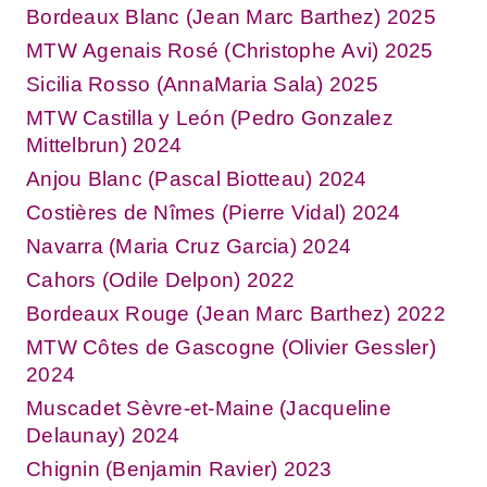
Bordeaux Blanc (Jean Marc Barthez) 2025
MTW Agenais Rosé (Christophe Avi) 2025
Sicilia Rosso (AnnaMaria Sala) 2025
MTW Castilla y León (Pedro Gonzalez
Mittelbrun) 2024
Anjou Blanc (Pascal Biotteau) 2024
Costières de Nîmes (Pierre Vidal) 2024
Navarra (Maria Cruz Garcia) 2024
Cahors (Odile Delpon) 2022
Bordeaux Rouge (Jean Marc Barthez) 2022
MTW Côtes de Gascogne (Olivier Gessler)
2024
Muscadet Sèvre-et-Maine (Jacqueline
Delaunay) 2024
Chignin (Benjamin Ravier) 2023