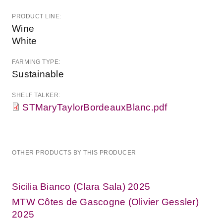
PRODUCT LINE:
Wine
White
FARMING TYPE:
Sustainable
SHELF TALKER:
STMaryTaylorBordeauxBlanc.pdf
OTHER PRODUCTS BY THIS PRODUCER
Sicilia Bianco (Clara Sala) 2025
MTW Côtes de Gascogne (Olivier Gessler)
2025