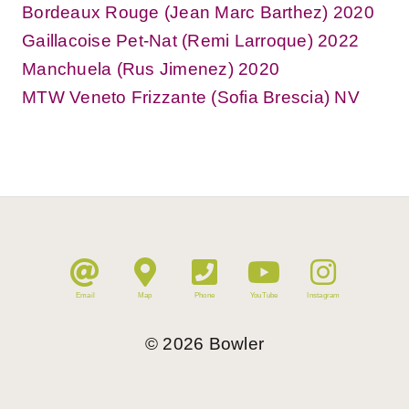
Bordeaux Rouge (Jean Marc Barthez) 2020
Gaillacoise Pet-Nat (Remi Larroque) 2022
Manchuela (Rus Jimenez) 2020
MTW Veneto Frizzante (Sofia Brescia) NV
Email
Map
Phone
YouTube
Instagram
©
2026
Bowler