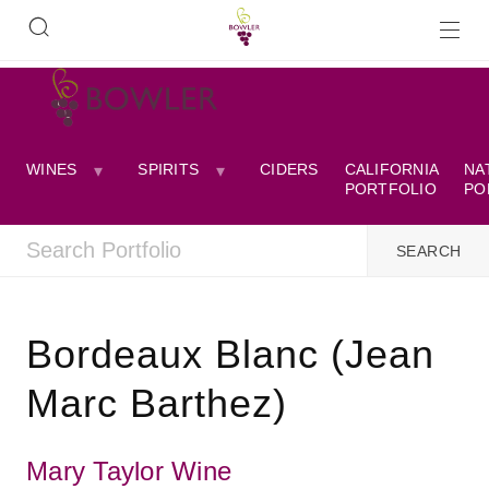
WINES
SPIRITS
CIDERS
CALIFORNIA
NA
PORTFOLIO
PO
Bordeaux Blanc (Jean
Marc Barthez)
Mary Taylor Wine