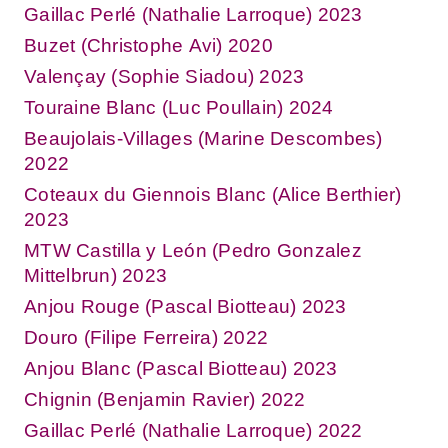
Gaillac Perlé (Nathalie Larroque) 2023
Buzet (Christophe Avi) 2020
Valençay (Sophie Siadou) 2023
Touraine Blanc (Luc Poullain) 2024
Beaujolais-Villages (Marine Descombes)
2022
Coteaux du Giennois Blanc (Alice Berthier)
2023
MTW Castilla y León (Pedro Gonzalez
Mittelbrun) 2023
Anjou Rouge (Pascal Biotteau) 2023
Douro (Filipe Ferreira) 2022
Anjou Blanc (Pascal Biotteau) 2023
Chignin (Benjamin Ravier) 2022
Gaillac Perlé (Nathalie Larroque) 2022