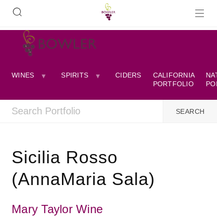
WINES
SPIRITS
CIDERS
CALIFORNIA
NA
PORTFOLIO
PO
Sicilia Rosso
(AnnaMaria Sala)
Mary Taylor Wine