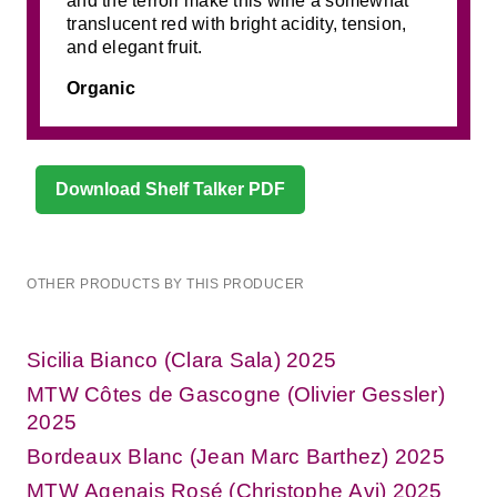
and the terroir make this wine a somewhat
translucent red with bright acidity, tension,
and elegant fruit.
Organic
Download Shelf Talker PDF
OTHER PRODUCTS BY THIS PRODUCER
Sicilia Bianco (Clara Sala) 2025
MTW Côtes de Gascogne (Olivier Gessler)
2025
Bordeaux Blanc (Jean Marc Barthez) 2025
MTW Agenais Rosé (Christophe Avi) 2025