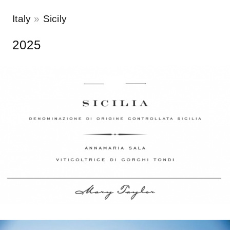
Italy
Sicily
2025