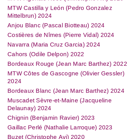
MTW Castilla y León (Pedro Gonzalez
Mittelbrun) 2024
Anjou Blanc (Pascal Biotteau) 2024
Costières de Nîmes (Pierre Vidal) 2024
Navarra (Maria Cruz Garcia) 2024
Cahors (Odile Delpon) 2022
Bordeaux Rouge (Jean Marc Barthez) 2022
MTW Côtes de Gascogne (Olivier Gessler)
2024
Bordeaux Blanc (Jean Marc Barthez) 2024
Muscadet Sèvre-et-Maine (Jacqueline
Delaunay) 2024
Chignin (Benjamin Ravier) 2023
Gaillac Perlé (Nathalie Larroque) 2023
Buzet (Christophe Avi) 2020