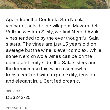
Again from the Contrada San Nicola
vineyard, outside the village of Mazara del
Vallo in western Sicily, we find Nero d’Avola
vines tended to by the ever thoughtful Sala
sisters. The vines are just 15 years old on
average but the wine is ever complex. While
some Nero d’Avola wines can be on the
dense and fruity side, the Sala sisters and
the terroir make this wine a somewhat
translucent red with bright acidity, tension,
and elegant fruit. Certified organic.
SKU/CODE:
DB3242-25
PRODUCT LINE: