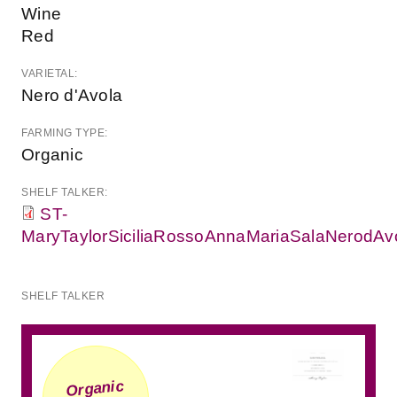
Wine
Red
VARIETAL:
Nero d'Avola
FARMING TYPE:
Organic
SHELF TALKER:
ST-
MaryTaylorSiciliaRossoAnnaMariaSalaNerodAvo
SHELF TALKER
Organic