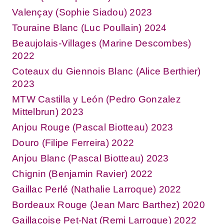
Valençay (Sophie Siadou) 2023
Touraine Blanc (Luc Poullain) 2024
Beaujolais-Villages (Marine Descombes)
2022
Coteaux du Giennois Blanc (Alice Berthier)
2023
MTW Castilla y León (Pedro Gonzalez
Mittelbrun) 2023
Anjou Rouge (Pascal Biotteau) 2023
Douro (Filipe Ferreira) 2022
Anjou Blanc (Pascal Biotteau) 2023
Chignin (Benjamin Ravier) 2022
Gaillac Perlé (Nathalie Larroque) 2022
Bordeaux Rouge (Jean Marc Barthez) 2020
Gaillacoise Pet-Nat (Remi Larroque) 2022