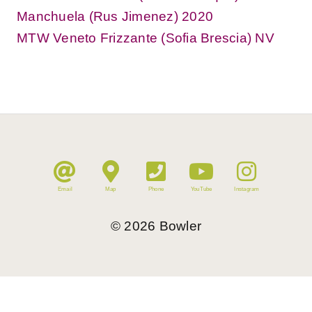
Manchuela (Rus Jimenez) 2020
MTW Veneto Frizzante (Sofia Brescia) NV
Email
Map
Phone
YouTube
Instagram
©
2026
Bowler