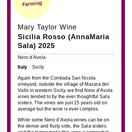
Farming
Mary Taylor Wine
Sicilia Rosso (AnnaMaria
Sala) 2025
Nero d'Avola
Italy
Sicily
Again from the Contrada San Nicola
vineyard, outside the village of Mazara del
Vallo in western Sicily, we find Nero d’Avola
vines tended to by the ever thoughtful Sala
sisters. The vines are just 15 years old on
average but the wine is ever complex.
While some Nero d’Avola wines can be on
the dense and fruity side, the Sala sisters