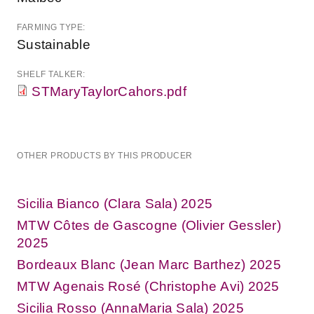
FARMING TYPE:
Sustainable
SHELF TALKER:
STMaryTaylorCahors.pdf
OTHER PRODUCTS BY THIS PRODUCER
Sicilia Bianco (Clara Sala) 2025
MTW Côtes de Gascogne (Olivier Gessler)
2025
Bordeaux Blanc (Jean Marc Barthez) 2025
MTW Agenais Rosé (Christophe Avi) 2025
Sicilia Rosso (AnnaMaria Sala) 2025