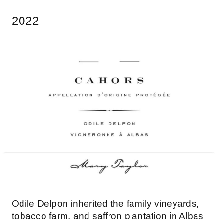
2022
Odile Delpon inherited the family vineyards,
tobacco farm, and saffron plantation in Albas