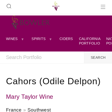
WINES
SPIRITS
CIDERS
CALIFORNIA
NA
PORTFOLIO
PO
Cahors (Odile Delpon)
Mary Taylor Wine
France
Southwest