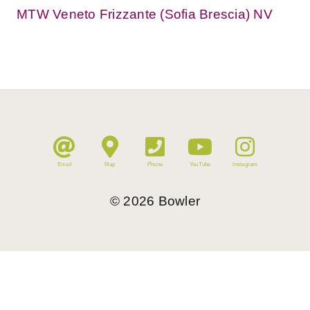
MTW Veneto Frizzante (Sofia Brescia) NV
Email
Map
Phone
YouTube
Instagram
©
2026
Bowler