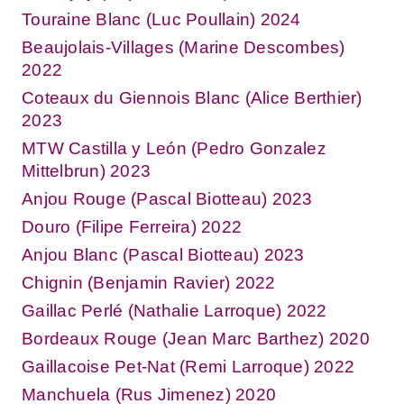
Touraine Blanc (Luc Poullain) 2024
Beaujolais-Villages (Marine Descombes)
2022
Coteaux du Giennois Blanc (Alice Berthier)
2023
MTW Castilla y León (Pedro Gonzalez
Mittelbrun) 2023
Anjou Rouge (Pascal Biotteau) 2023
Douro (Filipe Ferreira) 2022
Anjou Blanc (Pascal Biotteau) 2023
Chignin (Benjamin Ravier) 2022
Gaillac Perlé (Nathalie Larroque) 2022
Bordeaux Rouge (Jean Marc Barthez) 2020
Gaillacoise Pet-Nat (Remi Larroque) 2022
Manchuela (Rus Jimenez) 2020