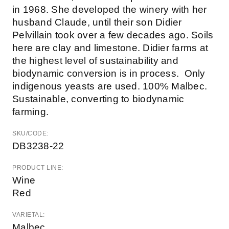
in 1968. She developed the winery with her
husband Claude, until their son Didier
Pelvillain took over a few decades ago. Soils
here are clay and limestone. Didier farms at
the highest level of sustainability and
biodynamic conversion is in process. Only
indigenous yeasts are used. 100% Malbec.
Sustainable, converting to biodynamic
farming.
SKU/CODE:
DB3238-22
PRODUCT LINE:
Wine
Red
VARIETAL:
Malbec