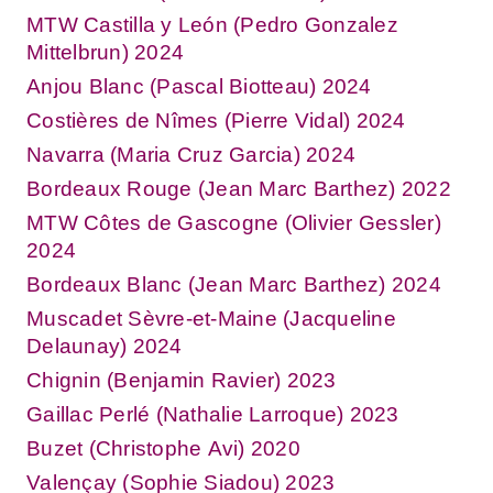
MTW Castilla y León (Pedro Gonzalez
Mittelbrun) 2024
Anjou Blanc (Pascal Biotteau) 2024
Costières de Nîmes (Pierre Vidal) 2024
Navarra (Maria Cruz Garcia) 2024
Bordeaux Rouge (Jean Marc Barthez) 2022
MTW Côtes de Gascogne (Olivier Gessler)
2024
Bordeaux Blanc (Jean Marc Barthez) 2024
Muscadet Sèvre-et-Maine (Jacqueline
Delaunay) 2024
Chignin (Benjamin Ravier) 2023
Gaillac Perlé (Nathalie Larroque) 2023
Buzet (Christophe Avi) 2020
Valençay (Sophie Siadou) 2023