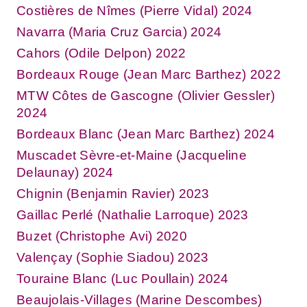
Costières de Nîmes (Pierre Vidal) 2024
Navarra (Maria Cruz Garcia) 2024
Cahors (Odile Delpon) 2022
Bordeaux Rouge (Jean Marc Barthez) 2022
MTW Côtes de Gascogne (Olivier Gessler)
2024
Bordeaux Blanc (Jean Marc Barthez) 2024
Muscadet Sèvre-et-Maine (Jacqueline
Delaunay) 2024
Chignin (Benjamin Ravier) 2023
Gaillac Perlé (Nathalie Larroque) 2023
Buzet (Christophe Avi) 2020
Valençay (Sophie Siadou) 2023
Touraine Blanc (Luc Poullain) 2024
Beaujolais-Villages (Marine Descombes)