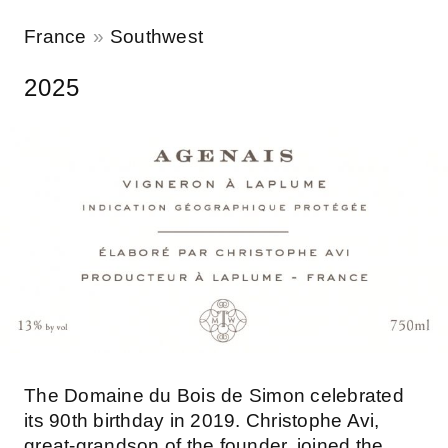
France
Southwest
2025
The Domaine du Bois de Simon celebrated
its 90th birthday in 2019. Christophe Avi,
great-grandson of the founder, joined the