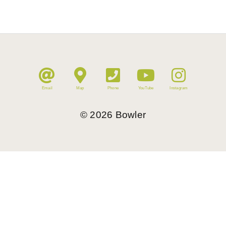
Email
Map
Phone
YouTube
Instagram
©
2026
Bowler