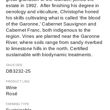
estate in 1992. After finishing his degree in
oenology and viticulture, Christophe honed
his skills cultivating what is called ‘the blood
of the Garonne,’ Cabernet Sauvignon and
Cabernet Franc, both indigenous to the
region. Vines are planted near the Garonne
River, where soils range from sandy riverbed
to limestone hills in the north. Certified
sustainable with biodynamic treatments.
SKU/CODE:
DB3232-25
PRODUCT LINE:
Wine
Rosé
FARMING TYPE: