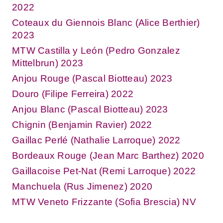
2022
Coteaux du Giennois Blanc (Alice Berthier)
2023
MTW Castilla y León (Pedro Gonzalez
Mittelbrun) 2023
Anjou Rouge (Pascal Biotteau) 2023
Douro (Filipe Ferreira) 2022
Anjou Blanc (Pascal Biotteau) 2023
Chignin (Benjamin Ravier) 2022
Gaillac Perlé (Nathalie Larroque) 2022
Bordeaux Rouge (Jean Marc Barthez) 2020
Gaillacoise Pet-Nat (Remi Larroque) 2022
Manchuela (Rus Jimenez) 2020
MTW Veneto Frizzante (Sofia Brescia) NV