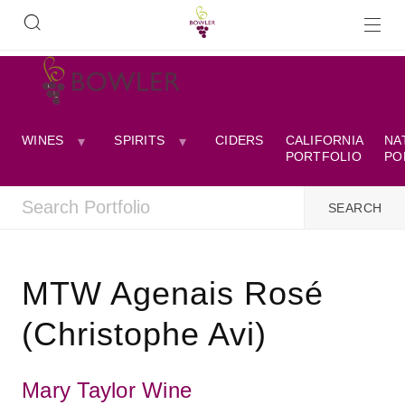
WINES
SPIRITS
CIDERS
CALIFORNIA
NA
PORTFOLIO
PO
MTW Agenais Rosé
(Christophe Avi)
Mary Taylor Wine