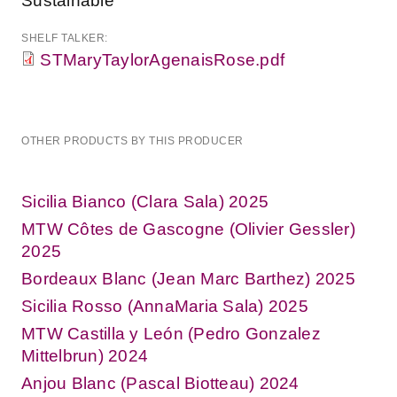
Sustainable
SHELF TALKER:
STMaryTaylorAgenaisRose.pdf
OTHER PRODUCTS BY THIS PRODUCER
Sicilia Bianco (Clara Sala) 2025
MTW Côtes de Gascogne (Olivier Gessler)
2025
Bordeaux Blanc (Jean Marc Barthez) 2025
Sicilia Rosso (AnnaMaria Sala) 2025
MTW Castilla y León (Pedro Gonzalez
Mittelbrun) 2024
Anjou Blanc (Pascal Biotteau) 2024