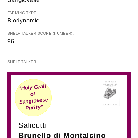
FARMING TYPE:
Biodynamic
SHELF TALKER SCORE (NUMBER):
96
SHELF TALKER
"Holy Grail
of
Sangiovese
Purity"
Salicutti
Brunello di Montalcino