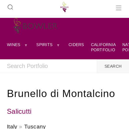
WINES
SPIRITS
CIDERS
CALIFORNIA
NA
PORTFOLIO
PO
Brunello di Montalcino
Salicutti
Italy
Tuscany