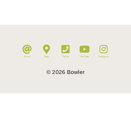
Email
Map
Phone
YouTube
Instagram
©
2026
Bowler