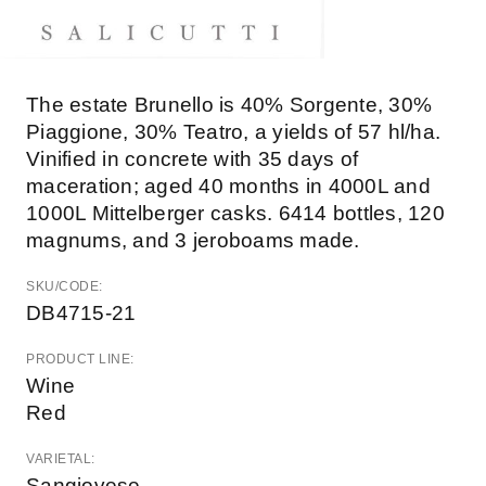
The estate Brunello is 40% Sorgente, 30%
Piaggione, 30% Teatro, a yields of 57 hl/ha.
Vinified in concrete with 35 days of
maceration; aged 40 months in 4000L and
1000L Mittelberger casks. 6414 bottles, 120
magnums, and 3 jeroboams made.
SKU/CODE:
DB4715-21
PRODUCT LINE:
Wine
Red
VARIETAL:
Sangiovese