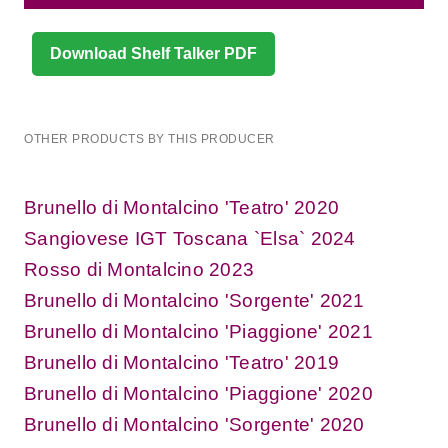
Download Shelf Talker PDF
OTHER PRODUCTS BY THIS PRODUCER
Brunello di Montalcino 'Teatro' 2020
Sangiovese IGT Toscana `Elsa` 2024
Rosso di Montalcino 2023
Brunello di Montalcino 'Sorgente' 2021
Brunello di Montalcino 'Piaggione' 2021
Brunello di Montalcino 'Teatro' 2019
Brunello di Montalcino 'Piaggione' 2020
Brunello di Montalcino 'Sorgente' 2020