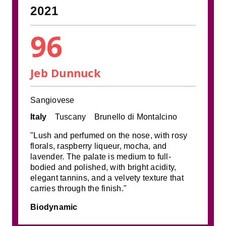
2021
96
Jeb Dunnuck
Sangiovese
Italy
Tuscany
Brunello di Montalcino
"Lush and perfumed on the nose, with rosy
florals, raspberry liqueur, mocha, and
lavender. The palate is medium to full-
bodied and polished, with bright acidity,
elegant tannins, and a velvety texture that
carries through the finish."
Biodynamic