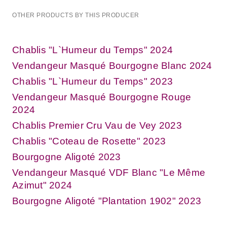
OTHER PRODUCTS BY THIS PRODUCER
Chablis "L`Humeur du Temps" 2024
Vendangeur Masqué Bourgogne Blanc 2024
Chablis "L`Humeur du Temps" 2023
Vendangeur Masqué Bourgogne Rouge
2024
Chablis Premier Cru Vau de Vey 2023
Chablis "Coteau de Rosette" 2023
Bourgogne Aligoté 2023
Vendangeur Masqué VDF Blanc "Le Même
Azimut" 2024
Bourgogne Aligoté "Plantation 1902" 2023