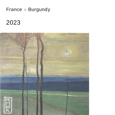
France
Burgundy
2023