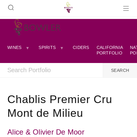
WINES
SPIRITS
CIDERS
CALIFORNIA
NA
PORTFOLIO
PO
Chablis Premier Cru
Mont de Milieu
Alice & Olivier De Moor