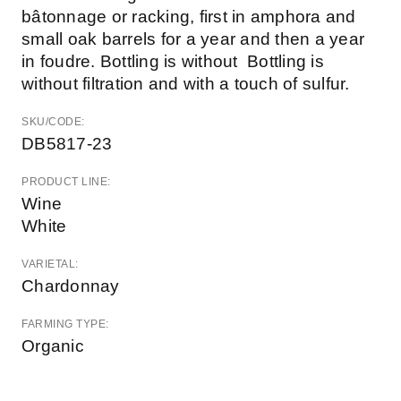
bâtonnage or racking, first in amphora and
small oak barrels for a year and then a year
in foudre. Bottling is without Bottling is
without filtration and with a touch of sulfur.
SKU/CODE:
DB5817-23
PRODUCT LINE:
Wine
White
VARIETAL:
Chardonnay
FARMING TYPE:
Organic