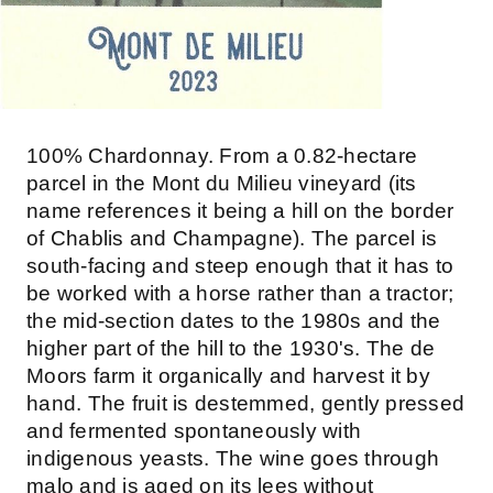
100% Chardonnay. From a 0.82-hectare
parcel in the Mont du Milieu vineyard (its
name references it being a hill on the border
of Chablis and Champagne). The parcel is
south-facing and steep enough that it has to
be worked with a horse rather than a tractor;
the mid-section dates to the 1980s and the
higher part of the hill to the 1930's. The de
Moors farm it organically and harvest it by
hand. The fruit is destemmed, gently pressed
and fermented spontaneously with
indigenous yeasts. The wine goes through
malo and is aged on its lees without