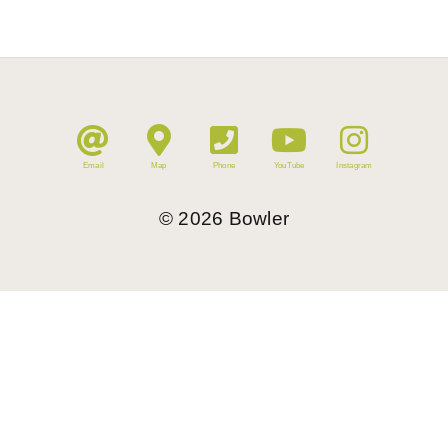
Email
Map
Phone
YouTube
Instagram
©
2026
Bowler