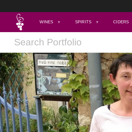
WINES
SPIRITS
CIDERS