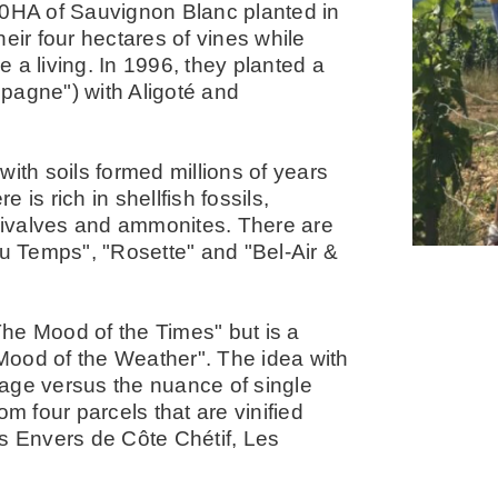
40HA of Sauvignon Blanc planted in
eir four hectares of vines while
 a living. In 1996, they planted a
ampagne") with Aligoté and
ith soils formed millions of years
is rich in shellfish fossils,
 bivalves and ammonites. There are
du Temps", "Rosette" and "Bel-Air &
he Mood of the Times" but is a
Mood of the Weather". The idea with
ntage versus the nuance of single
om four parcels that are vinified
es Envers de Côte Chétif, Les