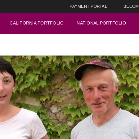
PAYMENT PORTAL
BECOM
CALIFORNIA PORTFOLIO
NATIONAL PORTFOLIO