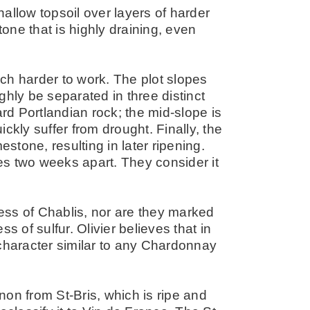
allow topsoil over layers of harder
tone that is highly draining, even
ch harder to work. The plot slopes
ghly be separated in three distinct
ard Portlandian rock; the mid-slope is
ckly suffer from drought. Finally, the
estone, resulting in later ripening.
s two weeks apart. They consider it
ess of Chablis, nor are they marked
of sulfur. Olivier believes that in
 character similar to any Chardonnay
on from St-Bris, which is ripe and