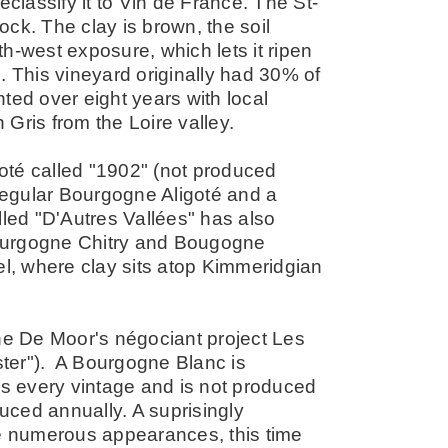
eclassify it to Vin de France. The St-
rock. The clay is brown, the soil
h-west exposure, which lets it ripen
. This vineyard originally had 30% of
ted over eight years with local
Gris from the Loire valley.
oté called "1902" (not produced
 regular Bourgogne Aligoté and a
lled "D'Autres Vallées" has also
ourgogne Chitry and Bougogne
, where clay sits atop Kimmeridgian
the De Moor's négociant project Les
er"). A Bourgogne Blanc is
es every vintage and is not produced
duced annually. A suprisingly
 numerous appearances, this time