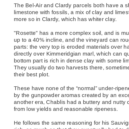
The Bel-Air and Clardy parcels both have a sh
limestone with fossils, a mix of clay and limes
more so in Clardy, which has whiter clay.
"Rosette" has a more complex soil, and is mu
up to a 40% incline, and the vineyard can rou
parts: the very top is eroded materials over h
directly over Kimmeridgian marl, which can qui
bottom part is rich in dense clay with some lim
They usually do two harvests there, sometime
their best plot.
These have none of the “normal” under-ripen
by the gunpowder aromas created by an excess 
another era, Chablis had a buttery and nutty
from low yields and reasonable ripeness.
He follows the same reasoning for his Sauvign