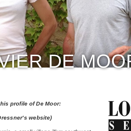
IVIER DE MOO
his profile of De Moor:
ressner's website)