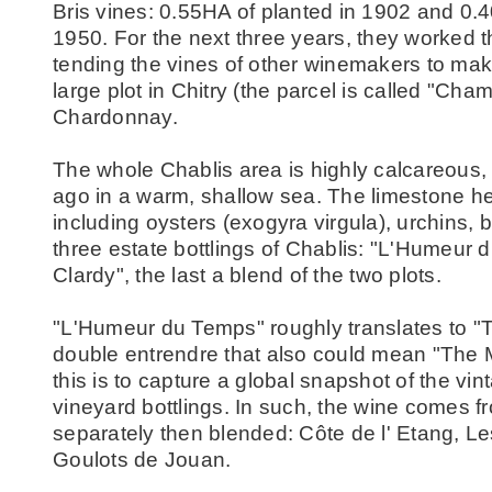
Bris vines: 0.55HA of planted in 1902 and 0.
1950. For the next three years, they worked th
tending the vines of other winemakers to make
large plot in Chitry (the parcel is called "Ch
Chardonnay.
The whole Chablis area is highly calcareous, w
ago in a warm, shallow sea. The limestone here 
including oysters (exogyra virgula), urchins,
three estate bottlings of Chablis: "L'Humeur 
Clardy", the last a blend of the two plots.
"L'Humeur du Temps" roughly translates to "T
double entrendre that also could mean "The 
this is to capture a global snapshot of the vi
vineyard bottlings. In such, the wine comes fr
separately then blended: Côte de l' Etang, L
Goulots de Jouan.