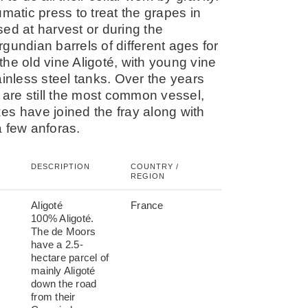
atic press to treat the grapes in
ed at harvest or during the
urgundian barrels of different ages for
he old vine Aligoté, with young vine
nless steel tanks. Over the years
s are still the most common vessel,
es have joined the fray along with
a few anforas.
DESCRIPTION
COUNTRY /
REGION
Aligoté
France
100% Aligoté.
The de Moors
have a 2.5-
hectare parcel of
mainly Aligoté
down the road
from their