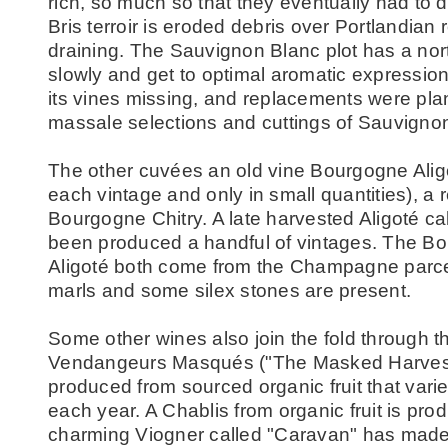
rich, so much so that they eventually had to d
Bris terroir is eroded debris over Portlandian 
draining. The Sauvignon Blanc plot has a nort
slowly and get to optimal aromatic expression
its vines missing, and replacements were plan
massale selections and cuttings of Sauvignon 
The other cuvées an old vine Bourgogne Alig
each vintage and only in small quantities), a
Bourgogne Chitry. A late harvested Aligoté ca
been produced a handful of vintages. The B
Aligoté both come from the Champagne parcel
marls and some silex stones are present.
Some other wines also join the fold through 
Vendangeurs Masqués ("The Masked Harvest
produced from sourced organic fruit that vari
each year. A Chablis from organic fruit is pro
charming Viogner called "Caravan" has made