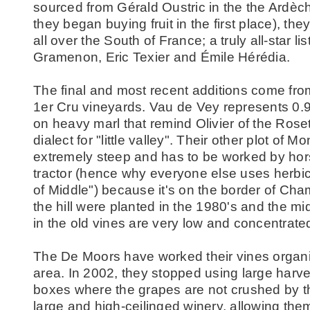
sourced from Gérald Oustric in the the Ardèc
they began buying fruit in the first place), t
all over the South of France; a truly all-star li
Gramenon, Eric Texier and Émile Hérédia.
The final and most recent additions come fro
1er Cru vineyards. Vau de Vey represents 0.9
on heavy marl that remind Olivier of the Rose
dialect for "little valley". Their other plot of Mo
extremely steep and has to be worked by hors
tractor (hence why everyone else uses herbic
of Middle") because it's on the border of Ch
the hill were planted in the 1980's and the mi
in the old vines are very low and concentrat
The De Moors have worked their vines organica
area. In 2002, they stopped using large harv
boxes where the grapes are not crushed by the
large and high-ceilinged winery, allowing them 