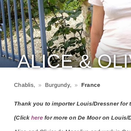
ALICE & OL
Chablis,
Burgundy,
France
Thank you to importer Louis/Dressner for t
(Click
here
for more on De Moor on Louis/D