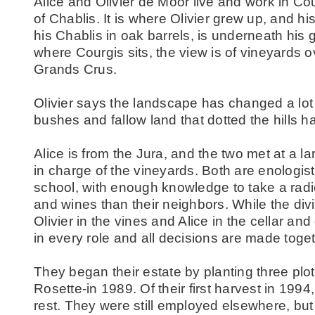
Alice and Olivier de Moor live and work in Co
of Chablis. It is where Olivier grew up, and hi
his Chablis in oak barrels, is underneath his 
where Courgis sits, the view is of vineyards ov
Grands Crus.
Olivier says the landscape has changed a lot in
bushes and fallow land that dotted the hills h
Alice is from the Jura, and the two met at a l
in charge of the vineyards. Both are enologist
school, with enough knowledge to take a radical
and wines than their neighbors. While the divis
Olivier in the vines and Alice in the cellar an
in every role and all decisions are made toget
They began their estate by planting three plot
Rosette-in 1989. Of their first harvest in 1994
rest. They were still employed elsewhere, but qu