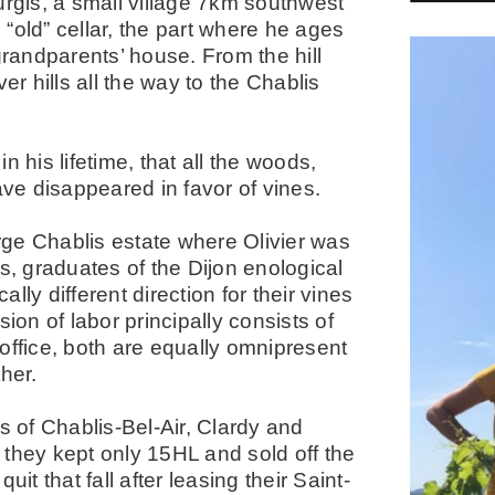
urgis, a small village 7km southwest
s “old” cellar, the part where he ages
grandparents’ house. From the hill
er hills all the way to the Chablis
 his lifetime, that all the woods,
ave disappeared in favor of vines.
arge Chablis estate where Olivier was
s, graduates of the Dijon enological
ly different direction for their vines
ion of labor principally consists of
d office, both are equally omnipresent
her.
s of Chablis-Bel-Air, Clardy and
, they kept only 15HL and sold off the
it that fall after leasing their Saint-