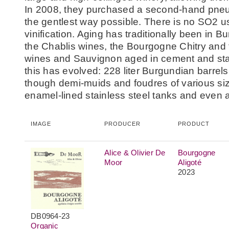
In 2008, they purchased a second-hand pneum
the gentlest way possible. There is no SO2 us
vinification. Aging has traditionally been in B
the Chablis wines, the Bourgogne Chitry and t
wines and Sauvignon aged in cement and stai
this has evolved: 228 liter Burgundian barrel
though demi-muids and foudres of various siz
enamel-lined stainless steel tanks and even 
IMAGE
PRODUCER
PRODUCT
Alice & Olivier De
Bourgogne
Moor
Aligoté
2023
DB0964-23
Organic