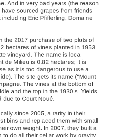
he. And in very bad years (the reason
hey have sourced grapes from friends
st including Eric Pfifferling, Domaine
m the 2017 purchase of two plots of
2 hectares of vines planted in 1953
tte vineyard. The name is local
nt de Milieu is 0.82 hectares; it is
e as it is too dangerous to use a
ide). The site gets its name ("Mount
ampagne. The vines at the bottom of
ddle and the top in the 1930's. Yields
ed due to Court Noué.
lly since 2005, a rarity in their
est bins and replaced them with small
ir own weight. In 2007, they built a
to do all their cellar work by gravity.