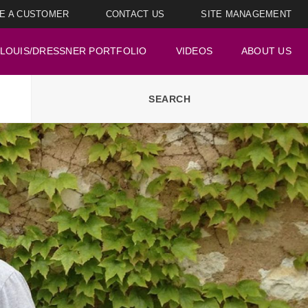
E A CUSTOMER
CONTACT US
SITE MANAGEMENT
LOUIS/DRESSNER PORTFOLIO
VIDEOS
ABOUT US