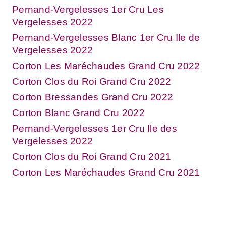
Pernand-Vergelesses 1er Cru Les
Vergelesses 2022
Pernand-Vergelesses Blanc 1er Cru Ile de
Vergelesses 2022
Corton Les Maréchaudes Grand Cru 2022
Corton Clos du Roi Grand Cru 2022
Corton Bressandes Grand Cru 2022
Corton Blanc Grand Cru 2022
Pernand-Vergelesses 1er Cru Ile des
Vergelesses 2022
Corton Clos du Roi Grand Cru 2021
Corton Les Maréchaudes Grand Cru 2021