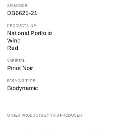
SKU/CODE:
DB6625-21
PRODUCT LINE:
National Portfolio
Wine
Red
VARIETAL:
Pinot Noir
FARMING TYPE:
Biodynamic
OTHER PRODUCTS BY THIS PRODUCER