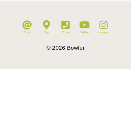
Email
Map
Phone
YouTube
Instagram
©
2026
Bowler