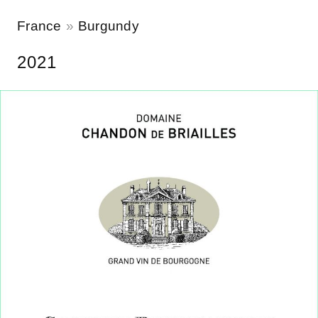
France
Burgundy
2021