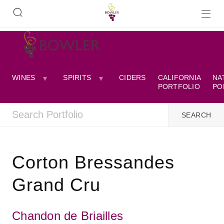
WINES
SPIRITS
CIDERS
CALIFORNIA
NA
PORTFOLIO
PO
Corton Bressandes
Grand Cru
Chandon de Briailles