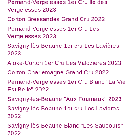
Pernand-Vergelesses 1er Cru Ile des
Vergelesses 2023
Corton Bressandes Grand Cru 2023
Pernand-Vergelesses 1er Cru Les
Vergelesses 2023
Savigny-lès-Beaune 1er cru Les Lavières
2023
Aloxe-Corton 1er Cru Les Valozières 2023
Corton Charlemagne Grand Cru 2022
Pernand-Vergelesses 1er Cru Blanc "La Vie
Est Belle" 2022
Savigny-les-Beaune "Aux Fournaux" 2023
Savigny-lès-Beaune 1er cru Les Lavières
2022
Savigny-lès-Beaune Blanc "Les Saucours"
2022