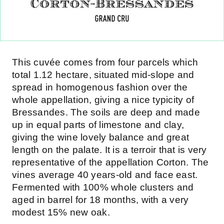
This cuvée comes from four parcels which
total 1.12 hectare, situated mid-slope and
spread in homogenous fashion over the
whole appellation, giving a nice typicity of
Bressandes. The soils are deep and made
up in equal parts of limestone and clay,
giving the wine lovely balance and great
length on the palate. It is a terroir that is very
representative of the appellation Corton. The
vines average 40 years-old and face east.
Fermented with 100% whole clusters and
aged in barrel for 18 months, with a very
modest 15% new oak.