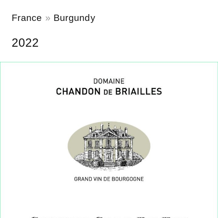
France
Burgundy
2022