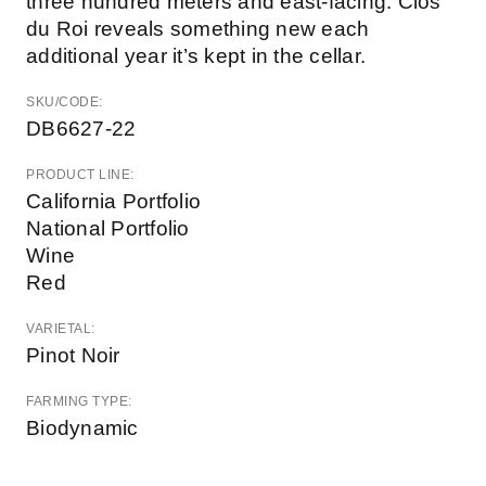
three hundred meters and east-facing. Clos
du Roi reveals something new each
additional year it’s kept in the cellar.
SKU/CODE:
DB6627-22
PRODUCT LINE:
California Portfolio
National Portfolio
Wine
Red
VARIETAL:
Pinot Noir
FARMING TYPE:
Biodynamic