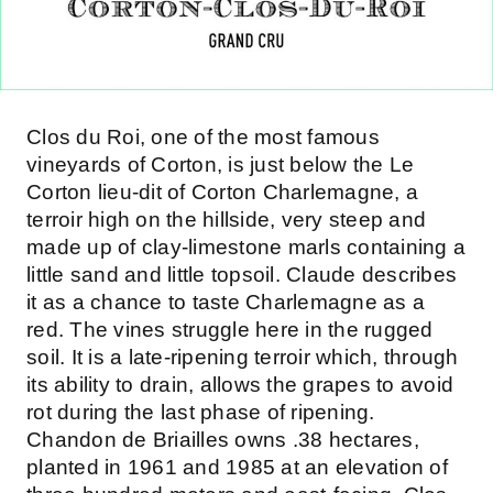
Clos du Roi, one of the most famous
vineyards of Corton, is just below the Le
Corton lieu-dit of Corton Charlemagne, a
terroir high on the hillside, very steep and
made up of clay-limestone marls containing a
little sand and little topsoil. Claude describes
it as a chance to taste Charlemagne as a
red. The vines struggle here in the rugged
soil. It is a late-ripening terroir which, through
its ability to drain, allows the grapes to avoid
rot during the last phase of ripening.
Chandon de Briailles owns .38 hectares,
planted in 1961 and 1985 at an elevation of