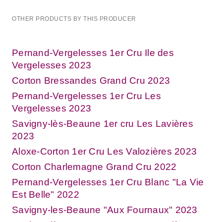
OTHER PRODUCTS BY THIS PRODUCER
Pernand-Vergelesses 1er Cru Ile des
Vergelesses 2023
Corton Bressandes Grand Cru 2023
Pernand-Vergelesses 1er Cru Les
Vergelesses 2023
Savigny-lès-Beaune 1er cru Les Lavières
2023
Aloxe-Corton 1er Cru Les Valozières 2023
Corton Charlemagne Grand Cru 2022
Pernand-Vergelesses 1er Cru Blanc "La Vie
Est Belle" 2022
Savigny-les-Beaune "Aux Fournaux" 2023