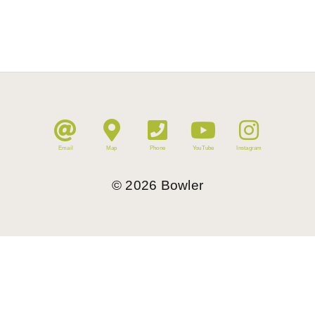
Email
Map
Phone
YouTube
Instagram
©
2026
Bowler