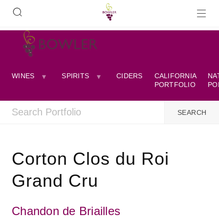
WINES
SPIRITS
CIDERS
CALIFORNIA
NA
PORTFOLIO
PO
Corton Clos du Roi
Grand Cru
Chandon de Briailles