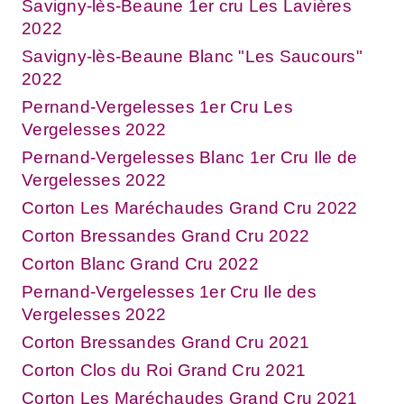
Savigny-lès-Beaune 1er cru Les Lavières
2022
Savigny-lès-Beaune Blanc "Les Saucours"
2022
Pernand-Vergelesses 1er Cru Les
Vergelesses 2022
Pernand-Vergelesses Blanc 1er Cru Ile de
Vergelesses 2022
Corton Les Maréchaudes Grand Cru 2022
Corton Bressandes Grand Cru 2022
Corton Blanc Grand Cru 2022
Pernand-Vergelesses 1er Cru Ile des
Vergelesses 2022
Corton Bressandes Grand Cru 2021
Corton Clos du Roi Grand Cru 2021
Corton Les Maréchaudes Grand Cru 2021