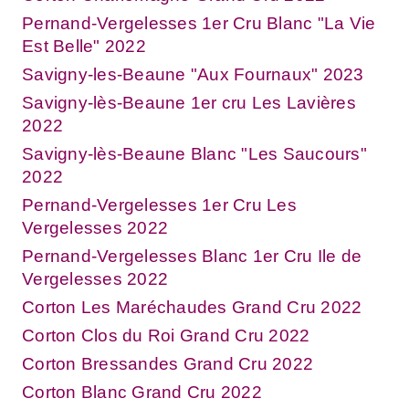
Pernand-Vergelesses 1er Cru Blanc "La Vie
Est Belle" 2022
Savigny-les-Beaune "Aux Fournaux" 2023
Savigny-lès-Beaune 1er cru Les Lavières
2022
Savigny-lès-Beaune Blanc "Les Saucours"
2022
Pernand-Vergelesses 1er Cru Les
Vergelesses 2022
Pernand-Vergelesses Blanc 1er Cru Ile de
Vergelesses 2022
Corton Les Maréchaudes Grand Cru 2022
Corton Clos du Roi Grand Cru 2022
Corton Bressandes Grand Cru 2022
Corton Blanc Grand Cru 2022