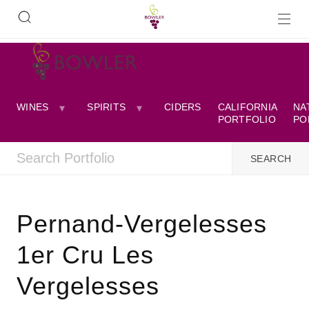
WINES
SPIRITS
CIDERS
CALIFORNIA
NA
PORTFOLIO
PO
Pernand-Vergelesses
1er Cru Les
Vergelesses