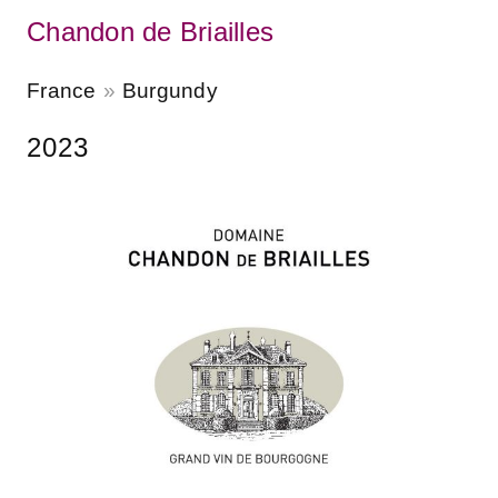
Chandon de Briailles
France
Burgundy
2023