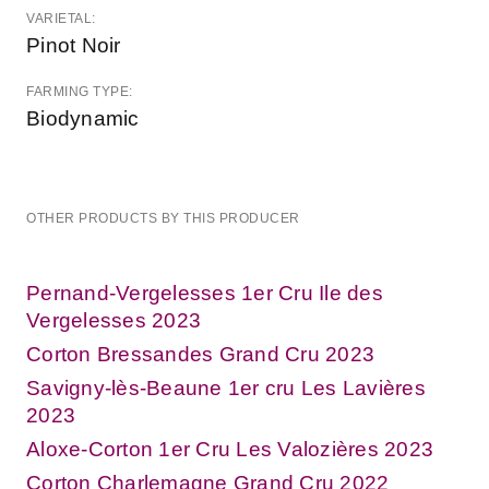
VARIETAL:
Pinot Noir
FARMING TYPE:
Biodynamic
OTHER PRODUCTS BY THIS PRODUCER
Pernand-Vergelesses 1er Cru Ile des
Vergelesses 2023
Corton Bressandes Grand Cru 2023
Savigny-lès-Beaune 1er cru Les Lavières
2023
Aloxe-Corton 1er Cru Les Valozières 2023
Corton Charlemagne Grand Cru 2022