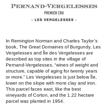
In Remington Norman and Charles Taylor’s
book, The Great Domaines of Burgundy, Les
Vergelesses and Île des Vergelesses are
described as top sites in the village of
Pernand-Vergelesses, “wines of weight and
structure, capable of aging for twenty years
or more.” Les Vergelesses is just below Île,
lower on the slope with more clay and iron.
This parcel faces east, like the best
vineyards of Corton, and the 1.22 hectare
parcel was planted in 1954.