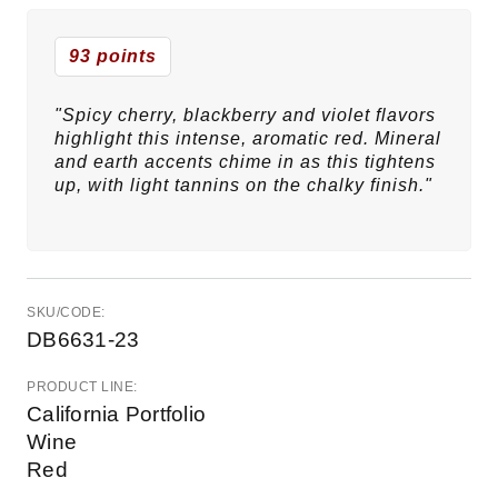
93 points
"Spicy cherry, blackberry and violet flavors
highlight this intense, aromatic red. Mineral
and earth accents chime in as this tightens
up, with light tannins on the chalky finish."
SKU/CODE:
DB6631-23
PRODUCT LINE:
California Portfolio
Wine
Red