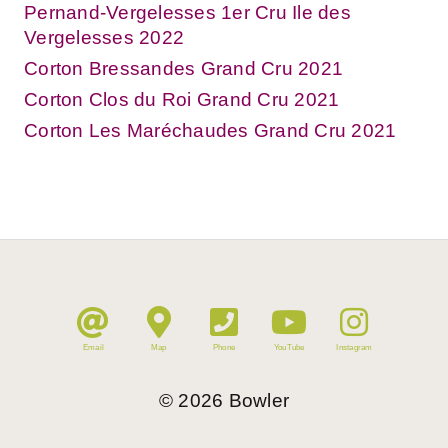
Pernand-Vergelesses 1er Cru Ile des
Vergelesses 2022
Corton Bressandes Grand Cru 2021
Corton Clos du Roi Grand Cru 2021
Corton Les Maréchaudes Grand Cru 2021
Email
Map
Phone
YouTube
Instagram
©
2026
Bowler