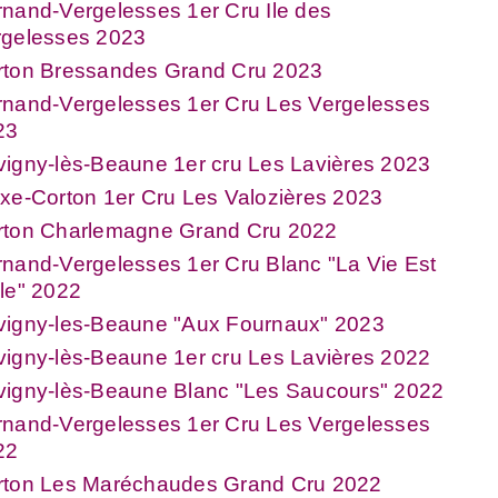
nand-Vergelesses 1er Cru Ile des
rgelesses 2023
rton Bressandes Grand Cru 2023
rnand-Vergelesses 1er Cru Les Vergelesses
23
igny-lès-Beaune 1er cru Les Lavières 2023
xe-Corton 1er Cru Les Valozières 2023
rton Charlemagne Grand Cru 2022
nand-Vergelesses 1er Cru Blanc "La Vie Est
le" 2022
vigny-les-Beaune "Aux Fournaux" 2023
igny-lès-Beaune 1er cru Les Lavières 2022
vigny-lès-Beaune Blanc "Les Saucours" 2022
rnand-Vergelesses 1er Cru Les Vergelesses
22
rton Les Maréchaudes Grand Cru 2022