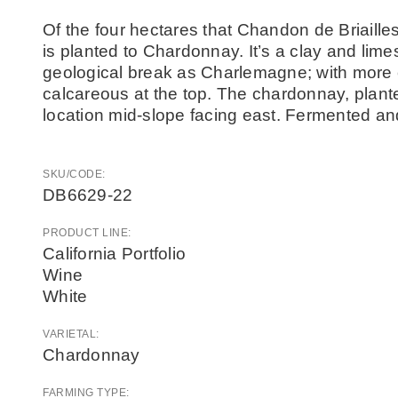
Of the four hectares that Chandon de Briaille
is planted to Chardonnay. It’s a clay and lime
geological break as Charlemagne; with more c
calcareous at the top. The chardonnay, plante
location mid-slope facing east. Fermented an
SKU/CODE:
DB6629-22
PRODUCT LINE:
California Portfolio
Wine
White
VARIETAL:
Chardonnay
FARMING TYPE: