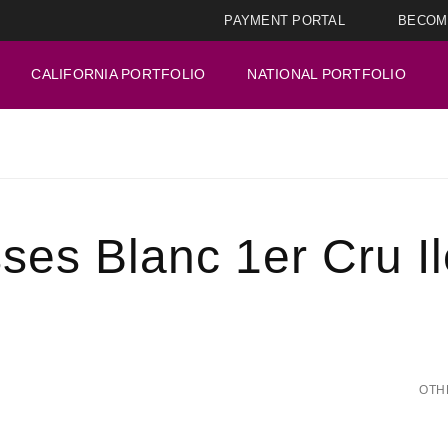
PAYMENT PORTAL
BECOM
CALIFORNIA PORTFOLIO
NATIONAL PORTFOLIO
ses Blanc 1er Cru I
OTH