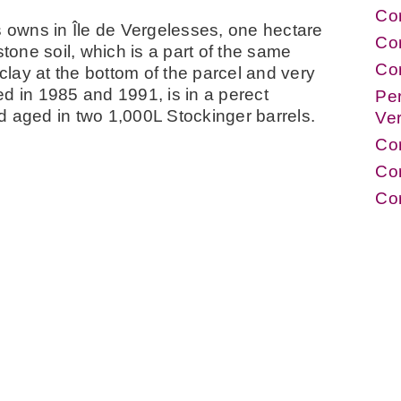
Cor
s owns in Île de Vergelesses, one hectare
Co
stone soil, which is a part of the same
Co
lay at the bottom of the parcel and very
d in 1985 and 1991, is in a perect
Per
d aged in two 1,000L Stockinger barrels.
Ve
Co
Cor
Co