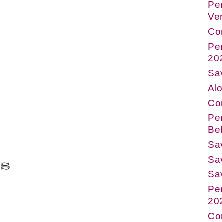
Per
Ve
Co
Pe
20
Sav
Alo
Co
Per
Bel
Sa
Sav
Sa
Pe
20
Co