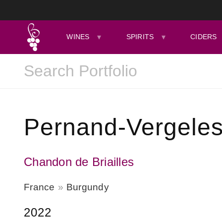
WINES
SPIRITS
CIDERS
Pernand-Vergeles
Chandon de Briailles
France
Burgundy
2022