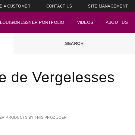
E A CUSTOMER
CONTACT US
SITE MANAGEMENT
LOUIS/DRESSNER PORTFOLIO
VIDEOS
ABOUT US
le de Vergelesses
ER PRODUCTS BY THIS PRODUCER