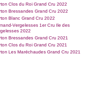
ton Clos du Roi Grand Cru 2022
rton Bressandes Grand Cru 2022
rton Blanc Grand Cru 2022
nand-Vergelesses 1er Cru Ile des
rgelesses 2022
rton Bressandes Grand Cru 2021
ton Clos du Roi Grand Cru 2021
rton Les Maréchaudes Grand Cru 2021