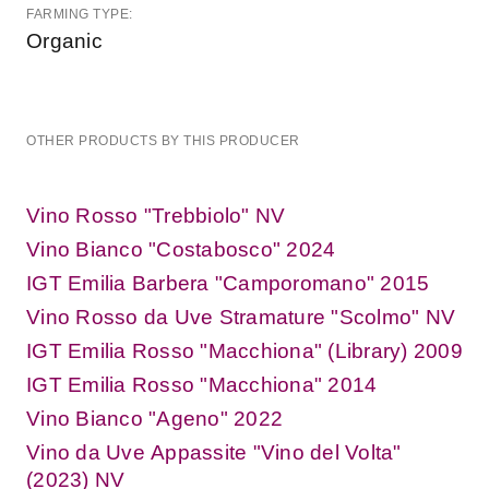
FARMING TYPE:
Organic
OTHER PRODUCTS BY THIS PRODUCER
Vino Rosso "Trebbiolo" NV
Vino Bianco "Costabosco" 2024
IGT Emilia Barbera "Camporomano" 2015
Vino Rosso da Uve Stramature "Scolmo" NV
IGT Emilia Rosso "Macchiona" (Library) 2009
IGT Emilia Rosso "Macchiona" 2014
Vino Bianco "Ageno" 2022
Vino da Uve Appassite "Vino del Volta"
(2023) NV