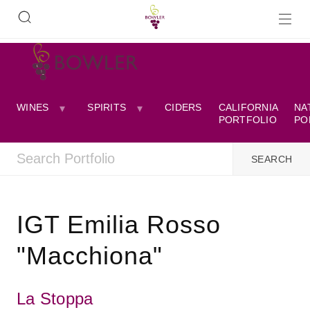
WINES
SPIRITS
CIDERS
CALIFORNIA
NA
PORTFOLIO
PO
IGT Emilia Rosso
"Macchiona"
La Stoppa