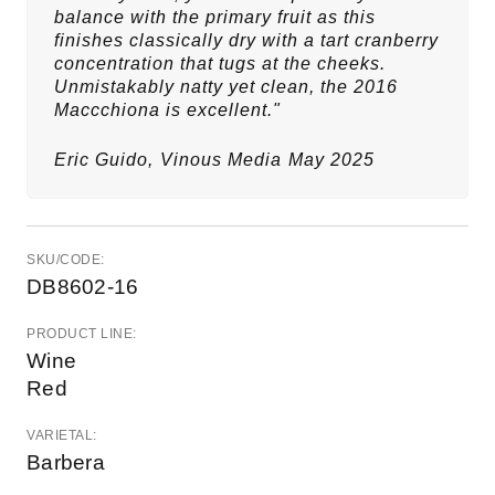
balance with the primary fruit as this
finishes classically dry with a tart cranberry
concentration that tugs at the cheeks.
Unmistakably natty yet clean, the 2016
Maccchiona is excellent."
Eric Guido,
Vinous Media
May 2025
SKU/CODE:
DB8602-16
PRODUCT LINE:
Wine
Red
VARIETAL:
Barbera