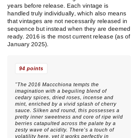
years before release. Each vintage is
handled truly individually, which also means
that vintages are not necessarily released in
sequence but instead when they are deemed
ready. 2016 is the most current release (as of
January 2025).
94 points
"The 2016 Maccchiona tempts the
imagination with a beguiling blend of
cedary spices, dried roses, incense and
mint, enriched by a vivid splash of cherry
sauce. Silken and round, this possesses a
pretty inner sweetness and core of ripe wild
berries catapulted across the palate by a
zesty wave of acidity. There’s a touch of
volatility here, yet it works perfectly in