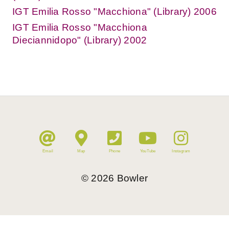
IGT Emilia Rosso "Macchiona" (Library) 2006
IGT Emilia Rosso "Macchiona
Dieciannidopo" (Library) 2002
Email
Map
Phone
YouTube
Instagram
©
2026
Bowler