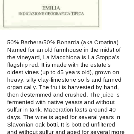
50% Barbera/50% Bonarda (aka Croatina).
Named for an old farmhouse in the midst of
the vineyard, La Macchiona is La Stoppa's
flagship red. It is made with the estate's
oldest vines (up to 45 years old), grown on
heavy, silty clay-limestone soils and farmed
organically. The fruit is harvested by hand,
then destemmed and crushed. The juice is
fermented with native yeasts and without
sulfur in tank. Maceration lasts around 40
days. The wine is aged for several years in
Slavonian oak botti. It is bottled unfiltered
and without sulfur and aged for several more