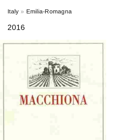
Italy
Emilia-Romagna
2016