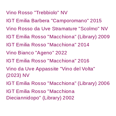
Vino Rosso "Trebbiolo" NV
IGT Emilia Barbera "Camporomano" 2015
Vino Rosso da Uve Stramature "Scolmo" NV
IGT Emilia Rosso "Macchiona" (Library) 2009
IGT Emilia Rosso "Macchiona" 2014
Vino Bianco "Ageno" 2022
IGT Emilia Rosso "Macchiona" 2016
Vino da Uve Appassite "Vino del Volta"
(2023) NV
IGT Emilia Rosso "Macchiona" (Library) 2006
IGT Emilia Rosso "Macchiona
Dieciannidopo" (Library) 2002