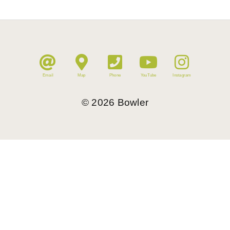
Email
Map
Phone
YouTube
Instagram
©
2026
Bowler