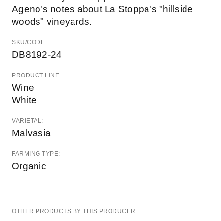
Ageno's notes about La Stoppa's "hillside
woods" vineyards.
SKU/CODE:
DB8192-24
PRODUCT LINE:
Wine
White
VARIETAL:
Malvasia
FARMING TYPE:
Organic
OTHER PRODUCTS BY THIS PRODUCER