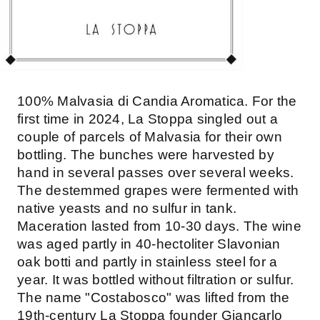
100% Malvasia di Candia Aromatica. For the
first time in 2024, La Stoppa singled out a
couple of parcels of Malvasia for their own
bottling. The bunches were harvested by
hand in several passes over several weeks.
The destemmed grapes were fermented with
native yeasts and no sulfur in tank.
Maceration lasted from 10-30 days. The wine
was aged partly in 40-hectoliter Slavonian
oak botti and partly in stainless steel for a
year. It was bottled without filtration or sulfur.
The name "Costabosco" was lifted from the
19th-century La Stoppa founder Giancarlo