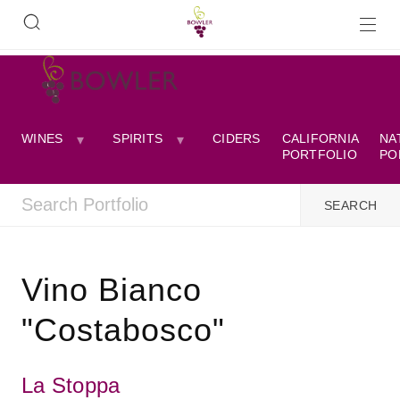
WINES
SPIRITS
CIDERS
CALIFORNIA
NA
PORTFOLIO
PO
Vino Bianco
"Costabosco"
La Stoppa