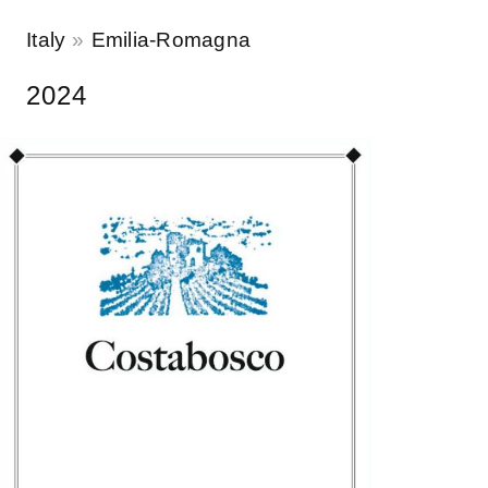
Italy
Emilia-Romagna
2024