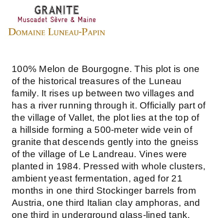
100% Melon de Bourgogne. This plot is one
of the historical treasures of the Luneau
family. It rises up between two villages and
has a river running through it. Officially part of
the village of Vallet, the plot lies at the top of
a hillside forming a 500-meter wide vein of
granite that descends gently into the gneiss
of the village of Le Landreau. Vines were
planted in 1984. Pressed with whole clusters,
ambient yeast fermentation, aged for 21
months in one third Stockinger barrels from
Austria, one third Italian clay amphoras, and
one third in underground glass-lined tank.