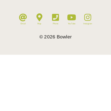
Email
Map
Phone
YouTube
Instagram
©
2026
Bowler