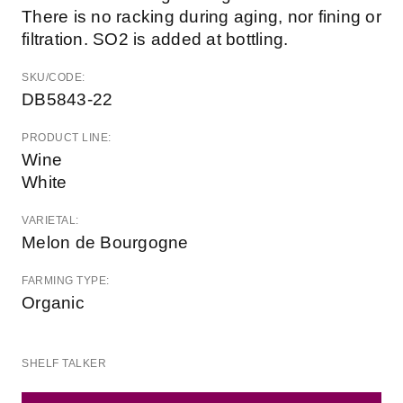
There is no racking during aging, nor fining or
filtration. SO2 is added at bottling.
SKU/CODE:
DB5843-22
PRODUCT LINE:
Wine
White
VARIETAL:
Melon de Bourgogne
FARMING TYPE:
Organic
SHELF TALKER