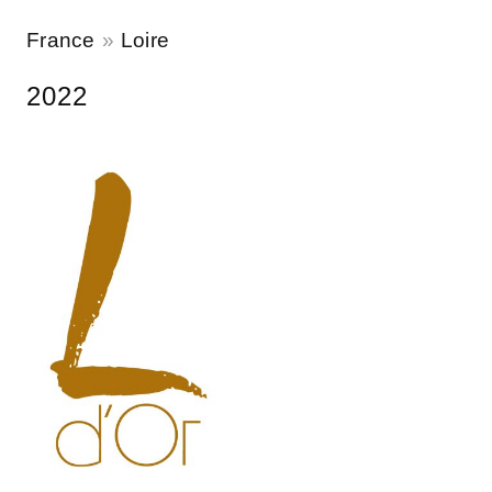
France
Loire
2022