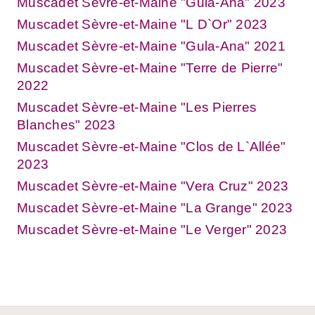
Muscadet Sèvre-et-Maine "Gula-Ana" 2023
Muscadet Sèvre-et-Maine "L D`Or" 2023
Muscadet Sèvre-et-Maine "Gula-Ana" 2021
Muscadet Sèvre-et-Maine "Terre de Pierre"
2022
Muscadet Sèvre-et-Maine "Les Pierres
Blanches" 2023
Muscadet Sèvre-et-Maine "Clos de L`Allée"
2023
Muscadet Sèvre-et-Maine "Vera Cruz" 2023
Muscadet Sèvre-et-Maine "La Grange" 2023
Muscadet Sèvre-et-Maine "Le Verger" 2023