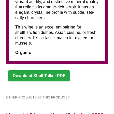
vibrant acidity, and distinctive mineral quality
that reflects its granite-rich terroir. It has an
elegant, crystalline profile with subtle, sea-
salty characters.
This wine is an excellent pairing for
shellfish, fish dishes, Asian cuisine, or fresh
cheeses. It's a classic match for oysters or
mussels.
Organic
Download Shelf Talker PDF
OTHER PRODUCTS BY THIS PRODUCER