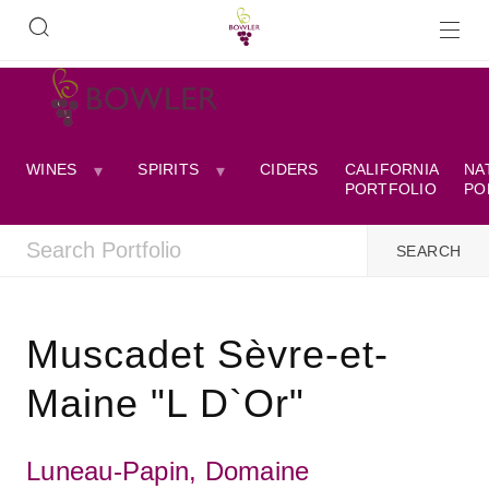
WINES
SPIRITS
CIDERS
CALIFORNIA
NA
PORTFOLIO
PO
Muscadet Sèvre-et-
Maine "L D`Or"
Luneau-Papin, Domaine