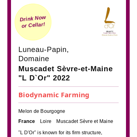
Drink Now
or Cellar!
Luneau-Papin,
Domaine
Muscadet Sèvre-et-Maine
"L D`Or" 2022
Biodynamic Farming
Melon de Bourgogne
France
Loire
Muscadet Sèvre et Maine
"L D'Or" is known for its firm structure,