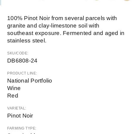
100% Pinot Noir from several parcels with
granite and clay-limestone soil with
southeast exposure. Fermented and aged in
stainless steel.
SKU/CODE:
DB6808-24
PRODUCT LINE:
National Portfolio
Wine
Red
VARIETAL:
Pinot Noir
FARMING TYPE: