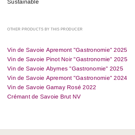
Sustainable
OTHER PRODUCTS BY THIS PRODUCER
Vin de Savoie Apremont "Gastronomie" 2025
Vin de Savoie Pinot Noir "Gastronomie" 2025
Vin de Savoie Abymes "Gastronomie" 2025
Vin de Savoie Apremont "Gastronomie" 2024
Vin de Savoie Gamay Rosé 2022
Crémant de Savoie Brut NV