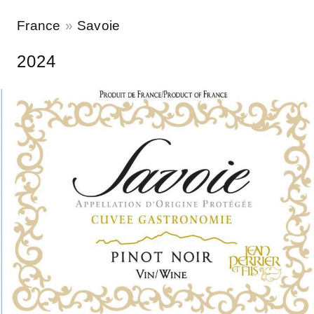
France
Savoie
2024