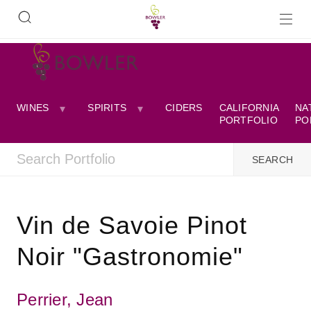
WINES
SPIRITS
CIDERS
CALIFORNIA
NA
PORTFOLIO
PO
Vin de Savoie Pinot
Noir "Gastronomie"
Perrier, Jean