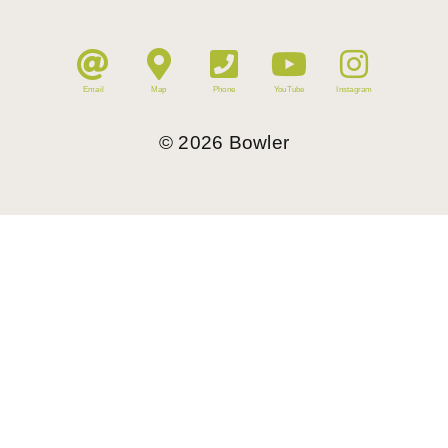
Email
Map
Phone
YouTube
Instagram
©
2026
Bowler