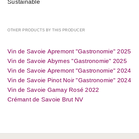
Sustainable
OTHER PRODUCTS BY THIS PRODUCER
Vin de Savoie Apremont "Gastronomie" 2025
Vin de Savoie Abymes "Gastronomie" 2025
Vin de Savoie Apremont "Gastronomie" 2024
Vin de Savoie Pinot Noir "Gastronomie" 2024
Vin de Savoie Gamay Rosé 2022
Crémant de Savoie Brut NV