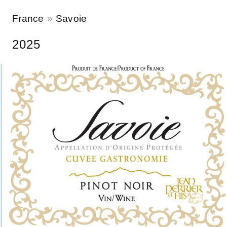
France
Savoie
2025