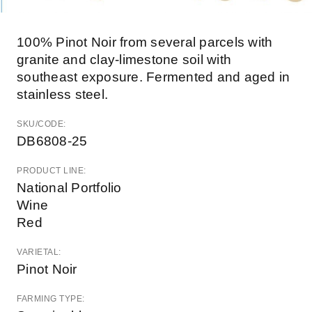
100% Pinot Noir from several parcels with
granite and clay-limestone soil with
southeast exposure. Fermented and aged in
stainless steel.
SKU/CODE:
DB6808-25
PRODUCT LINE:
National Portfolio
Wine
Red
VARIETAL:
Pinot Noir
FARMING TYPE: