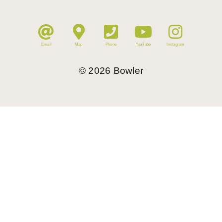
Email
Map
Phone
YouTube
Instagram
©
2026
Bowler