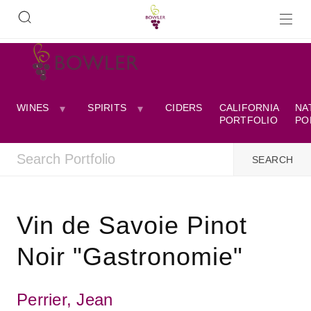
WINES
SPIRITS
CIDERS
CALIFORNIA
NA
PORTFOLIO
PO
Vin de Savoie Pinot
Noir "Gastronomie"
Perrier, Jean