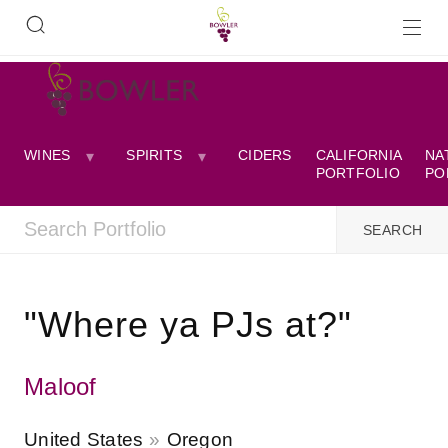
WINES
SPIRITS
CIDERS
CALIFORNIA
NA
PORTFOLIO
PO
"Where ya PJs at?"
Maloof
United States
Oregon