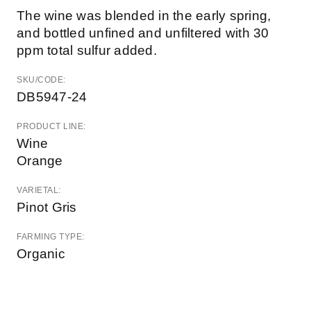
The wine was blended in the early spring,
and bottled unfined and unfiltered with 30
ppm total sulfur added.
SKU/CODE:
DB5947-24
PRODUCT LINE:
Wine
Orange
VARIETAL:
Pinot Gris
FARMING TYPE:
Organic