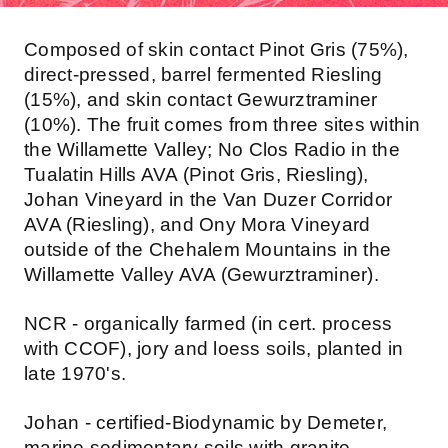
Composed of skin contact Pinot Gris (75%),
direct-pressed, barrel fermented Riesling
(15%), and skin contact Gewurztraminer
(10%). The fruit comes from three sites within
the Willamette Valley; No Clos Radio in the
Tualatin Hills AVA (Pinot Gris, Riesling),
Johan Vineyard in the Van Duzer Corridor
AVA (Riesling), and Ony Mora Vineyard
outside of the Chehalem Mountains in the
Willamette Valley AVA (Gewurztraminer).
NCR - organically farmed (in cert. process
with CCOF), jory and loess soils, planted in
late 1970's.
Johan - certified-Biodynamic by Demeter,
marine sedimentary soils with granite