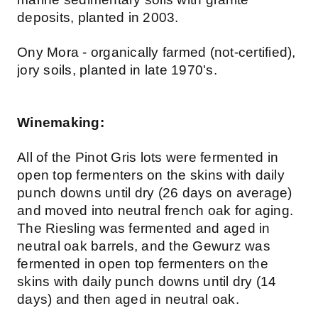
deposits, planted in 2003.
Ony Mora - organically farmed (not-certified),
jory soils, planted in late 1970's.
Winemaking:
All of the Pinot Gris lots were fermented in
open top fermenters on the skins with daily
punch downs until dry (26 days on average)
and moved into neutral french oak for aging.
The Riesling was fermented and aged in
neutral oak barrels, and the Gewurz was
fermented in open top fermenters on the
skins with daily punch downs until dry (14
days) and then aged in neutral oak.