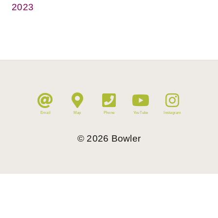
2023
Email
Map
Phone
YouTube
Instagram
©
2026
Bowler