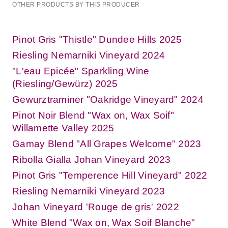
OTHER PRODUCTS BY THIS PRODUCER
Pinot Gris "Thistle" Dundee Hills 2025
Riesling Nemarniki Vineyard 2024
"L'eau Epicée" Sparkling Wine
(Riesling/Gewürz) 2025
Gewurztraminer "Oakridge Vineyard" 2024
Pinot Noir Blend "Wax on, Wax Soif"
Willamette Valley 2025
Gamay Blend "All Grapes Welcome" 2023
Ribolla Gialla Johan Vineyard 2023
Pinot Gris "Temperence Hill Vineyard" 2022
Riesling Nemarniki Vineyard 2023
Johan Vineyard 'Rouge de gris' 2022
White Blend "Wax on, Wax Soif Blanche"