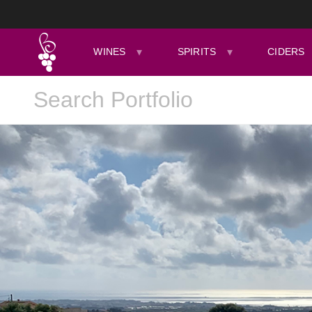
WINES
SPIRITS
CIDERS