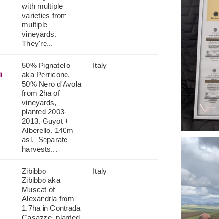
with multiple
varieties from
multiple
vineyards.
They're...
50% Pignatello
Italy
i
aka Perricone,
50% Nero d'Avola
from 2ha of
vineyards,
planted 2003-
2013. Guyot +
Alberello. 140m
asl. Separate
harvests...
Zibibbo
Italy
Zibibbo aka
Muscat of
Alexandria from
1.7ha in Contrada
Casazze, planted