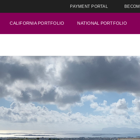
PAYMENT PORTAL
BECOM
CALIFORNIA PORTFOLIO
NATIONAL PORTFOLIO