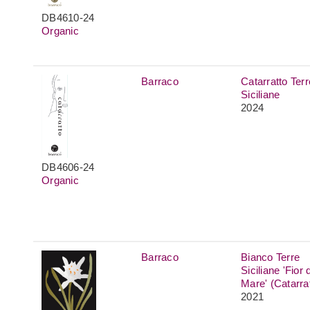
DB4610-24
Organic
Barraco
Catarratto Terr
Siciliane
2024
DB4606-24
Organic
Barraco
Bianco Terre
Siciliane 'Fior d
Mare' (Catarra
2021