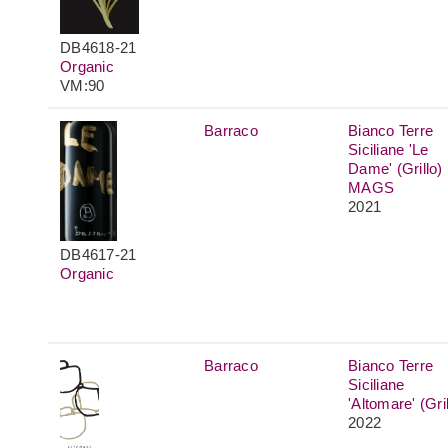
DB4618-21
Organic
VM:90
Barraco
Bianco Terre
Siciliane 'Le
Dame' (Grillo)
MAGS
2021
DB4617-21
Organic
Barraco
Bianco Terre
Siciliane
'Altomare' (Gril
2022