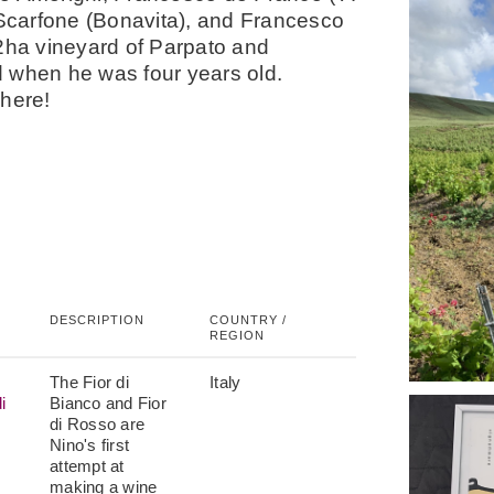
i Scarfone (Bonavita), and Francesco
2ha vineyard of Parpato and
d when he was four years old.
here!
DESCRIPTION
COUNTRY /
REGION
The Fior di
Italy
i
Bianco and Fior
di Rosso are
Nino's first
attempt at
making a wine