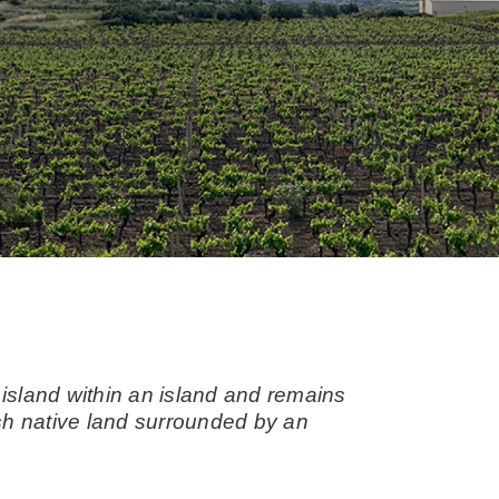
 island within an island and remains
arsh native land surrounded by an