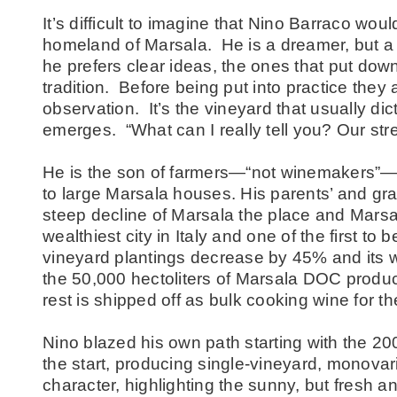
It’s difficult to imagine that Nino Barraco wo
homeland of Marsala. He is a dreamer, but a 
he prefers clear ideas, the ones that put down
tradition. Before being put into practice they 
observation. It’s the vineyard that usually d
emerges. “What can I really tell you? Our stre
He is the son of farmers—“not winemakers”—
to large Marsala houses. His parents’ and gr
steep decline of Marsala the place and Mars
wealthiest city in Italy and one of the first to b
vineyard plantings decrease by 45% and its 
the 50,000 hectoliters of Marsala DOC produ
rest is shipped off as bulk cooking wine for 
Nino blazed his own path starting with the 20
the start, producing single-vineyard, monovari
character, highlighting the sunny, but fresh an