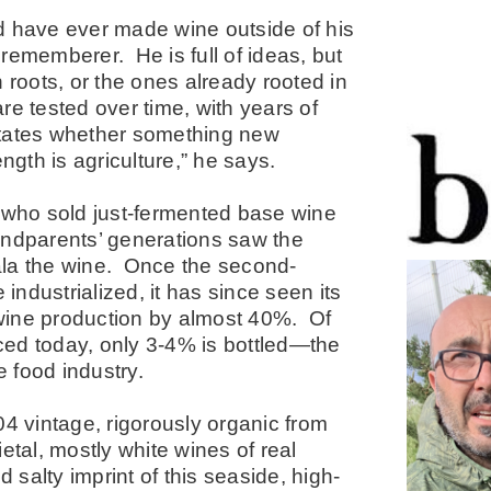
uld have ever made wine outside of his
rememberer. He is full of ideas, but
 roots, or the ones already rooted in
are tested over time, with years of
ictates whether something new
ngth is agriculture,” he says.
who sold just-fermented base wine
andparents’ generations saw the
ala the wine. Once the second-
e industrialized, it has since seen its
wine production by almost 40%. Of
ced today, only 3-4% is bottled—the
the food industry.
04 vintage, rigorously organic from
etal, mostly white wines of real
d salty imprint of this seaside, high-