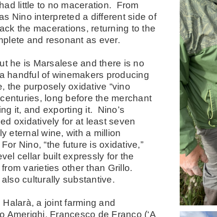
had little to no maceration. From
 Nino interpreted a different side of
ack the macerations, returning to the
mplete and resonant as ever.
t he is Marsalese and there is no
 a handful of winemakers producing
e, the purposely oxidative “vino
 centuries, long before the merchant
g it, and exporting it. Nino’s
d oxidatively for at least seven
y eternal wine, with a million
 For Nino, “the future is oxidative,”
l cellar built expressly for the
rom varieties other than Grillo.
also culturally substantive.
, Halarà, a joint farming and
no Amerighi, Francesco de Franco (‘A