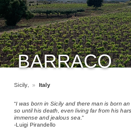
BARRACO
Sicily,
Italy
“
I was born in Sicily and there man is born an
so until his death, even living far from his h
immense and jealous sea
.”
-Luigi Pirandello