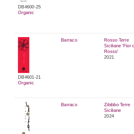
DB4600-25
Organic
Barraco
Rosso Terre
Siciliane 'Fior d
Rosso'
2021
DB4601-21
Organic
Barraco
Zibibbo Terre
Siciliane
2024