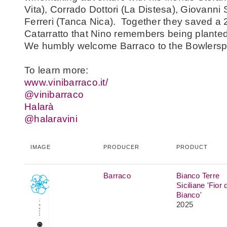
Vita), Corrado Dottori (La Distesa), Giovann
Ferreri (Tanca Nica). Together they saved a 
Catarratto that Nino remembers being plante
We humbly welcome Barraco to the Bowlersp
To learn more:
www.vinibarraco.it/
@vinibarraco
Halar
à
@halaravini
IMAGE
PRODUCER
PRODUCT
Barraco
Bianco Terre
Siciliane 'Fior d
Bianco'
2025