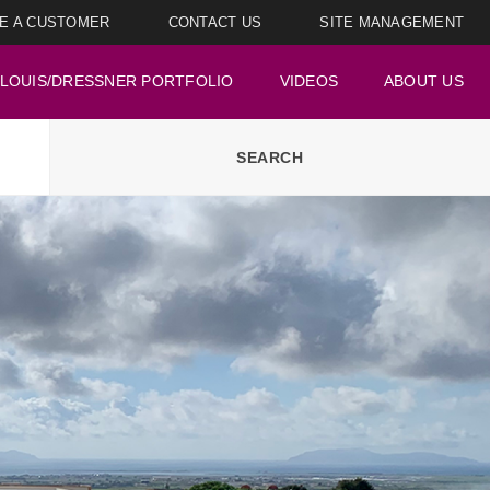
E A CUSTOMER
CONTACT US
SITE MANAGEMENT
LOUIS/DRESSNER PORTFOLIO
VIDEOS
ABOUT US