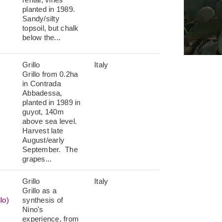
planted in 1989.
Sandy/silty
topsoil, but chalk
below the...
Grillo
Italy
Grillo from 0.2ha
in Contrada
Abbadessa,
planted in 1989 in
guyot, 140m
above sea level.
Harvest late
August/early
September. The
grapes...
Grillo
Italy
Grillo as a
lo)
synthesis of
Nino's
experience, from