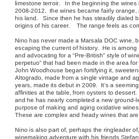
limestone terroir. In the beginning the wines 
2008-2012, the wines became fairly orange, as
his land. Since then he has steadily dialed b
origins of his career. The range feels as co
Nino has never made a Marsala DOC wine, bu
escaping the current of history. He is among
and advocating for a “Pre-British” style of win
perpetuo” that had been made in the area for
John Woodhouse began fortifying it, sweetenin
Altogrado, made from a single vintage and age
years, made its debut in 2009. It’s a seemingl
affinities at the table, from oysters to dessert.
and he has nearly completed a new ground-leve
purpose of making and aging oxidative wines f
These are complex and heady wines that are 
Nino is also part of, perhaps the ringleader of
winemaking adventure with his friends Stefa