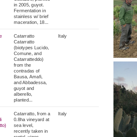
in 2005, guyot.
Fermentation in
stainless w/ brief
maceration, 18...
e
Catarratto
Italy
Catarratto
(biotypes Lucido,
Comune, and
Catarratteddo)
from the
contradas of
Bausa, Amafi,
and Abbadessa,
guyot and
alberello,
planted...
Catarratto, from a
Italy
i
0.8ha vineyard at
tto)
sea level,
recently taken in
rental, vines