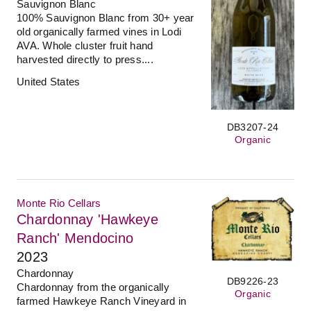
Sauvignon Blanc
100% Sauvignon Blanc from 30+ year
old organically farmed vines in Lodi
AVA. Whole cluster fruit hand
harvested directly to press....
United States
DB3207-24
Organic
Monte Rio Cellars
Chardonnay 'Hawkeye
Ranch' Mendocino
2023
Chardonnay
DB9226-23
Chardonnay from the organically
Organic
farmed Hawkeye Ranch Vineyard in