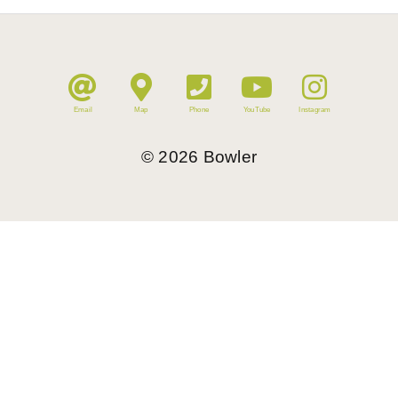
Email
Map
Phone
YouTube
Instagram
©
2026
Bowler