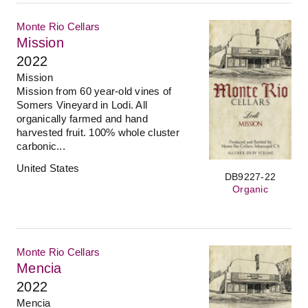
Monte Rio Cellars
Mission
2022
Mission
Mission from 60 year-old vines of
Somers Vineyard in Lodi. All
organically farmed and hand
harvested fruit. 100% whole cluster
carbonic...
United States
DB9227-22
Organic
Monte Rio Cellars
Mencia
2022
Mencia