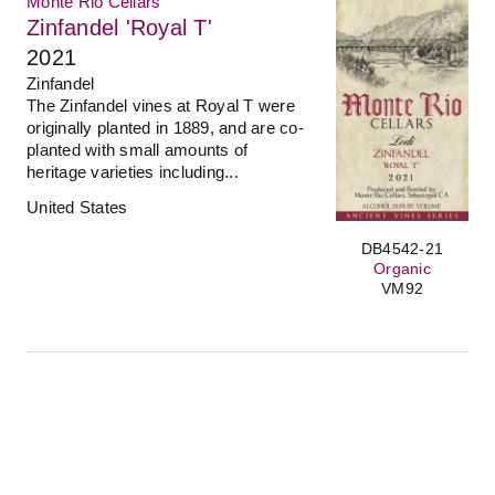
Monte Rio Cellars
Zinfandel 'Royal T'
2021
Zinfandel
The Zinfandel vines at Royal T were
originally planted in 1889, and are co-
planted with small amounts of
heritage varieties including...
United States
DB4542-21
Organic
VM92