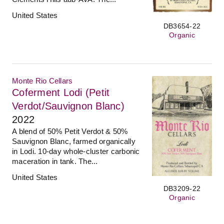
United States
DB3654-22
Organic
Monte Rio Cellars
Coferment Lodi (Petit
Verdot/Sauvignon Blanc)
2022
A blend of 50% Petit Verdot & 50%
Sauvignon Blanc, farmed organically
in Lodi. 10-day whole-cluster carbonic
maceration in tank. The...
United States
DB3209-22
Organic