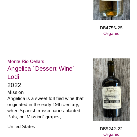
DB4756-25
Organic
Monte Rio Cellars
Angelica `Dessert Wine`
Lodi
2022
Mission
Angelica is a sweet fortified wine that
originated in the early 19th century,
when Spanish missionaries planted
País, or "Mission" grapes,...
United States
DB5242-22
Organic