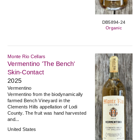
DB5894-24
Organic
Monte Rio Cellars
Vermentino 'The Bench'
Skin-Contact
2025
Vermentino
Vermentino from the biodynamically
farmed Bench Vineyard in the
Clements Hills appellation of Lodi
County. The fruit was hand harvested
and...
United States