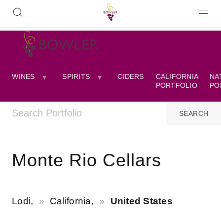
WINES
SPIRITS
CIDERS
CALIFORNIA
NA
PORTFOLIO
PO
Monte Rio Cellars
Lodi,
California,
United States