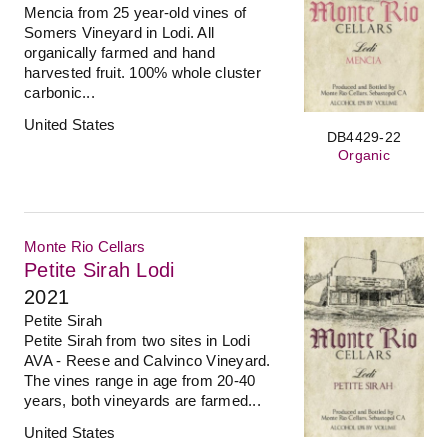
Mencia from 25 year-old vines of
Somers Vineyard in Lodi. All
organically farmed and hand
harvested fruit. 100% whole cluster
carbonic...
United States
DB4429-22
Organic
Monte Rio Cellars
Petite Sirah Lodi
2021
Petite Sirah
Petite Sirah from two sites in Lodi
AVA - Reese and Calvinco Vineyard.
The vines range in age from 20-40
years, both vineyards are farmed...
United States