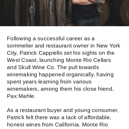
Following a successful career as a
sommelier and restaurant owner in New York
City, Patrick Cappiello set his sights on the
West Coast, launching Monte Rio Cellars
and Skull Wine Co. The pull towards
winemaking happened organically, having
spent years learning from various
winemakers, among them his close friend,
Pax Mahle.
As a restaurant buyer and young consumer,
Patrick felt there was a lack of affordable,
honest wines from California. Monte Rio