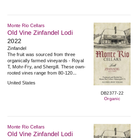
Monte Rio Cellars
Old Vine Zinfandel Lodi
2022
Zinfandel
The fruit was sourced from three
organically farmed vineyards - Royal
T, Mohr-Fry, and Shergill. These own-
rooted vines range from 80-120...
United States
DB2377-22
Organic
Monte Rio Cellars
Old Vine Zinfandel Lodi