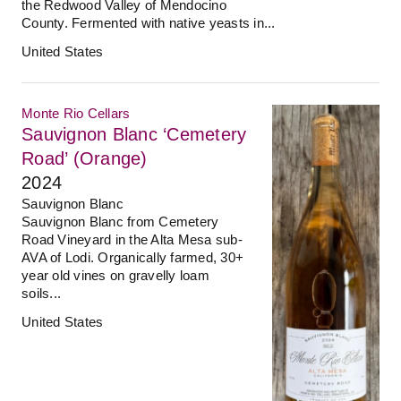
the Redwood Valley of Mendocino
County. Fermented with native yeasts in...
United States
Monte Rio Cellars
Sauvignon Blanc ‘Cemetery
Road’ (Orange)
2024
Sauvignon Blanc
Sauvignon Blanc from Cemetery
Road Vineyard in the Alta Mesa sub-
AVA of Lodi. Organically farmed, 30+
year old vines on gravelly loam
soils...
United States