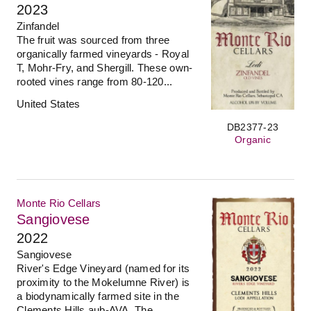
2023
Zinfandel
The fruit was sourced from three
organically farmed vineyards - Royal
T, Mohr-Fry, and Shergill. These own-
rooted vines range from 80-120...
United States
DB2377-23
Organic
Monte Rio Cellars
Sangiovese
2022
Sangiovese
River's Edge Vineyard (named for its
proximity to the Mokelumne River) is
a biodynamically farmed site in the
Clements Hills aub-AVA. The...