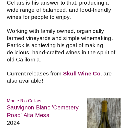
Cellars is his answer to that, producing a
wide range of balanced, and food-friendly
wines for people to enjoy.
Working with family owned, organically
farmed vineyards and simple winemaking,
Patrick is achieving his goal of making
delicious, hand-crafted wines in the spirit of
old California.
Current releases from
Skull Wine Co
.
are
also available!
Monte Rio Cellars
Sauvignon Blanc 'Cemetery
Road' Alta Mesa
2024