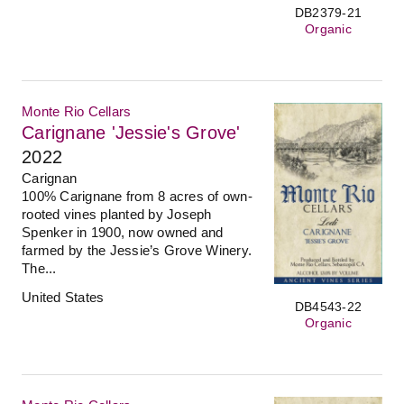
DB2379-21
Organic
Monte Rio Cellars
Carignane 'Jessie's Grove'
2022
Carignan
100% Carignane from 8 acres of own-
rooted vines planted by Joseph
Spenker in 1900, now owned and
farmed by the Jessie’s Grove Winery.
The...
United States
DB4543-22
Organic