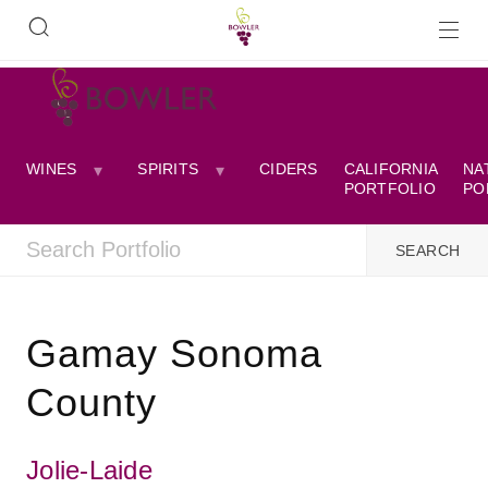
WINES
SPIRITS
CIDERS
CALIFORNIA
NA
PORTFOLIO
PO
Gamay Sonoma
County
Jolie-Laide