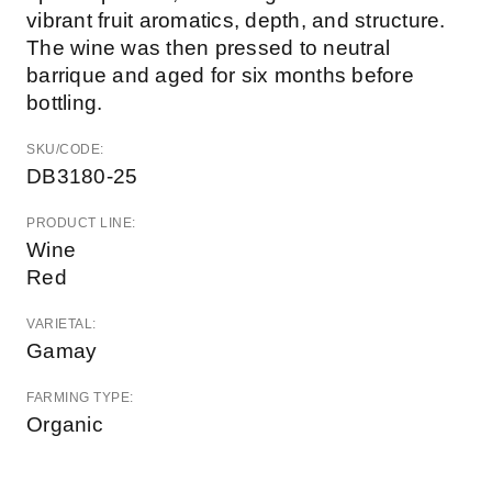
vibrant fruit aromatics, depth, and structure.
The wine was then pressed to neutral
barrique and aged for six months before
bottling.
SKU/CODE:
DB3180-25
PRODUCT LINE:
Wine
Red
VARIETAL:
Gamay
FARMING TYPE:
Organic