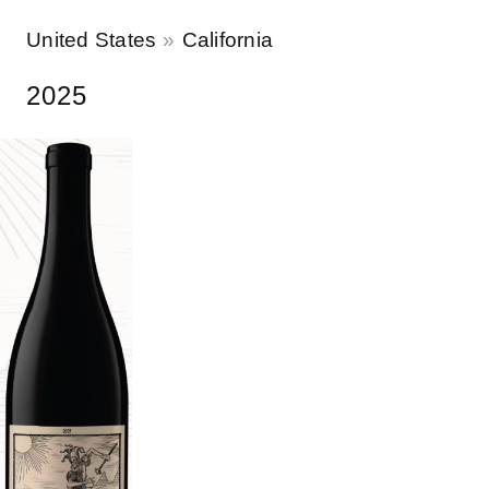
United States
California
2025