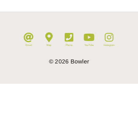
Email
Map
Phone
YouTube
Instagram
©
2026
Bowler