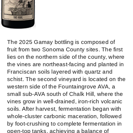
The 2025 Gamay bottling is composed of
fruit from two Sonoma County sites. The first
lies on the northern side of the county, where
the vines are northeast-facing and planted in
Franciscan soils layered with quartz and
schist. The second vineyard is located on the
western side of the Fountaingrove AVA, a
small sub-AVA south of Chalk Hill, where the
vines grow in well-drained, iron-rich volcanic
soils. After harvest, fermentation began with
whole-cluster carbonic maceration, followed
by foot-crushing to complete fermentation in
open-top tanks, achieving a balance of