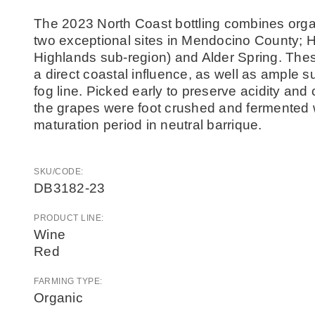
The 2023 North Coast bottling combines org
two exceptional sites in Mendocino County; Ha
Highlands sub-region) and Alder Spring. These
a direct coastal influence, as well as ample 
fog line. Picked early to preserve acidity and 
the grapes were foot crushed and fermented 
maturation period in neutral barrique.
SKU/CODE:
DB3182-23
PRODUCT LINE:
Wine
Red
FARMING TYPE:
Organic