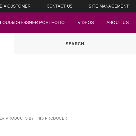
E A CUSTOMER
CONTACT US
SITE MANAGEMENT
LOUIS/DRESSNER PORTFOLIO
VIDEOS
ABOUT US
ER PRODUCTS BY THIS PRODUCER