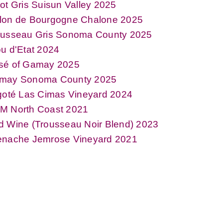
ot Gris Suisun Valley 2025
lon de Bourgogne Chalone 2025
ousseau Gris Sonoma County 2025
u d'Etat 2024
sé of Gamay 2025
may Sonoma County 2025
goté Las Cimas Vineyard 2024
M North Coast 2021
d Wine (Trousseau Noir Blend) 2023
enache Jemrose Vineyard 2021