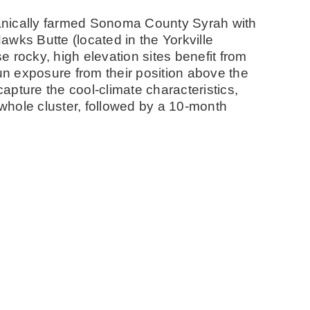
anically farmed Sonoma County Syrah with
wks Butte (located in the Yorkville
 rocky, high elevation sites benefit from
sun exposure from their position above the
capture the cool-climate characteristics,
whole cluster, followed by a 10-month