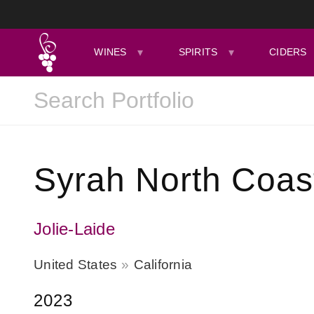
WINES
SPIRITS
CIDERS
Syrah North Coas
Jolie-Laide
United States
California
2023