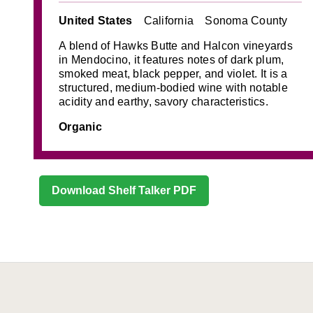
United States
California
Sonoma County
A blend of Hawks Butte and Halcon vineyards
in Mendocino, it features notes of dark plum,
smoked meat, black pepper, and violet. It is a
structured, medium-bodied wine with notable
acidity and earthy, savory characteristics.
Organic
Download Shelf Talker PDF