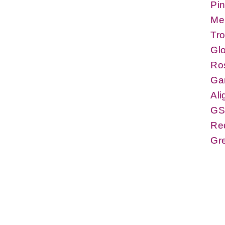
Pin
Me
Tr
Glo
Ro
Ga
Ali
GS
Re
Gr