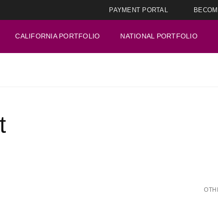
PAYMENT PORTAL
BECOM
CALIFORNIA PORTFOLIO
NATIONAL PORTFOLIO
t
OTH