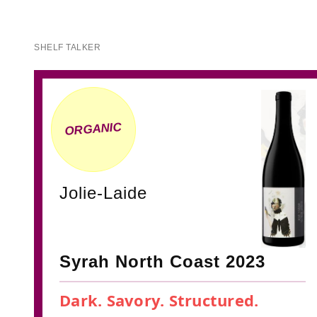
SHELF TALKER
ORGANIC
Jolie-Laide
Syrah North Coast 2023
Dark. Savory. Structured.