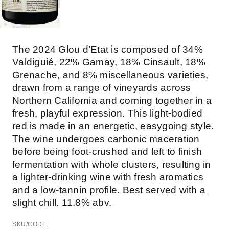
The 2024 Glou d’Etat is composed of 34%
Valdiguié, 22% Gamay, 18% Cinsault, 18%
Grenache, and 8% miscellaneous varieties,
drawn from a range of vineyards across
Northern California and coming together in a
fresh, playful expression. This light-bodied
red is made in an energetic, easygoing style.
The wine undergoes carbonic maceration
before being foot-crushed and left to finish
fermentation with whole clusters, resulting in
a lighter-drinking wine with fresh aromatics
and a low-tannin profile. Best served with a
slight chill. 11.8% abv.
SKU/CODE: