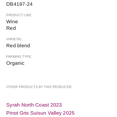
DB4197-24
PRODUCT LINE:
Wine
Red
VARIETAL:
Red blend
FARMING TYPE:
Organic
OTHER PRODUCTS BY THIS PRODUCER
Syrah North Coast 2023
Pinot Gris Suisun Valley 2025