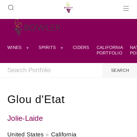
WINES
SPIRITS
CIDERS
CALIFORNIA
NA
PORTFOLIO
PO
Glou d'Etat
Jolie-Laide
United States
California