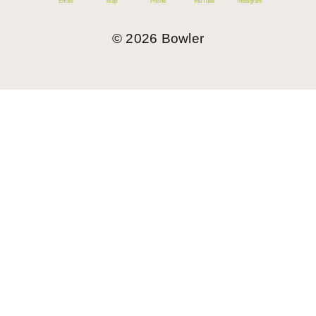
Email
Map
Phone
YouTube
Instagram
©
2026
Bowler