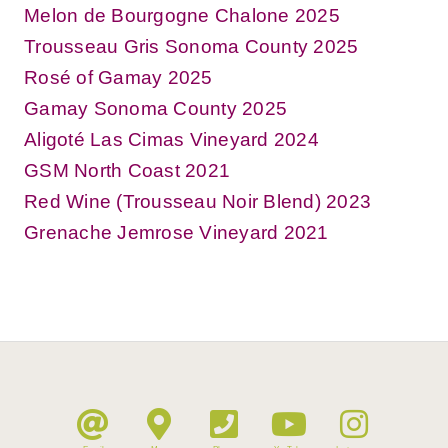
Melon de Bourgogne Chalone 2025
Trousseau Gris Sonoma County 2025
Rosé of Gamay 2025
Gamay Sonoma County 2025
Aligoté Las Cimas Vineyard 2024
GSM North Coast 2021
Red Wine (Trousseau Noir Blend) 2023
Grenache Jemrose Vineyard 2021