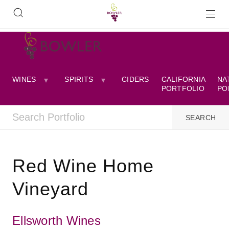
WINES
SPIRITS
CIDERS
CALIFORNIA
NA
PORTFOLIO
PO
Red Wine Home
Vineyard
Ellsworth Wines