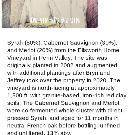
Syrah (50%), Cabernet Sauvignon (30%),
and Merlot (20%) from the Ellsworth Home
Vineyard in Penn Valley. The site was
originally planted in 2002 and augmented
with additional plantings after Bryn and
Jeffrey took over the property in 2020. The
vineyard is north-facing at approximately
1,500 ft, with granite-based, iron-rich red clay
soils. The Cabernet Sauvignon and Merlot
were co-fermented whole-cluster with direct-
pressed Syrah, and aged for 11 months in
neutral French oak before bottling, unfined
and unfiltered. 13% abv.