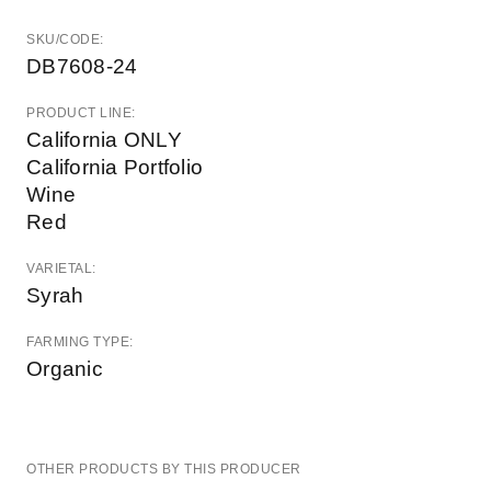
SKU/CODE:
DB7608-24
PRODUCT LINE:
California ONLY
California Portfolio
Wine
Red
VARIETAL:
Syrah
FARMING TYPE:
Organic
OTHER PRODUCTS BY THIS PRODUCER