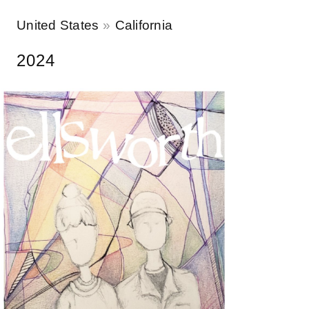
United States
California
2024