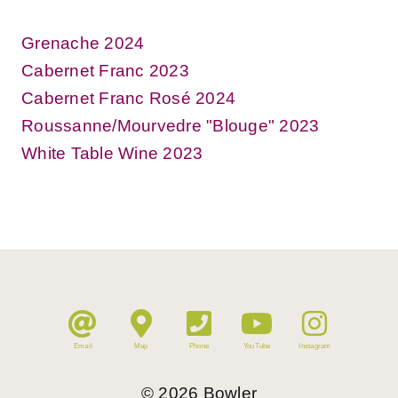
Grenache 2024
Cabernet Franc 2023
Cabernet Franc Rosé 2024
Roussanne/Mourvedre "Blouge" 2023
White Table Wine 2023
Email
Map
Phone
YouTube
Instagram
©
2026
Bowler