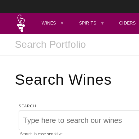
WINES
SPIRITS
CIDERS
Search Wines
SEARCH
Search is case sensitive.