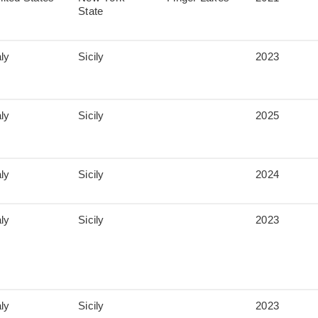
State
aly
Sicily
2023
aly
Sicily
2025
aly
Sicily
2024
aly
Sicily
2023
aly
Sicily
2023