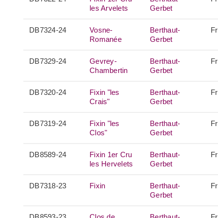
les Arvelets
Gerbet
DB7324-24
Vosne-
Berthaut-
F
Romanée
Gerbet
DB7329-24
Gevrey-
Berthaut-
F
Chambertin
Gerbet
DB7320-24
Fixin "les
Berthaut-
F
Crais"
Gerbet
DB7319-24
Fixin "les
Berthaut-
F
Clos"
Gerbet
DB8589-24
Fixin 1er Cru
Berthaut-
F
les Hervelets
Gerbet
DB7318-23
Fixin
Berthaut-
F
Gerbet
DB8593-23
Clos de
Berthaut-
F