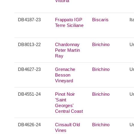
Vittoria
DB4187-23
Frappato IGP
Biscaris
It
Terre Siciliane
DB8013-22
Chardonnay
Birichino
Un
Peter Martin
Ray
DB4627-23
Grenache
Birichino
Un
Besson
Vineyard
DB4551-24
Pinot Noir
Birichino
Un
'Saint
Georges'
Central Coast
DB4626-24
Cinsault Old
Birichino
Un
Vines