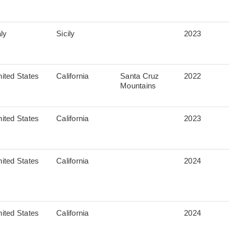
aly
Sicily
2023
ited States
California
Santa Cruz
2022
Mountains
ited States
California
2023
ited States
California
2024
ited States
California
2024