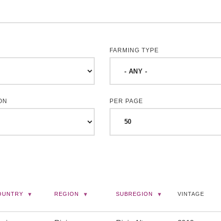
FARMING TYPE
ON
PER PAGE
OUNTRY
REGION
SUBREGION
VINTAGE