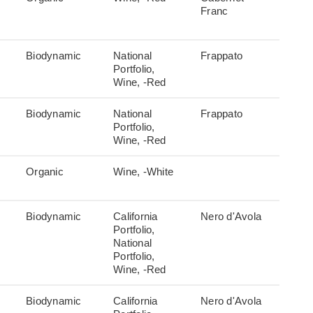
Franc
Biodynamic
National
Frappato
Portfolio,
Wine, -Red
Biodynamic
National
Frappato
Portfolio,
Wine, -Red
Organic
Wine, -White
Biodynamic
California
Nero d'Avola
Portfolio,
National
Portfolio,
Wine, -Red
Biodynamic
California
Nero d'Avola