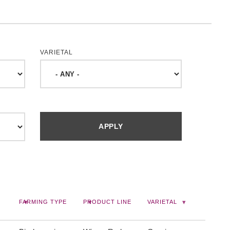
VARIETAL
FARMING TYPE
PRODUCT LINE
VARIETAL