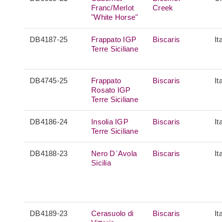
Franc/Merlot
Creek
"White Horse"
DB4187-25
Frappato IGP
Biscaris
It
Terre Siciliane
DB4745-25
Frappato
Biscaris
It
Rosato IGP
Terre Siciliane
DB4186-24
Insolia IGP
Biscaris
It
Terre Siciliane
DB4188-23
Nero D`Avola
Biscaris
It
Sicilia
DB4189-23
Cerasuolo di
Biscaris
It