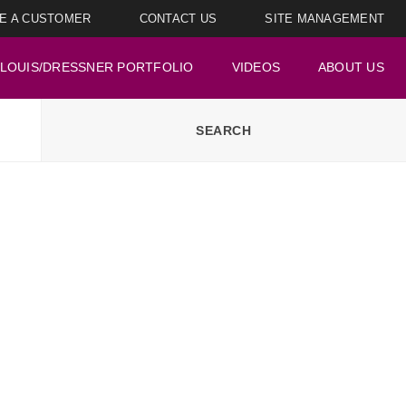
E A CUSTOMER
CONTACT US
SITE MANAGEMENT
LOUIS/DRESSNER PORTFOLIO
VIDEOS
ABOUT US