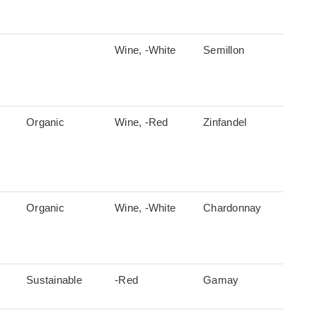
Wine, -White
Semillon
Organic
Wine, -Red
Zinfandel
Organic
Wine, -White
Chardonnay
Sustainable
-Red
Gamay