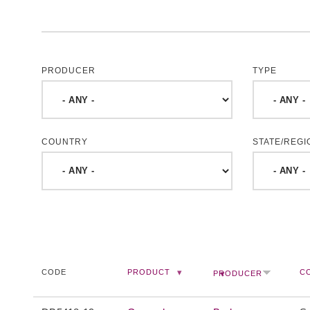
PRODUCER
TYPE
COUNTRY
STATE/REGI
CODE
PRODUCT
C
PRODUCER