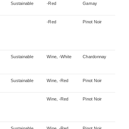
Sustainable
-Red
Gamay
-Red
Pinot Noir
Sustainable
Wine, -White
Chardonnay
Sustainable
Wine, -Red
Pinot Noir
Wine, -Red
Pinot Noir
Sustainable
Wine, -Red
Pinot Noir