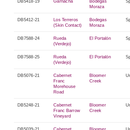
DB5418-19
Garnacha
Bodegas
S
Moraza
DB5412-21
Los Terreros
Bodegas
S
(Skin Contact)
Moraza
DB7588-24
Rueda
El Portalón
S
(Verdejo)
DB7588-25
Rueda
El Portalón
S
(Verdejo)
DB5076-21
Cabernet
Bloomer
Un
Franc
Creek
Morehouse
Road
DB5248-21
Cabernet
Bloomer
Un
Franc Barrow
Creek
Vineyard
DB5039-21
Cabernet
Bloomer
Un