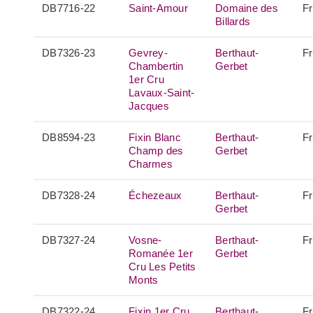
DB7716-22
Saint-Amour
Domaine des
F
Billards
DB7326-23
Gevrey-
Berthaut-
F
Chambertin
Gerbet
1er Cru
Lavaux-Saint-
Jacques
DB8594-23
Fixin Blanc
Berthaut-
F
Champ des
Gerbet
Charmes
DB7328-24
Échezeaux
Berthaut-
F
Gerbet
DB7327-24
Vosne-
Berthaut-
F
Romanée 1er
Gerbet
Cru Les Petits
Monts
DB7322-24
Fixin 1er Cru
Berthaut-
F