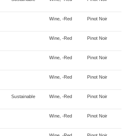
Wine, -Red
Pinot Noir
Wine, -Red
Pinot Noir
Wine, -Red
Pinot Noir
Wine, -Red
Pinot Noir
Sustainable
Wine, -Red
Pinot Noir
Wine, -Red
Pinot Noir
Wine, -Red
Pinot Noir