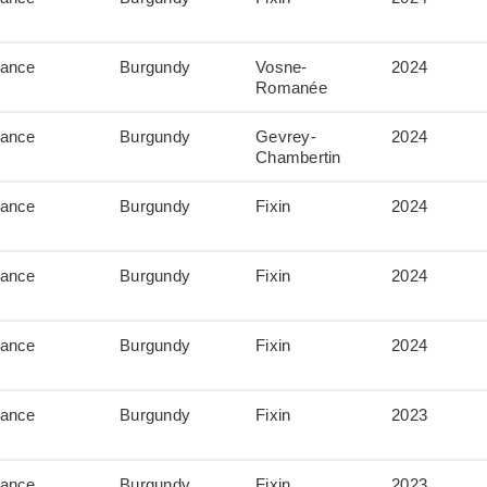
rance
Burgundy
Vosne-
2024
Romanée
rance
Burgundy
Gevrey-
2024
Chambertin
rance
Burgundy
Fixin
2024
rance
Burgundy
Fixin
2024
rance
Burgundy
Fixin
2024
rance
Burgundy
Fixin
2023
rance
Burgundy
Fixin
2023