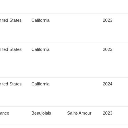
ited States
California
2023
ited States
California
2023
ited States
California
2024
rance
Beaujolais
Saint-Amour
2023