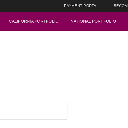
PAYMENT PORTAL
BECOM
CALIFORNIA PORTFOLIO
NATIONAL PORTFOLIO