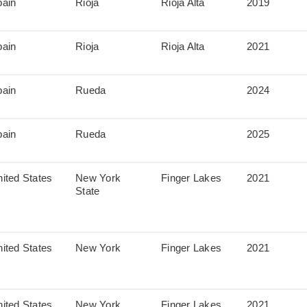
pain
Rioja
Rioja Alta
2019
pain
Rioja
Rioja Alta
2021
pain
Rueda
2024
pain
Rueda
2025
ited States
New York
Finger Lakes
2021
State
ited States
New York
Finger Lakes
2021
ited States
New York
Finger Lakes
2021