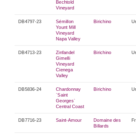
Bechtold
Vineyard
DB4797-23
Sémillon
Birichino
Un
Yount Mill
Vineyard
Napa Valley
DB4713-23
Zinfandel
Birichino
Un
Gimelli
Vineyard
Cienega
Valley
DB5836-24
Chardonnay
Birichino
Un
`Saint
Georges`
Central Coast
DB7716-23
Saint-Amour
Domaine des
F
Billards