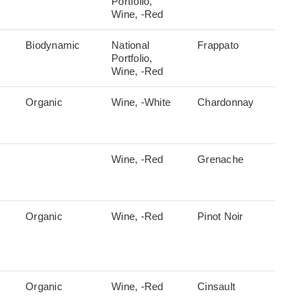
Portfolio,
Wine, -Red
Biodynamic
National
Frappato
Portfolio,
Wine, -Red
Organic
Wine, -White
Chardonnay
Wine, -Red
Grenache
Organic
Wine, -Red
Pinot Noir
Organic
Wine, -Red
Cinsault