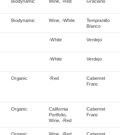
Biodynamic
Wine, -Red
Graciano
Biodynamic
Wine, -White
Tempranillo
Blanco
-White
Verdejo
-White
Verdejo
Organic
-Red
Cabernet
Franc
Organic
California
Cabernet
Portfolio,
Franc
Wine, -Red
Organic
Wine, -Red
Cabernet