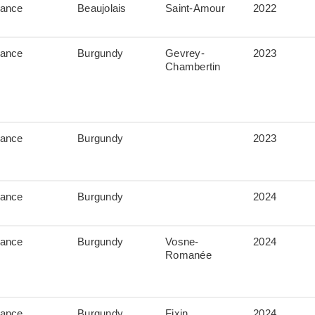
rance
Beaujolais
Saint-Amour
2022
rance
Burgundy
Gevrey-
2023
Chambertin
rance
Burgundy
2023
rance
Burgundy
2024
rance
Burgundy
Vosne-
2024
Romanée
rance
Burgundy
Fixin
2024