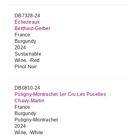
DB7328-24
Échezeaux
Berthaut-Gerbet
France
Burgundy
2024
Sustainable
Wine, -Red
Pinot Noir
DB0810-24
Puligny-Montrachet 1er Cru Les Pucelles
Chavy-Martin
France
Burgundy
Puligny-Montrachet
2024
Wine, -White