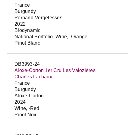
France
Burgundy
Pernand-Vergelesses
2022
Biodynamic
National Portfolio, Wine, -Orange
Pinot Blanc
DB3993-24
Aloxe-Corton 1er Cru Les Valozières
Charles Lachaux
France
Burgundy
Aloxe-Corton
2024
Wine, -Red
Pinot Noir