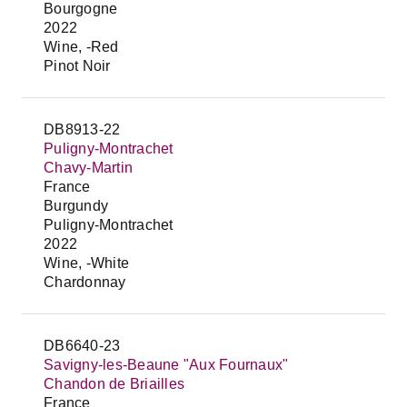
Bourgogne
2022
Wine, -Red
Pinot Noir
DB8913-22
Puligny-Montrachet
Chavy-Martin
France
Burgundy
Puligny-Montrachet
2022
Wine, -White
Chardonnay
DB6640-23
Savigny-les-Beaune "Aux Fournaux"
Chandon de Briailles
France