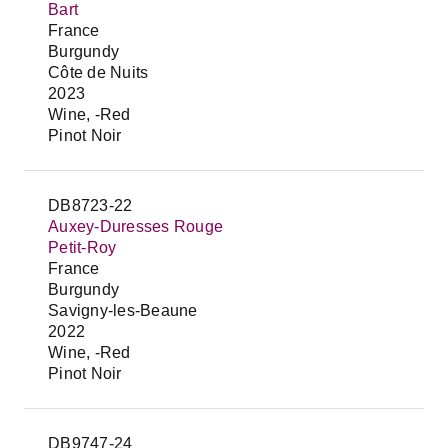
Bart
France
Burgundy
Côte de Nuits
2023
Wine, -Red
Pinot Noir
DB8723-22
Auxey-Duresses Rouge
Petit-Roy
France
Burgundy
Savigny-les-Beaune
2022
Wine, -Red
Pinot Noir
DB9747-24