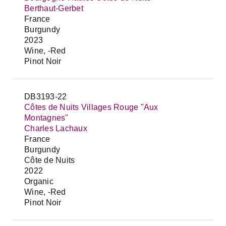
Berthaut-Gerbet
France
Burgundy
2023
Wine, -Red
Pinot Noir
DB3193-22
Côtes de Nuits Villages Rouge "Aux
Montagnes"
Charles Lachaux
France
Burgundy
Côte de Nuits
2022
Organic
Wine, -Red
Pinot Noir