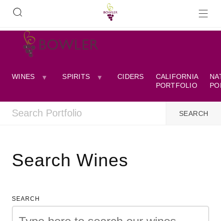
WINES
SPIRITS
CIDERS
CALIFORNIA
NA
PORTFOLIO
PO
Search Wines
SEARCH