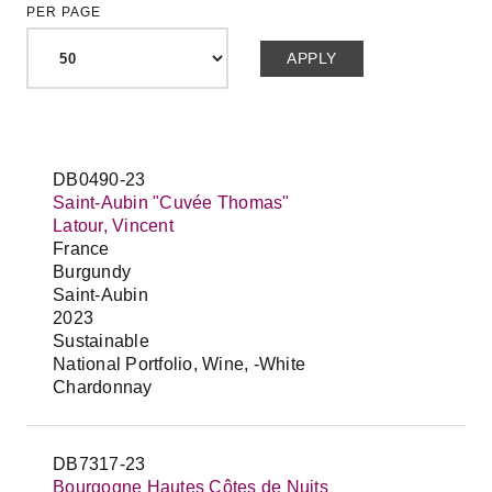
PER PAGE
DB0490-23
Saint-Aubin "Cuvée Thomas"
Latour, Vincent
France
Burgundy
Saint-Aubin
2023
Sustainable
National Portfolio, Wine, -White
Chardonnay
DB7317-23
Bourgogne Hautes Côtes de Nuits