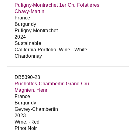
Puligny-Montrachet 1er Cru Folatières
Chavy-Martin
France
Burgundy
Puligny-Montrachet
2024
Sustainable
California Portfolio, Wine, -White
Chardonnay
DB5390-23
Ruchottes-Chambertin Grand Cru
Magnien, Henri
France
Burgundy
Gevrey-Chambertin
2023
Wine, -Red
Pinot Noir