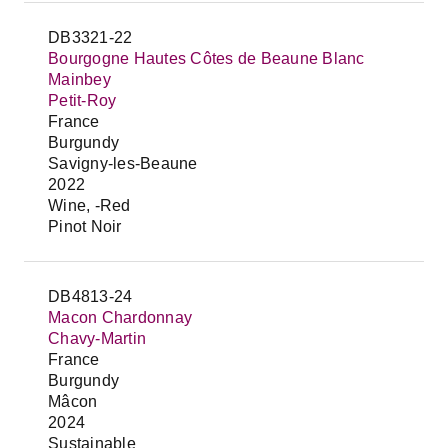
DB3321-22
Bourgogne Hautes Côtes de Beaune Blanc
Mainbey
Petit-Roy
France
Burgundy
Savigny-les-Beaune
2022
Wine, -Red
Pinot Noir
DB4813-24
Macon Chardonnay
Chavy-Martin
France
Burgundy
Mâcon
2024
Sustainable