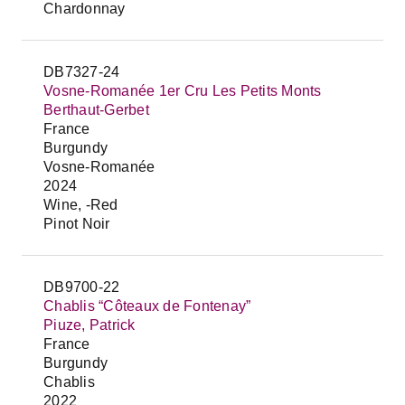
Chardonnay
DB7327-24
Vosne-Romanée 1er Cru Les Petits Monts
Berthaut-Gerbet
France
Burgundy
Vosne-Romanée
2024
Wine, -Red
Pinot Noir
DB9700-22
Chablis “Côteaux de Fontenay”
Piuze, Patrick
France
Burgundy
Chablis
2022