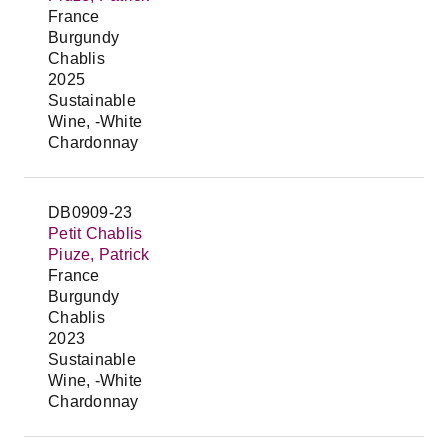
France
Burgundy
Chablis
2025
Sustainable
Wine, -White
Chardonnay
DB0909-23
Petit Chablis
Piuze, Patrick
France
Burgundy
Chablis
2023
Sustainable
Wine, -White
Chardonnay