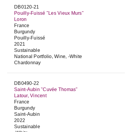
DB0120-21
Pouilly-Fuissé "Les Vieux Murs"
Loron
France
Burgundy
Pouilly-Fuissé
2021
Sustainable
National Portfolio, Wine, -White
Chardonnay
DB0490-22
Saint-Aubin "Cuvée Thomas"
Latour, Vincent
France
Burgundy
Saint-Aubin
2022
Sustainable