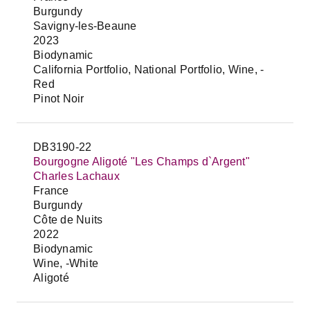
Burgundy
Savigny-les-Beaune
2023
Biodynamic
California Portfolio, National Portfolio, Wine, -
Red
Pinot Noir
DB3190-22
Bourgogne Aligoté "Les Champs d`Argent"
Charles Lachaux
France
Burgundy
Côte de Nuits
2022
Biodynamic
Wine, -White
Aligoté