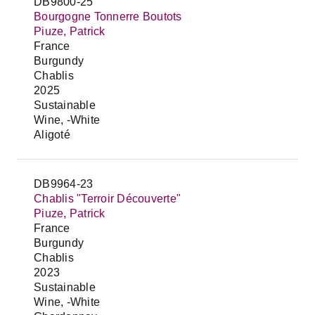
DB9800-25
Bourgogne Tonnerre Boutots
Piuze, Patrick
France
Burgundy
Chablis
2025
Sustainable
Wine, -White
Aligoté
DB9964-23
Chablis "Terroir Découverte"
Piuze, Patrick
France
Burgundy
Chablis
2023
Sustainable
Wine, -White