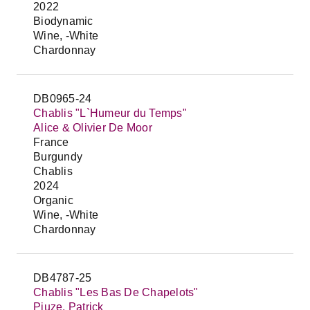
2022
Biodynamic
Wine, -White
Chardonnay
DB0965-24
Chablis "L`Humeur du Temps"
Alice & Olivier De Moor
France
Burgundy
Chablis
2024
Organic
Wine, -White
Chardonnay
DB4787-25
Chablis "Les Bas De Chapelots"
Piuze, Patrick