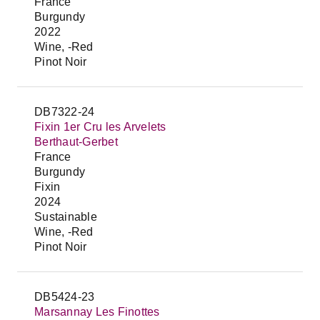
France
Burgundy
2022
Wine, -Red
Pinot Noir
DB7322-24
Fixin 1er Cru les Arvelets
Berthaut-Gerbet
France
Burgundy
Fixin
2024
Sustainable
Wine, -Red
Pinot Noir
DB5424-23
Marsannay Les Finottes