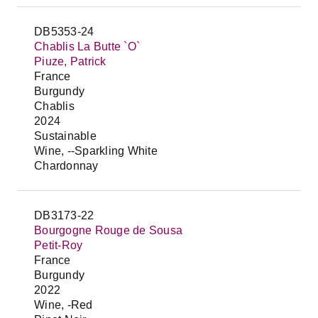
DB5353-24
Chablis La Butte `O`
Piuze, Patrick
France
Burgundy
Chablis
2024
Sustainable
Wine, --Sparkling White
Chardonnay
DB3173-22
Bourgogne Rouge de Sousa
Petit-Roy
France
Burgundy
2022
Wine, -Red