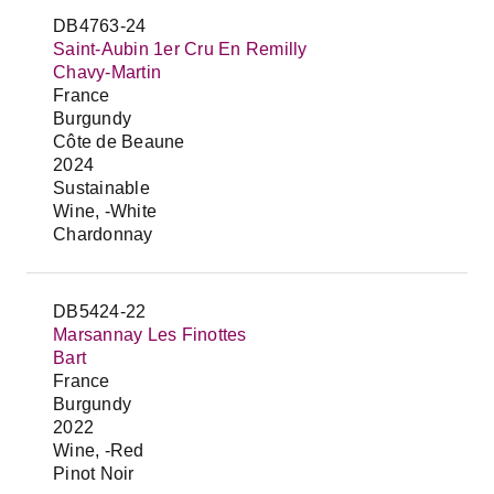
DB4763-24
Saint-Aubin 1er Cru En Remilly
Chavy-Martin
France
Burgundy
Côte de Beaune
2024
Sustainable
Wine, -White
Chardonnay
DB5424-22
Marsannay Les Finottes
Bart
France
Burgundy
2022
Wine, -Red
Pinot Noir