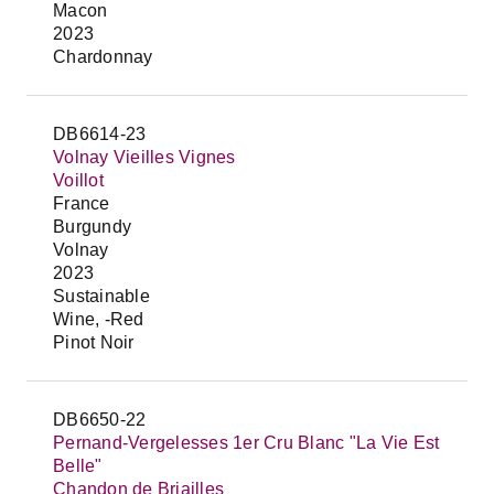
Macon
2023
Chardonnay
DB6614-23
Volnay Vieilles Vignes
Voillot
France
Burgundy
Volnay
2023
Sustainable
Wine, -Red
Pinot Noir
DB6650-22
Pernand-Vergelesses 1er Cru Blanc "La Vie Est
Belle"
Chandon de Briailles