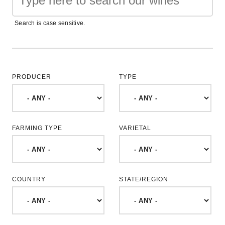
Search is case sensitive.
PRODUCER
TYPE
FARMING TYPE
VARIETAL
COUNTRY
STATE/REGION