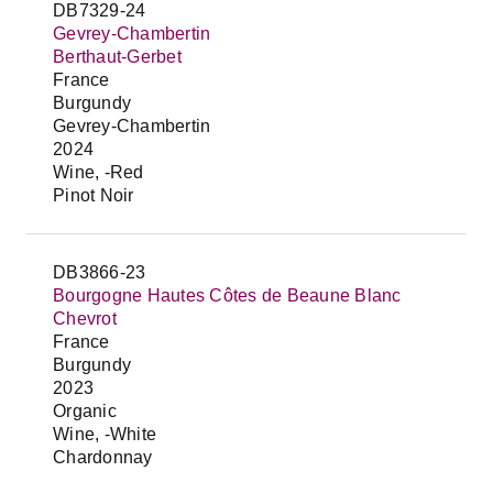
DB7329-24
Gevrey-Chambertin
Berthaut-Gerbet
France
Burgundy
Gevrey-Chambertin
2024
Wine, -Red
Pinot Noir
DB3866-23
Bourgogne Hautes Côtes de Beaune Blanc
Chevrot
France
Burgundy
2023
Organic
Wine, -White
Chardonnay