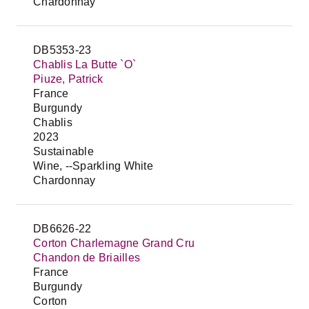
Chardonnay
DB5353-23
Chablis La Butte `O`
Piuze, Patrick
France
Burgundy
Chablis
2023
Sustainable
Wine, --Sparkling White
Chardonnay
DB6626-22
Corton Charlemagne Grand Cru
Chandon de Briailles
France
Burgundy
Corton