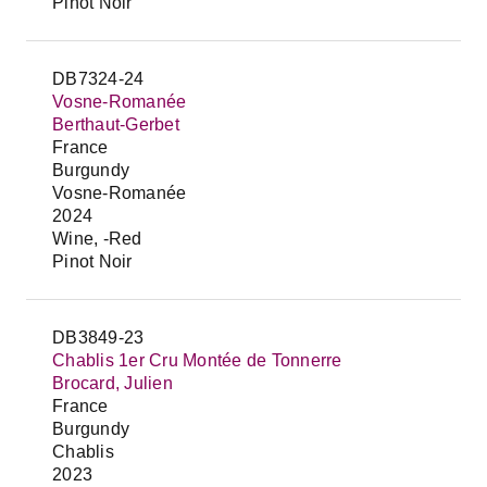
Pinot Noir
DB7324-24
Vosne-Romanée
Berthaut-Gerbet
France
Burgundy
Vosne-Romanée
2024
Wine, -Red
Pinot Noir
DB3849-23
Chablis 1er Cru Montée de Tonnerre
Brocard, Julien
France
Burgundy
Chablis
2023