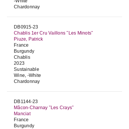
-White
Chardonnay
DB0915-23
Chablis 1er Cru Vaillons "Les Minots"
Piuze, Patrick
France
Burgundy
Chablis
2023
Sustainable
Wine, -White
Chardonnay
DB1144-23
Mâcon-Charnay "Les Crays"
Manciat
France
Burgundy