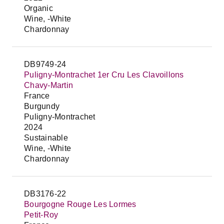
Organic
Wine, -White
Chardonnay
DB9749-24
Puligny-Montrachet 1er Cru Les Clavoillons
Chavy-Martin
France
Burgundy
Puligny-Montrachet
2024
Sustainable
Wine, -White
Chardonnay
DB3176-22
Bourgogne Rouge Les Lormes
Petit-Roy