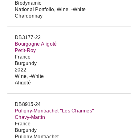
Biodynamic
National Portfolio, Wine, -White
Chardonnay
DB3177-22
Bourgogne Aligoté
Petit-Roy
France
Burgundy
2022
Wine, -White
Aligoté
DB8915-24
Puligny-Montrachet "Les Charmes"
Chavy-Martin
France
Burgundy
Puligny-Montrachet