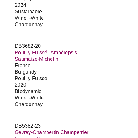
2024
Sustainable
Wine, -White
Chardonnay
DB3682-20
Pouilly-Fuissé "Ampélopsis"
Saumaize-Michelin
France
Burgundy
Pouilly-Fuissé
2020
Biodynamic
Wine, -White
Chardonnay
DB5382-23
Gevrey-Chambertin Champerrier