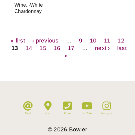
Wine, -White
Chardonnay
Pages
« first
‹ previous
…
9
10
11
12
13
14
15
16
17
…
next ›
last
»
Email
Map
Phone
YouTube
Instagram
©
2026
Bowler