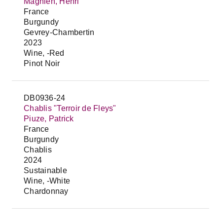
Magnien, Henri
France
Burgundy
Gevrey-Chambertin
2023
Wine, -Red
Pinot Noir
DB0936-24
Chablis "Terroir de Fleys"
Piuze, Patrick
France
Burgundy
Chablis
2024
Sustainable
Wine, -White
Chardonnay