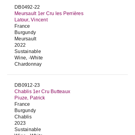
DB0492-22
Meursault 1er Cru les Perrières
Latour, Vincent
France
Burgundy
Meursault
2022
Sustainable
Wine, -White
Chardonnay
DB0912-23
Chablis 1er Cru Butteaux
Piuze, Patrick
France
Burgundy
Chablis
2023
Sustainable