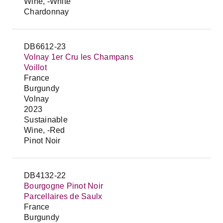
Wine, -White
Chardonnay
DB6612-23
Volnay 1er Cru les Champans
Voillot
France
Burgundy
Volnay
2023
Sustainable
Wine, -Red
Pinot Noir
DB4132-22
Bourgogne Pinot Noir
Parcellaires de Saulx
France
Burgundy