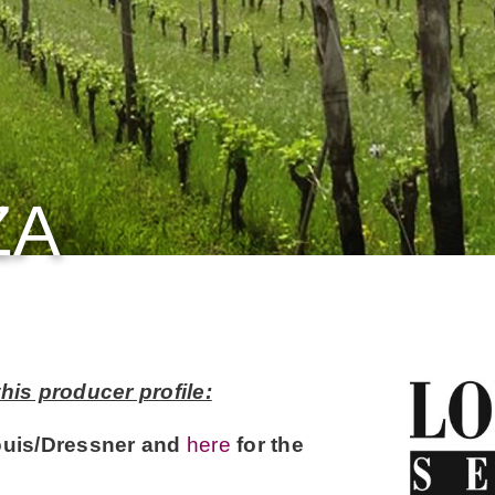
ZA
his producer profile:
ouis/Dressner and
here
for the