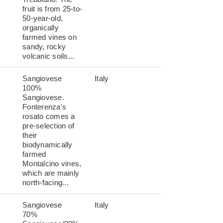
fruit is from 25-to-
50-year-old,
organically
farmed vines on
sandy, rocky
volcanic soils...
Sangiovese
Italy
100%
Sangiovese.
Fonterenza's
rosato comes a
pre-selection of
their
biodynamically
farmed
Montalcino vines,
which are mainly
north-facing...
Sangiovese
Italy
70%