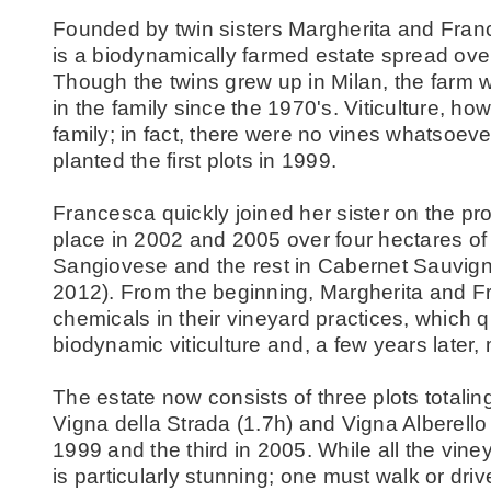
Founded by twin sisters Margherita and Fra
is a biodynamically farmed estate spread ov
Though the twins grew up in Milan, the farm 
in the family since the 1970's. Viticulture, h
family; in fact, there were no vines whatsoeve
planted the first plots in 1999.
Francesca quickly joined her sister on the pr
place in 2002 and 2005 over four hectares of 
Sangiovese and the rest in Cabernet Sauvign
2012). From the beginning, Margherita and F
chemicals in their vineyard practices, which qu
biodynamic viticulture and, a few years later,
The estate now consists of three plots totalin
Vigna della Strada (1.7h) and Vigna Alberello 
1999 and the third in 2005. While all the vin
is particularly stunning; one must walk or driv