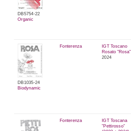
DB5754-22
Organic
Fonterenza
IGT Toscano
Rosato "Rosa"
2024
DB1035-24
Biodynamic
Fonterenza
IGT Toscana
"Pettirosso"