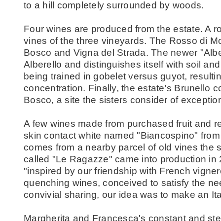
to a hill completely surrounded by woods.
Four wines are produced from the estate. A r
vines of the three vineyards. The Rosso di M
Bosco and Vigna del Strada. The newer "Alb
Alberello and distinguishes itself with soil an
being trained in gobelet versus guyot, result
concentration. Finally, the estate's Brunello
Bosco, a site the sisters consider of exception
A few wines made from purchased fruit and re
skin contact white named "Biancospino" from
comes from a nearby parcel of old vines the s
called "Le Ragazze" came into production in 20
"inspired by our friendship with French vignero
quenching wines, conceived to satisfy the ne
convivial sharing, our idea was to make an Ita
Margherita and Francesca's constant and st