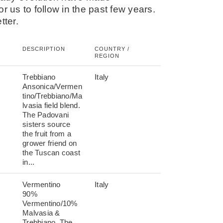
r us to follow in the past few years.
tter.
DESCRIPTION
COUNTRY /
REGION
Trebbiano
Italy
Ansonica/Vermen
tino/Trebbiano/Ma
lvasia field blend.
The Padovani
sisters source
the fruit from a
grower friend on
the Tuscan coast
in...
Vermentino
Italy
90%
Vermentino/10%
Malvasia &
Trebbiano. The