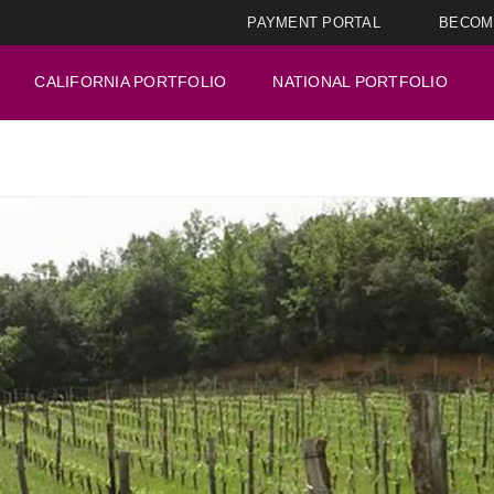
PAYMENT PORTAL
BECOM
CALIFORNIA PORTFOLIO
NATIONAL PORTFOLIO