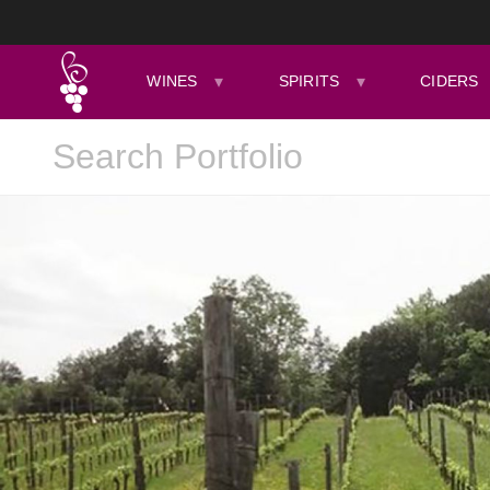
WINES
SPIRITS
CIDERS