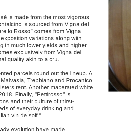
osé is made from the most vigorous
ontalcino is sourced from Vigna del
erello Rosso" comes from Vigna
d exposition variations along with
ing in much lower yields and higher
 comes exclusively from Vigna del
al quality akin to a cru.
nted parcels round out the lineup. A
 Malvasia, Trebbiano and Procanico
isters rent. Another macerated white
18. Finally, "Pettirosso" is
ns and their culture of thirst-
eds of everyday drinking and
lian vin de soif."
eady evolution have made