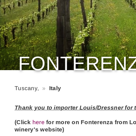
FONTEREN
Tuscany,
Italy
Thank you to importer Louis/Dressner for t
(Click
here
for more on Fonterenza from L
winery's website)