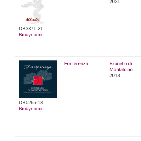
2021
DB3371-21
Biodynamic
Fonterenza
Brunello di
Montalcino
2018
DB0265-18
Biodynamic