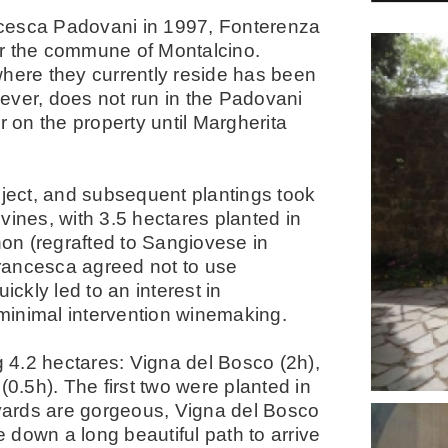
ncesca Padovani in 1997, Fonterenza
er the commune of Montalcino.
where they currently reside has been
owever, does not run in the Padovani
r on the property until Margherita
oject, and subsequent plantings took
vines, with 3.5 hectares planted in
on (regrafted to Sangiovese in
rancesca agreed not to use
ickly led to an interest in
 minimal intervention winemaking.
g 4.2 hectares: Vigna del Bosco (2h),
(0.5h). The first two were planted in
eyards are gorgeous, Vigna del Bosco
e down a long beautiful path to arrive