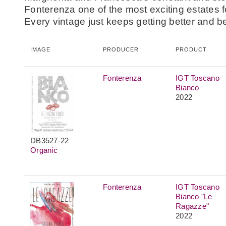
Fonterenza one of the most exciting estates fo
Every vintage just keeps getting better and be
IMAGE
PRODUCER
PRODUCT
Fonterenza
IGT Toscano
Bianco
2022
DB3527-22
Organic
Fonterenza
IGT Toscano
Bianco "Le
Ragazze"
2022