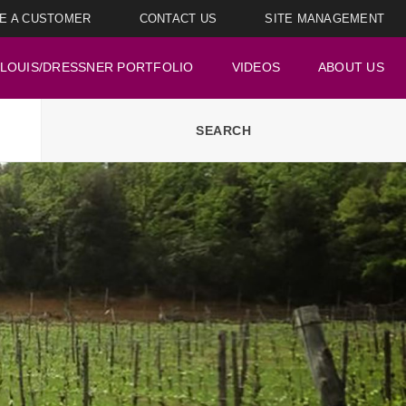
E A CUSTOMER
CONTACT US
SITE MANAGEMENT
LOUIS/DRESSNER PORTFOLIO
VIDEOS
ABOUT US