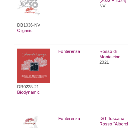
(2023 + 2024)
NV
DB1036-NV
Organic
Fonterenza
Rosso di
Montalcino
2021
DB0238-21
Biodynamic
Fonterenza
IGT Toscana
Rosso "Alberel