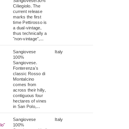
Sangiovese/30%
Ciliegiolo. The
current release
marks the first
time Pettirosso is
a dual-vintage,
thus technically a
"non-vintage",...
Sangiovese
Italy
100%
Sangiovese.
Fonterenza's
classic Rosso di
Montalcino
comes from
across their hilly,
contiguous four
hectares of vines
in San Polo,...
Sangiovese
Italy
lo"
100%