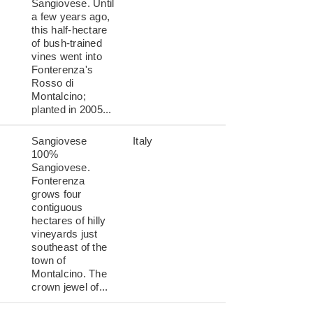
Sangiovese. Until
a few years ago,
this half-hectare
of bush-trained
vines went into
Fonterenza's
Rosso di
Montalcino;
planted in 2005...
Sangiovese
Italy
100%
Sangiovese.
Fonterenza
grows four
contiguous
hectares of hilly
vineyards just
southeast of the
town of
Montalcino. The
crown jewel of...