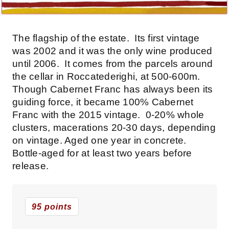
The flagship of the estate. Its first vintage
was 2002 and it was the only wine produced
until 2006. It comes from the parcels around
the cellar in Roccatederighi, at 500-600m.
Though Cabernet Franc has always been its
guiding force, it became 100% Cabernet
Franc with the 2015 vintage. 0-20% whole
clusters, macerations 20-30 days, depending
on vintage. Aged one year in concrete.
Bottle-aged for at least two years before
release.
95 points