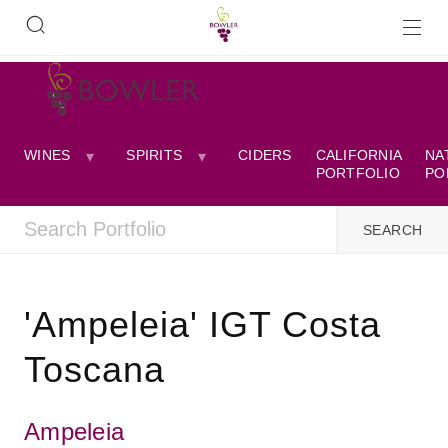
WINES
SPIRITS
CIDERS
CALIFORNIA
NA
PORTFOLIO
PO
'Ampeleia' IGT Costa
Toscana
Ampeleia