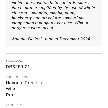
meters in elevation help confer freshness
that is further amplified by the use of whole
clusters. Lavender, mocha, plum,
blackberry and gravel are some of the
many notes that open over time. What a
gorgeous wine this is."
Antonio Galloni,
Vinous
December 2024
SKU/CODE:
DB6280-21
PRODUCT LINE:
National Portfolio
Wine
Red
VARIETAL: