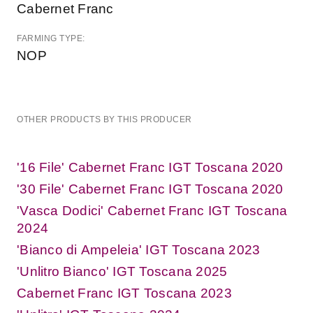
Cabernet Franc
FARMING TYPE:
NOP
OTHER PRODUCTS BY THIS PRODUCER
'16 File' Cabernet Franc IGT Toscana 2020
'30 File' Cabernet Franc IGT Toscana 2020
'Vasca Dodici' Cabernet Franc IGT Toscana
2024
'Bianco di Ampeleia' IGT Toscana 2023
'Unlitro Bianco' IGT Toscana 2025
Cabernet Franc IGT Toscana 2023