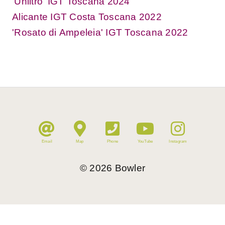
'Unlitro' IGT Toscana 2024
Alicante IGT Costa Toscana 2022
'Rosato di Ampeleia' IGT Toscana 2022
Email
Map
Phone
YouTube
Instagram
©
2026
Bowler