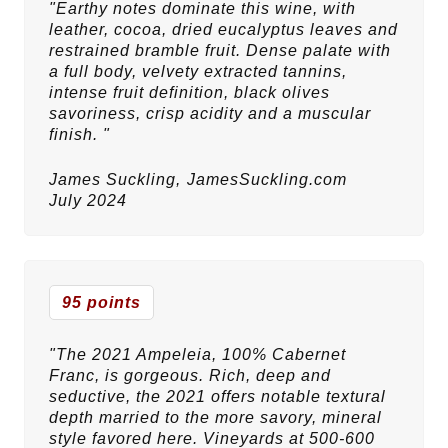
"Earthy notes dominate this wine, with
leather, cocoa, dried eucalyptus leaves and
restrained bramble fruit. Dense palate with
a full body, velvety extracted tannins,
intense fruit definition, black olives
savoriness, crisp acidity and a muscular
finish. "
James Suckling,
JamesSuckling.com
July 2024
95 points
"The 2021 Ampeleia, 100% Cabernet
Franc, is gorgeous. Rich, deep and
seductive, the 2021 offers notable textural
depth married to the more savory, mineral
style favored here. Vineyards at 500-600