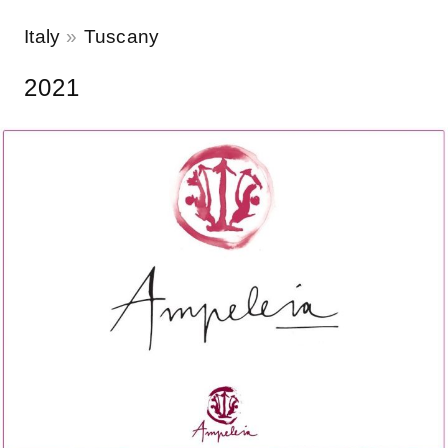
Italy
Tuscany
2021