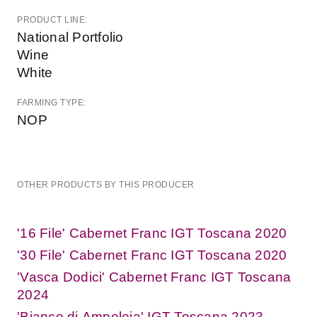
PRODUCT LINE:
National Portfolio
Wine
White
FARMING TYPE:
NOP
OTHER PRODUCTS BY THIS PRODUCER
'16 File' Cabernet Franc IGT Toscana 2020
'30 File' Cabernet Franc IGT Toscana 2020
'Vasca Dodici' Cabernet Franc IGT Toscana
2024
'Bianco di Ampeleia' IGT Toscana 2023