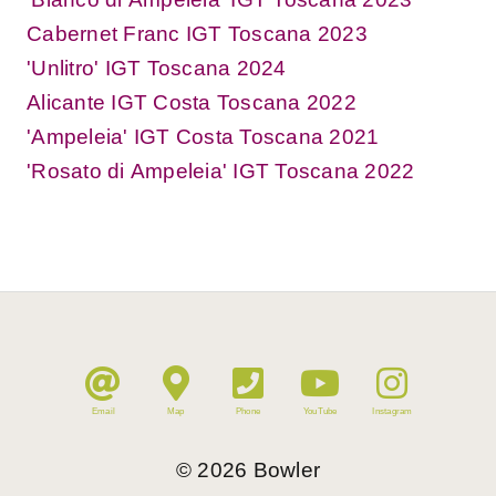
Cabernet Franc IGT Toscana 2023
'Unlitro' IGT Toscana 2024
Alicante IGT Costa Toscana 2022
'Ampeleia' IGT Costa Toscana 2021
'Rosato di Ampeleia' IGT Toscana 2022
Email
Map
Phone
YouTube
Instagram
©
2026
Bowler