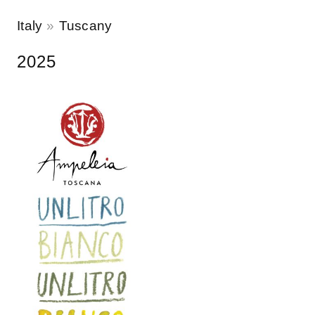
Italy
Tuscany
2025