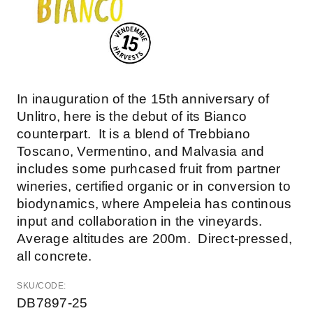
In inauguration of the 15th anniversary of
Unlitro, here is the debut of its Bianco
counterpart. It is a blend of Trebbiano
Toscano, Vermentino, and Malvasia and
includes some purhcased fruit from partner
wineries, certified organic or in conversion to
biodynamics, where Ampeleia has continous
input and collaboration in the vineyards.
Average altitudes are 200m. Direct-pressed,
all concrete.
SKU/CODE:
DB7897-25