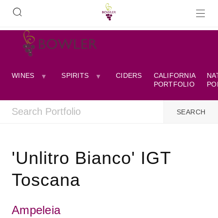
WINES
SPIRITS
CIDERS
CALIFORNIA
NA
PORTFOLIO
PO
'Unlitro Bianco' IGT
Toscana
Ampeleia