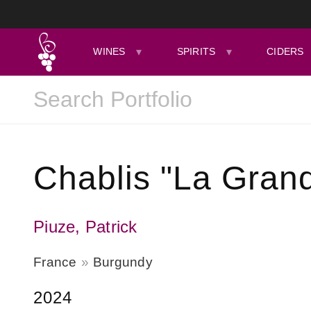
WINES
SPIRITS
CIDERS
Chablis "La Grand
Piuze, Patrick
France
Burgundy
2024