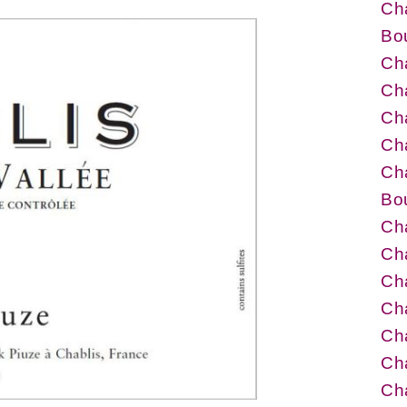
Ch
Bo
Cha
Cha
Cha
Cha
Cha
Bo
Cha
Cha
Cha
Cha
Cha
Ch
Ch