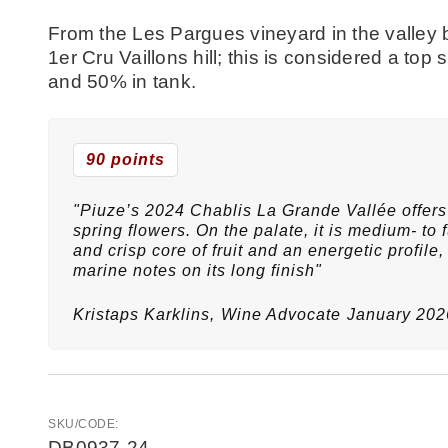
From the Les Pargues vineyard in the valley 
1er Cru Vaillons hill; this is considered a to
and 50% in tank.
90 points
"Piuze’s 2024 Chablis La Grande Vallée offers 
spring flowers. On the palate, it is medium- to f
and crisp core of fruit and an energetic profile
marine notes on its long finish"
Kristaps Karklins,
Wine Advocate
January 202
SKU/CODE:
DB0937-24