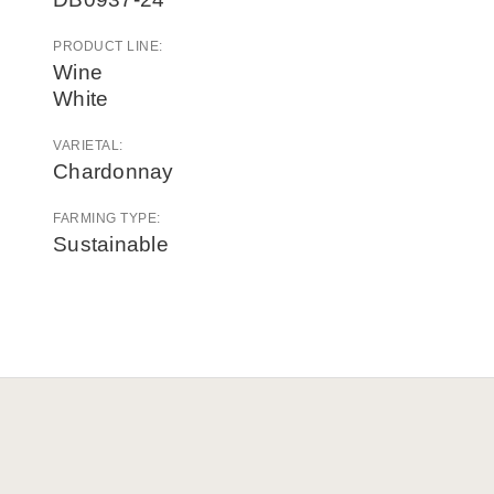
PRODUCT LINE:
Wine
White
VARIETAL:
Chardonnay
FARMING TYPE:
Sustainable