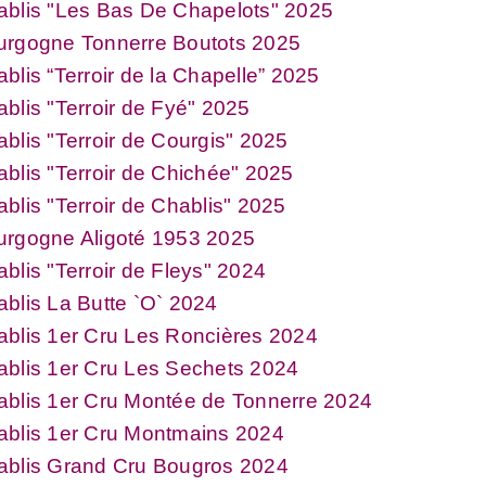
ablis "Les Bas De Chapelots" 2025
urgogne Tonnerre Boutots 2025
blis “Terroir de la Chapelle” 2025
blis "Terroir de Fyé" 2025
blis "Terroir de Courgis" 2025
blis "Terroir de Chichée" 2025
blis "Terroir de Chablis" 2025
urgogne Aligoté 1953 2025
blis "Terroir de Fleys" 2024
blis La Butte `O` 2024
blis 1er Cru Les Roncières 2024
blis 1er Cru Les Sechets 2024
blis 1er Cru Montée de Tonnerre 2024
ablis 1er Cru Montmains 2024
ablis Grand Cru Bougros 2024