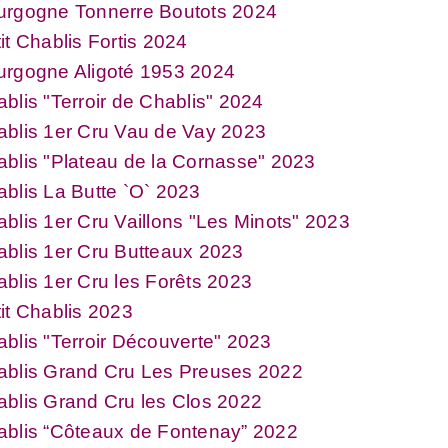
urgogne Tonnerre Boutots 2024
it Chablis Fortis 2024
urgogne Aligoté 1953 2024
blis "Terroir de Chablis" 2024
blis 1er Cru Vau de Vay 2023
blis "Plateau de la Cornasse" 2023
blis La Butte `O` 2023
blis 1er Cru Vaillons "Les Minots" 2023
blis 1er Cru Butteaux 2023
blis 1er Cru les Forêts 2023
it Chablis 2023
blis "Terroir Découverte" 2023
ablis Grand Cru Les Preuses 2022
blis Grand Cru les Clos 2022
ablis “Côteaux de Fontenay” 2022