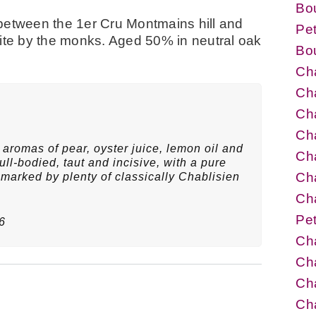
Bo
between the 1er Cru Montmains hill and
Pet
p site by the monks. Aged 50% in neutral oak
Bo
Cha
Cha
Cha
Cha
aromas of pear, oyster juice, lemon oil and
Cha
ull-bodied, taut and incisive, with a pure
Cha
, marked by plenty of classically Chablisien
Cha
Pet
6
Cha
Ch
Cha
Ch