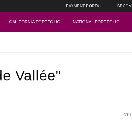
PAYMENT PORTAL
BECOM
CALIFORNIA PORTFOLIO
NATIONAL PORTFOLIO
e Vallée"
OTH