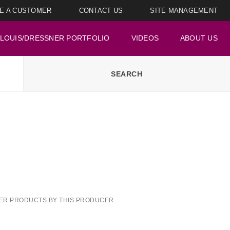
E A CUSTOMER
CONTACT US
SITE MANAGEMENT
LOUIS/DRESSNER PORTFOLIO
VIDEOS
ABOUT US
ER PRODUCTS BY THIS PRODUCER