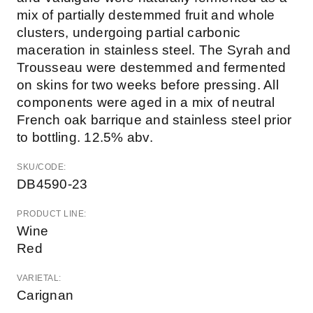
mix of partially destemmed fruit and whole
clusters, undergoing partial carbonic
maceration in stainless steel. The Syrah and
Trousseau were destemmed and fermented
on skins for two weeks before pressing. All
components were aged in a mix of neutral
French oak barrique and stainless steel prior
to bottling. 12.5% abv.
SKU/CODE:
DB4590-23
PRODUCT LINE:
Wine
Red
VARIETAL:
Carignan