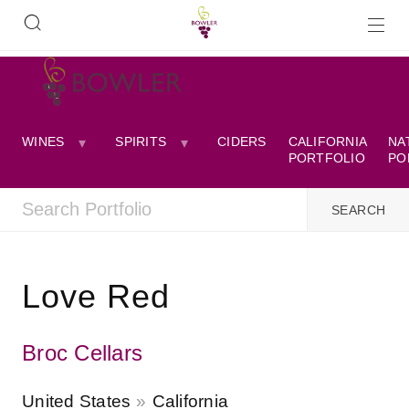
WINES
SPIRITS
CIDERS
CALIFORNIA
NA
PORTFOLIO
PO
Love Red
Broc Cellars
United States
California