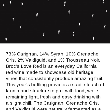
73% Carignan, 14% Syrah, 10% Grenache
Gris, 2% Valdiguié, and 1% Trousseau Noir.
Broc's Love Red is an everyday California
red wine made to showcase old heritage
vines that consistently produce amazing fruit.
This year’s bottling provides a subtle touch of
tannin and structure to pair with food, while
remaining light, fresh and easy drinking with
a slight chill. The Carignan, Grenache Gris,
and Valdiguié were naturally fermented as a