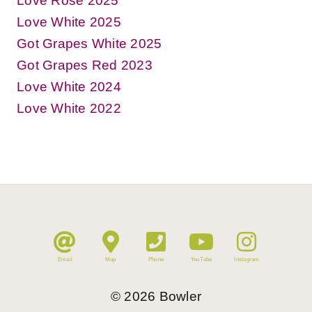
Love Rosé 2025
Love White 2025
Got Grapes White 2025
Got Grapes Red 2023
Love White 2024
Love White 2022
Email
Map
Phone
YouTube
Instagram
©
2026
Bowler