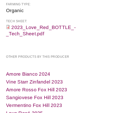
FARMING TYPE:
Organic
TECH SHEET:
2023_Love_Red_BOTTLE_-
_Tech_Sheet.pdf
OTHER PRODUCTS BY THIS PRODUCER
Amore Bianco 2024
Vine Starr Zinfandel 2023
Amore Rosso Fox Hill 2023
Sangiovese Fox Hill 2023
Vermentino Fox Hill 2023