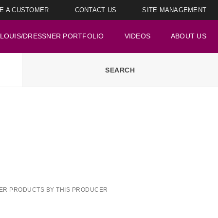
E A CUSTOMER
CONTACT US
SITE MANAGEMENT
LOUIS/DRESSNER PORTFOLIO
VIDEOS
ABOUT US
ER PRODUCTS BY THIS PRODUCER