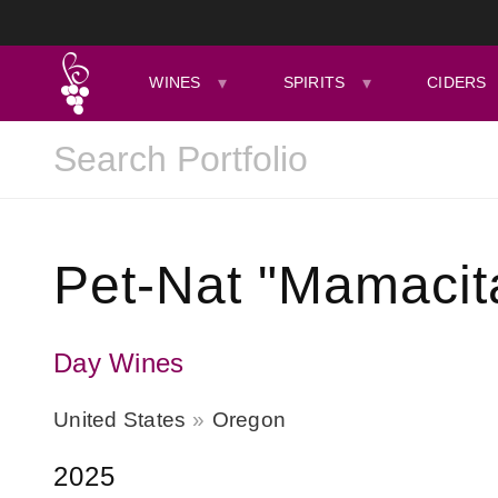
WINES
SPIRITS
CIDERS
Pet-Nat "Mamacit
Day Wines
United States
Oregon
2025