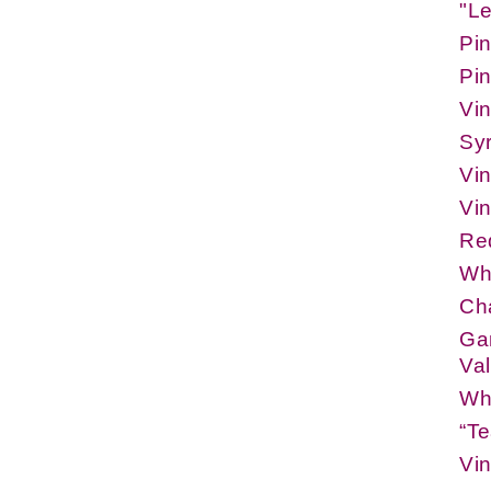
"L
Pin
Pin
Vi
Sy
Vi
Vi
Re
Whi
Ch
Gam
Val
Whi
“Te
Vi