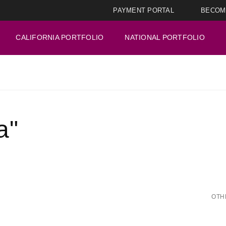
PAYMENT PORTAL
BECOM
CALIFORNIA PORTFOLIO
NATIONAL PORTFOLIO
a"
OTH