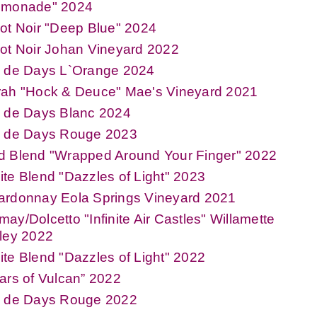
emonade" 2024
ot Noir "Deep Blue" 2024
ot Noir Johan Vineyard 2022
n de Days L`Orange 2024
rah "Hock & Deuce" Mae's Vineyard 2021
n de Days Blanc 2024
n de Days Rouge 2023
d Blend "Wrapped Around Your Finger" 2022
te Blend "Dazzles of Light" 2023
ardonnay Eola Springs Vineyard 2021
ay/Dolcetto "Infinite Air Castles" Willamette
ley 2022
te Blend "Dazzles of Light" 2022
ars of Vulcan” 2022
n de Days Rouge 2022