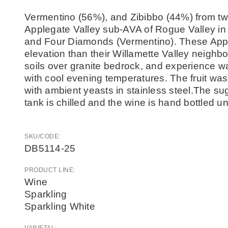
Vermentino (56%), and Zibibbo (44%) from two
Applegate Valley sub-AVA of Rogue Valley in
and Four Diamonds (Vermentino). These Apple
elevation than their Willamette Valley neighbor
soils over granite bedrock, and experience 
with cool evening temperatures. The fruit wa
with ambient yeasts in stainless steel.The su
tank is chilled and the wine is hand bottled 
SKU/CODE:
DB5114-25
PRODUCT LINE:
Wine
Sparkling
Sparkling White