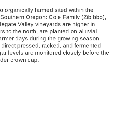
 organically farmed sited within the
 Southern Oregon: Cole Family (Zibibbo),
gate Valley vineyards are higher in
s to the north, are planted on alluvial
warmer days during the growing season
s direct pressed, racked, and fermented
gar levels are monitored closely before the
under crown cap.