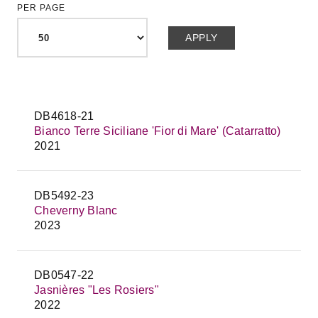
PER PAGE
DB4618-21
Bianco Terre Siciliane 'Fior di Mare' (Catarratto)
2021
DB5492-23
Cheverny Blanc
2023
DB0547-22
Jasnières "Les Rosiers"
2022