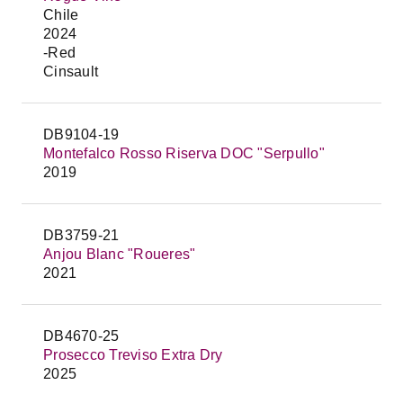
Chile
2024
-Red
Cinsault
DB9104-19
Montefalco Rosso Riserva DOC "Serpullo"
2019
DB3759-21
Anjou Blanc "Roueres"
2021
DB4670-25
Prosecco Treviso Extra Dry
2025