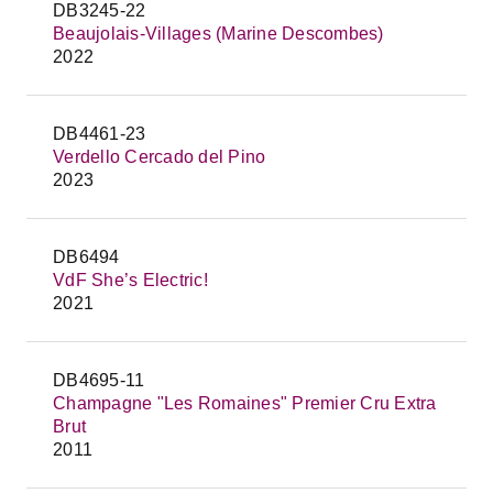
DB3245-22
Beaujolais-Villages (Marine Descombes)
2022
DB4461-23
Verdello Cercado del Pino
2023
DB6494
VdF She’s Electric!
2021
DB4695-11
Champagne "Les Romaines" Premier Cru Extra
Brut
2011