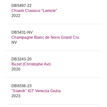
DB5497-22
Chianti Classico “Lamole”
2022
DB5431-NV
Champagne Blanc de Noirs Grand Cru
NV
DB3243-20
Buzet (Christophe Avi)
2020
DB8336-23
"Slatnik" IGT Venezia Giulia
2023