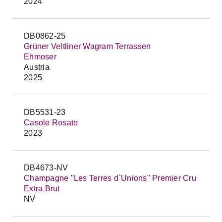
2024
DB0862-25
Grüner Veltliner Wagram Terrassen
Ehmoser
Austria
2025
DB5531-23
Casole Rosato
2023
DB4673-NV
Champagne "Les Terres d`Unions" Premier Cru
Extra Brut
NV