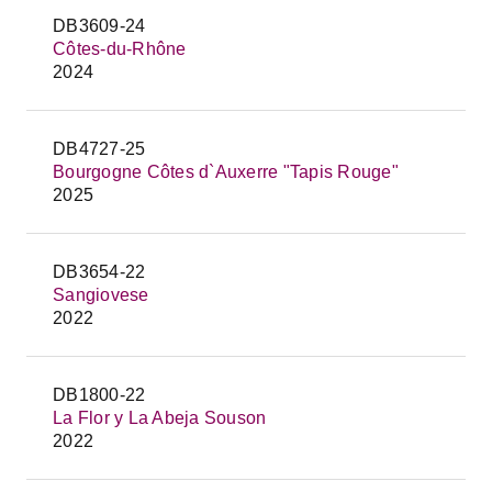
DB3609-24
Côtes-du-Rhône
2024
DB4727-25
Bourgogne Côtes d`Auxerre "Tapis Rouge"
2025
DB3654-22
Sangiovese
2022
DB1800-22
La Flor y La Abeja Souson
2022