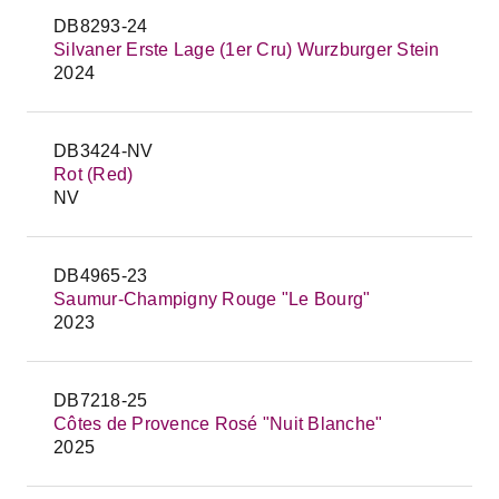
DB8293-24
Silvaner Erste Lage (1er Cru) Wurzburger Stein
2024
DB3424-NV
Rot (Red)
NV
DB4965-23
Saumur-Champigny Rouge "Le Bourg"
2023
DB7218-25
Côtes de Provence Rosé "Nuit Blanche"
2025