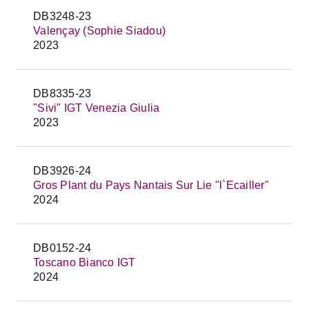
DB3248-23
Valençay (Sophie Siadou)
2023
DB8335-23
"Sivi" IGT Venezia Giulia
2023
DB3926-24
Gros Plant du Pays Nantais Sur Lie "l`Ecailler"
2024
DB0152-24
Toscano Bianco IGT
2024