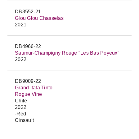
DB3552-21
Glou Glou Chasselas
2021
DB4966-22
Saumur-Champigny Rouge "Les Bas Poyeux"
2022
DB9009-22
Grand Itata Tinto
Rogue Vine
Chile
2022
-Red
Cinsault