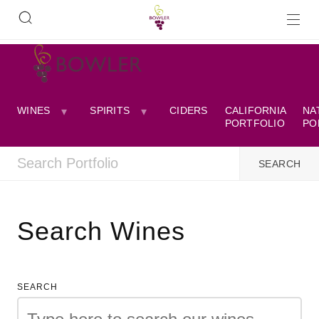
WINES
SPIRITS
CIDERS
CALIFORNIA
NA
PORTFOLIO
PO
Search Wines
SEARCH