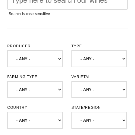
Search is case sensitive.
PRODUCER
TYPE
FARMING TYPE
VARIETAL
COUNTRY
STATE/REGION