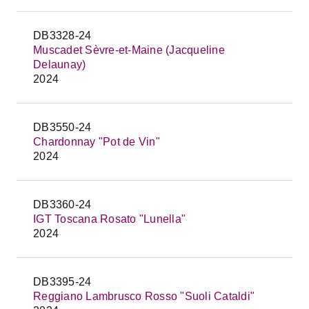
DB3328-24
Muscadet Sèvre-et-Maine (Jacqueline
Delaunay)
2024
DB3550-24
Chardonnay "Pot de Vin"
2024
DB3360-24
IGT Toscana Rosato "Lunella"
2024
DB3395-24
Reggiano Lambrusco Rosso "Suoli Cataldi"