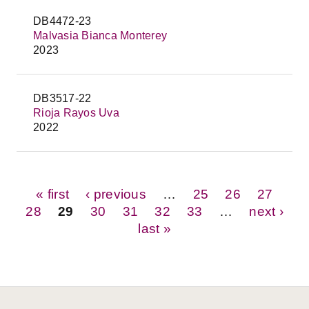
DB4472-23
Malvasia Bianca Monterey
2023
DB3517-22
Rioja Rayos Uva
2022
Pages
« first
‹ previous
…
25
26
27
28
29
30
31
32
33
…
next ›
last »