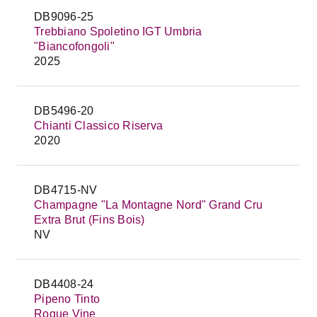
DB9096-25
Trebbiano Spoletino IGT Umbria
"Biancofongoli"
2025
DB5496-20
Chianti Classico Riserva
2020
DB4715-NV
Champagne "La Montagne Nord" Grand Cru
Extra Brut (Fins Bois)
NV
DB4408-24
Pipeno Tinto
Rogue Vine