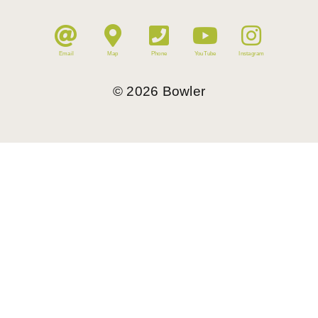
Email
Map
Phone
YouTube
Instagram
©
2026
Bowler