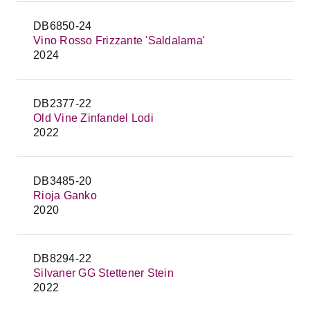
DB6850-24
Vino Rosso Frizzante 'Saldalama'
2024
DB2377-22
Old Vine Zinfandel Lodi
2022
DB3485-20
Rioja Ganko
2020
DB8294-22
Silvaner GG Stettener Stein
2022