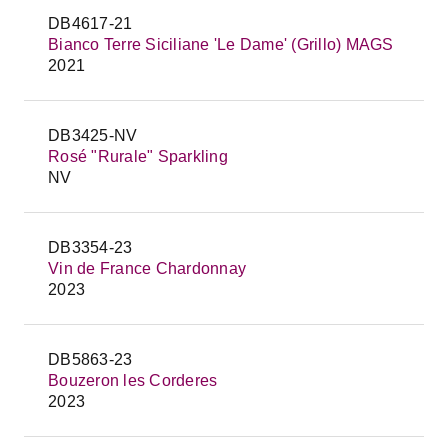
DB4617-21
Bianco Terre Siciliane 'Le Dame' (Grillo) MAGS
2021
DB3425-NV
Rosé "Rurale" Sparkling
NV
DB3354-23
Vin de France Chardonnay
2023
DB5863-23
Bouzeron les Corderes
2023