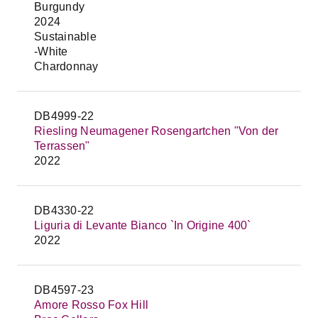
Burgundy
2024
Sustainable
-White
Chardonnay
DB4999-22
Riesling Neumagener Rosengartchen "Von der
Terrassen"
2022
DB4330-22
Liguria di Levante Bianco `In Origine 400`
2022
DB4597-23
Amore Rosso Fox Hill