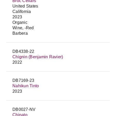
Broc Cellars
United States
California
2023
Organic
Wine, -Red
Barbera
DB4338-22
Chignin (Benjamin Ravier)
2022
DB7169-23
Nahikun Tinto
2023
DB0027-NV
Chinato