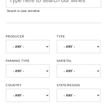
Search is case sensitive.
PRODUCER
TYPE
FARMING TYPE
VARIETAL
COUNTRY
STATE/REGION