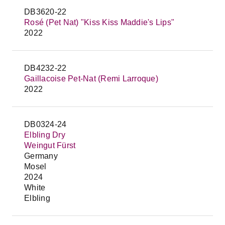
DB3620-22
Rosé (Pet Nat) "Kiss Kiss Maddie's Lips"
2022
DB4232-22
Gaillacoise Pet-Nat (Remi Larroque)
2022
DB0324-24
Elbling Dry
Weingut Fürst
Germany
Mosel
2024
White
Elbling