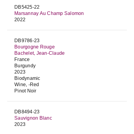
DB5425-22
Marsannay Au Champ Salomon
2022
DB9786-23
Bourgogne Rouge
Bachelet, Jean-Claude
France
Burgundy
2023
Biodynamic
Wine, -Red
Pinot Noir
DB8494-23
Sauvignon Blanc
2023