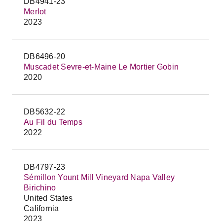
DB4941-23
Merlot
2023
DB6496-20
Muscadet Sevre-et-Maine Le Mortier Gobin
2020
DB5632-22
Au Fil du Temps
2022
DB4797-23
Sémillon Yount Mill Vineyard Napa Valley
Birichino
United States
California
2023