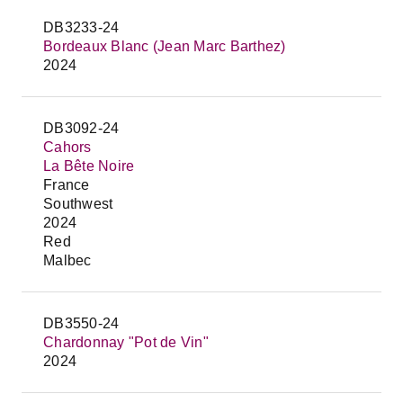
DB3233-24
Bordeaux Blanc (Jean Marc Barthez)
2024
DB3092-24
Cahors
La Bête Noire
France
Southwest
2024
Red
Malbec
DB3550-24
Chardonnay "Pot de Vin"
2024