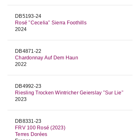
DB5193-24
Rosé "Cecelia" Sierra Foothills
2024
DB4871-22
Chardonnay Auf Dem Haun
2022
DB4992-23
Riesling Trocken Wintricher Geierslay "Sur Lie"
2023
DB8331-23
FRV 100 Rosé (2023)
Terres Dorées