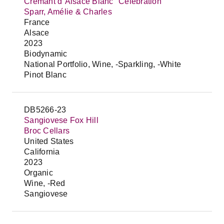
Crémant d`Alsace Blanc "Celebration"
Sparr, Amélie & Charles
France
Alsace
2023
Biodynamic
National Portfolio, Wine, -Sparkling, -White
Pinot Blanc
DB5266-23
Sangiovese Fox Hill
Broc Cellars
United States
California
2023
Organic
Wine, -Red
Sangiovese