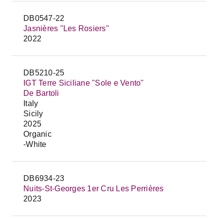
DB0547-22
Jasnières "Les Rosiers"
2022
DB5210-25
IGT Terre Siciliane "Sole e Vento"
De Bartoli
Italy
Sicily
2025
Organic
-White
DB6934-23
Nuits-St-Georges 1er Cru Les Perrières
2023