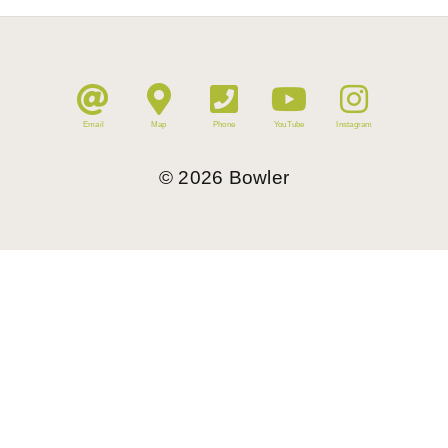
Email
Map
Phone
YouTube
Instagram
©
2026
Bowler