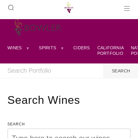
WINES
SPIRITS
CIDERS
CALIFORNIA
NA
PORTFOLIO
PO
Search Wines
SEARCH