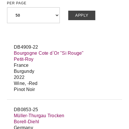
PER PAGE
DB4909-22
Bourgogne Cote d`Or "Si Rouge"
Petit-Roy
France
Burgundy
2022
Wine, -Red
Pinot Noir
DB0853-25
Müller-Thurgau Trocken
Borell-Diehl
Germany