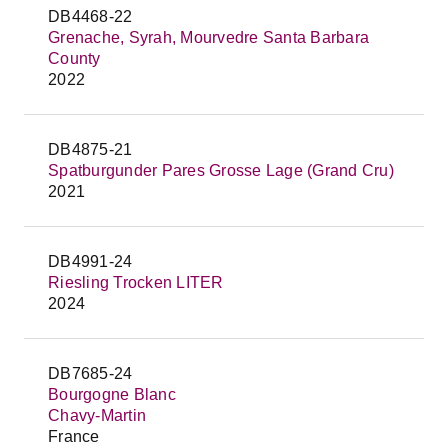
DB4468-22
Grenache, Syrah, Mourvedre Santa Barbara
County
2022
DB4875-21
Spatburgunder Pares Grosse Lage (Grand Cru)
2021
DB4991-24
Riesling Trocken LITER
2024
DB7685-24
Bourgogne Blanc
Chavy-Martin
France