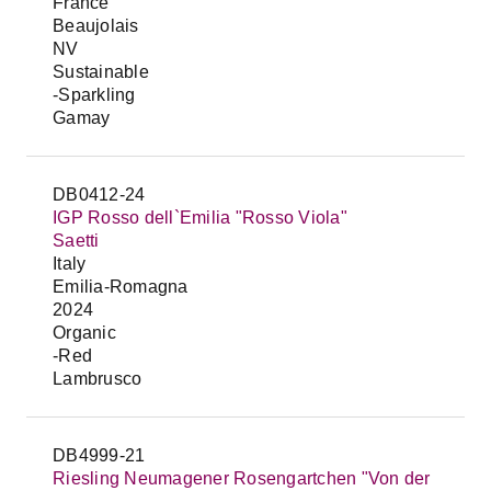
France
Beaujolais
NV
Sustainable
-Sparkling
Gamay
DB0412-24
IGP Rosso dell`Emilia "Rosso Viola"
Saetti
Italy
Emilia-Romagna
2024
Organic
-Red
Lambrusco
DB4999-21
Riesling Neumagener Rosengartchen "Von der