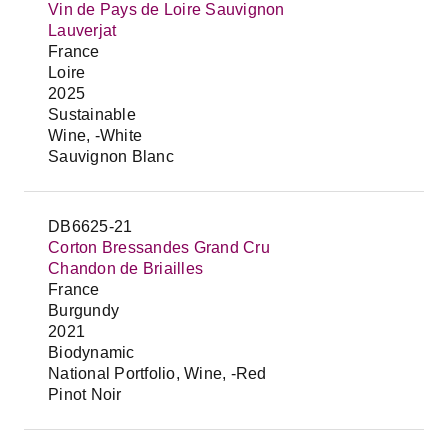
Vin de Pays de Loire Sauvignon
Lauverjat
France
Loire
2025
Sustainable
Wine, -White
Sauvignon Blanc
DB6625-21
Corton Bressandes Grand Cru
Chandon de Briailles
France
Burgundy
2021
Biodynamic
National Portfolio, Wine, -Red
Pinot Noir