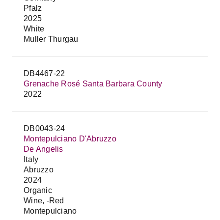
Pfalz
2025
White
Muller Thurgau
DB4467-22
Grenache Rosé Santa Barbara County
2022
DB0043-24
Montepulciano D'Abruzzo
De Angelis
Italy
Abruzzo
2024
Organic
Wine, -Red
Montepulciano