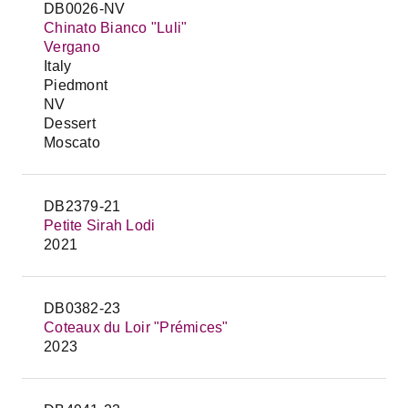
DB0026-NV
Chinato Bianco "Luli"
Vergano
Italy
Piedmont
NV
Dessert
Moscato
DB2379-21
Petite Sirah Lodi
2021
DB0382-23
Coteaux du Loir "Prémices"
2023