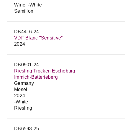
Wine, -White
Semillon
DB4416-24
VDF Blanc "Sensitive"
2024
DB0901-24
Riesling Trocken Escheburg
Immich-Batterieberg
Germany
Mosel
2024
-White
Riesling
DB6593-25