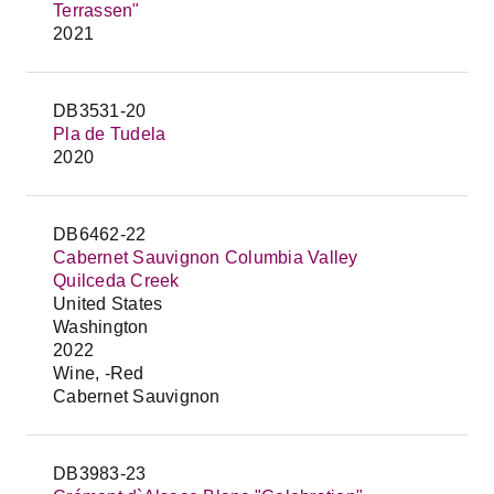
Terrassen"
2021
DB3531-20
Pla de Tudela
2020
DB6462-22
Cabernet Sauvignon Columbia Valley
Quilceda Creek
United States
Washington
2022
Wine, -Red
Cabernet Sauvignon
DB3983-23