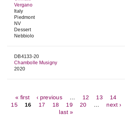
Vergano
Italy
Piedmont
NV
Dessert
Nebbiolo
DB4133-20
Chambolle Musigny
2020
Pages
« first
‹ previous
…
12
13
14
15
16
17
18
19
20
…
next ›
last »