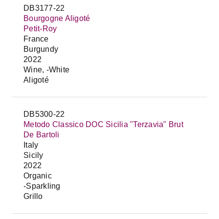
DB3177-22
Bourgogne Aligoté
Petit-Roy
France
Burgundy
2022
Wine, -White
Aligoté
DB5300-22
Metodo Classico DOC Sicilia "Terzavia" Brut
De Bartoli
Italy
Sicily
2022
Organic
-Sparkling
Grillo