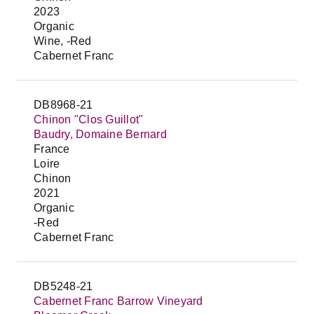
2023
Organic
Wine, -Red
Cabernet Franc
DB8968-21
Chinon "Clos Guillot"
Baudry, Domaine Bernard
France
Loire
Chinon
2021
Organic
-Red
Cabernet Franc
DB5248-21
Cabernet Franc Barrow Vineyard