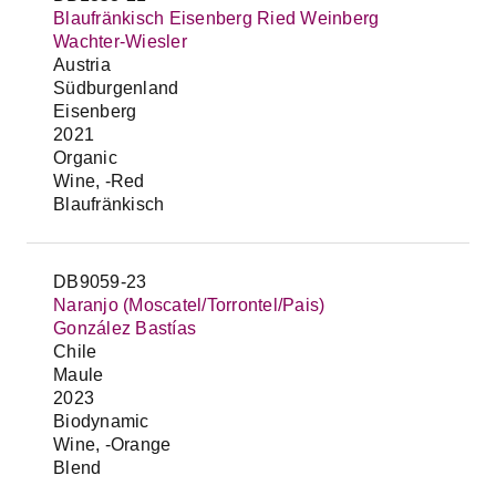
Blaufränkisch Eisenberg Ried Weinberg
Wachter-Wiesler
Austria
Südburgenland
Eisenberg
2021
Organic
Wine, -Red
Blaufränkisch
DB9059-23
Naranjo (Moscatel/Torrontel/Pais)
González Bastías
Chile
Maule
2023
Biodynamic
Wine, -Orange
Blend