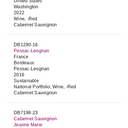
United States
Washington
2022
Wine, -Red
Cabernet Sauvignon
DB1290-16
Pessac-Leognan
France
Bordeaux
Pessac-Leognan
2016
Sustainable
National Portfolio, Wine, -Red
Cabernet Sauvignon
DB7198-23
Cabernet Sauvignon
Jeanne Marie