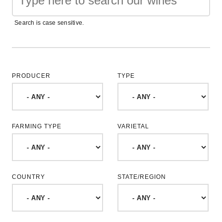
Search is case sensitive.
PRODUCER
TYPE
FARMING TYPE
VARIETAL
COUNTRY
STATE/REGION