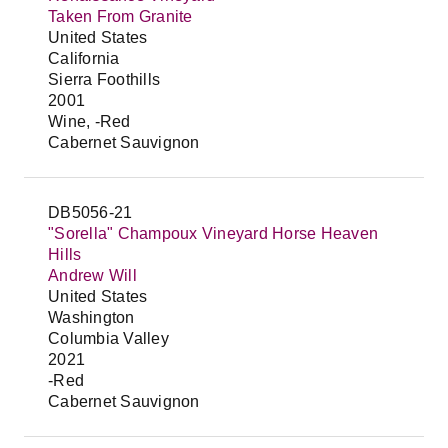
Taken From Granite
United States
California
Sierra Foothills
2001
Wine, -Red
Cabernet Sauvignon
DB5056-21
"Sorella" Champoux Vineyard Horse Heaven
Hills
Andrew Will
United States
Washington
Columbia Valley
2021
-Red
Cabernet Sauvignon