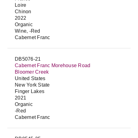
Loire
Chinon
2022
Organic
Wine, -Red
Cabernet Franc
DB5076-21
Cabernet Franc Morehouse Road
Bloomer Creek
United States
New York State
Finger Lakes
2021
Organic
-Red
Cabernet Franc