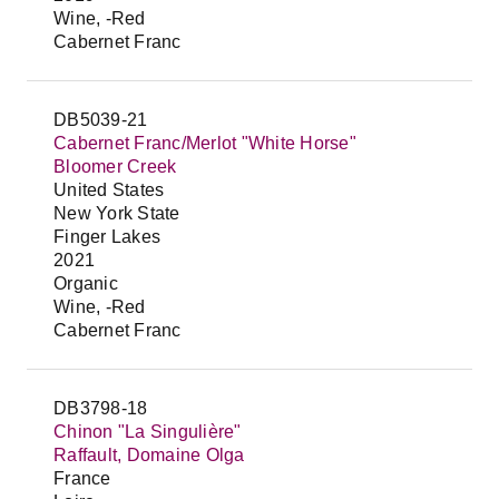
Wine, -Red
Cabernet Franc
DB5039-21
Cabernet Franc/Merlot "White Horse"
Bloomer Creek
United States
New York State
Finger Lakes
2021
Organic
Wine, -Red
Cabernet Franc
DB3798-18
Chinon "La Singulière"
Raffault, Domaine Olga
France