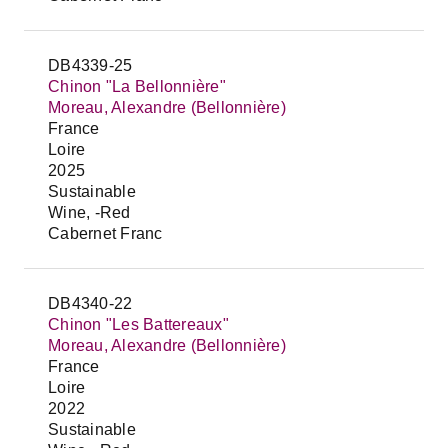
DB4339-25
Chinon "La Bellonnière"
Moreau, Alexandre (Bellonnière)
France
Loire
2025
Sustainable
Wine, -Red
Cabernet Franc
DB4340-22
Chinon "Les Battereaux"
Moreau, Alexandre (Bellonnière)
France
Loire
2022
Sustainable