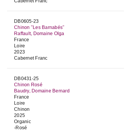
Cabernet Franc
DB0605-23
Chinon "Les Barnabés"
Raffault, Domaine Olga
France
Loire
2023
Cabernet Franc
DB0431-25
Chinon Rosé
Baudry, Domaine Bernard
France
Loire
Chinon
2025
Organic
-Rosé