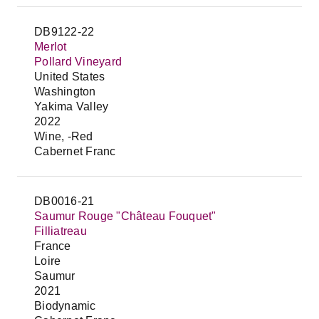
DB9122-22
Merlot
Pollard Vineyard
United States
Washington
Yakima Valley
2022
Wine, -Red
Cabernet Franc
DB0016-21
Saumur Rouge "Château Fouquet"
Filliatreau
France
Loire
Saumur
2021
Biodynamic