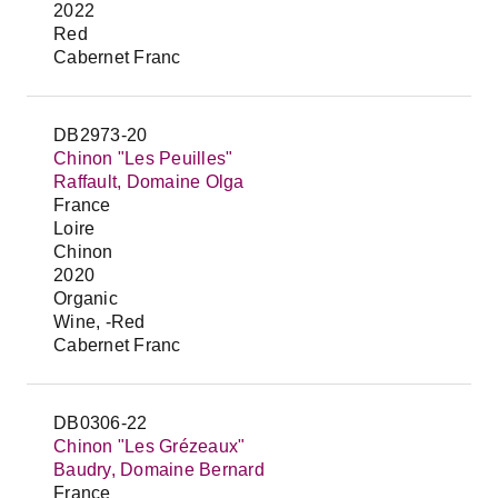
2022
Red
Cabernet Franc
DB2973-20
Chinon "Les Peuilles"
Raffault, Domaine Olga
France
Loire
Chinon
2020
Organic
Wine, -Red
Cabernet Franc
DB0306-22
Chinon "Les Grézeaux"
Baudry, Domaine Bernard
France