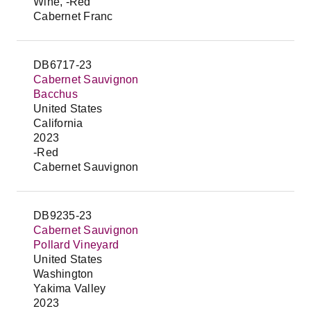
Wine, -Red
Cabernet Franc
DB6717-23
Cabernet Sauvignon
Bacchus
United States
California
2023
-Red
Cabernet Sauvignon
DB9235-23
Cabernet Sauvignon
Pollard Vineyard
United States
Washington
Yakima Valley
2023