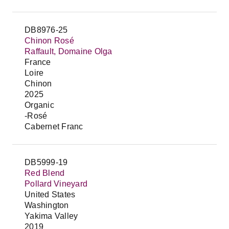
DB8976-25
Chinon Rosé
Raffault, Domaine Olga
France
Loire
Chinon
2025
Organic
-Rosé
Cabernet Franc
DB5999-19
Red Blend
Pollard Vineyard
United States
Washington
Yakima Valley
2019