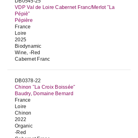
DB0545-25
VDP Val de Loire Cabernet Franc/Merlot "La
Pépiè"
Pépière
France
Loire
2025
Biodynamic
Wine, -Red
Cabernet Franc
DB0378-22
Chinon "La Croix Boissée"
Baudry, Domaine Bernard
France
Loire
Chinon
2022
Organic
-Red