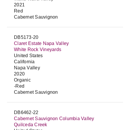
2021
Red
Cabernet Sauvignon
DB5173-20
Claret Estate Napa Valley
White Rock Vineyards
United States
California
Napa Valley
2020
Organic
-Red
Cabernet Sauvignon
DB6462-22
Cabernet Sauvignon Columbia Valley
Quilceda Creek