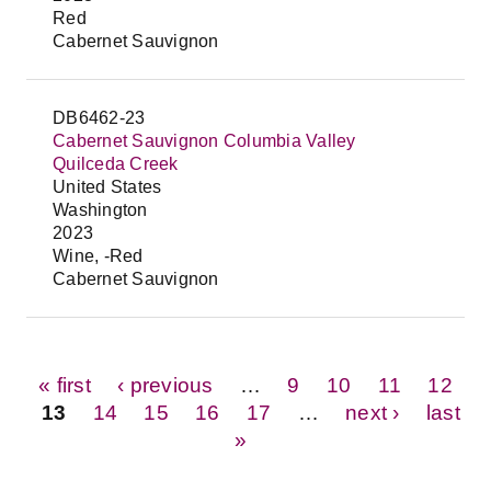
Red
Cabernet Sauvignon
DB6462-23
Cabernet Sauvignon Columbia Valley
Quilceda Creek
United States
Washington
2023
Wine, -Red
Cabernet Sauvignon
Pages
« first
‹ previous
…
9
10
11
12
13
14
15
16
17
…
next ›
last
»