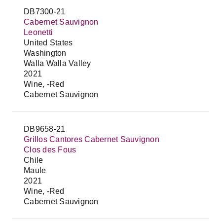
DB7300-21
Cabernet Sauvignon
Leonetti
United States
Washington
Walla Walla Valley
2021
Wine, -Red
Cabernet Sauvignon
DB9658-21
Grillos Cantores Cabernet Sauvignon
Clos des Fous
Chile
Maule
2021
Wine, -Red
Cabernet Sauvignon