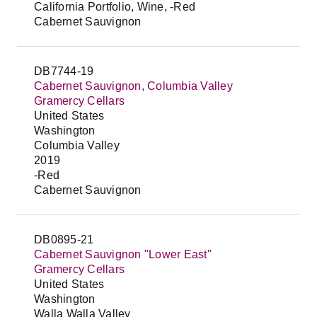
California Portfolio, Wine, -Red
Cabernet Sauvignon
DB7744-19
Cabernet Sauvignon, Columbia Valley
Gramercy Cellars
United States
Washington
Columbia Valley
2019
-Red
Cabernet Sauvignon
DB0895-21
Cabernet Sauvignon "Lower East"
Gramercy Cellars
United States
Washington
Walla Walla Valley