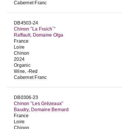
Cabernet Franc
DB4503-24
Chinon "La Fraich`"
Raffault, Domaine Olga
France
Loire
Chinon
2024
Organic
Wine, -Red
Cabernet Franc
DB0306-23
Chinon "Les Grézeaux"
Baudry, Domaine Bernard
France
Loire
Chinon