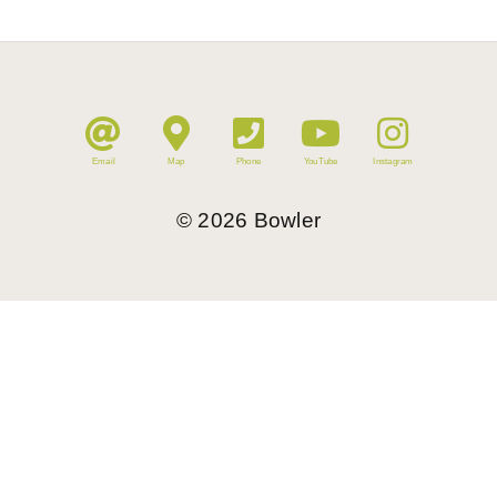
Email
Map
Phone
YouTube
Instagram
©
2026
Bowler