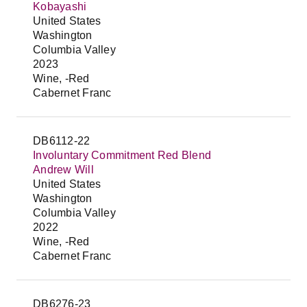
Kobayashi
United States
Washington
Columbia Valley
2023
Wine, -Red
Cabernet Franc
DB6112-22
Involuntary Commitment Red Blend
Andrew Will
United States
Washington
Columbia Valley
2022
Wine, -Red
Cabernet Franc
DB6276-23