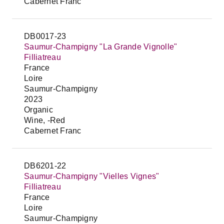
Cabernet Franc
DB0017-23
Saumur-Champigny "La Grande Vignolle"
Filliatreau
France
Loire
Saumur-Champigny
2023
Organic
Wine, -Red
Cabernet Franc
DB6201-22
Saumur-Champigny "Vielles Vignes"
Filliatreau
France
Loire
Saumur-Champigny