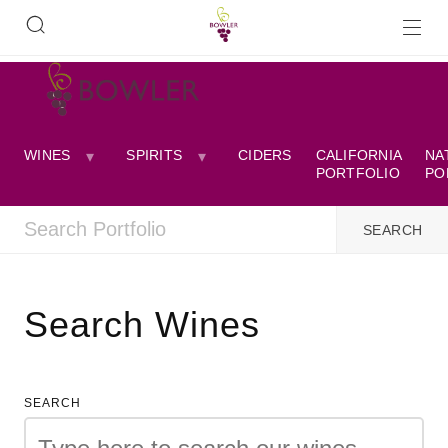
WINES
SPIRITS
CIDERS
CALIFORNIA
NA
PORTFOLIO
PO
Search Wines
SEARCH