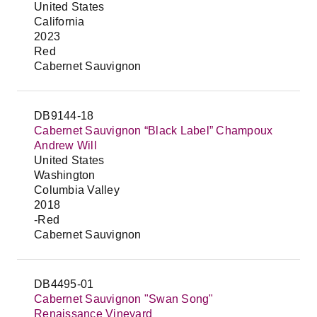
United States
California
2023
Red
Cabernet Sauvignon
DB9144-18
Cabernet Sauvignon “Black Label” Champoux
Andrew Will
United States
Washington
Columbia Valley
2018
-Red
Cabernet Sauvignon
DB4495-01
Cabernet Sauvignon "Swan Song"
Renaissance Vineyard