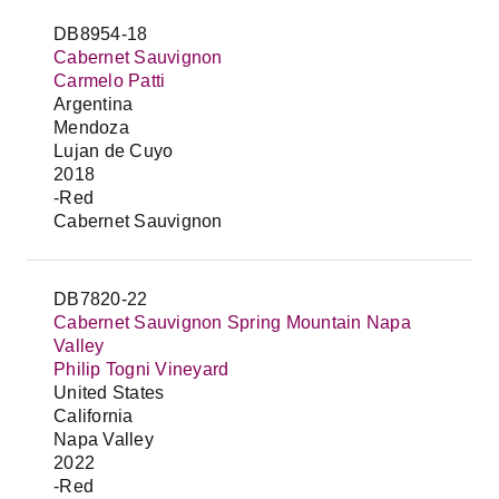
DB8954-18
Cabernet Sauvignon
Carmelo Patti
Argentina
Mendoza
Lujan de Cuyo
2018
-Red
Cabernet Sauvignon
DB7820-22
Cabernet Sauvignon Spring Mountain Napa
Valley
Philip Togni Vineyard
United States
California
Napa Valley
2022
-Red