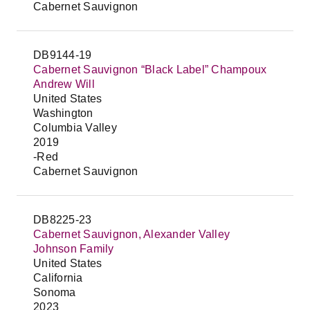
Cabernet Sauvignon
DB9144-19
Cabernet Sauvignon “Black Label” Champoux
Andrew Will
United States
Washington
Columbia Valley
2019
-Red
Cabernet Sauvignon
DB8225-23
Cabernet Sauvignon, Alexander Valley
Johnson Family
United States
California
Sonoma
2023