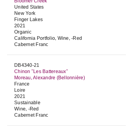
Bloomer Creek
United States
New York
Finger Lakes
2021
Organic
California Portfolio, Wine, -Red
Cabernet Franc
DB4340-21
Chinon "Les Battereaux"
Moreau, Alexandre (Bellonnière)
France
Loire
2021
Sustainable
Wine, -Red
Cabernet Franc