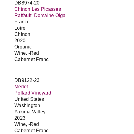
DB8974-20
Chinon Les Picasses
Raffault, Domaine Olga
France
Loire
Chinon
2020
Organic
Wine, -Red
Cabernet Franc
DB9122-23
Merlot
Pollard Vineyard
United States
Washington
Yakima Valley
2023
Wine, -Red
Cabernet Franc