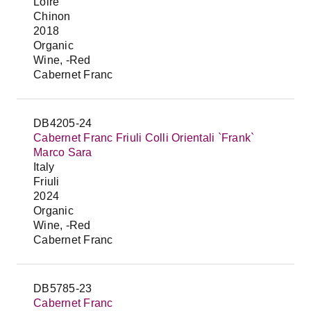
Loire
Chinon
2018
Organic
Wine, -Red
Cabernet Franc
DB4205-24
Cabernet Franc Friuli Colli Orientali `Frank`
Marco Sara
Italy
Friuli
2024
Organic
Wine, -Red
Cabernet Franc
DB5785-23
Cabernet Franc