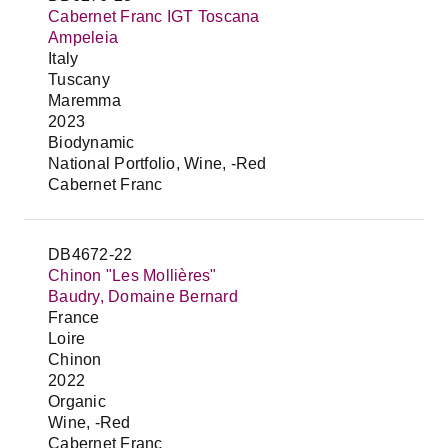
Cabernet Franc IGT Toscana
Ampeleia
Italy
Tuscany
Maremma
2023
Biodynamic
National Portfolio, Wine, -Red
Cabernet Franc
DB4672-22
Chinon "Les Mollières"
Baudry, Domaine Bernard
France
Loire
Chinon
2022
Organic
Wine, -Red
Cabernet Franc