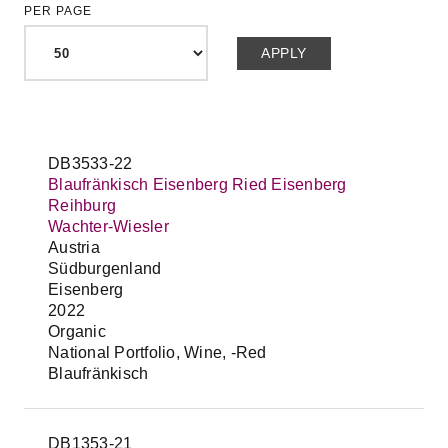
PER PAGE
DB3533-22
Blaufränkisch Eisenberg Ried Eisenberg
Reihburg
Wachter-Wiesler
Austria
Südburgenland
Eisenberg
2022
Organic
National Portfolio, Wine, -Red
Blaufränkisch
DB1353-21