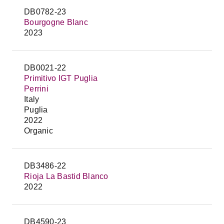
DB0782-23
Bourgogne Blanc
2023
DB0021-22
Primitivo IGT Puglia
Perrini
Italy
Puglia
2022
Organic
DB3486-22
Rioja La Bastid Blanco
2022
DB4590-23