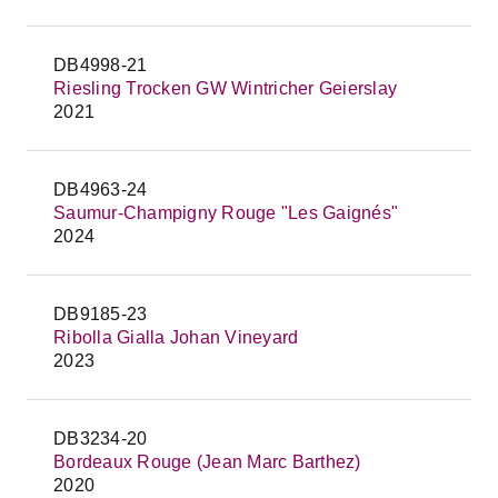
DB4998-21
Riesling Trocken GW Wintricher Geierslay
2021
DB4963-24
Saumur-Champigny Rouge "Les Gaignés"
2024
DB9185-23
Ribolla Gialla Johan Vineyard
2023
DB3234-20
Bordeaux Rouge (Jean Marc Barthez)
2020