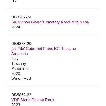
NV
DB3207-24
Sauvignon Blanc 'Cemetery Road' Alta Mesa
2024
DB6878-20
'16 File' Cabernet Franc IGT Toscana
Ampeleia
Italy
Tuscany
Maremma
2020
Wine, -Red
DB5862-23
VDF Blanc Coteau Roux
2023