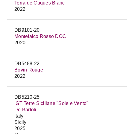
Terra de Cuques Blanc
2022
DB9101-20
Montefalco Rosso DOC
2020
DB5488-22
Bovin Rouge
2022
DB5210-25
IGT Terre Siciliane "Sole e Vento"
De Bartoli
Italy
Sicily
2025