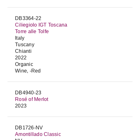
DB3364-22
Ciliegiolo IGT Toscana
Torre alle Tolfe
Italy
Tuscany
Chianti
2022
Organic
Wine, -Red
DB4940-23
Rosé of Merlot
2023
DB1726-NV
Amontillado Classic