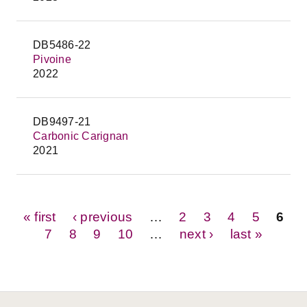
DB5486-22
Pivoine
2022
DB9497-21
Carbonic Carignan
2021
Pages
« first
‹ previous
…
2
3
4
5
6
7
8
9
10
…
next ›
last »