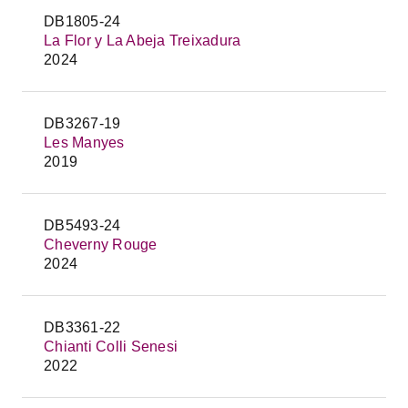
DB1805-24
La Flor y La Abeja Treixadura
2024
DB3267-19
Les Manyes
2019
DB5493-24
Cheverny Rouge
2024
DB3361-22
Chianti Colli Senesi
2022