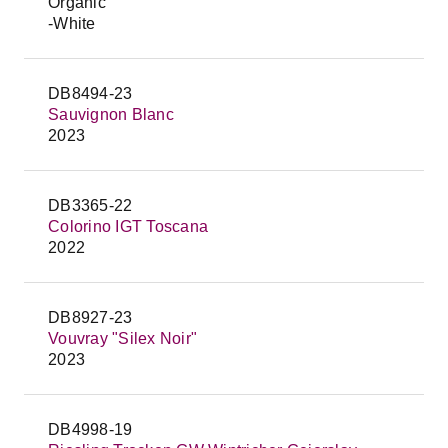
Organic
-White
DB8494-23
Sauvignon Blanc
2023
DB3365-22
Colorino IGT Toscana
2022
DB8927-23
Vouvray "Silex Noir"
2023
DB4998-19