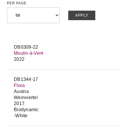
PER PAGE
DB0309-22
Moulin-à-Vent
2022
DB1344-17
Flora
Austria
Weinviertel
2017
Biodynamic
-White