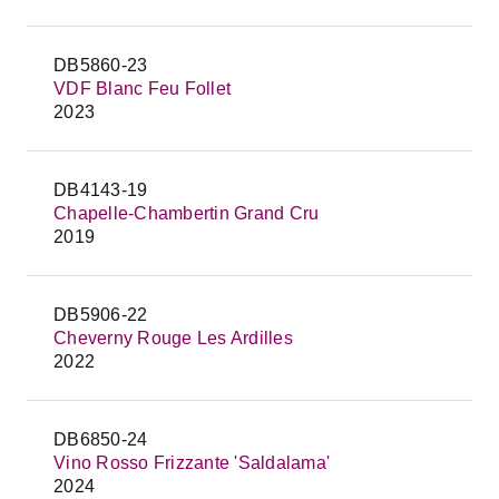
DB5860-23
VDF Blanc Feu Follet
2023
DB4143-19
Chapelle-Chambertin Grand Cru
2019
DB5906-22
Cheverny Rouge Les Ardilles
2022
DB6850-24
Vino Rosso Frizzante 'Saldalama'
2024