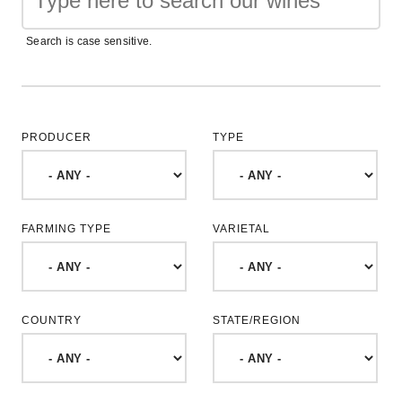
Search is case sensitive.
PRODUCER
TYPE
FARMING TYPE
VARIETAL
COUNTRY
STATE/REGION