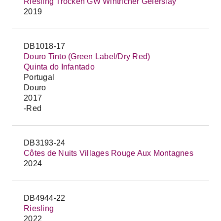
Riesling Trocken GW Wintricher Geierslay
2019
DB1018-17
Douro Tinto (Green Label/Dry Red)
Quinta do Infantado
Portugal
Douro
2017
-Red
DB3193-24
Côtes de Nuits Villages Rouge Aux Montagnes
2024
DB4944-22
Riesling
2022