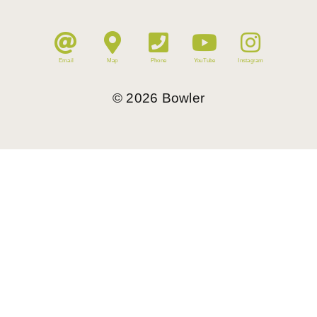
Email
Map
Phone
YouTube
Instagram
©
2026
Bowler