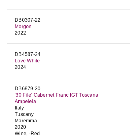
DB0307-22
Morgon
2022
DB4587-24
Love White
2024
DB6879-20
'30 File' Cabernet Franc IGT Toscana
Ampeleia
Italy
Tuscany
Maremma
2020
Wine, -Red