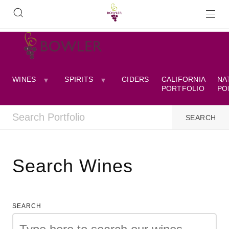
WINES
SPIRITS
CIDERS
CALIFORNIA
NA
PORTFOLIO
PO
Search Wines
SEARCH