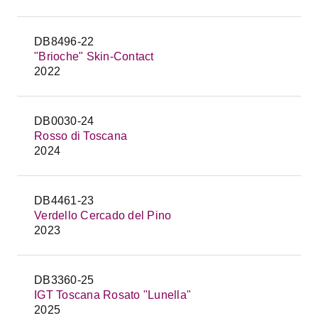
DB8496-22
"Brioche" Skin-Contact
2022
DB0030-24
Rosso di Toscana
2024
DB4461-23
Verdello Cercado del Pino
2023
DB3360-25
IGT Toscana Rosato "Lunella"
2025