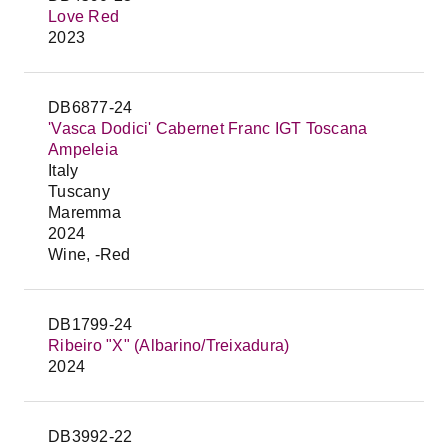
Love Red
2023
DB6877-24
'Vasca Dodici' Cabernet Franc IGT Toscana
Ampeleia
Italy
Tuscany
Maremma
2024
Wine, -Red
DB1799-24
Ribeiro "X" (Albarino/Treixadura)
2024
DB3992-22