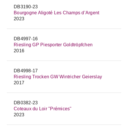
DB3190-23
Bourgogne Aligoté Les Champs d’Argent
2023
DB4997-16
Riesling GP Piesporter Goldtröpfchen
2016
DB4998-17
Riesling Trocken GW Wintricher Geierslay
2017
DB0382-23
Coteaux du Loir "Prémices"
2023