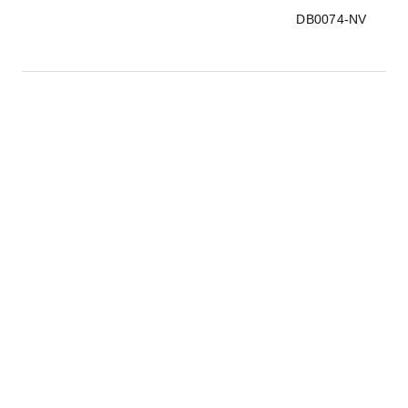
DB0074-NV