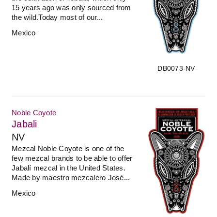
15 years ago was only sourced from
the wild.Today most of our...
Mexico
DB0073-NV
Noble Coyote
Jabali
NV
Mezcal Noble Coyote is one of the
few mezcal brands to be able to offer
Jabalí mezcal in the United States.
Made by maestro mezcalero José...
Mexico