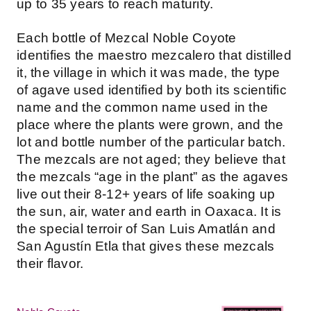
up to 35 years to reach maturity.
Each bottle of Mezcal Noble Coyote
identifies the maestro mezcalero that distilled
it, the village in which it was made, the type
of agave used identified by both its scientific
name and the common name used in the
place where the plants were grown, and the
lot and bottle number of the particular batch.
The mezcals are not aged; they believe that
the mezcals “age in the plant” as the agaves
live out their 8-12+ years of life soaking up
the sun, air, water and earth in Oaxaca. It is
the special terroir of San Luis Amatlán and
San Agustín Etla that gives these mezcals
their flavor.