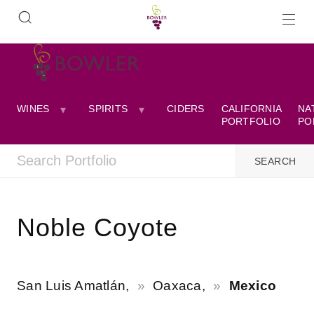
WINES
SPIRITS
CIDERS
CALIFORNIA
NA
PORTFOLIO
PO
Noble Coyote
San Luis Amatlán,
Oaxaca,
Mexico