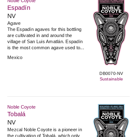
Noble Coyote
Espadín
NV
Agave
The Espadín agaves for this bottling
are cultivated in and around the
village of San Luis Amatlán. Espadín
is the most common agave used to...
Mexico
DB0070-NV
Sustainable
Noble Coyote
Tobalá
NV
Mezcal Noble Coyote is a pioneer in
the cultivation of Tobalá, which only