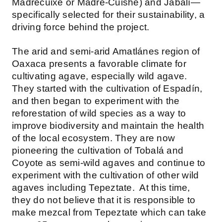
Madrecuixe or Madre-Cuishe) and Jabalí—
specifically selected for their sustainability, a
driving force behind the project.
The arid and semi-arid Amatlánes region of
Oaxaca presents a favorable climate for
cultivating agave, especially wild agave.
They started with the cultivation of Espadín,
and then began to experiment with the
reforestation of wild species as a way to
improve biodiversity and maintain the health
of the local ecosystem. They are now
pioneering the cultivation of Tobalá and
Coyote as semi-wild agaves and continue to
experiment with the cultivation of other wild
agaves including Tepeztate. At this time,
they do not believe that it is responsible to
make mezcal from Tepeztate which can take