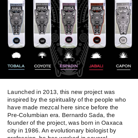
Launched in 2013, this new project was
inspired by the spirituality of the people who
have made mezcal here since before the
Pre-Columbian era. Bernardo Sada, the
founder of the project, was born in Oaxaca
city in 1986. An evolutionary biologist by