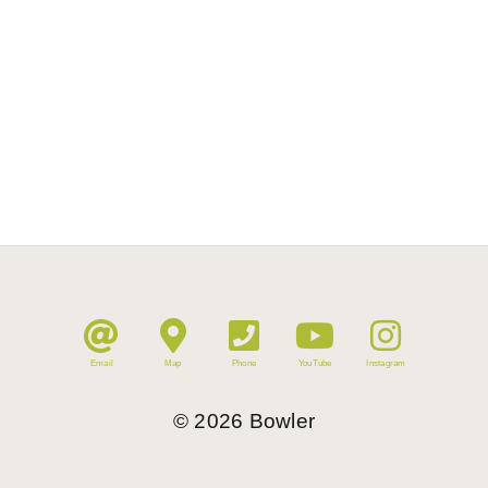
Email
Map
Phone
YouTube
Instagram
©
2026
Bowler