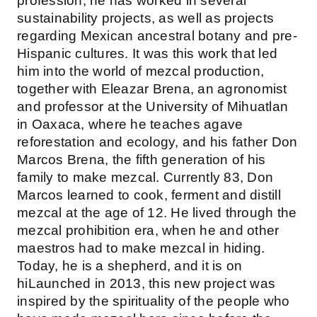
profession, he has worked in several
sustainability projects, as well as projects
regarding Mexican ancestral botany and pre-
Hispanic cultures. It was this work that led
him into the world of mezcal production,
together with Eleazar Brena, an agronomist
and professor at the University of Mihuatlan
in Oaxaca, where he teaches agave
reforestation and ecology, and his father Don
Marcos Brena, the fifth generation of his
family to make mezcal. Currently 83, Don
Marcos learned to cook, ferment and distill
mezcal at the age of 12. He lived through the
mezcal prohibition era, when he and other
maestros had to make mezcal in hiding.
Today, he is a shepherd, and it is on
hiLaunched in 2013, this new project was
inspired by the spirituality of the people who