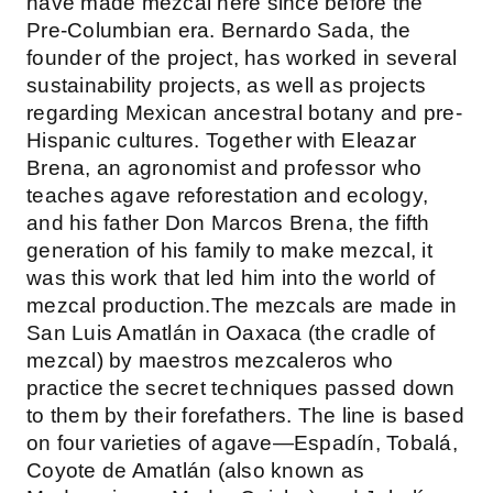
have made mezcal here since before the
Pre-Columbian era. Bernardo Sada, the
founder of the project, has worked in several
sustainability projects, as well as projects
regarding Mexican ancestral botany and pre-
Hispanic cultures. Together with Eleazar
Brena, an agronomist and professor who
teaches agave reforestation and ecology,
and his father Don Marcos Brena, the fifth
generation of his family to make mezcal, it
was this work that led him into the world of
mezcal production.The mezcals are made in
San Luis Amatlán in Oaxaca (the cradle of
mezcal) by maestros mezcaleros who
practice the secret techniques passed down
to them by their forefathers. The line is based
on four varieties of agave—Espadín, Tobalá,
Coyote de Amatlán (also known as