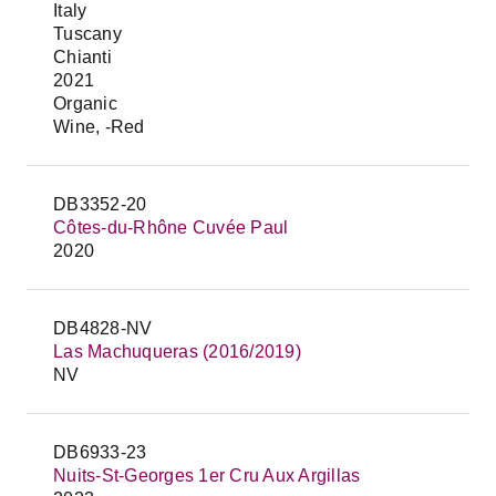
Italy
Tuscany
Chianti
2021
Organic
Wine, -Red
DB3352-20
Côtes-du-Rhône Cuvée Paul
2020
DB4828-NV
Las Machuqueras (2016/2019)
NV
DB6933-23
Nuits-St-Georges 1er Cru Aux Argillas