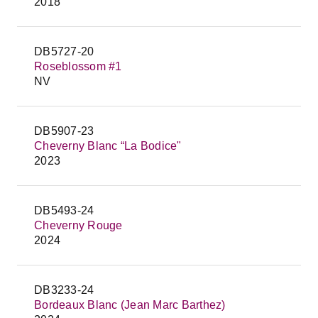
2018
DB5727-20
Roseblossom #1
NV
DB5907-23
Cheverny Blanc “La Bodice"
2023
DB5493-24
Cheverny Rouge
2024
DB3233-24
Bordeaux Blanc (Jean Marc Barthez)