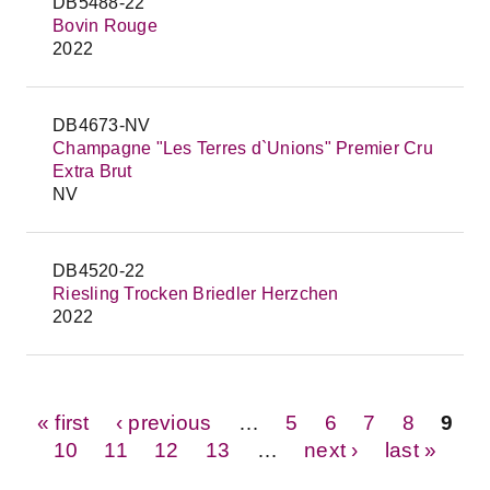
DB5488-22
Bovin Rouge
2022
DB4673-NV
Champagne "Les Terres d`Unions" Premier Cru
Extra Brut
NV
DB4520-22
Riesling Trocken Briedler Herzchen
2022
Pages
« first
‹ previous
…
5
6
7
8
9
10
11
12
13
…
next ›
last »