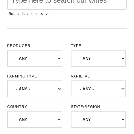
Search is case sensitive.
PRODUCER
TYPE
FARMING TYPE
VARIETAL
COUNTRY
STATE/REGION