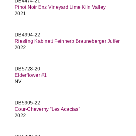
DB4474-21
Pinot Noir Enz Vineyard Lime Kiln Valley
2021
DB4994-22
Riesling Kabinett Feinherb Brauneberger Juffer
2022
DB5728-20
Elderflower #1
NV
DB5905-22
Cour-Cheverny “Les Acacias”
2022