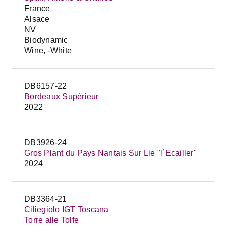
France
Alsace
NV
Biodynamic
Wine, -White
DB6157-22
Bordeaux Supérieur
2022
DB3926-24
Gros Plant du Pays Nantais Sur Lie "l`Ecailler"
2024
DB3364-21
Ciliegiolo IGT Toscana
Torre alle Tolfe