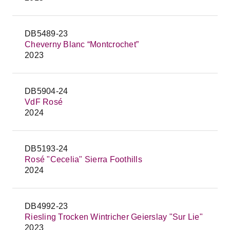
DB5489-23
Cheverny Blanc “Montcrochet”
2023
DB5904-24
VdF Rosé
2024
DB5193-24
Rosé "Cecelia" Sierra Foothills
2024
DB4992-23
Riesling Trocken Wintricher Geierslay "Sur Lie"
2023