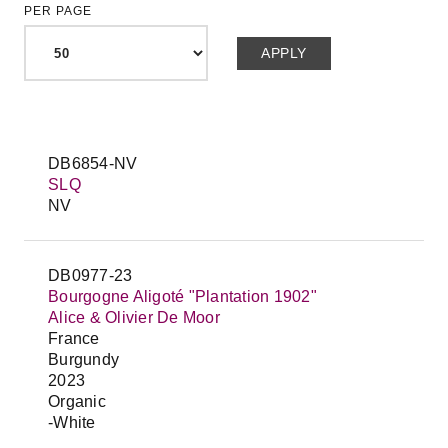
PER PAGE
DB6854-NV
SLQ
NV
DB0977-23
Bourgogne Aligoté "Plantation 1902"
Alice & Olivier De Moor
France
Burgundy
2023
Organic
-White