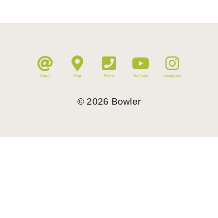
Email
Map
Phone
YouTube
Instagram
©
2026
Bowler