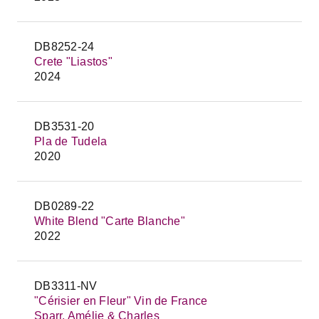
DB8252-24
Crete "Liastos"
2024
DB3531-20
Pla de Tudela
2020
DB0289-22
White Blend "Carte Blanche"
2022
DB3311-NV
"Cérisier en Fleur" Vin de France
Sparr, Amélie & Charles