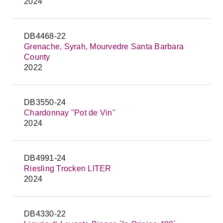
2024
DB4468-22
Grenache, Syrah, Mourvedre Santa Barbara
County
2022
DB3550-24
Chardonnay "Pot de Vin"
2024
DB4991-24
Riesling Trocken LITER
2024
DB4330-22