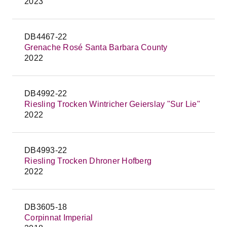
2023
DB4467-22
Grenache Rosé Santa Barbara County
2022
DB4992-22
Riesling Trocken Wintricher Geierslay "Sur Lie"
2022
DB4993-22
Riesling Trocken Dhroner Hofberg
2022
DB3605-18
Corpinnat Imperial