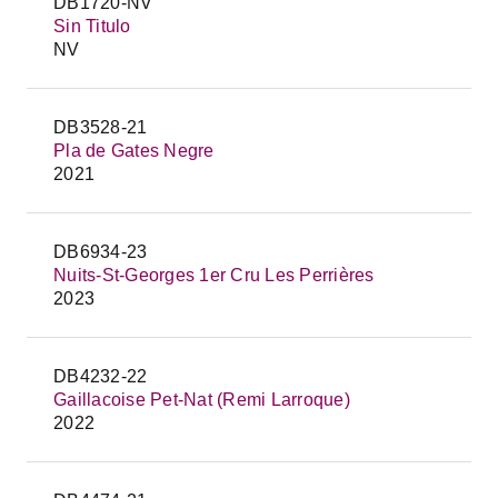
DB1720-NV
Sin Titulo
NV
DB3528-21
Pla de Gates Negre
2021
DB6934-23
Nuits-St-Georges 1er Cru Les Perrières
2023
DB4232-22
Gaillacoise Pet-Nat (Remi Larroque)
2022