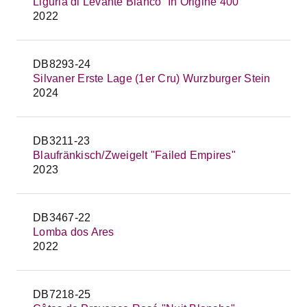
Liguria di Levante Bianco `In Origine 400`
2022
DB8293-24
Silvaner Erste Lage (1er Cru) Wurzburger Stein
2024
DB3211-23
Blaufränkisch/Zweigelt "Failed Empires"
2023
DB3467-22
Lomba dos Ares
2022
DB7218-25