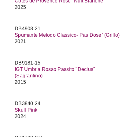
Côtes de Provence Rosé "Nuit Blanche"
2025
DB4908-21
Spumante Metodo Classico- Pas Dose` (Grillo)
2021
DB9181-15
IGT Umbria Rosso Passito "Decius"
(Sagrantino)
2015
DB3840-24
Skull Pink
2024