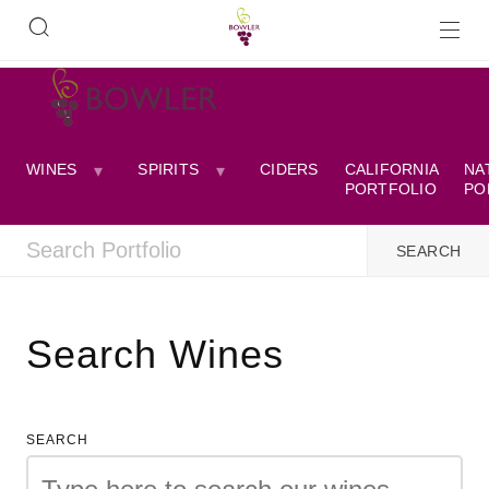
WINES
SPIRITS
CIDERS
CALIFORNIA
NA
PORTFOLIO
PO
Search Wines
SEARCH