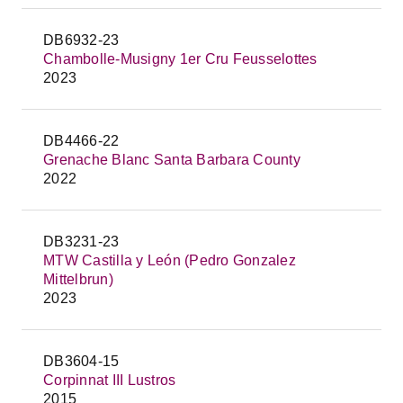
DB6932-23
Chambolle-Musigny 1er Cru Feusselottes
2023
DB4466-22
Grenache Blanc Santa Barbara County
2022
DB3231-23
MTW Castilla y León (Pedro Gonzalez
Mittelbrun)
2023
DB3604-15
Corpinnat III Lustros
2015