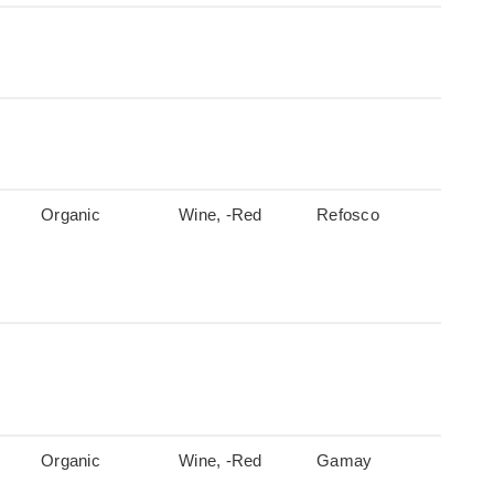
Organic
Wine, -Red
Refosco
Organic
Wine, -Red
Gamay