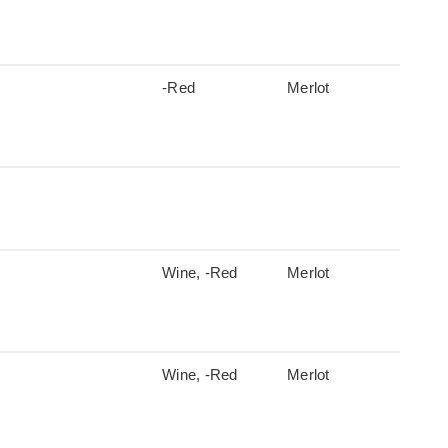
-Red
Merlot
Wine, -Red
Merlot
Wine, -Red
Merlot