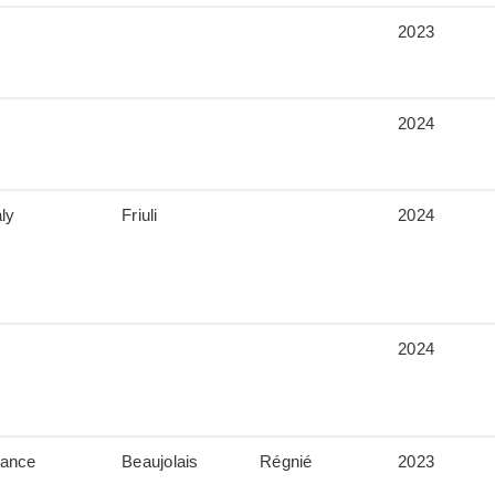
2023
2024
aly
Friuli
2024
2024
rance
Beaujolais
Régnié
2023