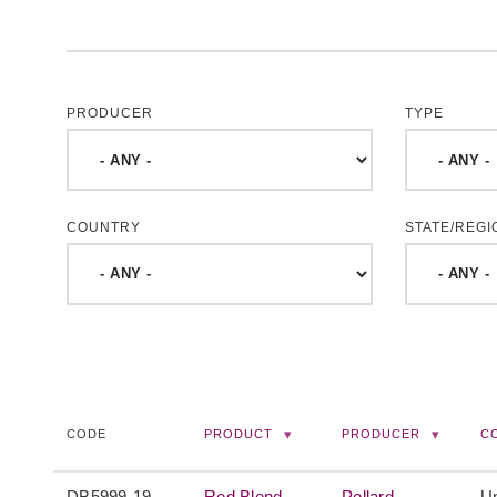
PRODUCER
TYPE
COUNTRY
STATE/REGI
CODE
PRODUCT
PRODUCER
C
DB5999-19
Red Blend
Pollard
Un