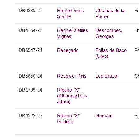
DB0889-21
Régnié Sans
Château de la
F
Soufre
Pierre
DB4164-22
Régnié Vieilles
Descombes,
F
Vignes
Georges
DB6547-24
Renegado
Folias de Baco
Po
(Uivo)
DB5850-24
Revolver Pais
Leo Erazo
Ch
DB1799-24
Ribeiro "X"
(Albarino/Treix
adura)
DB4922-23
Ribeiro "X"
Gomariz
S
Godello