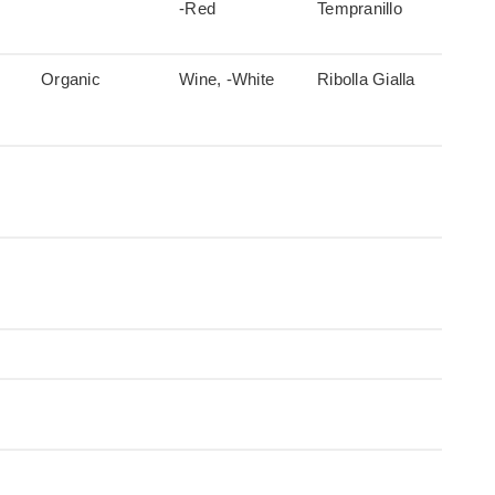
-Red
Tempranillo
Organic
Wine, -White
Ribolla Gialla