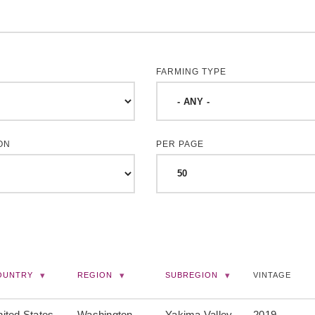
FARMING TYPE
ON
PER PAGE
OUNTRY
REGION
SUBREGION
VINTAGE
ited States
Washington
Yakima Valley
2019