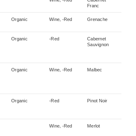
Franc
Organic
Wine, -Red
Grenache
Organic
-Red
Cabernet
Sauvignon
Organic
Wine, -Red
Malbec
Organic
-Red
Pinot Noir
Wine, -Red
Merlot