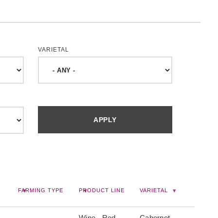
VARIETAL
FARMING TYPE
PRODUCT LINE
VARIETAL
Wine, -Red
Cabernet