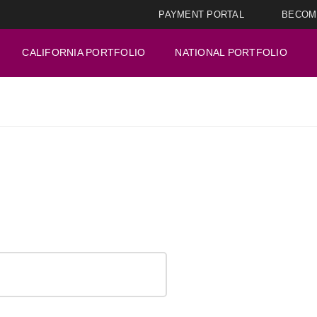
PAYMENT PORTAL
BECOM
CALIFORNIA PORTFOLIO
NATIONAL PORTFOLIO