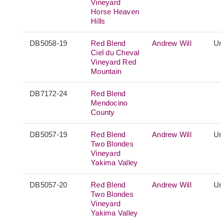
Vineyard
Horse Heaven
Hills
DB5058-19
Red Blend
Andrew Will
Un
Ciel du Cheval
Vineyard Red
Mountain
DB7172-24
Red Blend
Mendocino
County
DB5057-19
Red Blend
Andrew Will
Un
Two Blondes
Vineyard
Yakima Valley
DB5057-20
Red Blend
Andrew Will
Un
Two Blondes
Vineyard
Yakima Valley