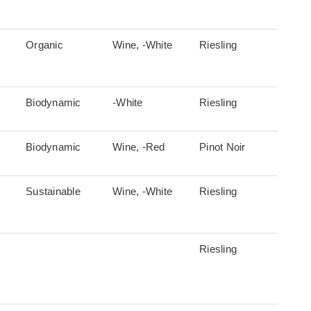
Organic
Wine, -White
Riesling
Biodynamic
-White
Riesling
Biodynamic
Wine, -Red
Pinot Noir
Sustainable
Wine, -White
Riesling
Riesling