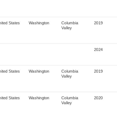
ited States
Washington
Columbia
2019
Valley
2024
ited States
Washington
Columbia
2019
Valley
ited States
Washington
Columbia
2020
Valley