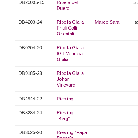
DB20005-15
Ribera del
S
Duero
DB4203-24
Ribolla Gialla
Marco Sara
It
Friuli Colli
Orientali
DB0304-20
Ribolla Gialla
IGT Venezia
Giulia
DB9185-23
Ribolla Gialla
Johan
Vineyard
DB4944-22
Riesling
DB8284-24
Riesling
"Berg"
DB3625-20
Riesling "Papa