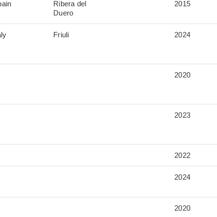
pain
Ribera del
2015
Duero
aly
Friuli
2024
2020
2023
2022
2024
2020