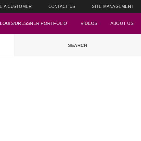
E A CUSTOMER
CONTACT US
SITE MANAGEMENT
LOUIS/DRESSNER PORTFOLIO
VIDEOS
ABOUT US