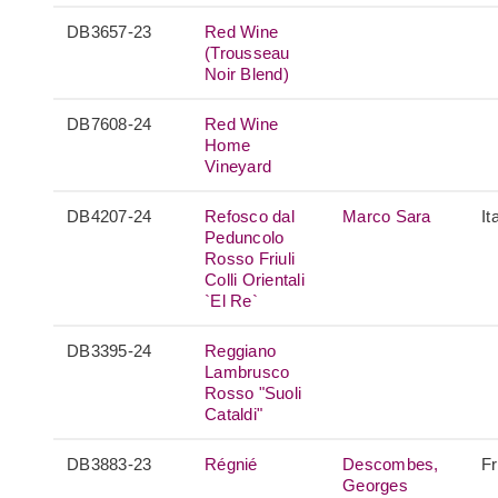
DB3657-23
Red Wine
(Trousseau
Noir Blend)
DB7608-24
Red Wine
Home
Vineyard
DB4207-24
Refosco dal
Marco Sara
It
Peduncolo
Rosso Friuli
Colli Orientali
`El Re`
DB3395-24
Reggiano
Lambrusco
Rosso "Suoli
Cataldi"
DB3883-23
Régnié
Descombes,
F
Georges