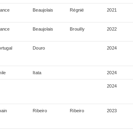
rance
Beaujolais
Régnié
2021
rance
Beaujolais
Brouilly
2022
rtugal
Douro
2024
ile
Itata
2024
2024
pain
Ribeiro
Ribeiro
2023