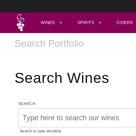
WINES
SPIRITS
CIDERS
Search Wines
SEARCH
Search is case sensitive.