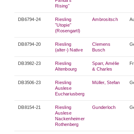
Panda's
Rising"
DB6794-24
Riesling
Ambrositsch
Au
"Utopie"
(Rosengartl)
DB8794-20
Riesling
Clemens
G
(alter-) Native
Busch
DB3982-23
Riesling
Sparr, Amélie
F
Altenbourg
& Charles
DB3506-23
Riesling
Müller, Stefan
G
Auslese
Euchariusberg
DB8154-21
Riesling
Gunderloch
G
Auslese
Nackenheimer
Rothenberg