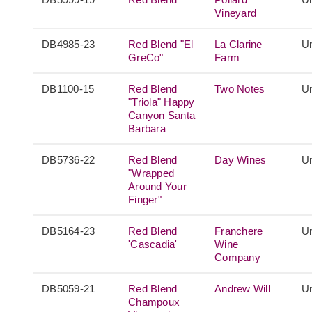
Vineyard
DB4985-23
Red Blend "El
La Clarine
Un
GreCo"
Farm
DB1100-15
Red Blend
Two Notes
Un
"Triola" Happy
Canyon Santa
Barbara
DB5736-22
Red Blend
Day Wines
Un
"Wrapped
Around Your
Finger"
DB5164-23
Red Blend
Franchere
Un
'Cascadia'
Wine
Company
DB5059-21
Red Blend
Andrew Will
Un
Champoux