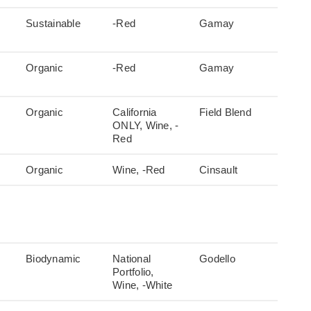
Sustainable
-Red
Gamay
Organic
-Red
Gamay
Organic
California
Field Blend
ONLY, Wine, -
Red
Organic
Wine, -Red
Cinsault
Biodynamic
National
Godello
Portfolio,
Wine, -White