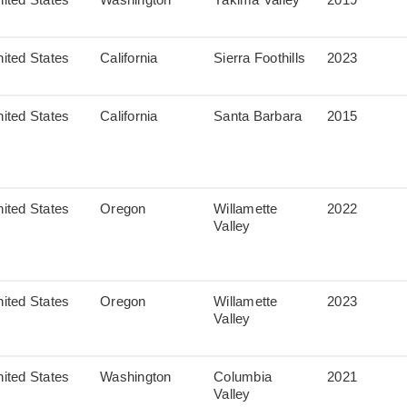
ited States
California
Sierra Foothills
2023
ited States
California
Santa Barbara
2015
ited States
Oregon
Willamette
2022
Valley
ited States
Oregon
Willamette
2023
Valley
ited States
Washington
Columbia
2021
Valley