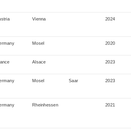
stria
Vienna
2024
ermany
Mosel
2020
rance
Alsace
2023
ermany
Mosel
Saar
2023
ermany
Rheinhessen
2021