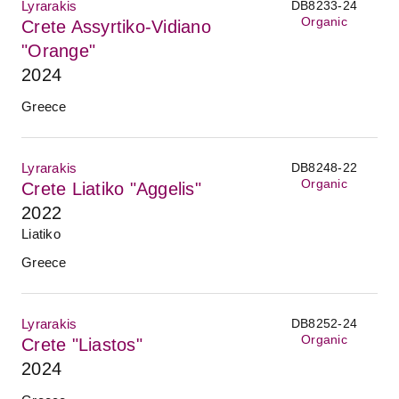
Lyrarakis
DB8233-24
Organic
Crete Assyrtiko-Vidiano
"Orange"
2024
Greece
Lyrarakis
DB8248-22
Organic
Crete Liatiko "Aggelis"
2022
Liatiko
Greece
Lyrarakis
DB8252-24
Organic
Crete "Liastos"
2024