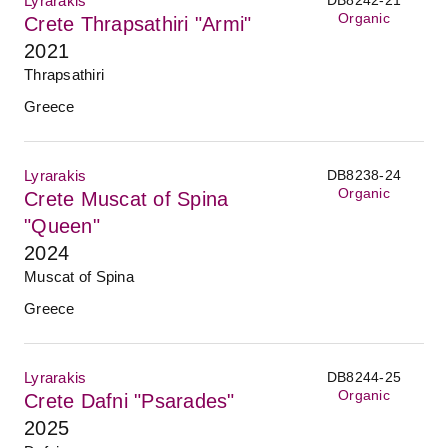
Lyrarakis
Organic
Crete Thrapsathiri "Armi"
2021
Thrapsathiri
Greece
Lyrarakis
DB8238-24
Organic
Crete Muscat of Spina
"Queen"
2024
Muscat of Spina
Greece
Lyrarakis
DB8244-25
Organic
Crete Dafni "Psarades"
2025