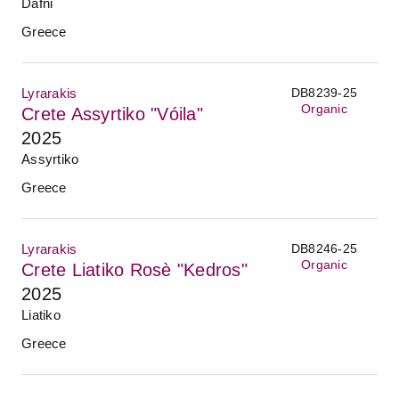
Dafni
Greece
Lyrarakis
DB8239-25
Organic
Crete Assyrtiko "Vóila"
2025
Assyrtiko
Greece
Lyrarakis
DB8246-25
Organic
Crete Liatiko Rosè "Kedros"
2025
Liatiko
Greece