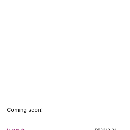
Coming soon!
DB8242-21