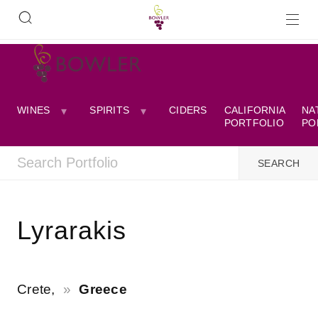
WINES
SPIRITS
CIDERS
CALIFORNIA
NA
PORTFOLIO
PO
Lyrarakis
Crete,
Greece