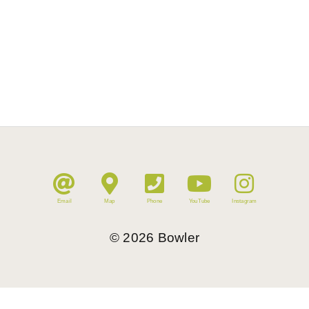
Email
Map
Phone
YouTube
Instagram
©
2026
Bowler