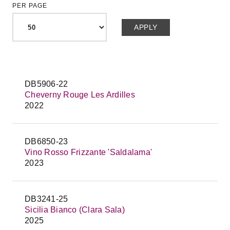
PER PAGE
DB5906-22
Cheverny Rouge Les Ardilles
2022
DB6850-23
Vino Rosso Frizzante 'Saldalama'
2023
DB3241-25
Sicilia Bianco (Clara Sala)
2025