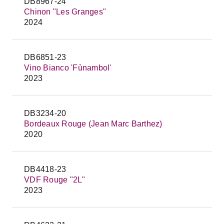
DB8967-24
Chinon "Les Granges"
2024
DB6851-23
Vino Bianco 'Fùnambol'
2023
DB3234-20
Bordeaux Rouge (Jean Marc Barthez)
2020
DB4418-23
VDF Rouge "2L"
2023