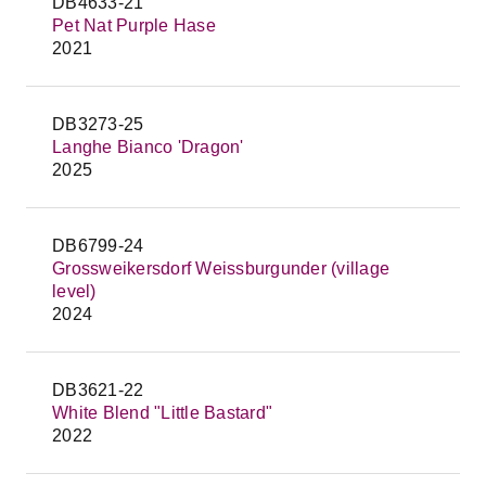
DB4633-21
Pet Nat Purple Hase
2021
DB3273-25
Langhe Bianco 'Dragon'
2025
DB6799-24
Grossweikersdorf Weissburgunder (village
level)
2024
DB3621-22
White Blend "Little Bastard"
2022