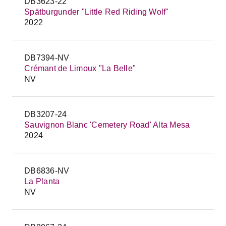
DB3623-22
Spätburgunder "Little Red Riding Wolf"
2022
DB7394-NV
Crémant de Limoux "La Belle"
NV
DB3207-24
Sauvignon Blanc 'Cemetery Road' Alta Mesa
2024
DB6836-NV
La Planta
NV