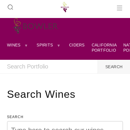
WINES
SPIRITS
CIDERS
CALIFORNIA
NA
PORTFOLIO
PO
Search Wines
SEARCH