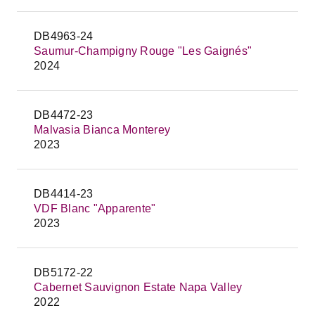
DB4963-24
Saumur-Champigny Rouge "Les Gaignés"
2024
DB4472-23
Malvasia Bianca Monterey
2023
DB4414-23
VDF Blanc "Apparente"
2023
DB5172-22
Cabernet Sauvignon Estate Napa Valley
2022