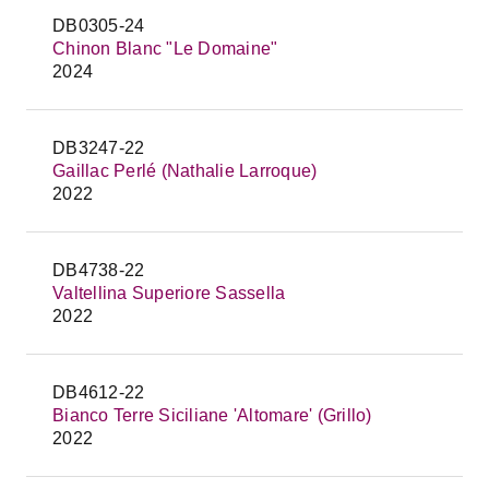
DB0305-24
Chinon Blanc "Le Domaine"
2024
DB3247-22
Gaillac Perlé (Nathalie Larroque)
2022
DB4738-22
Valtellina Superiore Sassella
2022
DB4612-22
Bianco Terre Siciliane 'Altomare' (Grillo)
2022