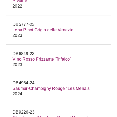
Pivoine
2022
DB5777-23
Lena Pinot Grigio delle Venezie
2023
DB6849-23
Vino Rosso Frizzante 'Trifalco'
2023
DB4964-24
Saumur-Champigny Rouge "Les Menais"
2024
DB9226-23