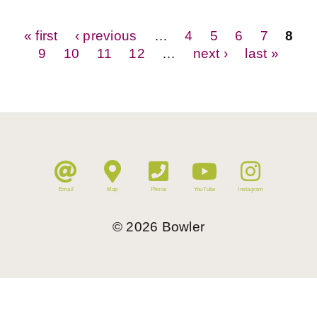
Pages
« first
‹ previous
…
4
5
6
7
8
9
10
11
12
…
next ›
last »
Email
Map
Phone
YouTube
Instagram
©
2026
Bowler