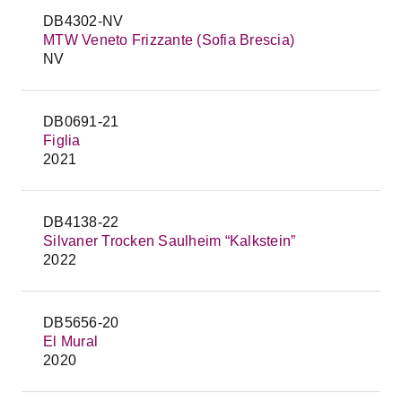
DB4302-NV
MTW Veneto Frizzante (Sofia Brescia)
NV
DB0691-21
Figlia
2021
DB4138-22
Silvaner Trocken Saulheim “Kalkstein”
2022
DB5656-20
El Mural
2020