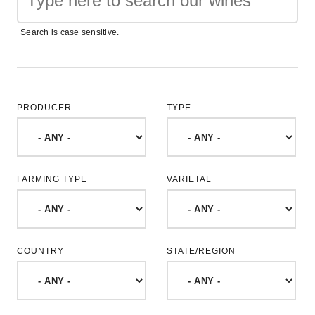
Search is case sensitive.
PRODUCER
TYPE
FARMING TYPE
VARIETAL
COUNTRY
STATE/REGION