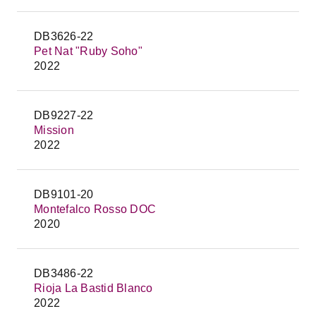
DB3626-22
Pet Nat "Ruby Soho"
2022
DB9227-22
Mission
2022
DB9101-20
Montefalco Rosso DOC
2020
DB3486-22
Rioja La Bastid Blanco
2022