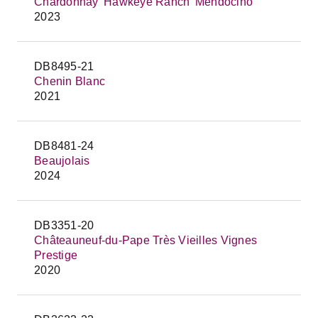
Chardonnay 'Hawkeye Ranch' Mendocino
2023
DB8495-21
Chenin Blanc
2021
DB8481-24
Beaujolais
2024
DB3351-20
Châteauneuf-du-Pape Très Vieilles Vignes
Prestige
2020