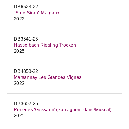
DB6523-22
"S de Siran" Margaux
2022
DB3541-25
Hasselbach Riesling Trocken
2025
DB4853-22
Marsannay Les Grandes Vignes
2022
DB3602-25
Penedes ‘Gessami’ (Sauvignon Blanc/Muscat)
2025