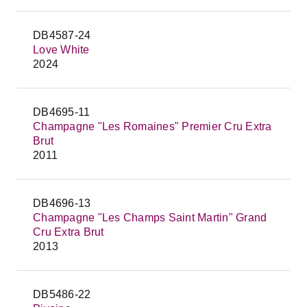
DB4587-24
Love White
2024
DB4695-11
Champagne "Les Romaines" Premier Cru Extra
Brut
2011
DB4696-13
Champagne "Les Champs Saint Martin" Grand
Cru Extra Brut
2013
DB5486-22