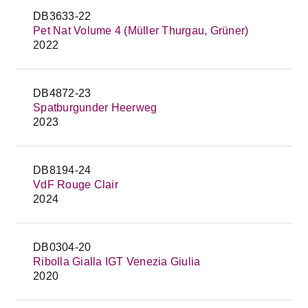
DB3633-22
Pet Nat Volume 4 (Müller Thurgau, Grüner)
2022
DB4872-23
Spatburgunder Heerweg
2023
DB8194-24
VdF Rouge Clair
2024
DB0304-20
Ribolla Gialla IGT Venezia Giulia
2020