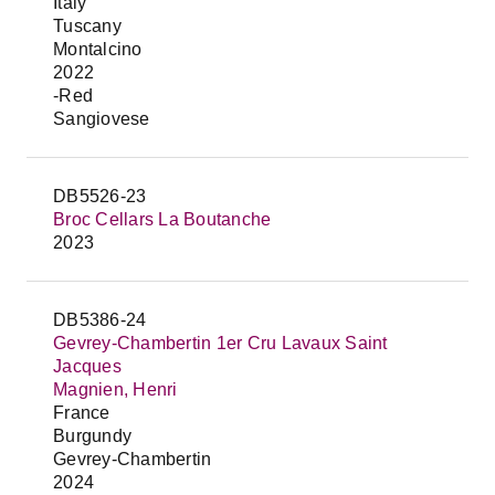
Italy
Tuscany
Montalcino
2022
-Red
Sangiovese
DB5526-23
Broc Cellars La Boutanche
2023
DB5386-24
Gevrey-Chambertin 1er Cru Lavaux Saint
Jacques
Magnien, Henri
France
Burgundy
Gevrey-Chambertin
2024