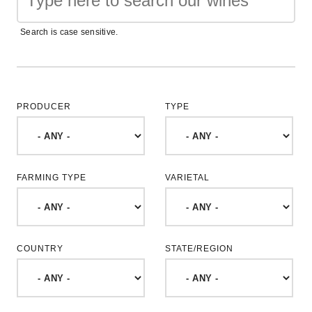
Search is case sensitive.
PRODUCER
TYPE
FARMING TYPE
VARIETAL
COUNTRY
STATE/REGION