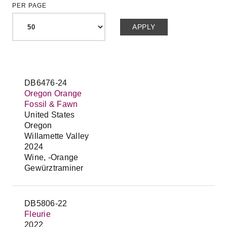
PER PAGE
DB6476-24
Oregon Orange
Fossil & Fawn
United States
Oregon
Willamette Valley
2024
Wine, -Orange
Gewürztraminer
DB5806-22
Fleurie
2022