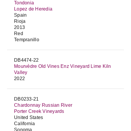
Tondonia
Lopez de Heredia
Spain
Rioja
2013
Red
Tempranillo
DB4474-22
Mourvèdre Old Vines Enz Vineyard Lime Kiln
Valley
2022
DB0233-21
Chardonnay Russian River
Porter Creek Vineyards
United States
California
Sonoma