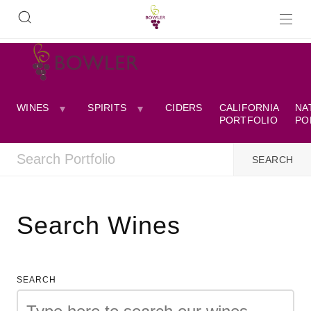
WINES
SPIRITS
CIDERS
CALIFORNIA
NA
PORTFOLIO
PO
Search Wines
SEARCH