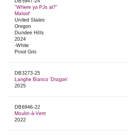
DB5947-24
"Where ya PJs at?"
Maloof
United States
Oregon
Dundee Hills
2024
-White
Pinot Gris
DB3273-25
Langhe Bianco 'Dragon'
2025
DB6946-22
Moulin-à-Vent
2022