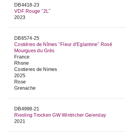
DB4418-23
VDF Rouge "2L"
2023
DB6574-25
Costières de Nîmes "Fleur d'Eglantine" Rosé
Mourgues du Grès
France
Rhone
Costieres de Nimes
2025
Rose
Grenache
DB4998-21
Riesling Trocken GW Wintricher Geierslay
2021