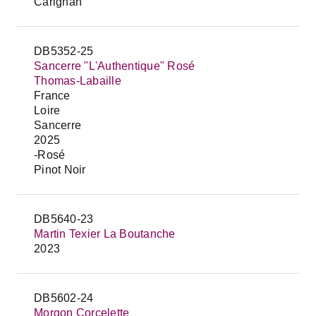
Carignan
DB5352-25
Sancerre "L'Authentique" Rosé
Thomas-Labaille
France
Loire
Sancerre
2025
-Rosé
Pinot Noir
DB5640-23
Martin Texier La Boutanche
2023
DB5602-24
Morgon Corcelette