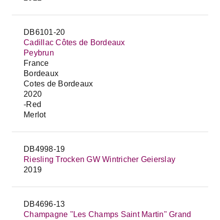
DB6101-20
Cadillac Côtes de Bordeaux
Peybrun
France
Bordeaux
Cotes de Bordeaux
2020
-Red
Merlot
DB4998-19
Riesling Trocken GW Wintricher Geierslay
2019
DB4696-13
Champagne "Les Champs Saint Martin" Grand