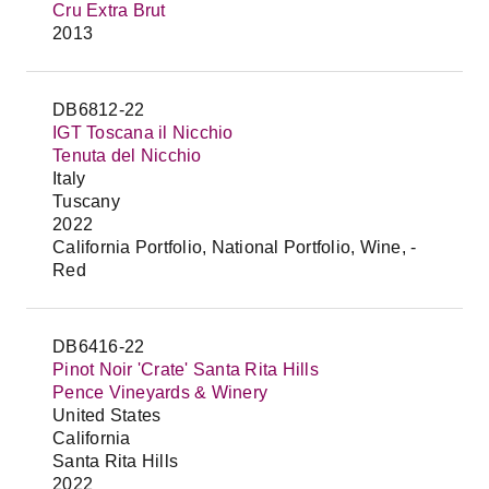
Cru Extra Brut
2013
DB6812-22
IGT Toscana il Nicchio
Tenuta del Nicchio
Italy
Tuscany
2022
California Portfolio, National Portfolio, Wine, -
Red
DB6416-22
Pinot Noir 'Crate' Santa Rita Hills
Pence Vineyards & Winery
United States
California
Santa Rita Hills
2022