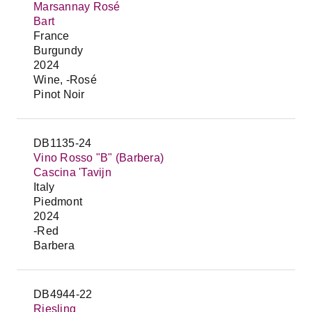
Marsannay Rosé
Bart
France
Burgundy
2024
Wine, -Rosé
Pinot Noir
DB1135-24
Vino Rosso "B" (Barbera)
Cascina 'Tavijn
Italy
Piedmont
2024
-Red
Barbera
DB4944-22
Riesling