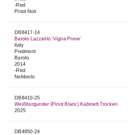
-Red
Pinot Noir
DB8417-14
Barolo Lazzarito 'Vigna Preve'
Italy
Piedmont
Barolo
2014
-Red
Nebbiolo
DB8410-25
Weißburgunder (Pinot Blanc) Kabinett Trocken
2025
DB4850-24