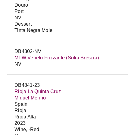
Douro
Port
NV
Dessert
Tinta Negra Mole
DB4302-NV
MTW Veneto Frizzante (Sofia Brescia)
NV
DB4841-23
Rioja La Quinta Cruz
Miguel Merino
Spain
Rioja
Rioja Alta
2023
Wine, -Red