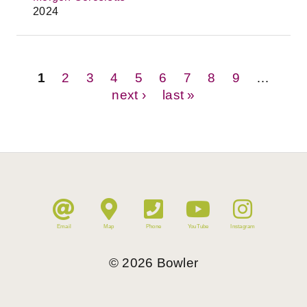
2024
Pages
1
2
3
4
5
6
7
8
9
…
next ›
last »
Email
Map
Phone
YouTube
Instagram
©
2026
Bowler