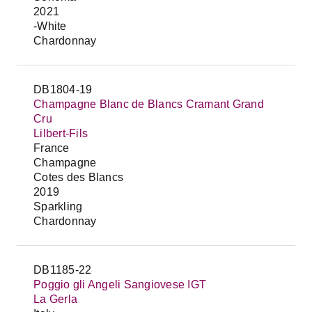
2021
-White
Chardonnay
DB1804-19
Champagne Blanc de Blancs Cramant Grand
Cru
Lilbert-Fils
France
Champagne
Cotes des Blancs
2019
Sparkling
Chardonnay
DB1185-22
Poggio gli Angeli Sangiovese IGT
La Gerla