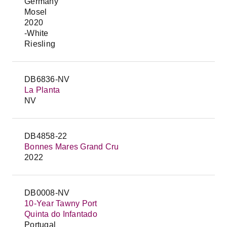
Germany
Mosel
2020
-White
Riesling
DB6836-NV
La Planta
NV
DB4858-22
Bonnes Mares Grand Cru
2022
DB0008-NV
10-Year Tawny Port
Quinta do Infantado
Portugal