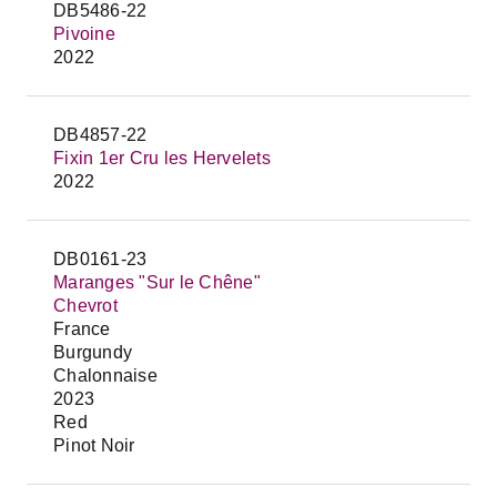
DB5486-22
Pivoine
2022
DB4857-22
Fixin 1er Cru les Hervelets
2022
DB0161-23
Maranges "Sur le Chêne"
Chevrot
France
Burgundy
Chalonnaise
2023
Red
Pinot Noir