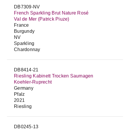
DB7309-NV
French Sparkling Brut Nature Rosé
Val de Mer (Patrick Piuze)
France
Burgundy
NV
Sparkling
Chardonnay
DB8414-21
Riesling Kabinett Trocken Saumagen
Koehler-Ruprecht
Germany
Pfalz
2021
Riesling
DB0245-13