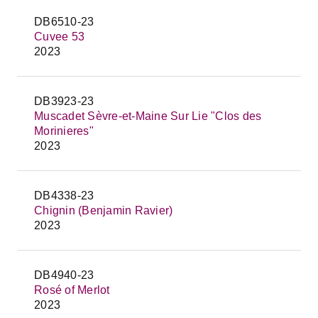
DB6510-23
Cuvee 53
2023
DB3923-23
Muscadet Sèvre-et-Maine Sur Lie "Clos des
Morinieres"
2023
DB4338-23
Chignin (Benjamin Ravier)
2023
DB4940-23
Rosé of Merlot
2023