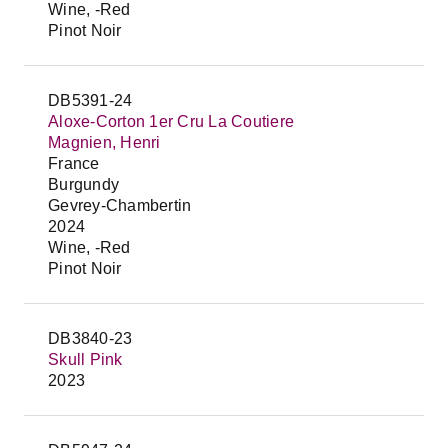
Wine, -Red
Pinot Noir
DB5391-24
Aloxe-Corton 1er Cru La Coutiere
Magnien, Henri
France
Burgundy
Gevrey-Chambertin
2024
Wine, -Red
Pinot Noir
DB3840-23
Skull Pink
2023