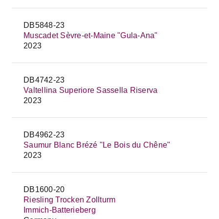
DB5848-23
Muscadet Sèvre-et-Maine "Gula-Ana"
2023
DB4742-23
Valtellina Superiore Sassella Riserva
2023
DB4962-23
Saumur Blanc Brézé "Le Bois du Chêne"
2023
DB1600-20
Riesling Trocken Zollturm
Immich-Batterieberg