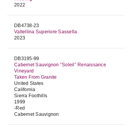
2022
DB4738-23
Valtellina Superiore Sassella
2023
DB3195-99
Cabernet Sauvignon "Soleil" Renaissance
Vineyard
Taken From Granite
United States
California
Sierra Foothills
1999
-Red
Cabernet Sauvignon