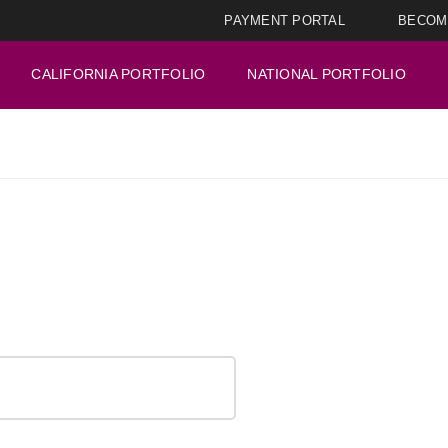
PAYMENT PORTAL
BECOM
CALIFORNIA PORTFOLIO
NATIONAL PORTFOLIO