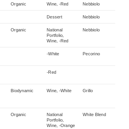
Organic
Wine, -Red
Nebbiolo
Dessert
Nebbiolo
Organic
National
Nebbiolo
Portfolio,
Wine, -Red
-White
Pecorino
-Red
Biodynamic
Wine, -White
Grillo
Organic
National
White Blend
Portfolio,
Wine, -Orange