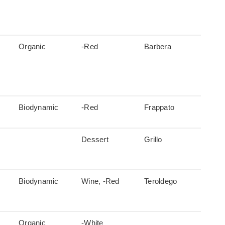
Organic
-Red
Barbera
Biodynamic
-Red
Frappato
Dessert
Grillo
Biodynamic
Wine, -Red
Teroldego
Organic
-White