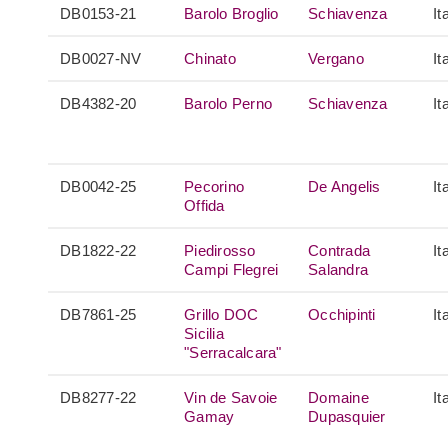
DB0153-21
Barolo Broglio
Schiavenza
It
DB0027-NV
Chinato
Vergano
It
DB4382-20
Barolo Perno
Schiavenza
It
DB0042-25
Pecorino
De Angelis
It
Offida
DB1822-22
Piedirosso
Contrada
It
Campi Flegrei
Salandra
DB7861-25
Grillo DOC
Occhipinti
It
Sicilia
"Serracalcara"
DB8277-22
Vin de Savoie
Domaine
It
Gamay
Dupasquier