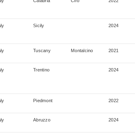
aly
Calabria
Cirò
2022
aly
Sicily
2024
aly
Tuscany
Montalcino
2021
aly
Trentino
2024
aly
Piedmont
2022
aly
Abruzzo
2024