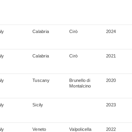
aly
Calabria
Cirò
2024
aly
Calabria
Cirò
2021
aly
Tuscany
Brunello di
2020
Montalcino
aly
Sicily
2023
aly
Veneto
Valpolicella
2022