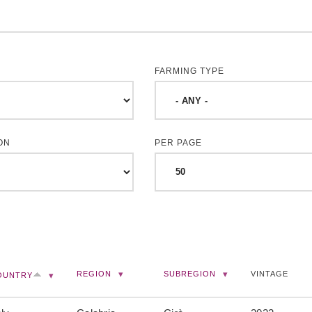
FARMING TYPE
ON
PER PAGE
REGION
SUBREGION
VINTAGE
OUNTRY