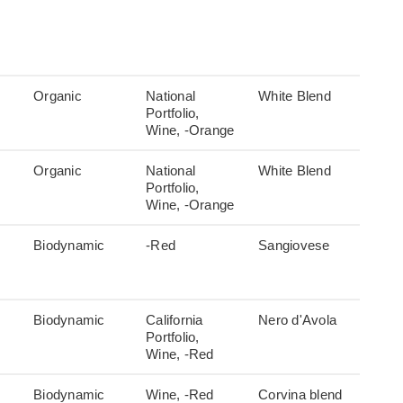
Organic
National
White Blend
Portfolio,
Wine, -Orange
Organic
National
White Blend
Portfolio,
Wine, -Orange
Biodynamic
-Red
Sangiovese
Biodynamic
California
Nero d'Avola
Portfolio,
Wine, -Red
Biodynamic
Wine, -Red
Corvina blend