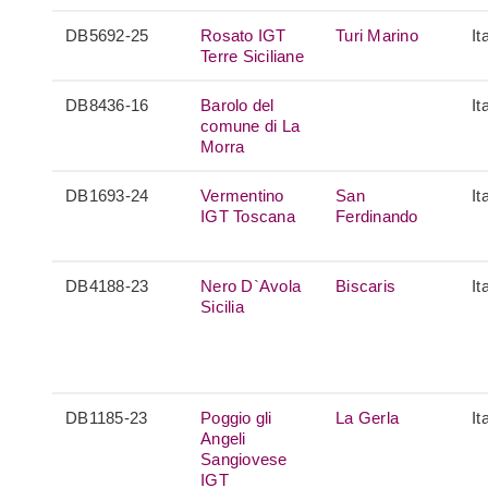
DB5692-25
Rosato IGT
Turi Marino
It
Terre Siciliane
DB8436-16
Barolo del
It
comune di La
Morra
DB1693-24
Vermentino
San
It
IGT Toscana
Ferdinando
DB4188-23
Nero D`Avola
Biscaris
It
Sicilia
DB1185-23
Poggio gli
La Gerla
It
Angeli
Sangiovese
IGT