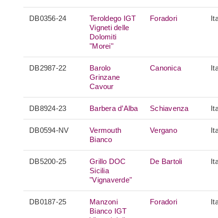
DB0356-24
Teroldego IGT
Foradori
It
Vigneti delle
Dolomiti
"Morei"
DB2987-22
Barolo
Canonica
It
Grinzane
Cavour
DB8924-23
Barbera d’Alba
Schiavenza
It
DB0594-NV
Vermouth
Vergano
It
Bianco
DB5200-25
Grillo DOC
De Bartoli
It
Sicilia
"Vignaverde"
DB0187-25
Manzoni
Foradori
It
Bianco IGT