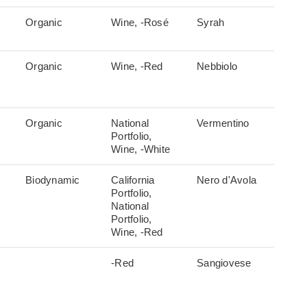
Organic
Wine, -Rosé
Syrah
Organic
Wine, -Red
Nebbiolo
Organic
National
Vermentino
Portfolio,
Wine, -White
Biodynamic
California
Nero d'Avola
Portfolio,
National
Portfolio,
Wine, -Red
-Red
Sangiovese