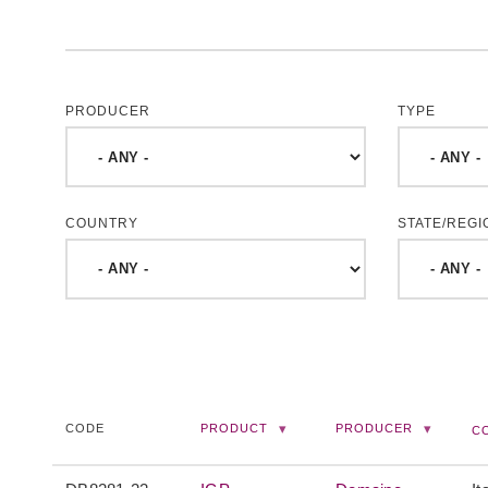
PRODUCER
TYPE
COUNTRY
STATE/REGI
CODE
PRODUCT
PRODUCER
C