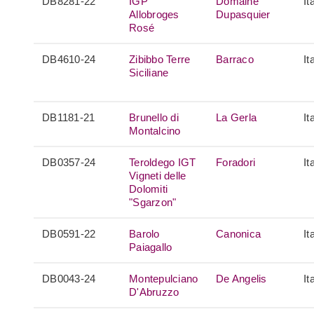
DB8281-22
IGP
Domaine
It
Allobroges
Dupasquier
Rosé
DB4610-24
Zibibbo Terre
Barraco
It
Siciliane
DB1181-21
Brunello di
La Gerla
It
Montalcino
DB0357-24
Teroldego IGT
Foradori
It
Vigneti delle
Dolomiti
"Sgarzon"
DB0591-22
Barolo
Canonica
It
Paiagallo
DB0043-24
Montepulciano
De Angelis
It
D'Abruzzo