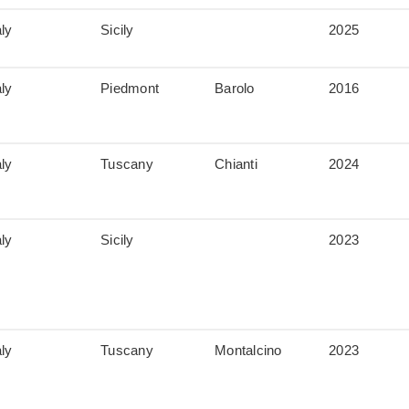
aly
Sicily
2025
aly
Piedmont
Barolo
2016
aly
Tuscany
Chianti
2024
aly
Sicily
2023
aly
Tuscany
Montalcino
2023