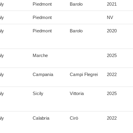
aly
Piedmont
Barolo
2021
aly
Piedmont
NV
aly
Piedmont
Barolo
2020
aly
Marche
2025
aly
Campania
Campi Flegrei
2022
aly
Sicily
Vittoria
2025
aly
Calabria
Cirò
2022