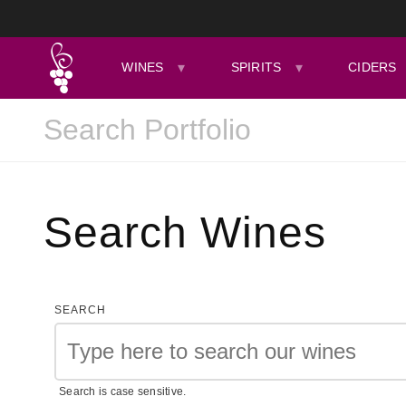
WINES
SPIRITS
CIDERS
Search Wines
SEARCH
Search is case sensitive.