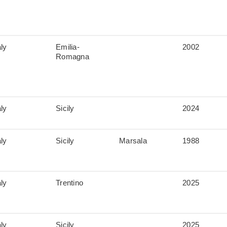
aly
Emilia-
2002
Romagna
aly
Sicily
2024
aly
Sicily
Marsala
1988
aly
Trentino
2025
aly
Sicily
2025