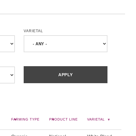
VARIETAL
FARMING TYPE
PRODUCT LINE
VARIETAL