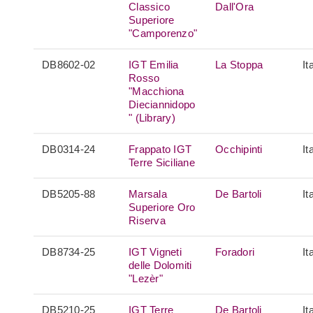
Classico
Dall'Ora
Superiore
"Camporenzo"
DB8602-02
IGT Emilia
La Stoppa
It
Rosso
"Macchiona
Dieciannidopo
" (Library)
DB0314-24
Frappato IGT
Occhipinti
It
Terre Siciliane
DB5205-88
Marsala
De Bartoli
It
Superiore Oro
Riserva
DB8734-25
IGT Vigneti
Foradori
It
delle Dolomiti
"Lezèr"
DB5210-25
IGT Terre
De Bartoli
It