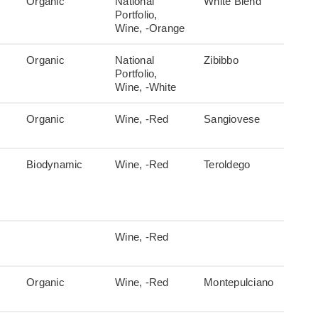
Organic
National
White Blend
Portfolio,
Wine, -Orange
Organic
National
Zibibbo
Portfolio,
Wine, -White
Organic
Wine, -Red
Sangiovese
Biodynamic
Wine, -Red
Teroldego
Wine, -Red
Organic
Wine, -Red
Montepulciano