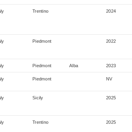
aly
Trentino
2024
aly
Piedmont
2022
aly
Piedmont
Alba
2023
aly
Piedmont
NV
aly
Sicily
2025
aly
Trentino
2025