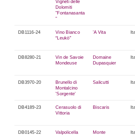
Vigneti delle
Dolomiti
"Fontanasanta
"
DB1116-24
Vino Bianco
'A Vita
It
“Leukò”
DB8280-21
Vin de Savoie
Domaine
It
Mondeuse
Dupasquier
DB3970-20
Brunello di
Salicutti
It
Montalcino
'Sorgente'
DB4189-23
Cerasuolo di
Biscaris
It
Vittoria
DB0145-22
Valpolicella
Monte
It