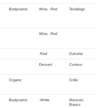
Biodynamic
Wine, -Red
Teroldego
Wine, -Red
-Red
Dolcetto
Dessert
Cortese
Organic
Grillo
Biodynamic
-White
Manzoni
Bianco