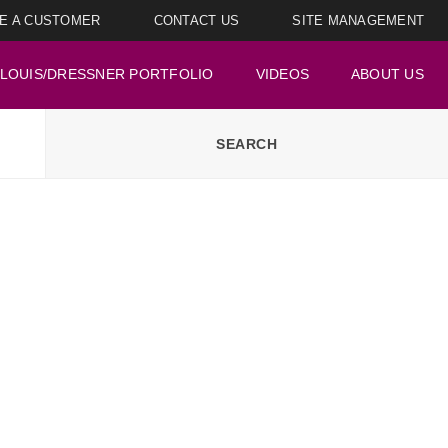
E A CUSTOMER
CONTACT US
SITE MANAGEMENT
LOUIS/DRESSNER PORTFOLIO
VIDEOS
ABOUT US