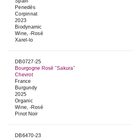
Spain
Penedès
Corpinnat
2023
Biodynamic
Wine, -Rosé
Xarel-lo
DB0727-25
Bourgogne Rosé "Sakura"
Chevrot
France
Burgundy
2025
Organic
Wine, -Rosé
Pinot Noir
DB6470-23