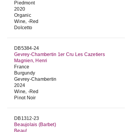
Piedmont
2020
Organic
Wine, -Red
Dolcetto
DB5384-24
Gevrey-Chambertin 1er Cru Les Cazetiers
Magnien, Henri
France
Burgundy
Gevrey-Chambertin
2024
Wine, -Red
Pinot Noir
DB1312-23
Beaujolais (Barbet)
Beau!