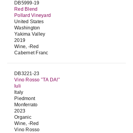
DB5999-19
Red Blend
Pollard Vineyard
United States
Washington
Yakima Valley
2019
Wine, -Red
Cabernet Franc
DB3221-23
Vino Rosso "TA DA!"
Iuli
Italy
Piedmont
Monferrato
2023
Organic
Wine, -Red
Vino Rosso