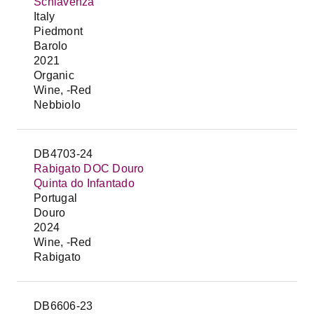
Schiavenza
Italy
Piedmont
Barolo
2021
Organic
Wine, -Red
Nebbiolo
DB4703-24
Rabigato DOC Douro
Quinta do Infantado
Portugal
Douro
2024
Wine, -Red
Rabigato
DB6606-23