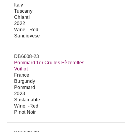
Italy
Tuscany
Chianti
2022
Wine, -Red
Sangiovese
DB6608-23
Pommard 1er Cru les Pèzerolles
Voillot
France
Burgundy
Pommard
2023
Sustainable
Wine, -Red
Pinot Noir