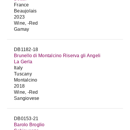
France
Beaujolais
2023
Wine, -Red
Gamay
DB1182-18
Brunello di Montalcino Riserva gli Angeli
La Gerla
Italy
Tuscany
Montalcino
2018
Wine, -Red
Sangiovese
DB0153-21
Barolo Broglio