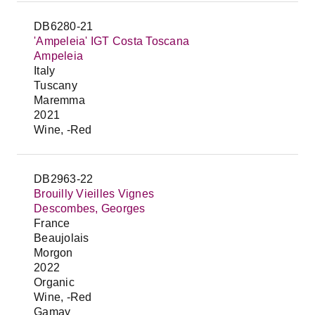
DB6280-21
'Ampeleia' IGT Costa Toscana
Ampeleia
Italy
Tuscany
Maremma
2021
Wine, -Red
DB2963-22
Brouilly Vieilles Vignes
Descombes, Georges
France
Beaujolais
Morgon
2022
Organic
Wine, -Red
Gamay