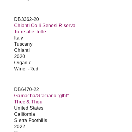
DB3362-20
Chianti Colli Senesi Riserva
Torre alle Tolfe
Italy
Tuscany
Chianti
2020
Organic
Wine, -Red
DB6470-22
Garnacha/Graciano “glhf”
Thee & Thou
United States
California
Sierra Foothills
2022