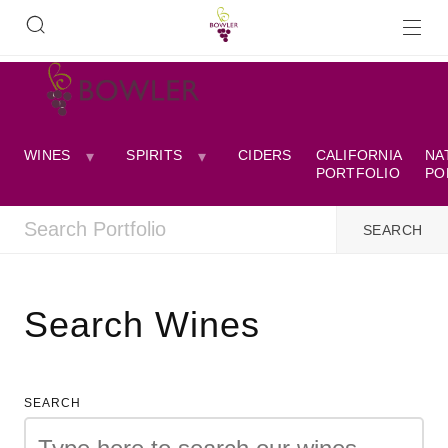
WINES
SPIRITS
CIDERS
CALIFORNIA
NA
PORTFOLIO
PO
Search Wines
SEARCH