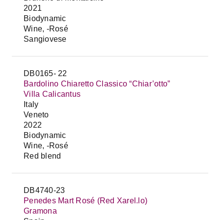
2021
Biodynamic
Wine, -Rosé
Sangiovese
DB0165- 22
Bardolino Chiaretto Classico “Chiar’otto”
Villa Calicantus
Italy
Veneto
2022
Biodynamic
Wine, -Rosé
Red blend
DB4740-23
Penedes Mart Rosé (Red Xarel.lo)
Gramona