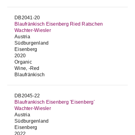
DB2041-20
Blaufränkisch Eisenberg Ried Ratschen
Wachter-Wiesler
Austria
Südburgenland
Eisenberg
2020
Organic
Wine, -Red
Blaufränkisch
DB2045-22
Blaufrankisch Eisenberg 'Eisenberg'
Wachter-Wiesler
Austria
Südburgenland
Eisenberg
2022