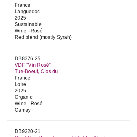
France
Languedoc
2025
Sustainable
Wine, -Rosé
Red blend (mostly Syrah)
DB8376-25
VDF "Vin Rosé"
Tue-Boeuf, Clos du
France
Loire
2025
Organic
Wine, -Rosé
Gamay
DB9220-21