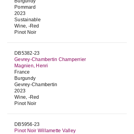
Burgundy
Pommard
2023
Sustainable
Wine, -Red
Pinot Noir
DB5382-23
Gevrey-Chambertin Champerrier
Magnien, Henri
France
Burgundy
Gevrey-Chambertin
2023
Wine, -Red
Pinot Noir
DB5956-23
Pinot Noir Willamette Valley