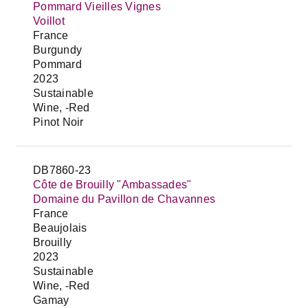
Pommard Vieilles Vignes
Voillot
France
Burgundy
Pommard
2023
Sustainable
Wine, -Red
Pinot Noir
DB7860-23
Côte de Brouilly "Ambassades"
Domaine du Pavillon de Chavannes
France
Beaujolais
Brouilly
2023
Sustainable
Wine, -Red
Gamay