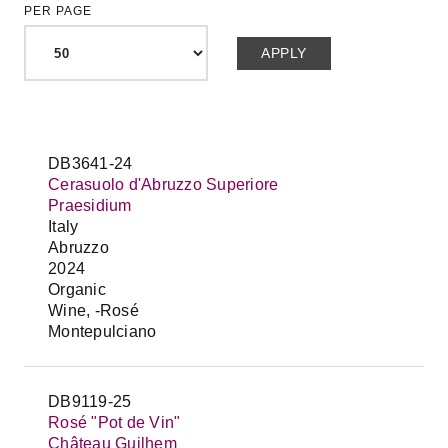
PER PAGE
DB3641-24
Cerasuolo d'Abruzzo Superiore
Praesidium
Italy
Abruzzo
2024
Organic
Wine, -Rosé
Montepulciano
DB9119-25
Rosé "Pot de Vin"
Château Guilhem