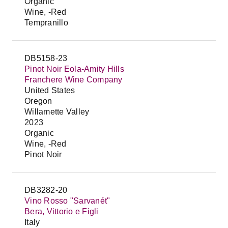
Organic
Wine, -Red
Tempranillo
DB5158-23
Pinot Noir Eola-Amity Hills
Franchere Wine Company
United States
Oregon
Willamette Valley
2023
Organic
Wine, -Red
Pinot Noir
DB3282-20
Vino Rosso "Sarvanét"
Bera, Vittorio e Figli
Italy