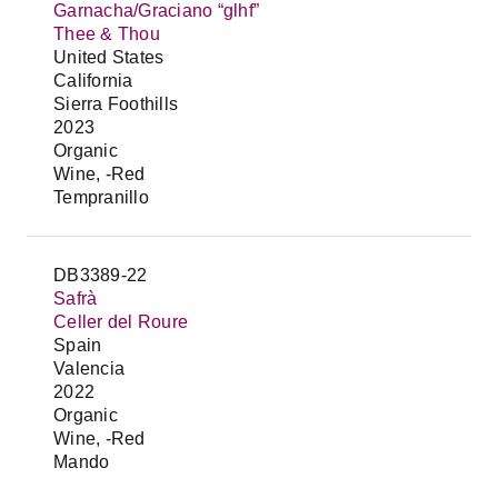
Garnacha/Graciano “glhf”
Thee & Thou
United States
California
Sierra Foothills
2023
Organic
Wine, -Red
Tempranillo
DB3389-22
Safrà
Celler del Roure
Spain
Valencia
2022
Organic
Wine, -Red
Mando