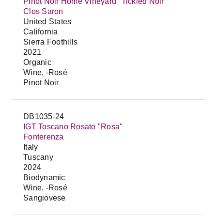
Pinot Noir Home Vineyard "Tickled Noir"
Clos Saron
United States
California
Sierra Foothills
2021
Organic
Wine, -Rosé
Pinot Noir
DB1035-24
IGT Toscano Rosato "Rosa"
Fonterenza
Italy
Tuscany
2024
Biodynamic
Wine, -Rosé
Sangiovese