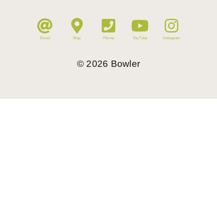
Email
Map
Phone
YouTube
Instagram
©
2026
Bowler