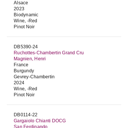
Alsace
2023
Biodynamic
Wine, -Red
Pinot Noir
DB5390-24
Ruchottes-Chambertin Grand Cru
Magnien, Henri
France
Burgundy
Gevrey-Chambertin
2024
Wine, -Red
Pinot Noir
DB0114-22
Gargaiolo Chianti DOCG
San Ferdinando