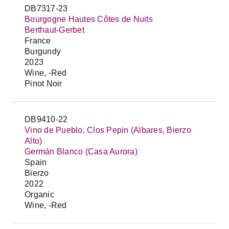
DB7317-23
Bourgogne Hautes Côtes de Nuits
Berthaut-Gerbet
France
Burgundy
2023
Wine, -Red
Pinot Noir
DB9410-22
Vino de Pueblo, Clos Pepin (Albares, Bierzo
Alto)
Germán Blanco (Casa Aurora)
Spain
Bierzo
2022
Organic
Wine, -Red