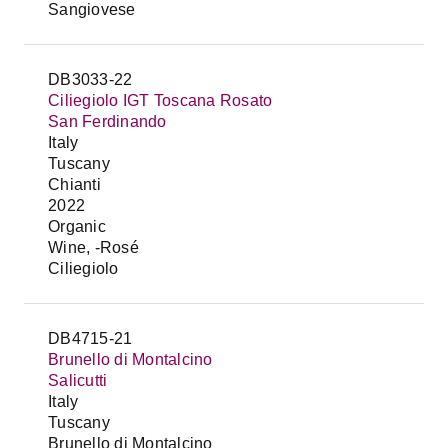
Sangiovese
DB3033-22
Ciliegiolo IGT Toscana Rosato
San Ferdinando
Italy
Tuscany
Chianti
2022
Organic
Wine, -Rosé
Ciliegiolo
DB4715-21
Brunello di Montalcino
Salicutti
Italy
Tuscany
Brunello di Montalcino