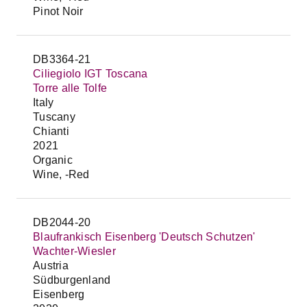
Pinot Noir
DB3364-21
Ciliegiolo IGT Toscana
Torre alle Tolfe
Italy
Tuscany
Chianti
2021
Organic
Wine, -Red
DB2044-20
Blaufrankisch Eisenberg 'Deutsch Schutzen'
Wachter-Wiesler
Austria
Südburgenland
Eisenberg