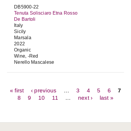
DB5900-22
Tenuta Solisciaro Etna Rosso
De Bartoli
Italy
Sicily
Marsala
2022
Organic
Wine, -Red
Nerello Mascalese
Pages
« first
‹ previous
…
3
4
5
6
7
8
9
10
11
…
next ›
last »