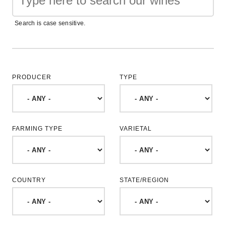
Search is case sensitive.
PRODUCER
TYPE
FARMING TYPE
VARIETAL
COUNTRY
STATE/REGION