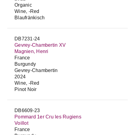
Organic
Wine, -Red
Blaufränkisch
DB7231-24
Gevrey-Chambertin XV
Magnien, Henri
France
Burgundy
Gevrey-Chambertin
2024
Wine, -Red
Pinot Noir
DB6609-23
Pommard 1er Cru les Rugiens
Voillot
France