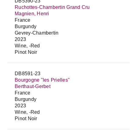
DB5390-23
Ruchottes-Chambertin Grand Cru
Magnien, Henri
France
Burgundy
Gevrey-Chambertin
2023
Wine, -Red
Pinot Noir
DB8591-23
Bourgogne "les Prielles"
Berthaut-Gerbet
France
Burgundy
2023
Wine, -Red
Pinot Noir