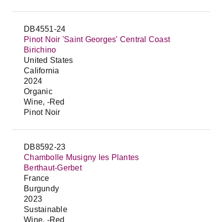
DB4551-24
Pinot Noir 'Saint Georges' Central Coast
Birichino
United States
California
2024
Organic
Wine, -Red
Pinot Noir
DB8592-23
Chambolle Musigny les Plantes
Berthaut-Gerbet
France
Burgundy
2023
Sustainable
Wine, -Red