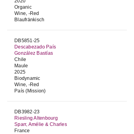
2020
Organic
Wine, -Red
Blaufränkisch
DB5851-25
Descabezado País
González Bastías
Chile
Maule
2025
Biodynamic
Wine, -Red
País (Mission)
DB3982-23
Riesling Altenbourg
Sparr, Amélie & Charles
France