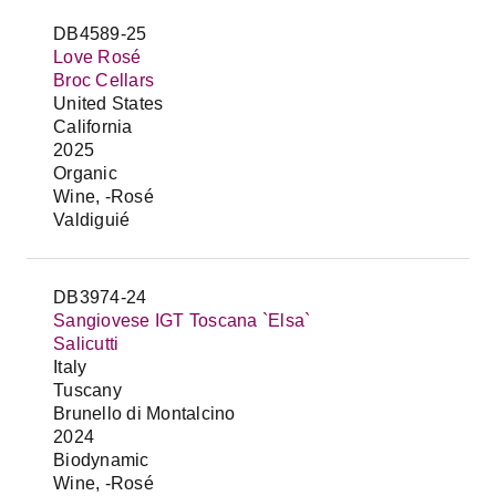
DB4589-25
Love Rosé
Broc Cellars
United States
California
2025
Organic
Wine, -Rosé
Valdiguié
DB3974-24
Sangiovese IGT Toscana `Elsa`
Salicutti
Italy
Tuscany
Brunello di Montalcino
2024
Biodynamic
Wine, -Rosé