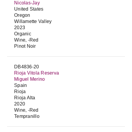
Nicolas-Jay
United States
Oregon
Willamette Valley
2023
Organic
Wine, -Red
Pinot Noir
DB4836-20
Rioja Vitola Reserva
Miguel Merino
Spain
Rioja
Rioja Alta
2020
Wine, -Red
Tempranillo