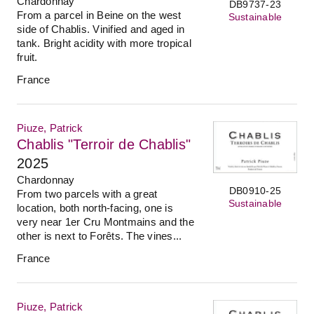
Chardonnay
DB9737-23
From a parcel in Beine on the west
Sustainable
side of Chablis. Vinified and aged in
tank. Bright acidity with more tropical
fruit.
France
Piuze, Patrick
Chablis "Terroir de Chablis"
2025
Chardonnay
DB0910-25
From two parcels with a great
Sustainable
location, both north-facing, one is
very near 1er Cru Montmains and the
other is next to Forêts. The vines...
France
Piuze, Patrick