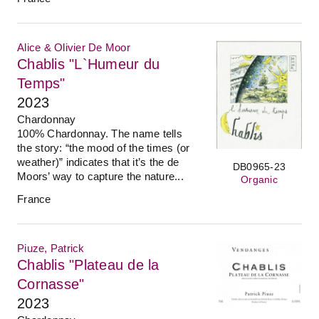
Alice & Olivier De Moor
Chablis "L`Humeur du
Temps"
2023
Chardonnay
100% Chardonnay. The name tells
the story: “the mood of the times (or
weather)” indicates that it’s the de
DB0965-23
Moors’ way to capture the nature...
Organic
France
Piuze, Patrick
Chablis "Plateau de la
Cornasse"
2023