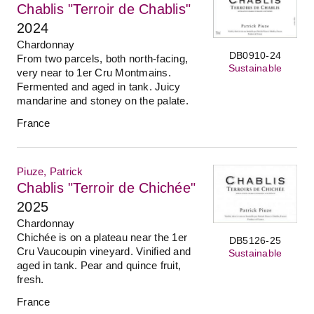
Chablis "Terroir de Chablis"
2024
Chardonnay
DB0910-24
From two parcels, both north-facing,
Sustainable
very near to 1er Cru Montmains.
Fermented and aged in tank. Juicy
mandarine and stoney on the palate.
France
Piuze, Patrick
Chablis "Terroir de Chichée"
2025
Chardonnay
Chichée is on a plateau near the 1er
DB5126-25
Cru Vaucoupin vineyard. Vinified and
Sustainable
aged in tank. Pear and quince fruit,
fresh.
France