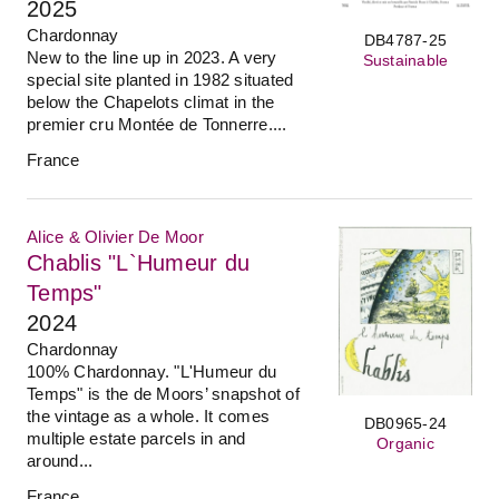
2025
Chardonnay
DB4787-25
New to the line up in 2023. A very
Sustainable
special site planted in 1982 situated
below the Chapelots climat in the
premier cru Montée de Tonnerre....
France
Alice & Olivier De Moor
Chablis "L`Humeur du
Temps"
2024
Chardonnay
100% Chardonnay. "L'Humeur du
Temps" is the de Moors’ snapshot of
the vintage as a whole. It comes
DB0965-24
multiple estate parcels in and
Organic
around...
France