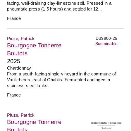
facing, well-draining clay-limestone soil. Pressed in a
pneumatic press (1.5 hours) and settled for 12...
France
Piuze, Patrick
DB9800-25
Sustainable
Bourgogne Tonnerre
Boutots
2025
Chardonnay
From a south-facing single-vineyard in the commune of
Vaulicheres, east of Chablis. Fermented and aged in
stainless steel tanks.
France
Piuze, Patrick
Bourgogne Tonnerre
Boutots