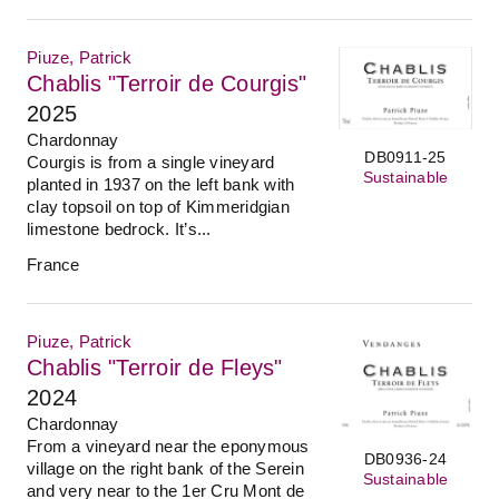
Piuze, Patrick
Chablis "Terroir de Courgis"
2025
Chardonnay
DB0911-25
Courgis is from a single vineyard
Sustainable
planted in 1937 on the left bank with
clay topsoil on top of Kimmeridgian
limestone bedrock. It’s...
France
Piuze, Patrick
Chablis "Terroir de Fleys"
2024
Chardonnay
From a vineyard near the eponymous
DB0936-24
village on the right bank of the Serein
Sustainable
and very near to the 1er Cru Mont de