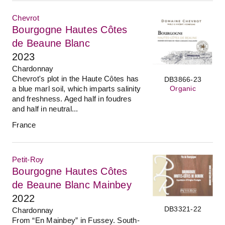
Chevrot
Bourgogne Hautes Côtes
de Beaune Blanc
2023
Chardonnay
Chevrot's plot in the Haute Côtes has
DB3866-23
Organic
a blue marl soil, which imparts salinity
and freshness. Aged half in foudres
and half in neutral...
France
Petit-Roy
Bourgogne Hautes Côtes
de Beaune Blanc Mainbey
2022
DB3321-22
Chardonnay
From “En Mainbey” in Fussey. South-