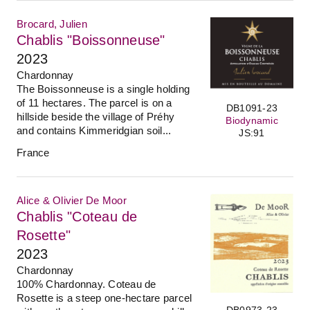
Brocard, Julien
Chablis "Boissonneuse"
2023
Chardonnay
The Boissonneuse is a single holding
of 11 hectares. The parcel is on a
DB1091-23
hillside beside the village of Préhy
Biodynamic
and contains Kimmeridgian soil...
JS:91
France
Alice & Olivier De Moor
Chablis "Coteau de
Rosette"
2023
Chardonnay
100% Chardonnay. Coteau de
Rosette is a steep one-hectare parcel
DB0973-23