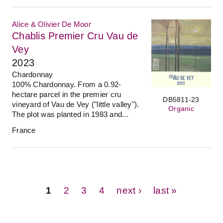
Alice & Olivier De Moor
Chablis Premier Cru Vau de
Vey
2023
Chardonnay
100% Chardonnay. From a 0.92-
hectare parcel in the premier cru
DB5811-23
vineyard of Vau de Vey ("little valley").
Organic
The plot was planted in 1983 and...
France
Pages
1
2
3
4
next ›
last »