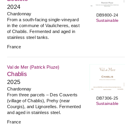
2024
Chardonnay
DB9800-24
From a south-facing single-vineyard
Sustainable
in the commune of Vaulicheres, east
of Chablis. Fermented and aged in
stainless steel tanks.
France
Val de Mer (Patrick Piuze)
Chablis
2025
Chardonnay
From three parcels – Des Couverts
DB7306-25
(village of Chablis), Prehy (near
Sustainable
Courgis), and Lignorelles. Fermented
and aged in stainless steel.
France