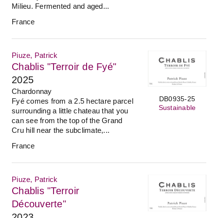
Milieu. Fermented and aged...
France
Piuze, Patrick
Chablis "Terroir de Fyé"
2025
Chardonnay
DB0935-25
Fyé comes from a 2.5 hectare parcel
Sustainable
surrounding a little chateau that you
can see from the top of the Grand
Cru hill near the subclimate,...
France
Piuze, Patrick
Chablis "Terroir
Découverte"
2023