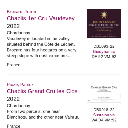
Brocard, Julien
Chablis 1er Cru Vaudevey
2022
Chardonnay
Vaudevey is located in the valley
situated behind the Côte de Léchet.
DB1093-22
Brocard has four hectares on a very
Biodynamic
steep slope with east exposure....
DE:92 VM:92
France
Piuze, Patrick
Chablis Grand Cru les Clos
2022
Chardonnay
DB0918-22
From two parcels: one near
Sustainable
Blanchots, and the other near Valmur.
WA:94 VM:92
France