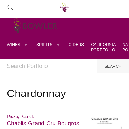
WINES
SPIRITS
CIDERS
CALIFORNIA
NA
PORTFOLIO
PO
Chardonnay
Piuze, Patrick
Chablis Grand Cru Bougros