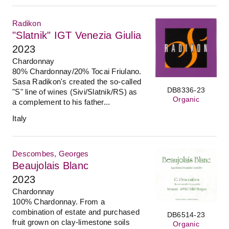
Radikon
"Slatnik" IGT Venezia Giulia
2023
Chardonnay
80% Chardonnay/20% Tocai Friulano.
Sasa Radikon's created the so-called
DB8336-23
"S" line of wines (Sivi/Slatnik/RS) as
Organic
a complement to his father...
Italy
Descombes, Georges
Beaujolais Blanc
2023
Chardonnay
100% Chardonnay. From a
combination of estate and purchased
DB6514-23
fruit grown on clay-limestone soils
Organic