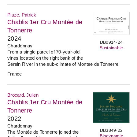
Piuze, Patrick
Chablis 1er Cru Montée de
Tonnerre
2024
DB0914-24
Chardonnay
Sustainable
From a single parcel of 70-year-old
vines located on the right bank of the
Serein River in the sub-climate of Montee de Tonnerre.
France
Brocard, Julien
Chablis 1er Cru Montée de
Tonnerre
2022
Chardonnay
DB3849-22
The Montée de Tonnerre joined the
Biodynamic