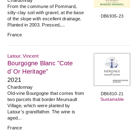
Chardonnay
From the commune of Pommard,
silty-clay soil with gravel, at the base
DB6935-23
of the slope with excellent drainage.
Planted in 2003. Pressed,...
France
Latour, Vincent
Bourgogne Blanc "Cote
d`Or Heritage"
2021
Chardonnay
Old-vine Bourgogne that comes from
DB6810-21
Sustainable
two parcels that border Meursault
Village, which were planted by
Latour’s grandfather. The wine is
aged...
France