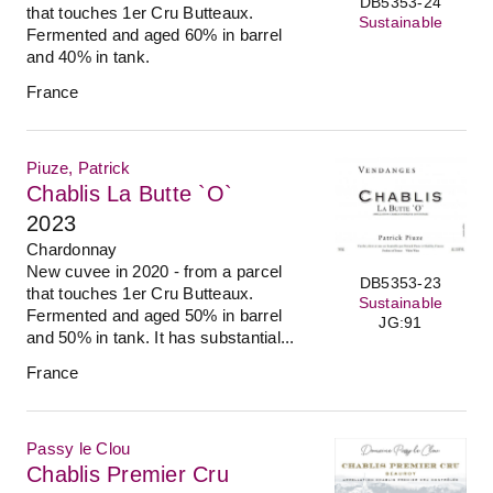
DB5353-24
that touches 1er Cru Butteaux.
Sustainable
Fermented and aged 60% in barrel
and 40% in tank.
France
Piuze, Patrick
Chablis La Butte `O`
2023
Chardonnay
New cuvee in 2020 - from a parcel
DB5353-23
that touches 1er Cru Butteaux.
Sustainable
Fermented and aged 50% in barrel
JG:91
and 50% in tank. It has substantial...
France
Passy le Clou
Chablis Premier Cru