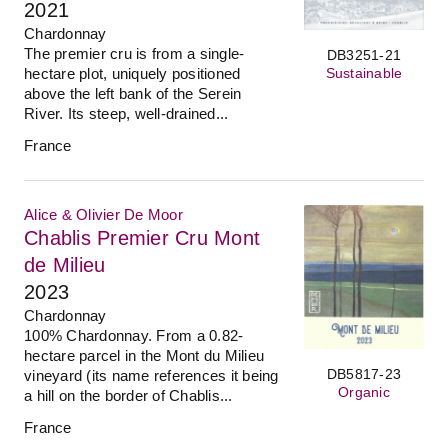
2021
Chardonnay
The premier cru is from a single-
DB3251-21
Sustainable
hectare plot, uniquely positioned
above the left bank of the Serein
River. Its steep, well-drained...
France
Alice & Olivier De Moor
Chablis Premier Cru Mont
de Milieu
2023
Chardonnay
100% Chardonnay. From a 0.82-
hectare parcel in the Mont du Milieu
DB5817-23
vineyard (its name references it being
Organic
a hill on the border of Chablis...
France