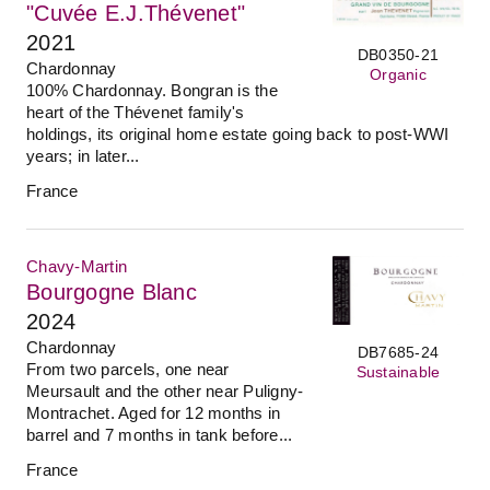
"Cuvée E.J.Thévenet"
2021
DB0350-21
Chardonnay
Organic
100% Chardonnay. Bongran is the
heart of the Thévenet family's
holdings, its original home estate going back to post-WWI
years; in later...
France
Chavy-Martin
Bourgogne Blanc
2024
Chardonnay
DB7685-24
From two parcels, one near
Sustainable
Meursault and the other near Puligny-
Montrachet. Aged for 12 months in
barrel and 7 months in tank before...
France