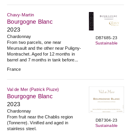
Chavy-Martin
Bourgogne Blanc
2023
Chardonnay
DB7685-23
From two parcels, one near
Sustainable
Meursault and the other near Puligny-
Montrachet. Aged for 12 months in
barrel and 7 months in tank before...
France
Val de Mer (Patrick Piuze)
Bourgogne Blanc
2023
Chardonnay
From fruit near the Chablis region
DB7304-23
(Tonnerre). Vinified and aged in
Sustainable
stainless steel.