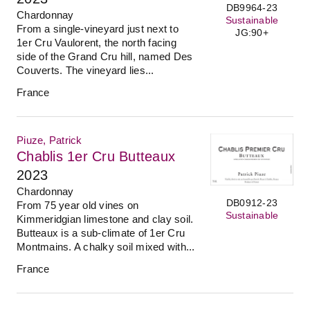
DB9964-23
Chardonnay
Sustainable
From a single-vineyard just next to
JG:90+
1er Cru Vaulorent, the north facing
side of the Grand Cru hill, named Des
Couverts. The vineyard lies...
France
Piuze, Patrick
Chablis 1er Cru Butteaux
2023
Chardonnay
DB0912-23
From 75 year old vines on
Sustainable
Kimmeridgian limestone and clay soil.
Butteaux is a sub-climate of 1er Cru
Montmains. A chalky soil mixed with...
France