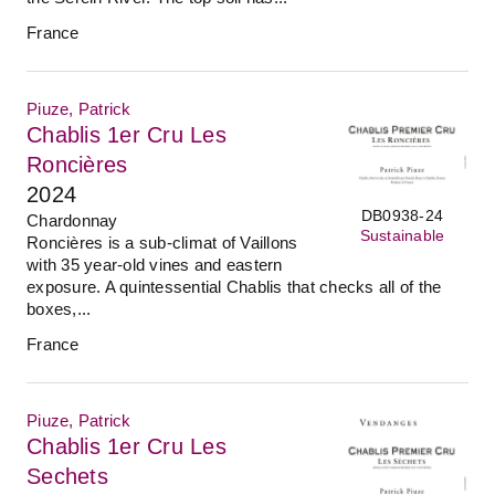
France
Piuze, Patrick
Chablis 1er Cru Les
Roncières
2024
DB0938-24
Chardonnay
Sustainable
Roncières is a sub-climat of Vaillons
with 35 year-old vines and eastern
exposure. A quintessential Chablis that checks all of the
boxes,...
France
Piuze, Patrick
Chablis 1er Cru Les
Sechets