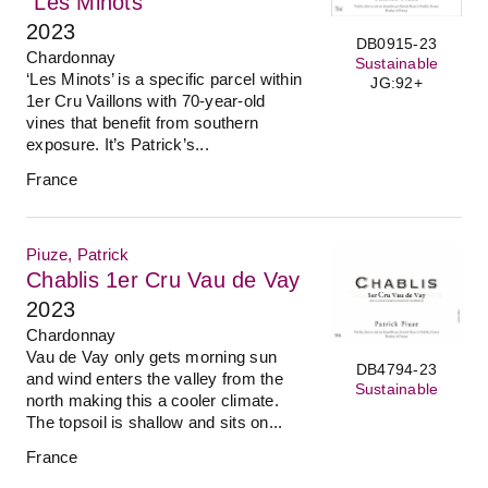
"Les Minots"
2023
DB0915-23
Chardonnay
Sustainable
‘Les Minots’ is a specific parcel within
JG:92+
1er Cru Vaillons with 70-year-old
vines that benefit from southern
exposure. It’s Patrick’s...
France
Piuze, Patrick
Chablis 1er Cru Vau de Vay
2023
Chardonnay
Vau de Vay only gets morning sun
DB4794-23
and wind enters the valley from the
Sustainable
north making this a cooler climate.
The topsoil is shallow and sits on...
France