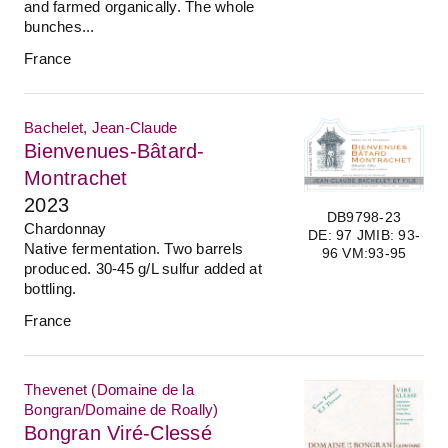
and farmed organically. The whole
bunches...
France
Bachelet, Jean-Claude
Bienvenues-Bâtard-
Montrachet
2023
DB9798-23
Chardonnay
DE: 97 JMIB: 93-
Native fermentation. Two barrels
96 VM:93-95
produced. 30-45 g/L sulfur added at
bottling.
France
Thevenet (Domaine de la
Bongran/Domaine de Roally)
Bongran Viré-Clessé