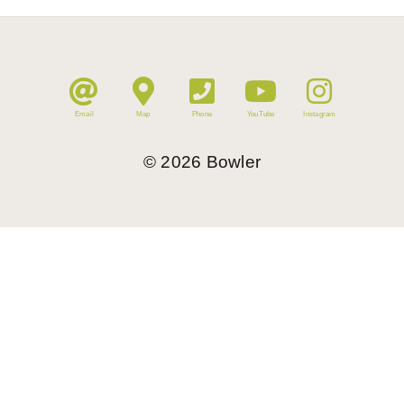
Email
Map
Phone
YouTube
Instagram
©
2026
Bowler