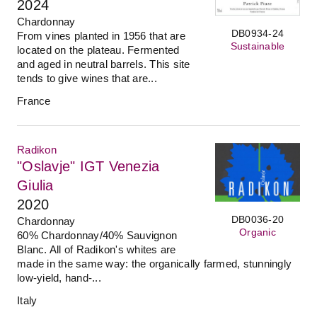
2024
Chardonnay
DB0934-24
From vines planted in 1956 that are
Sustainable
located on the plateau. Fermented
and aged in neutral barrels. This site
tends to give wines that are...
France
Radikon
"Oslavje" IGT Venezia
Giulia
2020
DB0036-20
Chardonnay
Organic
60% Chardonnay/40% Sauvignon
Blanc. All of Radikon's whites are
made in the same way: the organically farmed, stunningly
low-yield, hand-...
Italy