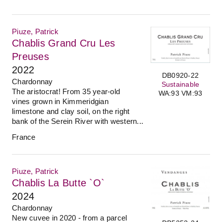
Piuze, Patrick
Chablis Grand Cru Les
Preuses
2022
DB0920-22
Chardonnay
Sustainable
The aristocrat! From 35 year-old
WA:93 VM:93
vines grown in Kimmeridgian
limestone and clay soil, on the right
bank of the Serein River with western...
France
Piuze, Patrick
Chablis La Butte `O`
2024
Chardonnay
New cuvee in 2020 - from a parcel