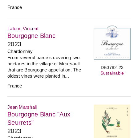
France
Latour, Vincent
Bourgogne Blanc
2023
Chardonnay
From several parcels covering two
hectares in the village of Meursault
DB0782-23
that are Bourgogne appellation. The
Sustainable
oldest vines were planted in...
France
Jean Marshall
Bourgogne Blanc "Aux
Seurrets"
2023