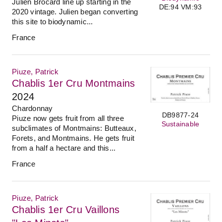
Julien Brocard line up starting in the
DE:94 VM:93
2020 vintage. Julien began converting
this site to biodynamic...
France
Piuze, Patrick
Chablis 1er Cru Montmains
2024
Chardonnay
DB9877-24
Piuze now gets fruit from all three
Sustainable
subclimates of Montmains: Butteaux,
Forets, and Montmains. He gets fruit
from a half a hectare and this...
France
Piuze, Patrick
Chablis 1er Cru Vaillons