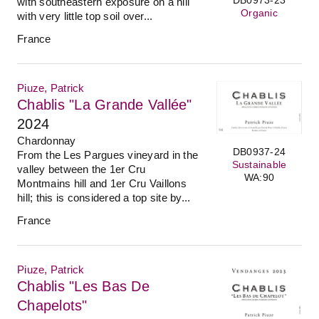
with southeastern exposure on a hill
Organic
with very little top soil over...
France
Piuze, Patrick
Chablis "La Grande Vallée"
2024
Chardonnay
DB0937-24
From the Les Pargues vineyard in the
Sustainable
valley between the 1er Cru
WA:90
Montmains hill and 1er Cru Vaillons
hill; this is considered a top site by...
France
Piuze, Patrick
Chablis "Les Bas De
Chapelots"