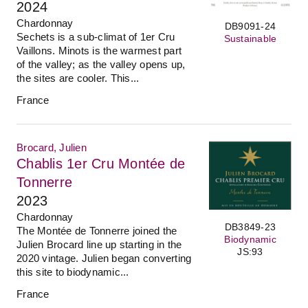
2024
Chardonnay
DB9091-24
Sechets is a sub-climat of 1er Cru
Sustainable
Vaillons. Minots is the warmest part
of the valley; as the valley opens up,
the sites are cooler. This...
France
Brocard, Julien
Chablis 1er Cru Montée de
Tonnerre
2023
Chardonnay
DB3849-23
The Montée de Tonnerre joined the
Biodynamic
Julien Brocard line up starting in the
JS:93
2020 vintage. Julien began converting
this site to biodynamic...
France