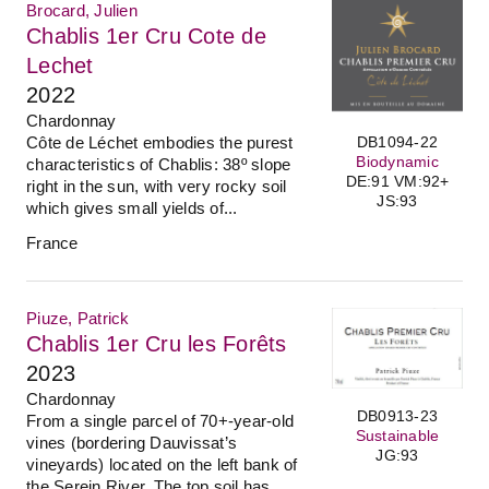
Brocard, Julien
Chablis 1er Cru Cote de
Lechet
2022
Chardonnay
Côte de Léchet embodies the purest
DB1094-22
Biodynamic
characteristics of Chablis: 38º slope
DE:91 VM:92+
right in the sun, with very rocky soil
JS:93
which gives small yields of...
France
Piuze, Patrick
Chablis 1er Cru les Forêts
2023
Chardonnay
DB0913-23
From a single parcel of 70+-year-old
Sustainable
vines (bordering Dauvissat’s
JG:93
vineyards) located on the left bank of
the Serein River. The top soil has...