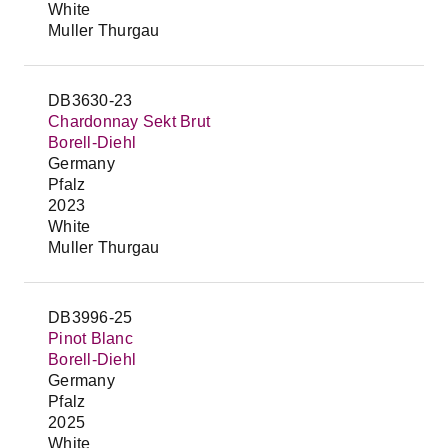
White
Muller Thurgau
DB3630-23
Chardonnay Sekt Brut
Borell-Diehl
Germany
Pfalz
2023
White
Muller Thurgau
DB3996-25
Pinot Blanc
Borell-Diehl
Germany
Pfalz
2025
White