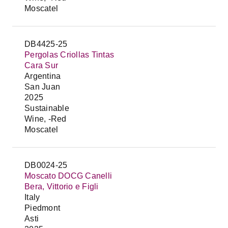
Moscatel
DB4425-25
Pergolas Criollas Tintas
Cara Sur
Argentina
San Juan
2025
Sustainable
Wine, -Red
Moscatel
DB0024-25
Moscato DOCG Canelli
Bera, Vittorio e Figli
Italy
Piedmont
Asti