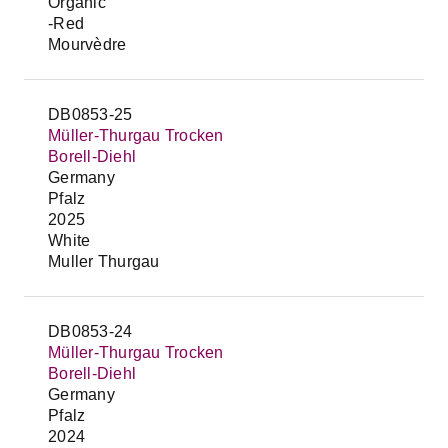
Organic
-Red
Mourvèdre
DB0853-25
Müller-Thurgau Trocken
Borell-Diehl
Germany
Pfalz
2025
White
Muller Thurgau
DB0853-24
Müller-Thurgau Trocken
Borell-Diehl
Germany
Pfalz
2024