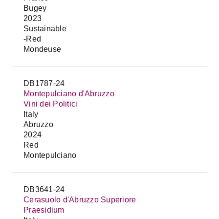
Bugey
2023
Sustainable
-Red
Mondeuse
DB1787-24
Montepulciano d'Abruzzo
Vini dei Politici
Italy
Abruzzo
2024
Red
Montepulciano
DB3641-24
Cerasuolo d'Abruzzo Superiore
Praesidium