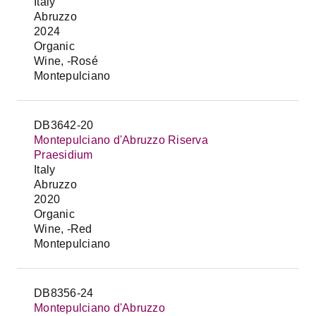
Italy
Abruzzo
2024
Organic
Wine, -Rosé
Montepulciano
DB3642-20
Montepulciano d'Abruzzo Riserva
Praesidium
Italy
Abruzzo
2020
Organic
Wine, -Red
Montepulciano
DB8356-24
Montepulciano d'Abruzzo