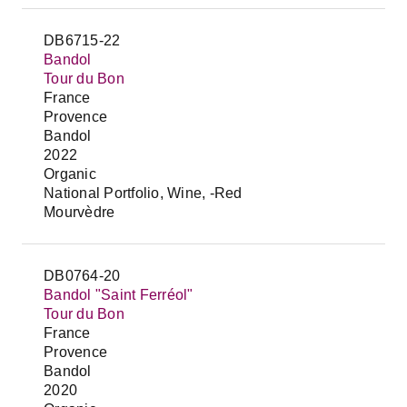
DB6715-22
Bandol
Tour du Bon
France
Provence
Bandol
2022
Organic
National Portfolio, Wine, -Red
Mourvèdre
DB0764-20
Bandol "Saint Ferréol"
Tour du Bon
France
Provence
Bandol
2020