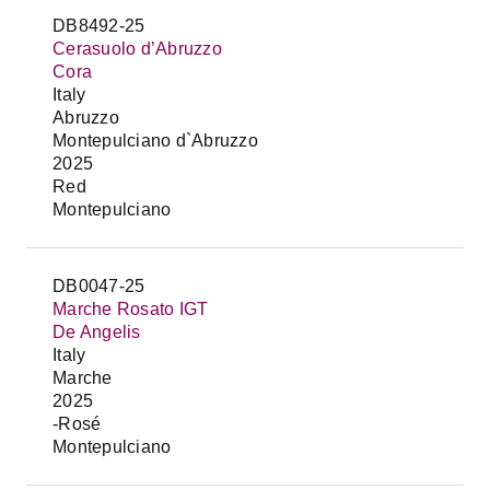
DB8492-25
Cerasuolo d’Abruzzo
Cora
Italy
Abruzzo
Montepulciano d`Abruzzo
2025
Red
Montepulciano
DB0047-25
Marche Rosato IGT
De Angelis
Italy
Marche
2025
-Rosé
Montepulciano