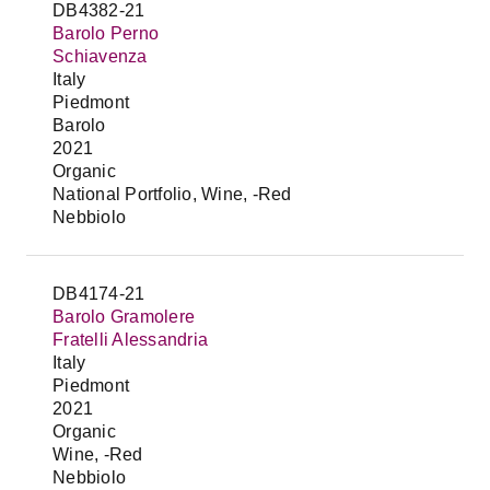
DB4382-21
Barolo Perno
Schiavenza
Italy
Piedmont
Barolo
2021
Organic
National Portfolio, Wine, -Red
Nebbiolo
DB4174-21
Barolo Gramolere
Fratelli Alessandria
Italy
Piedmont
2021
Organic
Wine, -Red
Nebbiolo