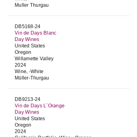
Muller Thurgau
DB5168-24
Vin de Days Blanc
Day Wines
United States
Oregon
Willamette Valley
2024
Wine, -White
Müller-Thurgau
DB9213-24
Vin de Days L`Orange
Day Wines
United States
Oregon
2024