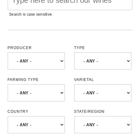
Search is case sensitive.
PRODUCER
TYPE
FARMING TYPE
VARIETAL
COUNTRY
STATE/REGION