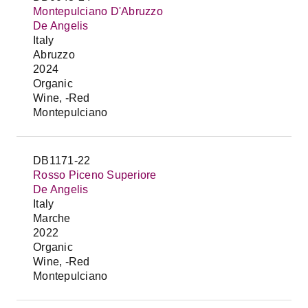
Montepulciano D'Abruzzo
De Angelis
Italy
Abruzzo
2024
Organic
Wine, -Red
Montepulciano
DB1171-22
Rosso Piceno Superiore
De Angelis
Italy
Marche
2022
Organic
Wine, -Red
Montepulciano