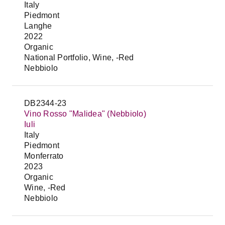
Italy
Piedmont
Langhe
2022
Organic
National Portfolio, Wine, -Red
Nebbiolo
DB2344-23
Vino Rosso "Malidea" (Nebbiolo)
Iuli
Italy
Piedmont
Monferrato
2023
Organic
Wine, -Red
Nebbiolo