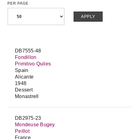
PER PAGE
DB7555-48
Fondillon
Primitivo Quiles
Spain
Alicante
1948
Dessert
Monastrell
DB2975-23
Mondeuse Bugey
Peillot
France