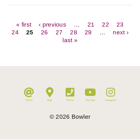
Pages
« first
‹ previous
…
21
22
23
24
25
26
27
28
29
…
next ›
last »
Email
Map
Phone
YouTube
Instagram
©
2026
Bowler