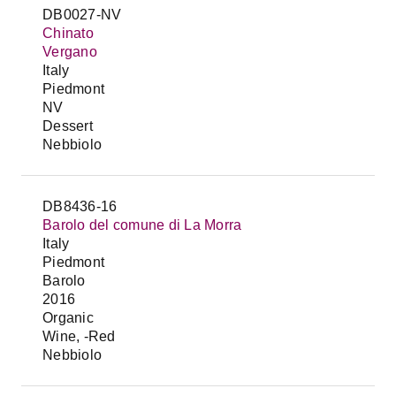
DB0027-NV
Chinato
Vergano
Italy
Piedmont
NV
Dessert
Nebbiolo
DB8436-16
Barolo del comune di La Morra
Italy
Piedmont
Barolo
2016
Organic
Wine, -Red
Nebbiolo