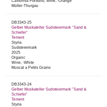
California Portfolio, Wine, -Orange
Müller-Thurgau
DB3343-25
Gelber Muskateller Sudsteiermark "Sand &
Schiefer"
Tement
Styria
Sudsteiermark
2025
Organic
Wine, -White
Muscat a Petits Grains
DB3343-24
Gelber Muskateller Sudsteiermark "Sand &
Schiefer"
Tement
Styria