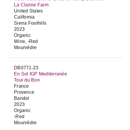
La Clarine Farm
United States
California
Sierra Foothills
2023
Organic
Wine, -Red
Mourvèdre
DB0771-23
En Sol IGP Mediterranée
Tour du Bon
France
Provence
Bandol
2023
Organic
-Red
Mourvèdre