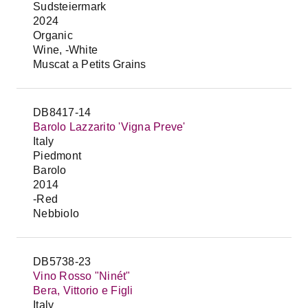
Sudsteiermark
2024
Organic
Wine, -White
Muscat a Petits Grains
DB8417-14
Barolo Lazzarito 'Vigna Preve'
Italy
Piedmont
Barolo
2014
-Red
Nebbiolo
DB5738-23
Vino Rosso "Ninét"
Bera, Vittorio e Figli
Italy