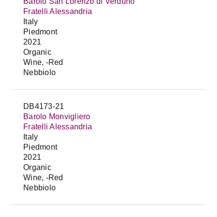
Barolo San Lorenzo di Verduno
Fratelli Alessandria
Italy
Piedmont
2021
Organic
Wine, -Red
Nebbiolo
DB4173-21
Barolo Monvigliero
Fratelli Alessandria
Italy
Piedmont
2021
Organic
Wine, -Red
Nebbiolo