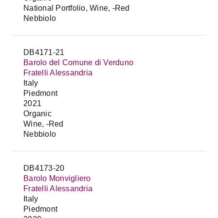
National Portfolio, Wine, -Red
Nebbiolo
DB4171-21
Barolo del Comune di Verduno
Fratelli Alessandria
Italy
Piedmont
2021
Organic
Wine, -Red
Nebbiolo
DB4173-20
Barolo Monvigliero
Fratelli Alessandria
Italy
Piedmont