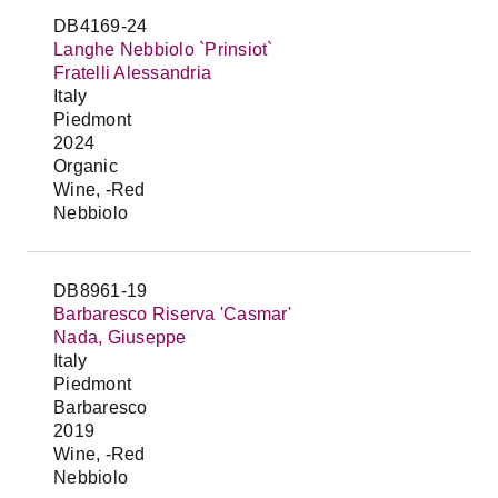
DB4169-24
Langhe Nebbiolo `Prinsiot`
Fratelli Alessandria
Italy
Piedmont
2024
Organic
Wine, -Red
Nebbiolo
DB8961-19
Barbaresco Riserva 'Casmar'
Nada, Giuseppe
Italy
Piedmont
Barbaresco
2019
Wine, -Red
Nebbiolo