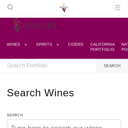
WINES
SPIRITS
CIDERS
CALIFORNIA
NA
PORTFOLIO
PO
Search Wines
SEARCH