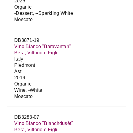
2025
Organic
-Dessert, --Sparkling White
Moscato
DB3871-19
Vino Bianco "Baravantan"
Bera, Vittorio e Figli
Italy
Piedmont
Asti
2019
Organic
Wine, -White
Moscato
DB3283-07
Vino Bianco "Bianchdusèt"
Bera, Vittorio e Figli