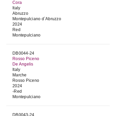
Cora
Italy
Abruzzo
Montepulciano d`Abruzzo
2024
Red
Montepulciano
DB0044-24
Rosso Piceno
De Angelis
Italy
Marche
Rosso Piceno
2024
-Red
Montepulciano
DB0043-24