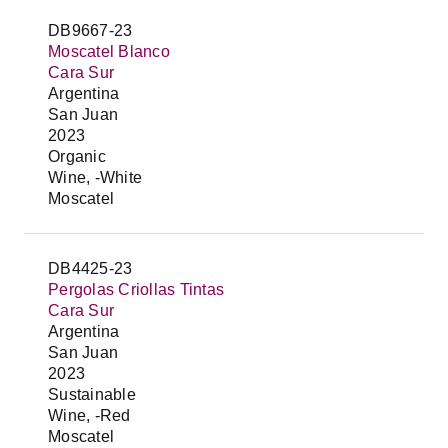
DB9667-23
Moscatel Blanco
Cara Sur
Argentina
San Juan
2023
Organic
Wine, -White
Moscatel
DB4425-23
Pergolas Criollas Tintas
Cara Sur
Argentina
San Juan
2023
Sustainable
Wine, -Red
Moscatel