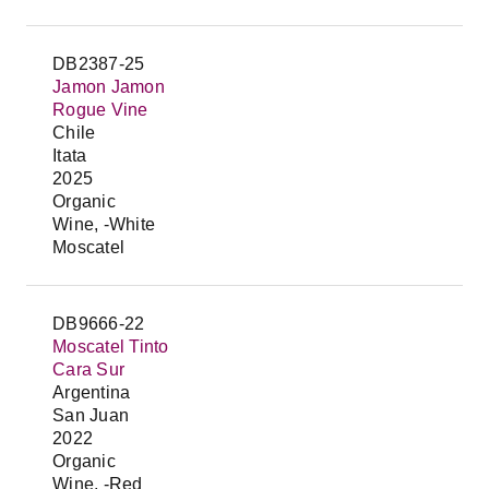
DB2387-25
Jamon Jamon
Rogue Vine
Chile
Itata
2025
Organic
Wine, -White
Moscatel
DB9666-22
Moscatel Tinto
Cara Sur
Argentina
San Juan
2022
Organic
Wine, -Red