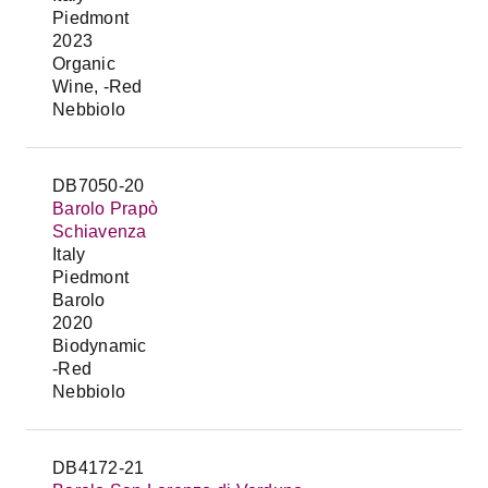
Piedmont
2023
Organic
Wine, -Red
Nebbiolo
DB7050-20
Barolo Prapò
Schiavenza
Italy
Piedmont
Barolo
2020
Biodynamic
-Red
Nebbiolo
DB4172-21