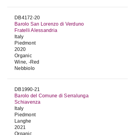
DB4172-20
Barolo San Lorenzo di Verduno
Fratelli Alessandria
Italy
Piedmont
2020
Organic
Wine, -Red
Nebbiolo
DB1990-21
Barolo del Comune di Serralunga
Schiavenza
Italy
Piedmont
Langhe
2021
Organic