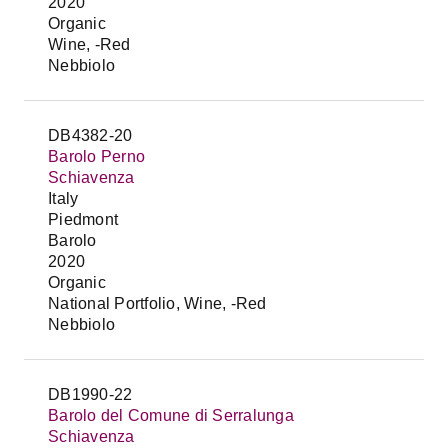
2020
Organic
Wine, -Red
Nebbiolo
DB4382-20
Barolo Perno
Schiavenza
Italy
Piedmont
Barolo
2020
Organic
National Portfolio, Wine, -Red
Nebbiolo
DB1990-22
Barolo del Comune di Serralunga
Schiavenza