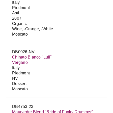
Italy
Piedmont
Asti
2007
Organic
Wine, -Orange, -White
Moscato
DB0026-NV
Chinato Bianco "Luli"
Vergano
Italy
Piedmont
NV
Dessert
Moscato
DB4753-23
Mourvedre Blend "Bride of Funky Drummer"