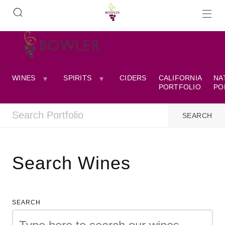
WINES
SPIRITS
CIDERS
CALIFORNIA
NA
PORTFOLIO
PO
Search Wines
SEARCH