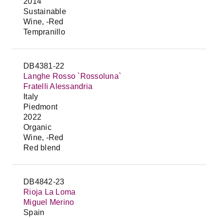
2014
Sustainable
Wine, -Red
Tempranillo
DB4381-22
Langhe Rosso `Rossoluna`
Fratelli Alessandria
Italy
Piedmont
2022
Organic
Wine, -Red
Red blend
DB4842-23
Rioja La Loma
Miguel Merino
Spain