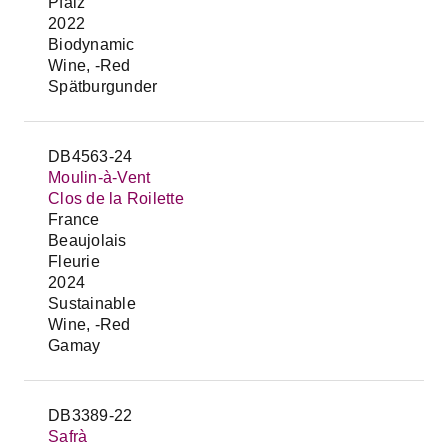
Pfalz
2022
Biodynamic
Wine, -Red
Spätburgunder
DB4563-24
Moulin-à-Vent
Clos de la Roilette
France
Beaujolais
Fleurie
2024
Sustainable
Wine, -Red
Gamay
DB3389-22
Safrà