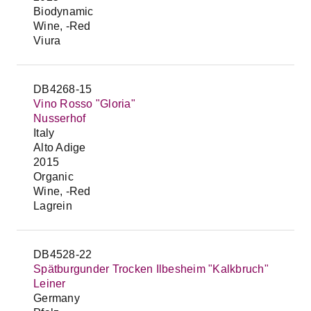
Biodynamic
Wine, -Red
Viura
DB4268-15
Vino Rosso "Gloria"
Nusserhof
Italy
Alto Adige
2015
Organic
Wine, -Red
Lagrein
DB4528-22
Spätburgunder Trocken Ilbesheim "Kalkbruch"
Leiner
Germany