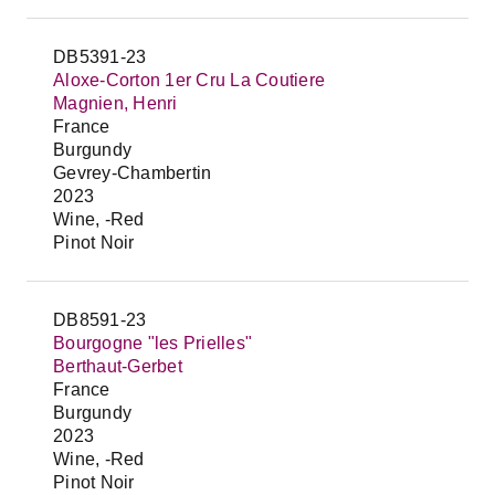
DB5391-23
Aloxe-Corton 1er Cru La Coutiere
Magnien, Henri
France
Burgundy
Gevrey-Chambertin
2023
Wine, -Red
Pinot Noir
DB8591-23
Bourgogne "les Prielles"
Berthaut-Gerbet
France
Burgundy
2023
Wine, -Red
Pinot Noir