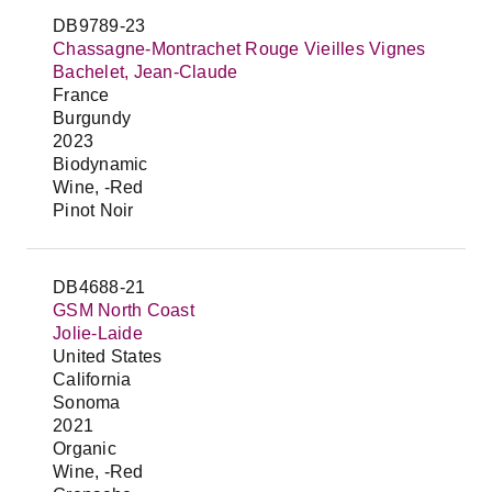
DB9789-23
Chassagne-Montrachet Rouge Vieilles Vignes
Bachelet, Jean-Claude
France
Burgundy
2023
Biodynamic
Wine, -Red
Pinot Noir
DB4688-21
GSM North Coast
Jolie-Laide
United States
California
Sonoma
2021
Organic
Wine, -Red