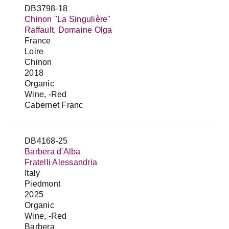
DB3798-18
Chinon "La Singulière"
Raffault, Domaine Olga
France
Loire
Chinon
2018
Organic
Wine, -Red
Cabernet Franc
DB4168-25
Barbera d'Alba
Fratelli Alessandria
Italy
Piedmont
2025
Organic
Wine, -Red
Barbera