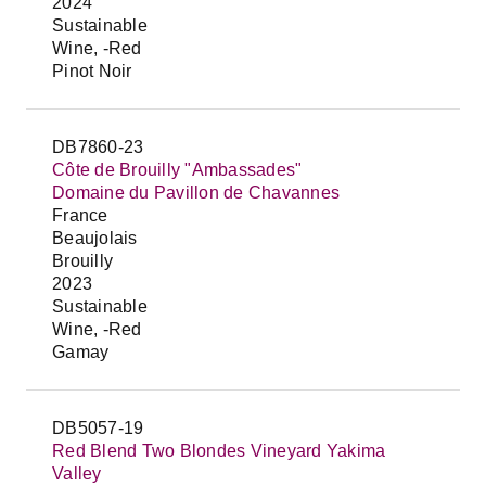
2024
Sustainable
Wine, -Red
Pinot Noir
DB7860-23
Côte de Brouilly "Ambassades"
Domaine du Pavillon de Chavannes
France
Beaujolais
Brouilly
2023
Sustainable
Wine, -Red
Gamay
DB5057-19
Red Blend Two Blondes Vineyard Yakima
Valley