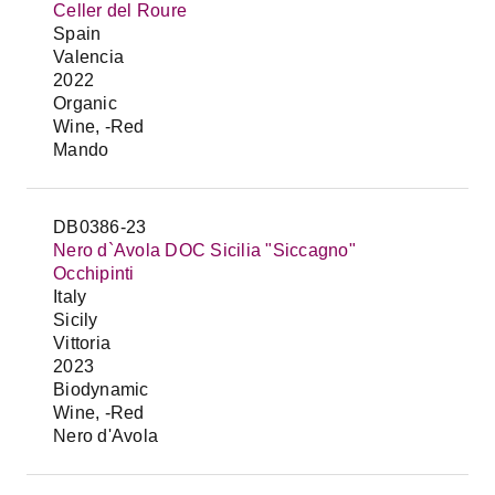
Celler del Roure
Spain
Valencia
2022
Organic
Wine, -Red
Mando
DB0386-23
Nero d`Avola DOC Sicilia "Siccagno"
Occhipinti
Italy
Sicily
Vittoria
2023
Biodynamic
Wine, -Red
Nero d'Avola