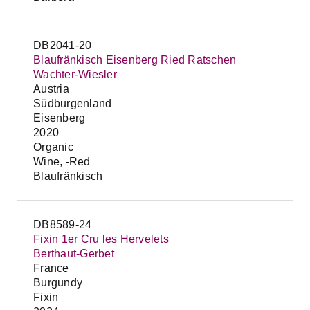
DB2041-20
Blaufränkisch Eisenberg Ried Ratschen
Wachter-Wiesler
Austria
Südburgenland
Eisenberg
2020
Organic
Wine, -Red
Blaufränkisch
DB8589-24
Fixin 1er Cru les Hervelets
Berthaut-Gerbet
France
Burgundy
Fixin