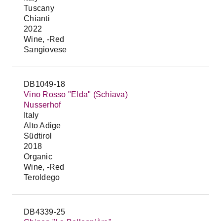
Tuscany
Chianti
2022
Wine, -Red
Sangiovese
DB1049-18
Vino Rosso "Elda" (Schiava)
Nusserhof
Italy
Alto Adige
Südtirol
2018
Organic
Wine, -Red
Teroldego
DB4339-25