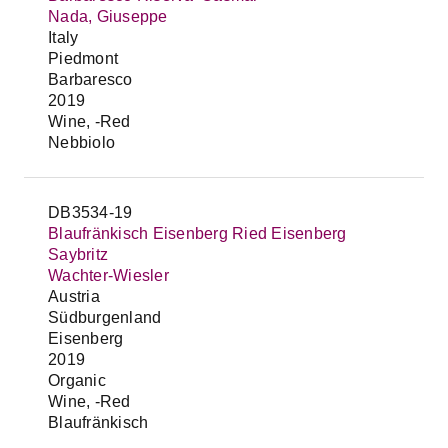
Nada, Giuseppe
Italy
Piedmont
Barbaresco
2019
Wine, -Red
Nebbiolo
DB3534-19
Blaufränkisch Eisenberg Ried Eisenberg
Saybritz
Wachter-Wiesler
Austria
Südburgenland
Eisenberg
2019
Organic
Wine, -Red
Blaufränkisch