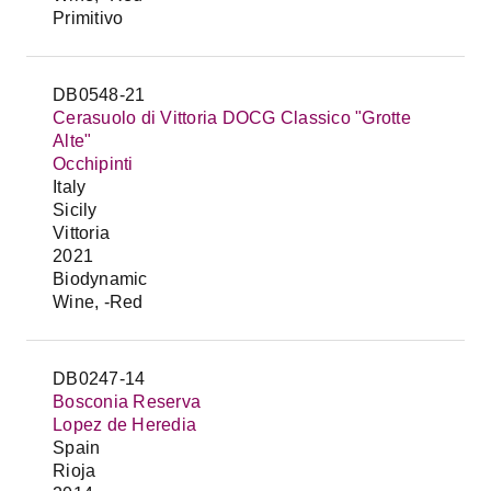
Primitivo
DB0548-21
Cerasuolo di Vittoria DOCG Classico "Grotte
Alte"
Occhipinti
Italy
Sicily
Vittoria
2021
Biodynamic
Wine, -Red
DB0247-14
Bosconia Reserva
Lopez de Heredia
Spain
Rioja