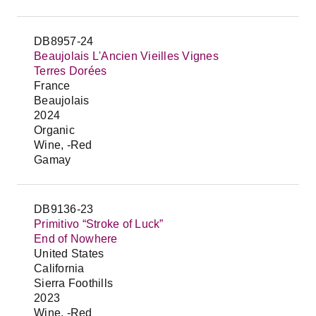
DB8957-24
Beaujolais L'Ancien Vieilles Vignes
Terres Dorées
France
Beaujolais
2024
Organic
Wine, -Red
Gamay
DB9136-23
Primitivo “Stroke of Luck”
End of Nowhere
United States
California
Sierra Foothills
2023
Wine, -Red