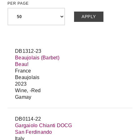
PER PAGE
DB1312-23
Beaujolais (Barbet)
Beau!
France
Beaujolais
2023
Wine, -Red
Gamay
DB0114-22
Gargaiolo Chianti DOCG
San Ferdinando
Italy