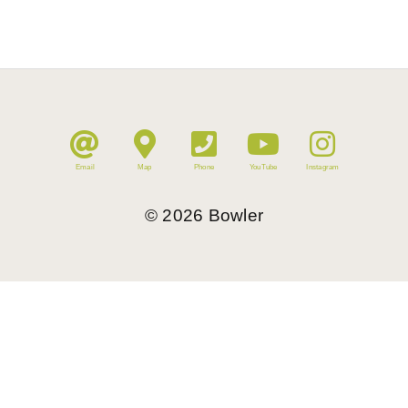
Email
Map
Phone
YouTube
Instagram
©
2026
Bowler