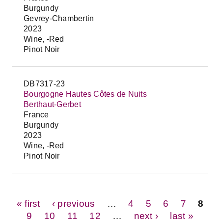
Burgundy
Gevrey-Chambertin
2023
Wine, -Red
Pinot Noir
DB7317-23
Bourgogne Hautes Côtes de Nuits
Berthaut-Gerbet
France
Burgundy
2023
Wine, -Red
Pinot Noir
Pages
« first
‹ previous
…
4
5
6
7
8
9
10
11
12
…
next ›
last »