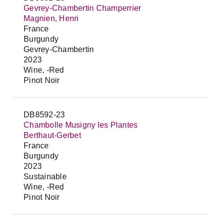
Gevrey-Chambertin Champerrier
Magnien, Henri
France
Burgundy
Gevrey-Chambertin
2023
Wine, -Red
Pinot Noir
DB8592-23
Chambolle Musigny les Plantes
Berthaut-Gerbet
France
Burgundy
2023
Sustainable
Wine, -Red
Pinot Noir