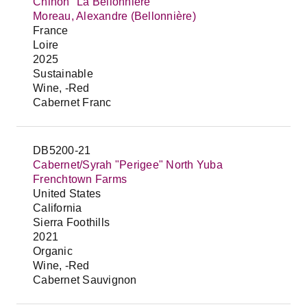
Chinon "La Bellonnière"
Moreau, Alexandre (Bellonnière)
France
Loire
2025
Sustainable
Wine, -Red
Cabernet Franc
DB5200-21
Cabernet/Syrah "Perigee" North Yuba
Frenchtown Farms
United States
California
Sierra Foothills
2021
Organic
Wine, -Red
Cabernet Sauvignon