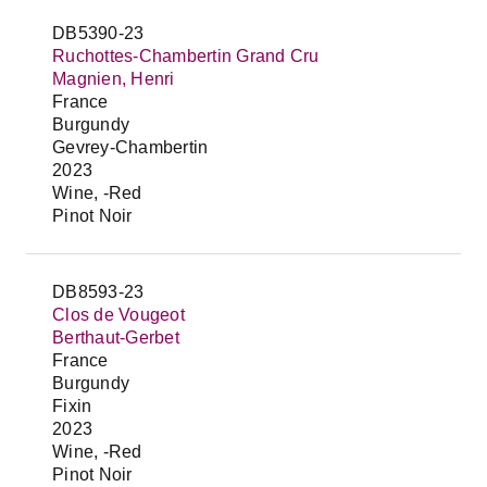
DB5390-23
Ruchottes-Chambertin Grand Cru
Magnien, Henri
France
Burgundy
Gevrey-Chambertin
2023
Wine, -Red
Pinot Noir
DB8593-23
Clos de Vougeot
Berthaut-Gerbet
France
Burgundy
Fixin
2023
Wine, -Red
Pinot Noir