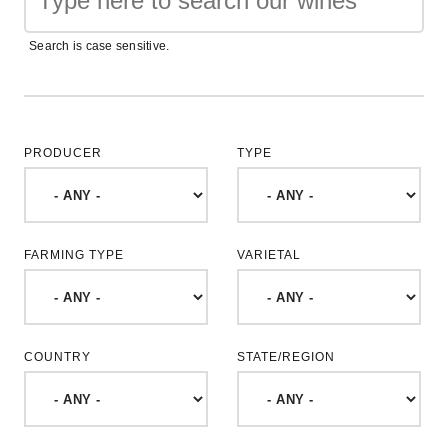
Search is case sensitive.
PRODUCER
TYPE
FARMING TYPE
VARIETAL
COUNTRY
STATE/REGION