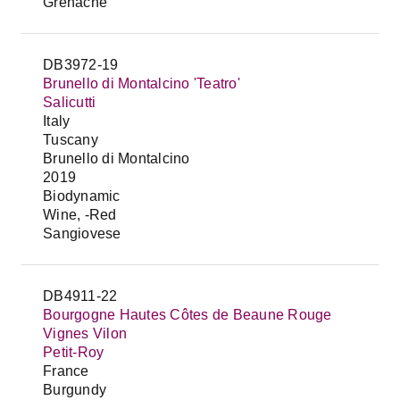
Grenache
DB3972-19
Brunello di Montalcino 'Teatro'
Salicutti
Italy
Tuscany
Brunello di Montalcino
2019
Biodynamic
Wine, -Red
Sangiovese
DB4911-22
Bourgogne Hautes Côtes de Beaune Rouge
Vignes Vilon
Petit-Roy
France
Burgundy