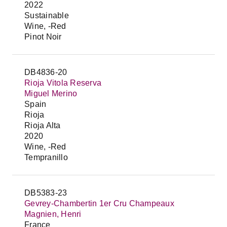
2022
Sustainable
Wine, -Red
Pinot Noir
DB4836-20
Rioja Vitola Reserva
Miguel Merino
Spain
Rioja
Rioja Alta
2020
Wine, -Red
Tempranillo
DB5383-23
Gevrey-Chambertin 1er Cru Champeaux
Magnien, Henri
France