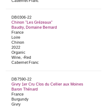
Cabernet Franc
DB0306-22
Chinon "Les Grézeaux"
Baudry, Domaine Bernard
France
Loire
Chinon
2022
Organic
Wine, -Red
Cabernet Franc
DB7590-22
Givry 1er Cru Clos du Cellier aux Moines
Baron Thénard
France
Burgundy
Givry