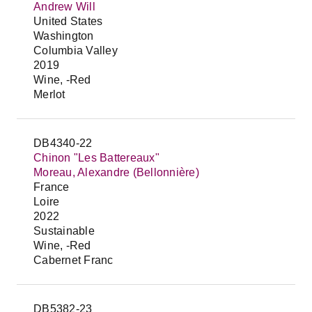
Andrew Will
United States
Washington
Columbia Valley
2019
Wine, -Red
Merlot
DB4340-22
Chinon "Les Battereaux"
Moreau, Alexandre (Bellonnière)
France
Loire
2022
Sustainable
Wine, -Red
Cabernet Franc
DB5382-23