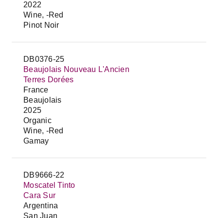
2022
Wine, -Red
Pinot Noir
DB0376-25
Beaujolais Nouveau L'Ancien
Terres Dorées
France
Beaujolais
2025
Organic
Wine, -Red
Gamay
DB9666-22
Moscatel Tinto
Cara Sur
Argentina
San Juan