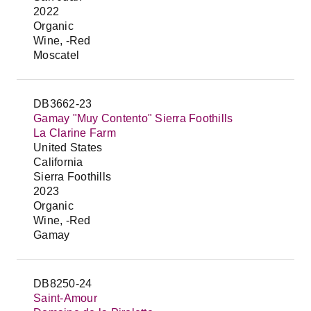
2022
Organic
Wine, -Red
Moscatel
DB3662-23
Gamay "Muy Contento" Sierra Foothills
La Clarine Farm
United States
California
Sierra Foothills
2023
Organic
Wine, -Red
Gamay
DB8250-24
Saint-Amour