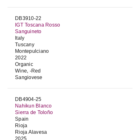
DB3910-22
IGT Toscana Rosso
Sanguineto
Italy
Tuscany
Montepulciano
2022
Organic
Wine, -Red
Sangiovese
DB4904-25
Nahikun Blanco
Sierra de Toloño
Spain
Rioja
Rioja Alavesa
2025