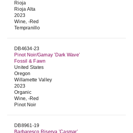
Rioja
Rioja Alta
2023
Wine, -Red
Tempranillo
DB4634-23
Pinot Noir/Gamay 'Dark Wave'
Fossil & Fawn
United States
Oregon
Willamette Valley
2023
Organic
Wine, -Red
Pinot Noir
DB8961-19
Barbaresco Riserva 'Casmar'