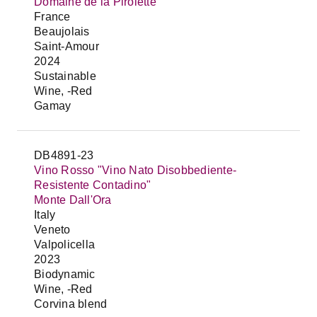
Domaine de la Pirolette
France
Beaujolais
Saint-Amour
2024
Sustainable
Wine, -Red
Gamay
DB4891-23
Vino Rosso "Vino Nato Disobbediente-
Resistente Contadino"
Monte Dall'Ora
Italy
Veneto
Valpolicella
2023
Biodynamic
Wine, -Red
Corvina blend