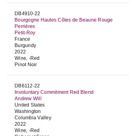
DB4910-22
Bourgogne Hautes Côtes de Beaune Rouge
Perrières
Petit-Roy
France
Burgundy
2022
Wine, -Red
Pinot Noir
DB6112-22
Involuntary Commitment Red Blend
Andrew Will
United States
Washington
Columbia Valley
2022
Wine, -Red