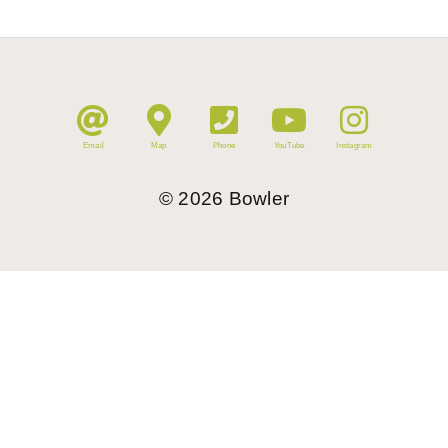
Email
Map
Phone
YouTube
Instagram
©
2026
Bowler