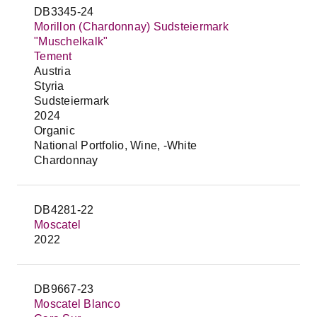
DB3345-24
Morillon (Chardonnay) Sudsteiermark
"Muschelkalk"
Tement
Austria
Styria
Sudsteiermark
2024
Organic
National Portfolio, Wine, -White
Chardonnay
DB4281-22
Moscatel
2022
DB9667-23
Moscatel Blanco