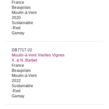
France
Beaujolais
Moulin-à-Vent
2020
Sustainable
-Red
Gamay
DB7717-22
Moulin-à-Vent Vieilles Vignes
X. & N. Barbet
France
Beaujolais
Moulin-à-Vent
2022
Sustainable
-Red
Gamay