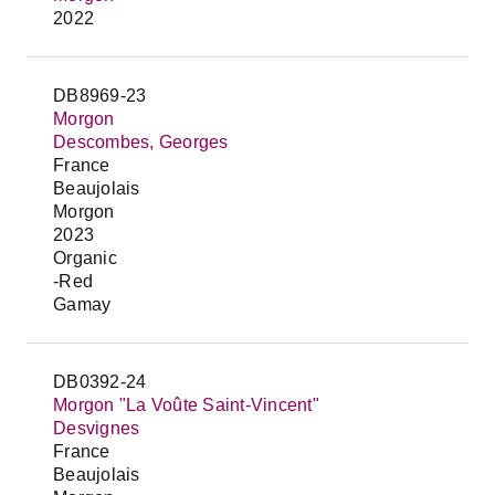
2022
DB8969-23
Morgon
Descombes, Georges
France
Beaujolais
Morgon
2023
Organic
-Red
Gamay
DB0392-24
Morgon "La Voûte Saint-Vincent"
Desvignes
France
Beaujolais