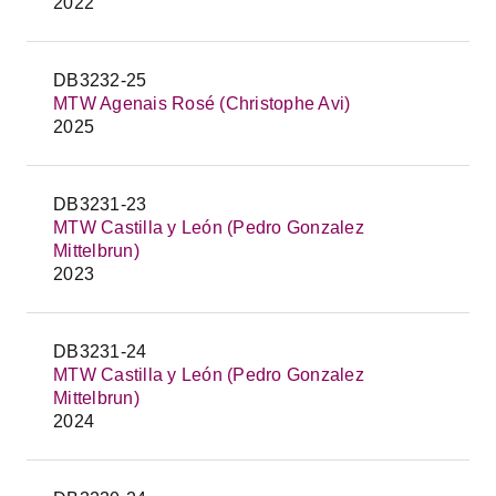
2022
DB3232-25
MTW Agenais Rosé (Christophe Avi)
2025
DB3231-23
MTW Castilla y León (Pedro Gonzalez
Mittelbrun)
2023
DB3231-24
MTW Castilla y León (Pedro Gonzalez
Mittelbrun)
2024