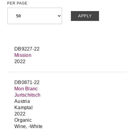
PER PAGE
DB9227-22
Mission
2022
DB0871-22
Mon Blanc
Jurtschitsch
Austria
Kamptal
2022
Organic
Wine, -White