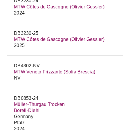
DB3230-24
MTW Côtes de Gascogne (Olivier Gessler)
2024
DB3230-25
MTW Côtes de Gascogne (Olivier Gessler)
2025
DB4302-NV
MTW Veneto Frizzante (Sofia Brescia)
NV
DB0853-24
Müller-Thurgau Trocken
Borell-Diehl
Germany
Pfalz
2024