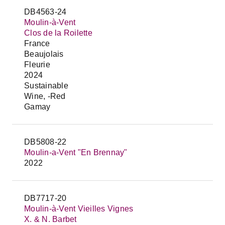
DB4563-24
Moulin-à-Vent
Clos de la Roilette
France
Beaujolais
Fleurie
2024
Sustainable
Wine, -Red
Gamay
DB5808-22
Moulin-a-Vent "En Brennay"
2022
DB7717-20
Moulin-à-Vent Vieilles Vignes
X. & N. Barbet