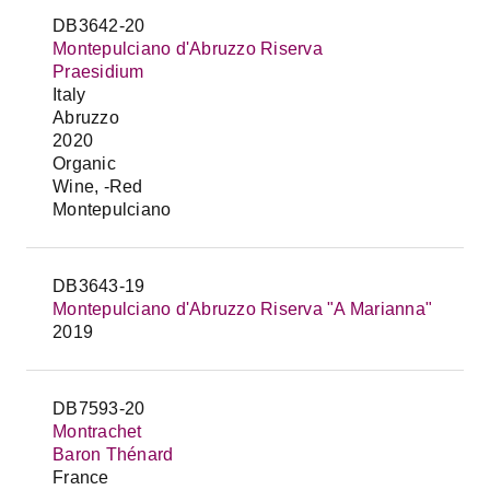
DB3642-20
Montepulciano d'Abruzzo Riserva
Praesidium
Italy
Abruzzo
2020
Organic
Wine, -Red
Montepulciano
DB3643-19
Montepulciano d'Abruzzo Riserva "A Marianna"
2019
DB7593-20
Montrachet
Baron Thénard
France