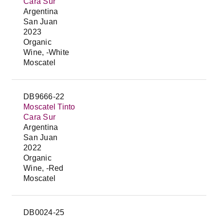
Cara Sur
Argentina
San Juan
2023
Organic
Wine, -White
Moscatel
DB9666-22
Moscatel Tinto
Cara Sur
Argentina
San Juan
2022
Organic
Wine, -Red
Moscatel
DB0024-25