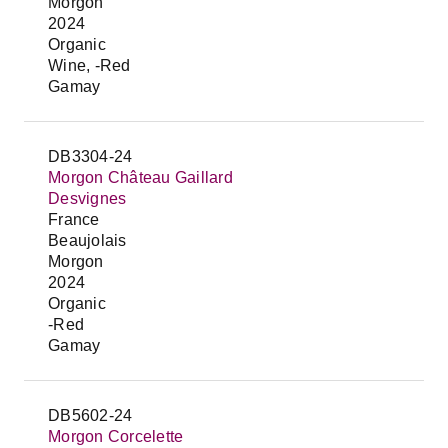
Morgon
2024
Organic
Wine, -Red
Gamay
DB3304-24
Morgon Château Gaillard
Desvignes
France
Beaujolais
Morgon
2024
Organic
-Red
Gamay
DB5602-24
Morgon Corcelette