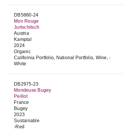
DB5880-24
Mon Rouge
Jurtschitsch
Austria
Kamptal
2024
Organic
California Portfolio, National Portfolio, Wine, -
White
DB2975-23
Mondeuse Bugey
Peillot
France
Bugey
2023
Sustainable
-Red