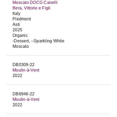
Moscato DOCG Canelli
Bera, Vittorio e Figli
Italy
Piedmont
Asti
2025
Organic
-Dessert, --Sparkling White
Moscato
DB0309-22
Moulin-à-Vent
2022
DB6946-22
Moulin-à-Vent
2022