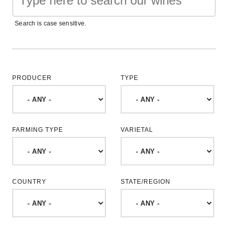
Search is case sensitive.
PRODUCER
TYPE
FARMING TYPE
VARIETAL
COUNTRY
STATE/REGION