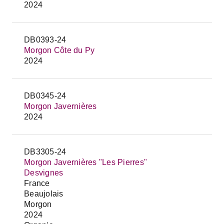
2024
DB0393-24
Morgon Côte du Py
2024
DB0345-24
Morgon Javernières
2024
DB3305-24
Morgon Javernières "Les Pierres"
Desvignes
France
Beaujolais
Morgon
2024