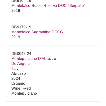
DB9104-19
Montefalco Rosso Riserva DOC "Serpullo"
2019
DB9179-19
Montefalco Sagrantino DOCG
2019
DB0043-24
Montepulciano D'Abruzzo
De Angelis
Italy
Abruzzo
2024
Organic
Wine, -Red
Montepulciano