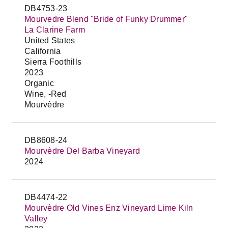
DB4753-23
Mourvedre Blend "Bride of Funky Drummer"
La Clarine Farm
United States
California
Sierra Foothills
2023
Organic
Wine, -Red
Mourvèdre
DB8608-24
Mourvèdre Del Barba Vineyard
2024
DB4474-22
Mourvèdre Old Vines Enz Vineyard Lime Kiln
Valley