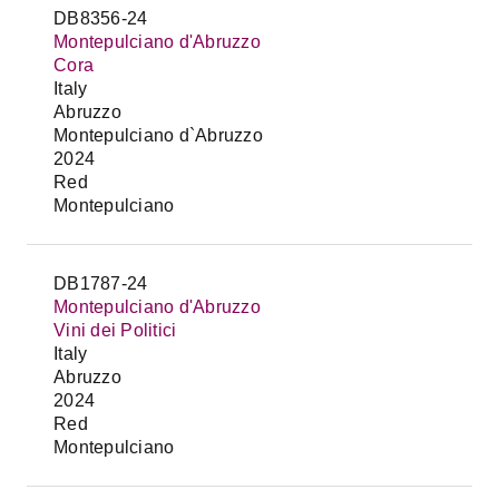
DB8356-24
Montepulciano d'Abruzzo
Cora
Italy
Abruzzo
Montepulciano d`Abruzzo
2024
Red
Montepulciano
DB1787-24
Montepulciano d'Abruzzo
Vini dei Politici
Italy
Abruzzo
2024
Red
Montepulciano