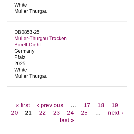
White
Muller Thurgau
DB0853-25
Müller-Thurgau Trocken
Borell-Diehl
Germany
Pfalz
2025
White
Muller Thurgau
Pages
« first
‹ previous
…
17
18
19
20
21
22
23
24
25
…
next ›
last »