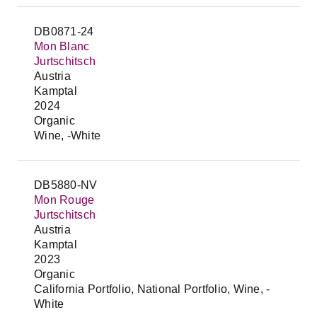
DB0871-24
Mon Blanc
Jurtschitsch
Austria
Kamptal
2024
Organic
Wine, -White
DB5880-NV
Mon Rouge
Jurtschitsch
Austria
Kamptal
2023
Organic
California Portfolio, National Portfolio, Wine, -
White