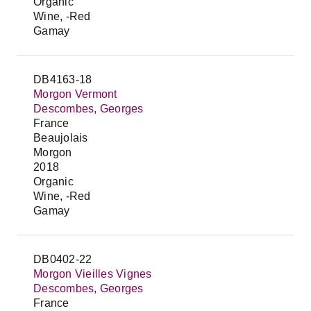
Organic
Wine, -Red
Gamay
DB4163-18
Morgon Vermont
Descombes, Georges
France
Beaujolais
Morgon
2018
Organic
Wine, -Red
Gamay
DB0402-22
Morgon Vieilles Vignes
Descombes, Georges
France