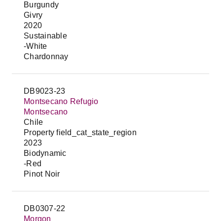
Burgundy
Givry
2020
Sustainable
-White
Chardonnay
DB9023-23
Montsecano Refugio
Montsecano
Chile
Property field_cat_state_region
2023
Biodynamic
-Red
Pinot Noir
DB0307-22
Morgon