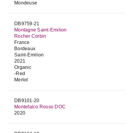
Mondeuse
DB9759-21
Montagne Saint-Emilion
Rocher Corbin
France
Bordeaux
Saint-Emilion
2021
Organic
-Red
Merlot
DB9101-20
Montefalco Rosso DOC
2020