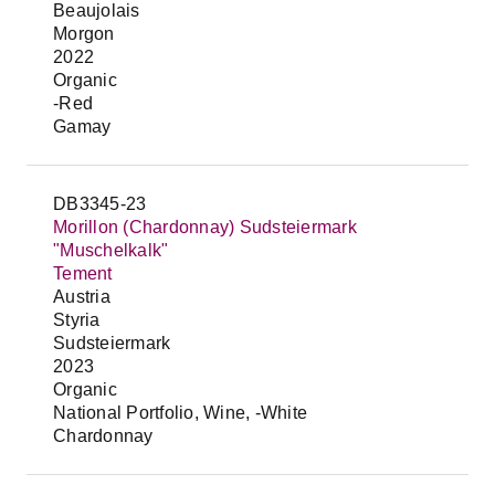
Beaujolais
Morgon
2022
Organic
-Red
Gamay
DB3345-23
Morillon (Chardonnay) Sudsteiermark
"Muschelkalk"
Tement
Austria
Styria
Sudsteiermark
2023
Organic
National Portfolio, Wine, -White
Chardonnay