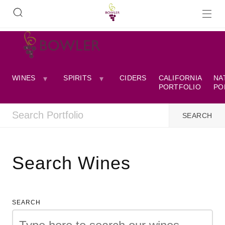
WINES
SPIRITS
CIDERS
CALIFORNIA
NA
PORTFOLIO
PO
Search Wines
SEARCH