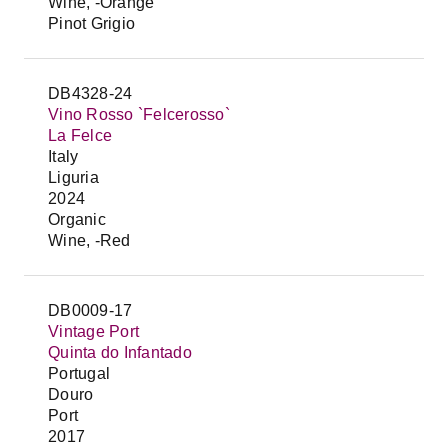
Wine, -Orange
Pinot Grigio
DB4328-24
Vino Rosso `Felcerosso`
La Felce
Italy
Liguria
2024
Organic
Wine, -Red
DB0009-17
Vintage Port
Quinta do Infantado
Portugal
Douro
Port
2017