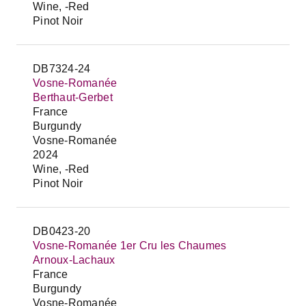
Wine, -Red
Pinot Noir
DB7324-24
Vosne-Romanée
Berthaut-Gerbet
France
Burgundy
Vosne-Romanée
2024
Wine, -Red
Pinot Noir
DB0423-20
Vosne-Romanée 1er Cru les Chaumes
Arnoux-Lachaux
France
Burgundy
Vosne-Romanée