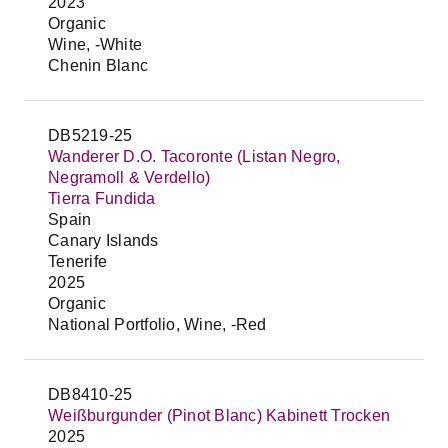
2023
Organic
Wine, -White
Chenin Blanc
DB5219-25
Wanderer D.O. Tacoronte (Listan Negro,
Negramoll & Verdello)
Tierra Fundida
Spain
Canary Islands
Tenerife
2025
Organic
National Portfolio, Wine, -Red
DB8410-25
Weißburgunder (Pinot Blanc) Kabinett Trocken
2025