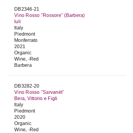
DB2346-21
Vino Rosso "Rossore" (Barbera)
Iuli
Italy
Piedmont
Monferrato
2021
Organic
Wine, -Red
Barbera
DB3282-20
Vino Rosso "Sarvanét"
Bera, Vittorio e Figli
Italy
Piedmont
2020
Organic
Wine, -Red