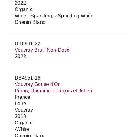
2022
Organic
Wine, -Sparkling, --Sparkling White
Chenin Blanc
DB8931-22
Vouvray Brut "Non-Dosé"
2022
DB4951-18
Vouvray Goutte d'Or
Pinon, Domaine François et Julien
France
Loire
Vouvray
2018
Organic
-White
Chenin Blanc