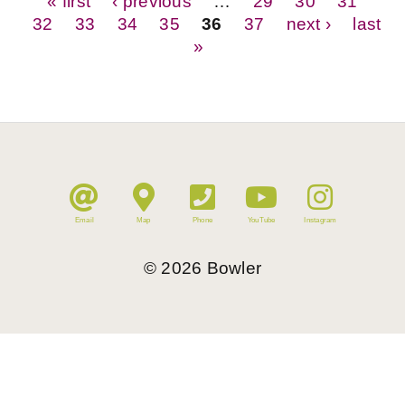
Pages
« first
‹ previous
…
29
30
31
32
33
34
35
36
37
next ›
last
»
Email
Map
Phone
YouTube
Instagram
©
2026
Bowler