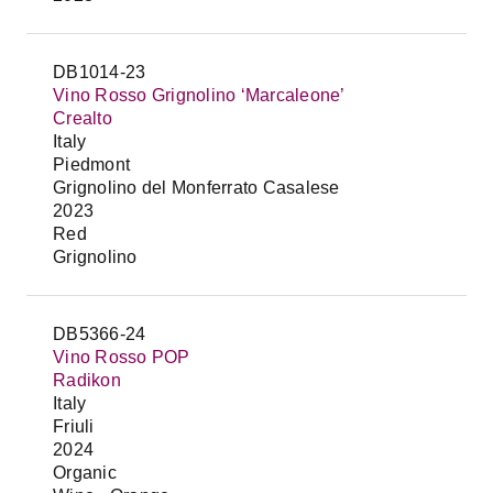
DB1014-23
Vino Rosso Grignolino ‘Marcaleone’
Crealto
Italy
Piedmont
Grignolino del Monferrato Casalese
2023
Red
Grignolino
DB5366-24
Vino Rosso POP
Radikon
Italy
Friuli
2024
Organic