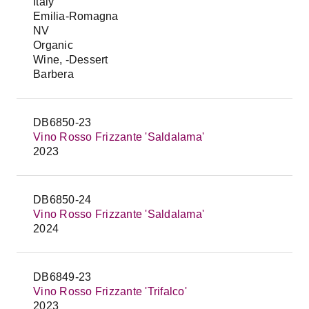
Italy
Emilia-Romagna
NV
Organic
Wine, -Dessert
Barbera
DB6850-23
Vino Rosso Frizzante 'Saldalama'
2023
DB6850-24
Vino Rosso Frizzante 'Saldalama'
2024
DB6849-23
Vino Rosso Frizzante 'Trifalco'
2023