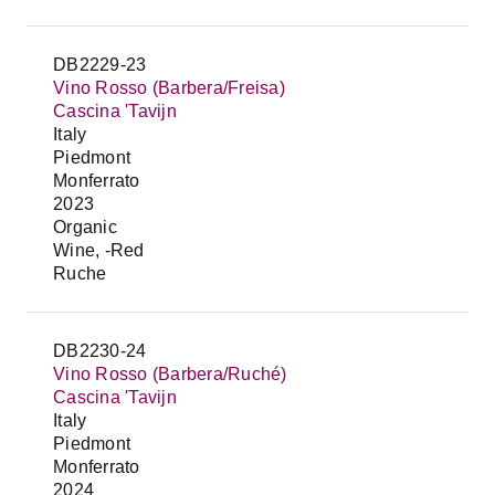
DB2229-23
Vino Rosso (Barbera/Freisa)
Cascina 'Tavijn
Italy
Piedmont
Monferrato
2023
Organic
Wine, -Red
Ruche
DB2230-24
Vino Rosso (Barbera/Ruché)
Cascina 'Tavijn
Italy
Piedmont
Monferrato
2024