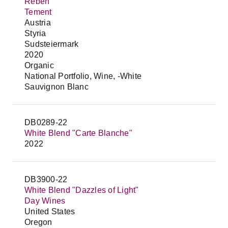
Reben
Tement
Austria
Styria
Sudsteiermark
2020
Organic
National Portfolio, Wine, -White
Sauvignon Blanc
DB0289-22
White Blend "Carte Blanche"
2022
DB3900-22
White Blend "Dazzles of Light"
Day Wines
United States
Oregon