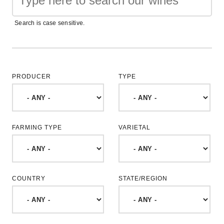
Search is case sensitive.
PRODUCER
TYPE
FARMING TYPE
VARIETAL
COUNTRY
STATE/REGION