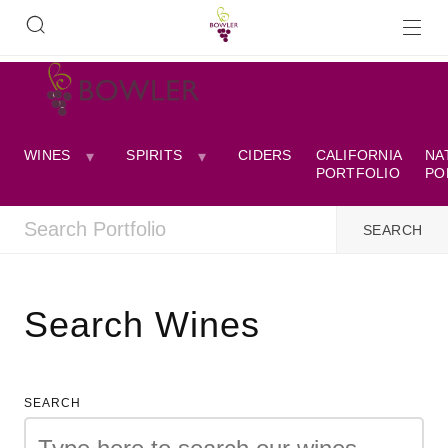
WINES
SPIRITS
CIDERS
CALIFORNIA
NA
PORTFOLIO
PO
Search Wines
SEARCH