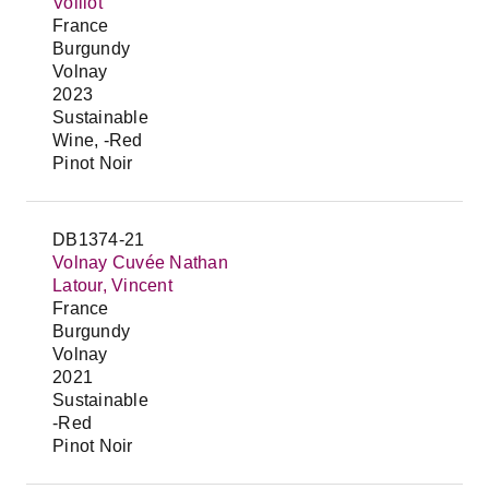
Voillot
France
Burgundy
Volnay
2023
Sustainable
Wine, -Red
Pinot Noir
DB1374-21
Volnay Cuvée Nathan
Latour, Vincent
France
Burgundy
Volnay
2021
Sustainable
-Red
Pinot Noir