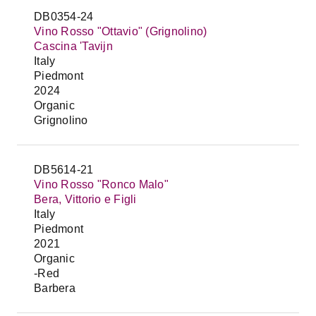
DB0354-24
Vino Rosso "Ottavio" (Grignolino)
Cascina 'Tavijn
Italy
Piedmont
2024
Organic
Grignolino
DB5614-21
Vino Rosso "Ronco Malo"
Bera, Vittorio e Figli
Italy
Piedmont
2021
Organic
-Red
Barbera