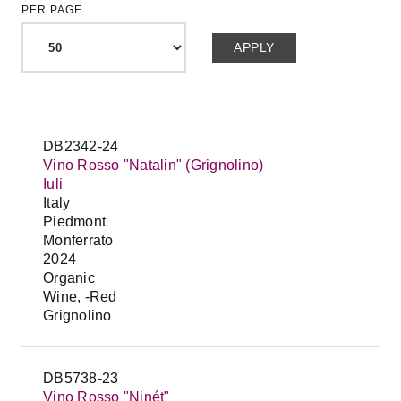
PER PAGE
DB2342-24
Vino Rosso "Natalin" (Grignolino)
Iuli
Italy
Piedmont
Monferrato
2024
Organic
Wine, -Red
Grignolino
DB5738-23
Vino Rosso "Ninét"