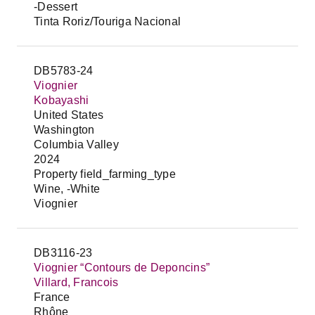
-Dessert
Tinta Roriz/Touriga Nacional
DB5783-24
Viognier
Kobayashi
United States
Washington
Columbia Valley
2024
Property field_farming_type
Wine, -White
Viognier
DB3116-23
Viognier “Contours de Deponcins”
Villard, Francois
France
Rhône