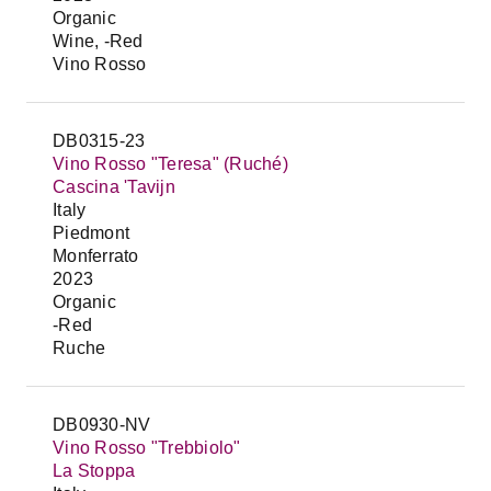
Organic
Wine, -Red
Vino Rosso
DB0315-23
Vino Rosso "Teresa" (Ruché)
Cascina 'Tavijn
Italy
Piedmont
Monferrato
2023
Organic
-Red
Ruche
DB0930-NV
Vino Rosso "Trebbiolo"
La Stoppa