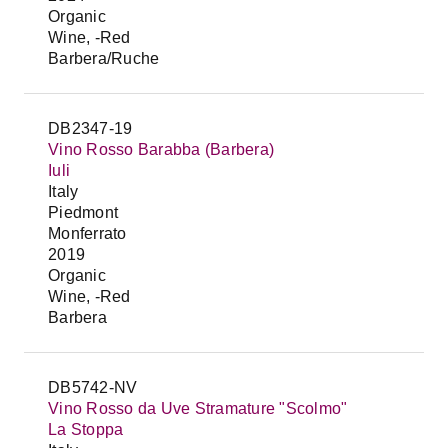
Organic
Wine, -Red
Barbera/Ruche
DB2347-19
Vino Rosso Barabba (Barbera)
Iuli
Italy
Piedmont
Monferrato
2019
Organic
Wine, -Red
Barbera
DB5742-NV
Vino Rosso da Uve Stramature "Scolmo"
La Stoppa