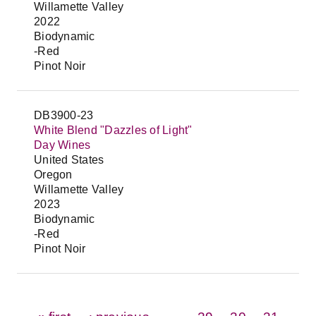
Willamette Valley
2022
Biodynamic
-Red
Pinot Noir
DB3900-23
White Blend "Dazzles of Light"
Day Wines
United States
Oregon
Willamette Valley
2023
Biodynamic
-Red
Pinot Noir