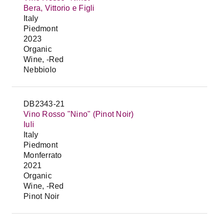
Bera, Vittorio e Figli
Italy
Piedmont
2023
Organic
Wine, -Red
Nebbiolo
DB2343-21
Vino Rosso "Nino" (Pinot Noir)
Iuli
Italy
Piedmont
Monferrato
2021
Organic
Wine, -Red
Pinot Noir