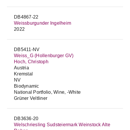
DB4867-22
Weissburgunder Ingelheim
2022
DB5411-NV
Weiss_G (Hollenburger GV)
Hoch, Christoph
Austria
Kremstal
NV
Biodynamic
National Portfolio, Wine, -White
Grüner Veltliner
DB3636-20
Welschriesling Sudsteiermark Weinstock Alte