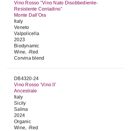
Vino Rosso "Vino Nato Disobbediente-
Resistente Contadino"
Monte Dall'Ora
Italy
Veneto
Valpolicella
2023
Biodynamic
Wine, -Red
Corvina blend
DB4320-24
Vino Rosso 'Vino II'
Ancestrale
Italy
Sicily
Salina
2024
Organic
Wine, -Red