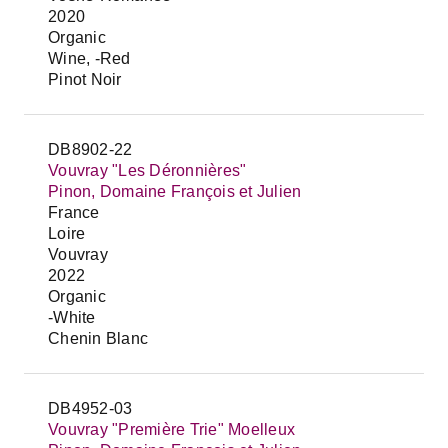
2020
Organic
Wine, -Red
Pinot Noir
DB8902-22
Vouvray "Les Déronnières"
Pinon, Domaine François et Julien
France
Loire
Vouvray
2022
Organic
-White
Chenin Blanc
DB4952-03
Vouvray "Première Trie" Moelleux