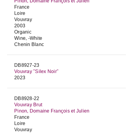
Pinon, Domaine François et Julien
France
Loire
Vouvray
2003
Organic
Wine, -White
Chenin Blanc
DB8927-23
Vouvray "Silex Noir"
2023
DB8928-22
Vouvray Brut
Pinon, Domaine François et Julien
France
Loire
Vouvray