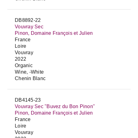
DB8892-22
Vouvray Sec
Pinon, Domaine François et Julien
France
Loire
Vouvray
2022
Organic
Wine, -White
Chenin Blanc
DB4145-23
Vouvray Sec "Buvez du Bon Pinon"
Pinon, Domaine François et Julien
France
Loire
Vouvray