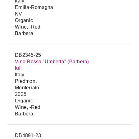
Italy
Emilia-Romagna
NV
Organic
Wine, -Red
Barbera
DB2345-25
Vino Rosso "Umberta" (Barbera)
Iuli
Italy
Piedmont
Monferrato
2025
Organic
Wine, -Red
Barbera
DB4891-23