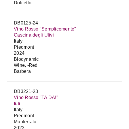
Dolcetto
DB0125-24
Vino Rosso "Semplicemente"
Cascina degli Ulivi
Italy
Piedmont
2024
Biodynamic
Wine, -Red
Barbera
DB3221-23
Vino Rosso "TA DA!"
Iuli
Italy
Piedmont
Monferrato
2023