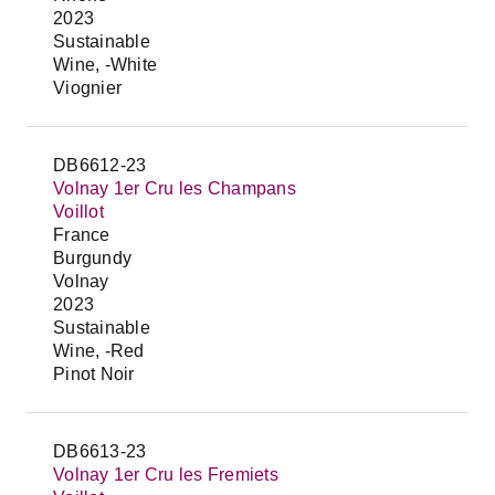
2023
Sustainable
Wine, -White
Viognier
DB6612-23
Volnay 1er Cru les Champans
Voillot
France
Burgundy
Volnay
2023
Sustainable
Wine, -Red
Pinot Noir
DB6613-23
Volnay 1er Cru les Fremiets