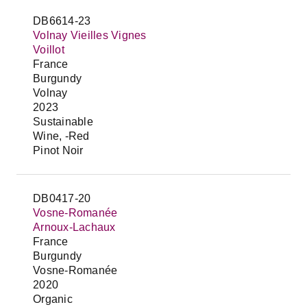
DB6614-23
Volnay Vieilles Vignes
Voillot
France
Burgundy
Volnay
2023
Sustainable
Wine, -Red
Pinot Noir
DB0417-20
Vosne-Romanée
Arnoux-Lachaux
France
Burgundy
Vosne-Romanée
2020
Organic