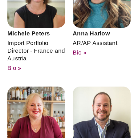
Michele Peters
Anna Harlow
Import Portfolio
AR/AP Assistant
Director - France and
Bio »
Austria
Bio »