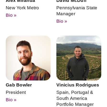
Alex Miranda
David McDuff
New York Metro
Pennsylvania State
Manager
Bio »
Bio »
Gab Bowler
Vinicius Rodrigues
President
Spain, Portugal &
South America
Bio »
Portfolio Manager