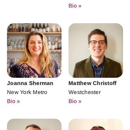
Bio »
Joanna Sherman
Matthew Christoff
New York Metro
Westchester
Bio »
Bio »