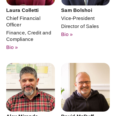
Laura Colletti
Sam Bolshoi
Chief Financial
Vice-President
Officer
Director of Sales
Finance, Credit and
Bio »
Compliance
Bio »