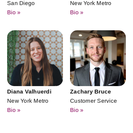
San Diego
New York Metro
Bio »
Bio »
Diana Valhuerdi
Zachary Bruce
New York Metro
Customer Service
Bio »
Bio »