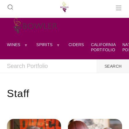
WINES
SPIRITS
CIDERS
CALIFORNIA
NA
PORTFOLIO
PO
Staff