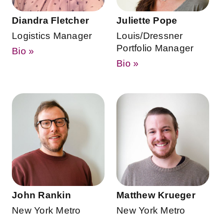
Diandra Fletcher
Juliette Pope
Logistics Manager
Louis/Dressner
Portfolio Manager
Bio »
Bio »
John Rankin
Matthew Krueger
New York Metro
New York Metro