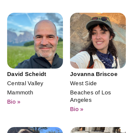
David Scheidt
Jovanna Briscoe
Central Valley
West Side
Mammoth
Beaches of Los
Angeles
Bio »
Bio »