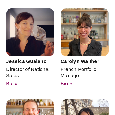
Jessica Gualano
Carolyn Walther
Director of National
French Portfolio
Sales
Manager
Bio »
Bio »