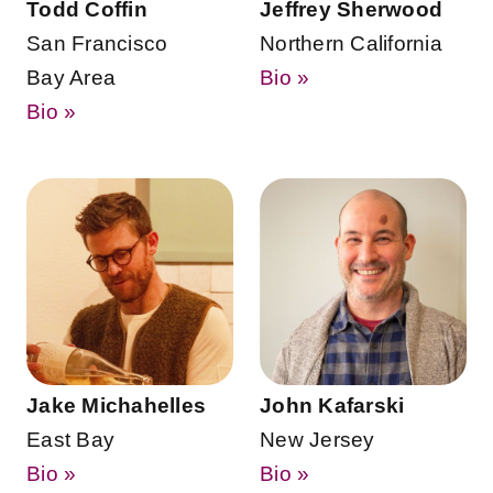
Todd Coffin
Jeffrey Sherwood
San Francisco
Northern California
Bay Area
Bio »
Bio »
Jake Michahelles
John Kafarski
East Bay
New Jersey
Bio »
Bio »