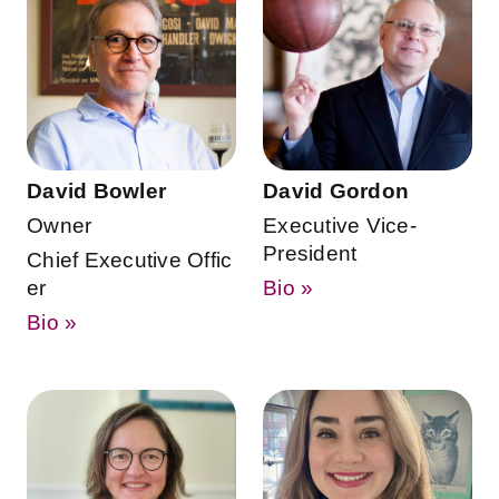
David Bowler
David Gordon
Owner
Executive Vice-
President
Chief Executive Offic
er
Bio »
Bio »