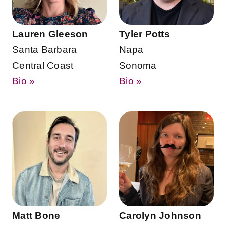
Lauren Gleeson
Tyler Potts
Santa Barbara
Napa
Central Coast
Sonoma
Bio »
Bio »
Matt Bone
Carolyn Johnson