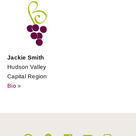
Jackie Smith
Hudson Valley
Capital Region
Bio »