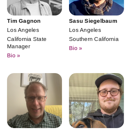
Tim Gagnon
Sasu Siegelbaum
Los Angeles
Los Angeles
California State
Southern California
Manager
Bio »
Bio »