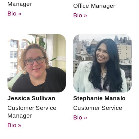
Manager
Office Manager
Bio »
Bio »
Jessica Sullivan
Stephanie Manalo
Customer Service
Customer Service
Manager
Bio »
Bio »