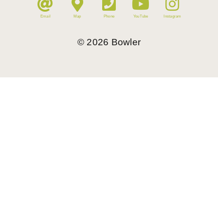
Email
Map
Phone
YouTube
Instagram
©
2026
Bowler