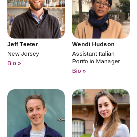
Jeff Teeter
Wendi Hudson
New Jersey
Assistant Italian
Portfolio Manager
Bio »
Bio »