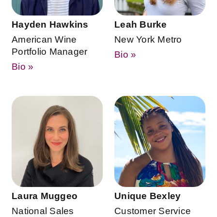
Hayden Hawkins
Leah Burke
American Wine
New York Metro
Portfolio Manager
Bio »
Bio »
Laura Muggeo
Unique Bexley
National Sales
Customer Service