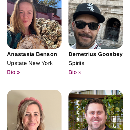
Anastasia Benson
Demetrius Goosbey
Upstate New York
Spirits
Bio »
Bio »