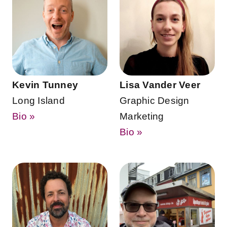
Kevin Tunney
Lisa Vander Veer
Long Island
Graphic Design
Bio »
Marketing
Bio »