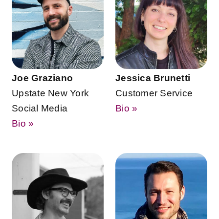
Joe Graziano
Jessica Brunetti
Upstate New York
Customer Service
Social Media
Bio »
Bio »