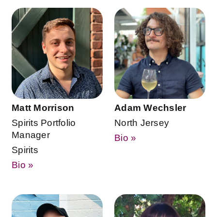
Matt Morrison
Adam Wechsler
Spirits Portfolio
North Jersey
Manager
Bio »
Spirits
Bio »