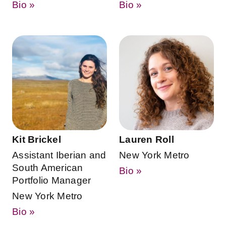
Bio »
Bio »
Kit Brickel
Lauren Roll
Assistant Iberian and
New York Metro
South American
Bio »
Portfolio Manager
New York Metro
Bio »