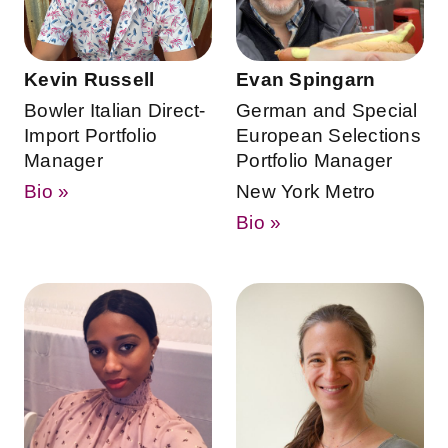
Kevin Russell
Evan Spingarn
Bowler Italian Direct-
German and Special
Import Portfolio
European Selections
Manager
Portfolio Manager
Bio »
New York Metro
Bio »